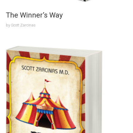
The Winner’s Way
by
Scott Zarcinas