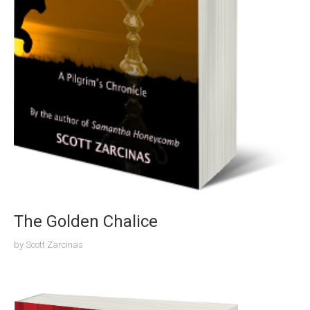
The Golden Chalice
by
Scott Zarcinas