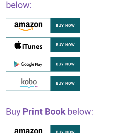
below:
Buy
Print Book
below: