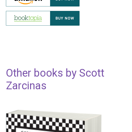
Other books by
Scott
Zarcinas