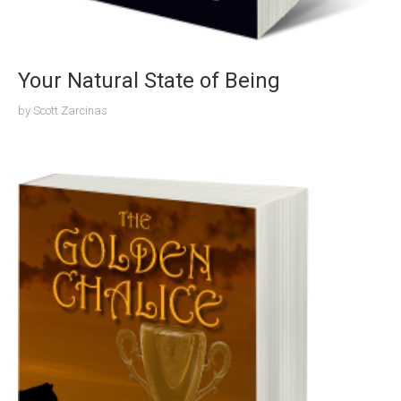
Your Natural State of Being
by
Scott Zarcinas