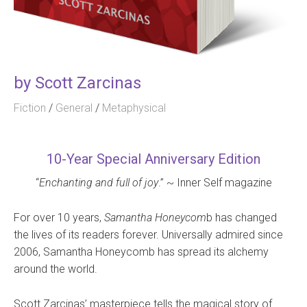
by
Scott Zarcinas
Fiction
/
General
/
Metaphysical
10-Year Special Anniversary Edition
“
Enchanting and full of joy
.” ~ Inner Self magazine
For over 10 years,
Samantha Honeycom
b has changed
the lives of its readers forever. Universally admired since
2006, Samantha Honeycomb has spread its alchemy
around the world.
Scott Zarcinas’ masterpiece tells the magical story of