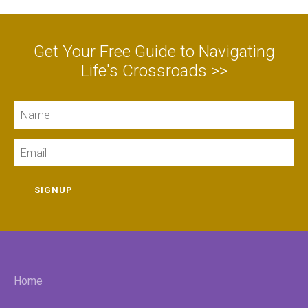
Get Your Free Guide to Navigating
Life's Crossroads >>
Name
Email
SIGNUP
Home