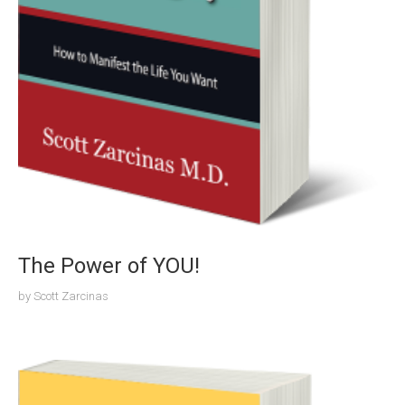
The Power of YOU!
by
Scott Zarcinas