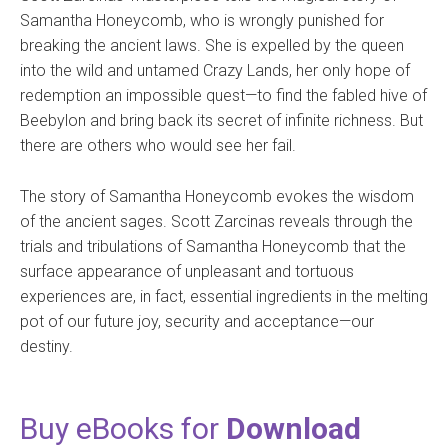
Samantha Honeycomb, who is wrongly punished for
breaking the ancient laws. She is expelled by the queen
into the wild and untamed Crazy Lands, her only hope of
redemption an impossible quest—to find the fabled hive of
Beebylon and bring back its secret of infinite richness. But
there are others who would see her fail.
The story of Samantha Honeycomb evokes the wisdom
of the ancient sages. Scott Zarcinas reveals through the
trials and tribulations of Samantha Honeycomb that the
surface appearance of unpleasant and tortuous
experiences are, in fact, essential ingredients in the melting
pot of our future joy, security and acceptance—our
destiny.
Buy eBooks for
Download