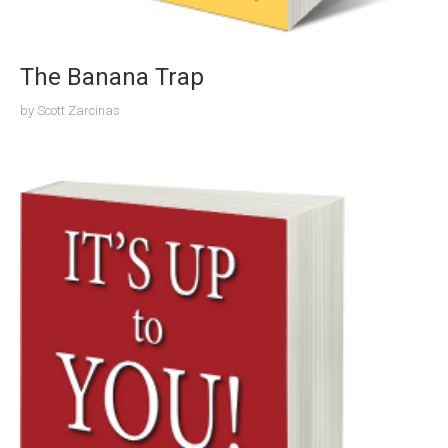
The Banana Trap
by
Scott Zarcinas