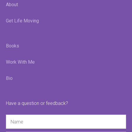
About
Get Life Moving
Books
Work With Me
Bio
Have a question or feedback?
Name