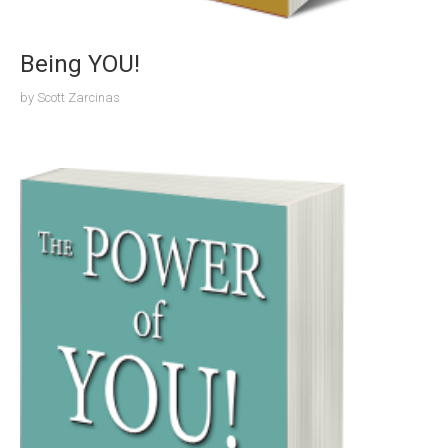
Being YOU!
by
Scott Zarcinas