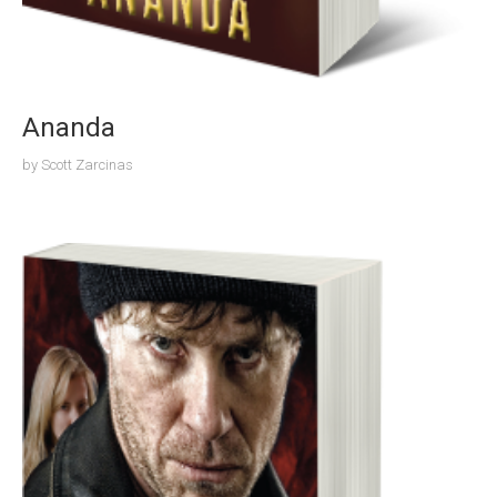
Ananda
by
Scott Zarcinas