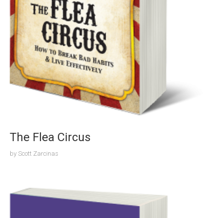
The Flea Circus
by
Scott Zarcinas