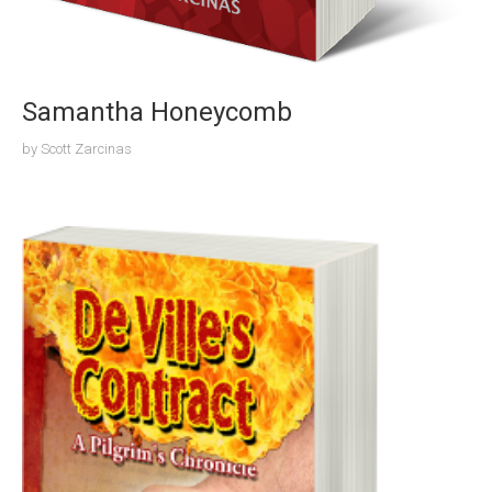
Samantha Honeycomb
by
Scott Zarcinas