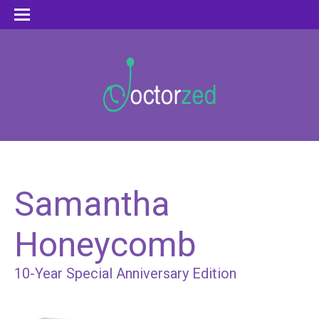
Samantha
Honeycomb
10-Year Special Anniversary Edition