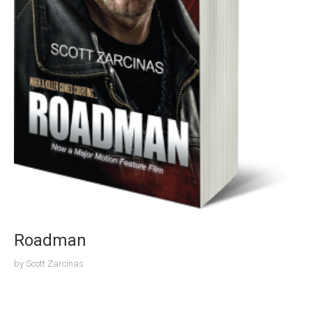
Roadman
by
Scott Zarcinas