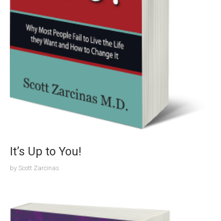
It’s Up to You!
by
Scott Zarcinas