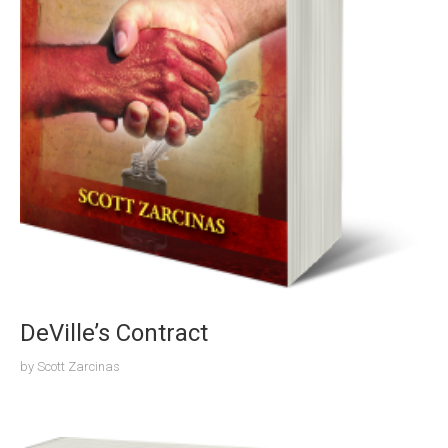
DeVille’s Contract
by
Scott Zarcinas