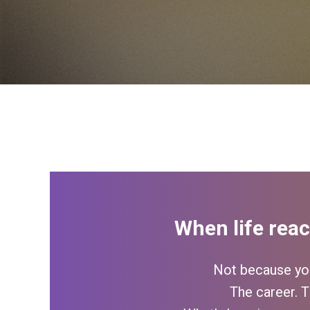
When life reac
Not because you
The career. T