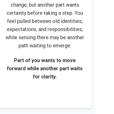
change, but another part wants
certainty before taking a step. You
feel pulled between old identities,
expectations, and responsibilities,
while sensing there may be another
path waiting to emerge.
Part of you wants to move
forward while another part waits
for clarity.