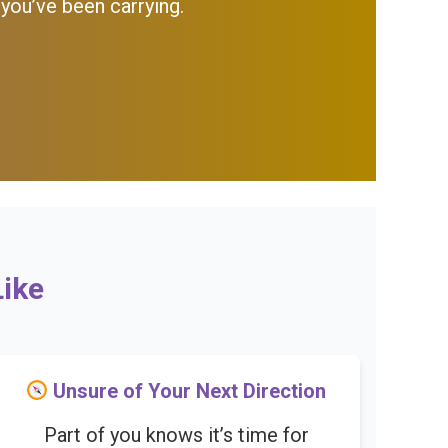
 you’ve been carrying.
Like
Unsure of Your Next Direction
Part of you knows it’s time for