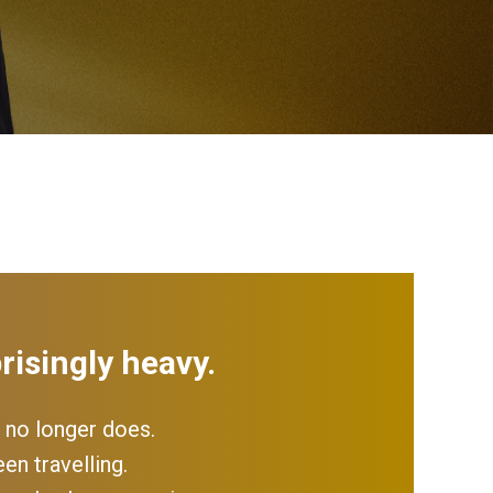
risingly heavy.
 no longer does.
en travelling.