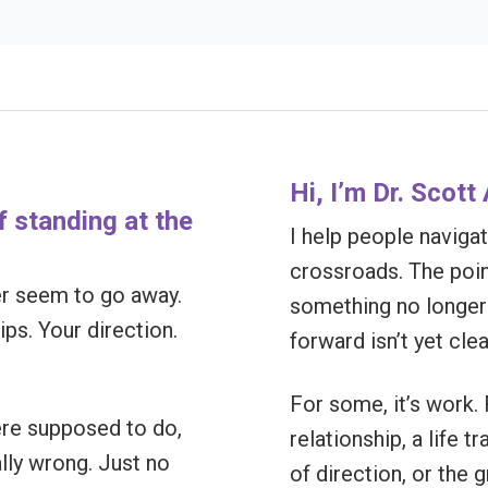
Hi, I’m Dr. Scot
of standing at the
I help people navigate
crossroads. The poi
ver seem to go away.
something no longer 
ps. Your direction.
forward isn’t yet clea
For some, it’s work. F
ere supposed to do,
relationship, a life tr
ally wrong. Just no
of direction, or the