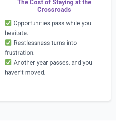
The Cost of Staying at the
Crossroads
Opportunities pass while you
hesitate.
Restlessness turns into
frustration.
Another year passes, and you
haven’t moved.