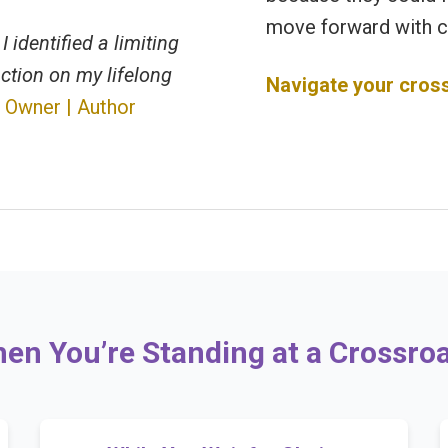
move forward with c
I identified a limiting
ction on my lifelong
Navigate your cros
 Owner | Author
en You’re Standing at a Crossro