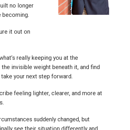
built no longer
e becoming.
ure it out on
 what’s really keeping you at the
the invisible weight beneath it, and find
 take your next step forward.
ribe feeling lighter, clearer, and more at
s.
ircumstances suddenly changed, but
nally see their situation differently and