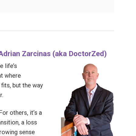
t Adrian Zarcinas (aka DoctorZed)
 life’s
nt where
fits, but the way
r.
or others, it’s a
ansition, a loss
 growing sense