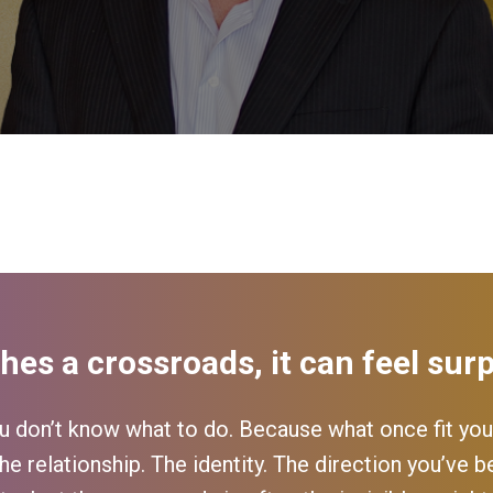
hes a crossroads, it can feel surp
 don’t know what to do. Because what once fit you
he relationship. The identity. The direction you’ve be