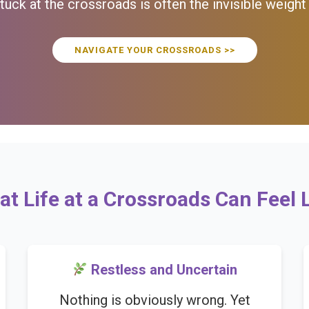
uck at the crossroads is often the invisible weight
NAVIGATE YOUR CROSSROADS >>
t Life at a Crossroads Can Feel 
Restless and Uncertain
Nothing is obviously wrong. Yet