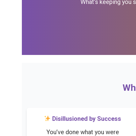
What’s keeping you st
Wha
Disillusioned by Success
You’ve done what you were