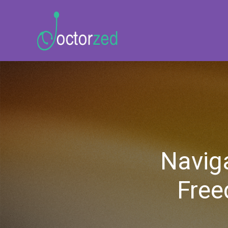
Naviga
Free