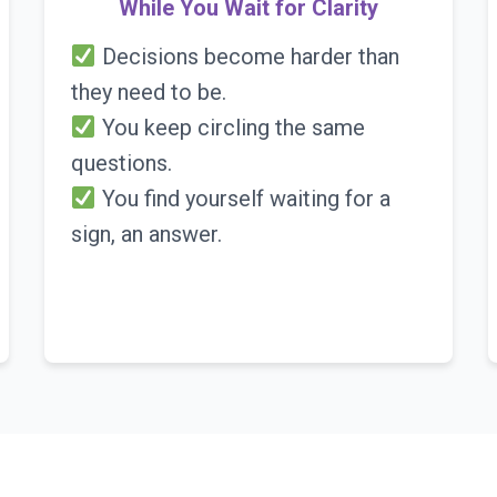
While You Wait for Clarity
Decisions become harder than
they need to be.
You keep circling the same
questions.
You find yourself waiting for a
sign, an answer.