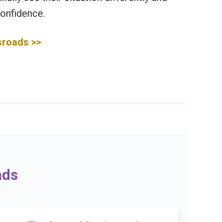
onfidence.
sroads >>
ads