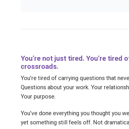
You’re not just tired. You’re tired 
crossroads.
You’re tired of carrying questions that ne
Questions about your work. Your relationshi
Your purpose.
You’ve done everything you thought you w
yet something still feels off. Not dramatic