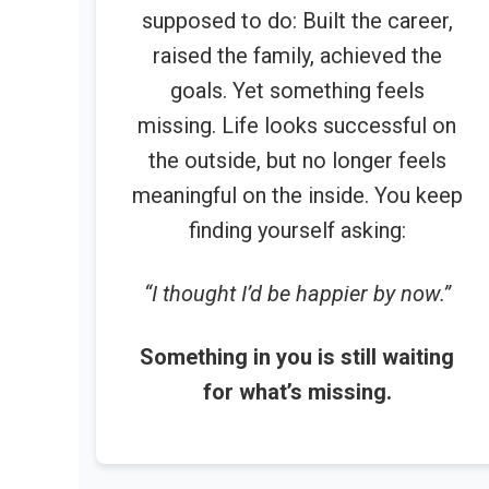
supposed to do: Built the career,
raised the family, achieved the
goals. Yet something feels
missing. Life looks successful on
the outside, but no longer feels
meaningful on the inside. You keep
finding yourself asking:
“I thought I’d be happier by now.”
Something in you is still waiting
for what’s missing.