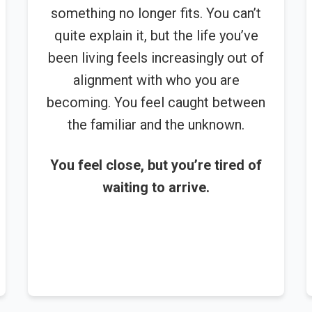
something no longer fits. You can’t
quite explain it, but the life you’ve
been living feels increasingly out of
alignment with who you are
becoming. You feel caught between
the familiar and the unknown.
You feel close, but you’re tired of
waiting to arrive.