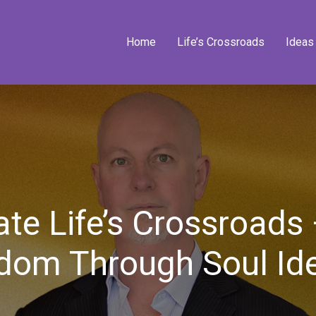
Home
Life’s Crossroads
Ideas
te Life’s Crossroads
dom Through Soul Ide