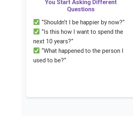
You Start Asking Different
Questions
“Shouldn’t I be happier by now?”
“Is this how I want to spend the
next 10 years?”
“What happened to the person I
used to be?”