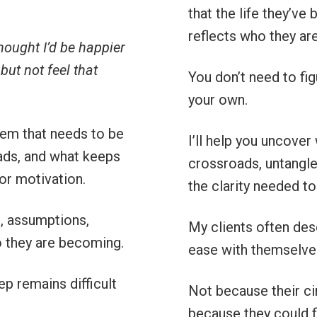
that the life they’ve 
reflects who they ar
thought I’d be happier
but not feel that
You don’t need to fig
your own.
lem that needs to be
I’ll help you uncover
oads, and what keeps
crossroads, untangle 
, or motivation.
the clarity needed to
s, assumptions,
My clients often desc
ho they are becoming.
ease with themselve
tep remains difficult
Not because their c
because they could fi