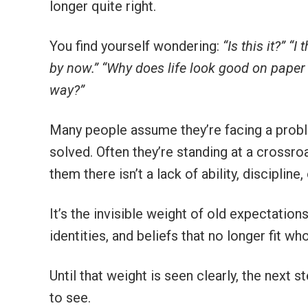
longer quite right.
You find yourself wondering:
“Is this it?”
“I 
by now.”
“Why does life look good on paper 
way?”
Many people assume they’re facing a prob
solved. Often they’re standing at a crossr
them there isn’t a lack of ability, discipline
It’s the invisible weight of old expectation
identities, and beliefs that no longer fit w
Until that weight is seen clearly, the next s
to see.