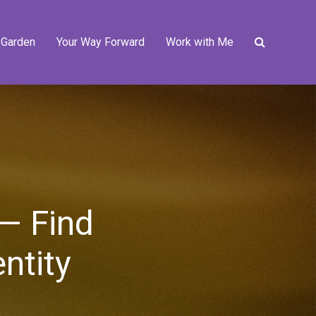
 Garden
Your Way Forward
Work with Me
 — Find
ntity