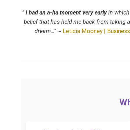
”
I had an a-ha moment very early
in which 
belief that has held me back from taking a
dream…” ~
Leticia Mooney | Business
Wh