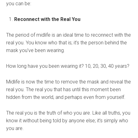
you can be:
Reconnect with the Real You
The period of midlife is an ideal time to reconnect with the
real you. You know who that is; it’s the person behind the
mask you’ve been wearing.
How long have you been wearing it? 10, 20, 30, 40 years?
Midlife is now the time to remove the mask and reveal the
real you. The real you that has until this moment been
hidden from the world, and perhaps even from yourself.
The real you is the truth of who you are. Like all truths, you
know it without being told by anyone else; it’s simply who
you are.