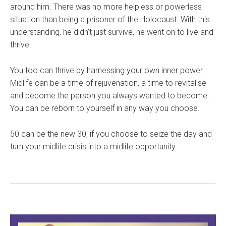
around him. There was no more helpless or powerless
situation than being a prisoner of the Holocaust. With this
understanding, he didn’t just survive, he went on to live and
thrive.
You too can thrive by harnessing your own inner power.
Midlife can be a time of rejuvenation, a time to revitalise
and become the person you always wanted to become.
You can be reborn to yourself in any way you choose.
50 can be the new 30, if you choose to seize the day and
turn your midlife crisis into a midlife opportunity.