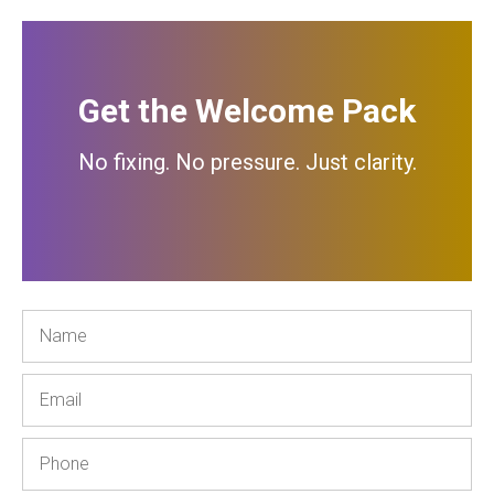
Get the Welcome Pack
No fixing. No pressure. Just clarity.
Name
Email
Phone