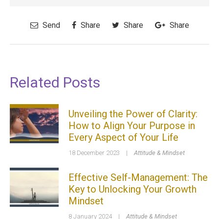
Send
Share
Share
Share
Related Posts
Unveiling the Power of Clarity:
How to Align Your Purpose in
Every Aspect of Your Life
18 December 2023
|
Attitude & Mindset
Effective Self-Management: The
Key to Unlocking Your Growth
Mindset
8 January 2024
|
Attitude & Mindset