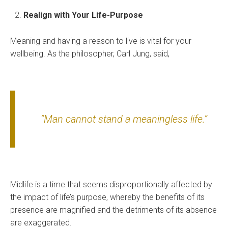
Realign with Your Life-Purpose
Meaning and having a reason to live is vital for your
wellbeing. As the philosopher, Carl Jung, said,
“Man cannot stand a meaningless life.”
Midlife is a time that seems disproportionally affected by
the impact of life’s purpose, whereby the benefits of its
presence are magnified and the detriments of its absence
are exaggerated.