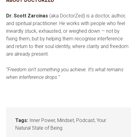
ABOUT DOCTORZED
Dr. Scott Zarcinas
(aka DoctorZed) is a doctor, author,
and spiritual practitioner. He works with people who feel
inwardly stuck, exhausted, or weighed down — not by
fixing them, but by helping them recognise interference
and return to their soul identity, where clarity and freedom
are already present.
“Freedom isn’t something you achieve. It’s what remains
when interference drops.”
Tags:
Inner Power
,
Mindset
,
Podcast
,
Your
Natural State of Being