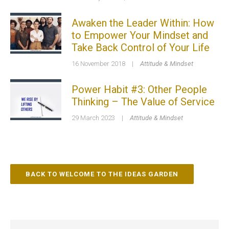
Awaken the Leader Within: How
to Empower Your Mindset and
Take Back Control of Your Life
16 November 2018
|
Attitude & Mindset
Power Habit #3: Other People
Thinking – The Value of Service
29 March 2023
|
Attitude & Mindset
BACK TO WELCOME TO THE IDEAS GARDEN