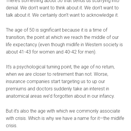
There’s something about 50 that sends us scurrying into
denial. We don’t want to think about it. We don’t want to
talk about it. We certainly don’t want to acknowledge it.
The age of 50 is significant because it is a time of
transition, the point at which we reach the middle of our
life expectancy (even though midlife in Western society is
about 41-43 for women and 40-42 for men).
It’s a psychological turning point, the age of no return,
when we are closer to retirement than not. Worse,
insurance companies start targeting us to up our
premiums and doctors suddenly take an interest in
anatomical areas we’d forgotten about in our infancy.
But it’s also the age with which we commonly associate
with crisis. Which is why we have a name for it—the midlife
crisis.