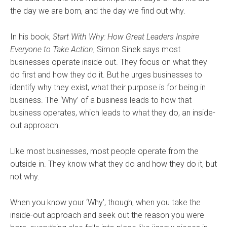
the day we are born, and the day we find out why.
In his book,
Start With Why: How Great Leaders Inspire
Everyone to Take Action
, Simon Sinek says most
businesses operate inside out. They focus on what they
do first and how they do it. But he urges businesses to
identify why they exist, what their purpose is for being in
business. The ‘Why’ of a business leads to how that
business operates, which leads to what they do, an inside-
out approach.
Like most businesses, most people operate from the
outside in. They know what they do and how they do it, but
not why.
When you know your ‘Why’, though, when you take the
inside-out approach and seek out the reason you were