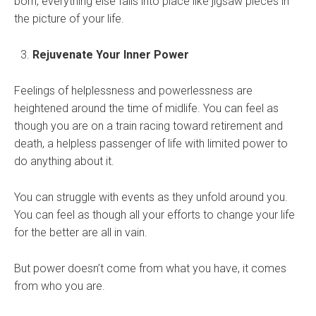
born, everything else falls into place like jigsaw pieces in
the picture of your life.
Rejuvenate Your Inner Power
Feelings of helplessness and powerlessness are
heightened around the time of midlife. You can feel as
though you are on a train racing toward retirement and
death, a helpless passenger of life with limited power to
do anything about it.
You can struggle with events as they unfold around you.
You can feel as though all your efforts to change your life
for the better are all in vain.
But power doesn’t come from what you have, it comes
from who you are.