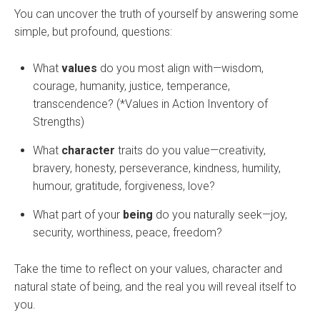
You can uncover the truth of yourself by answering some
simple, but profound, questions:
What
values
do you most align with—wisdom,
courage, humanity, justice, temperance,
transcendence? (*Values in Action Inventory of
Strengths)
What
character
traits do you value—creativity,
bravery, honesty, perseverance, kindness, humility,
humour, gratitude, forgiveness, love?
What part of your
being
do you naturally seek—joy,
security, worthiness, peace, freedom?
Take the time to reflect on your values, character and
natural state of being, and the real you will reveal itself to
you.