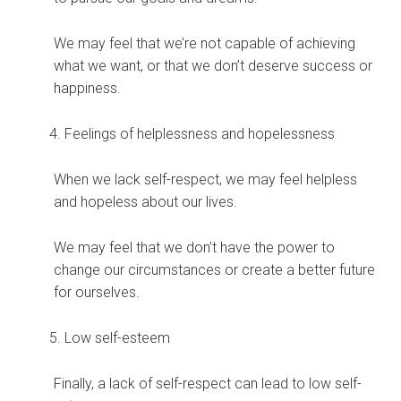
We may feel that we’re not capable of achieving
what we want, or that we don’t deserve success or
happiness.
Feelings of helplessness and hopelessness
When we lack self-respect, we may feel helpless
and hopeless about our lives.
We may feel that we don’t have the power to
change our circumstances or create a better future
for ourselves.
Low self-esteem
Finally, a lack of self-respect can lead to low self-