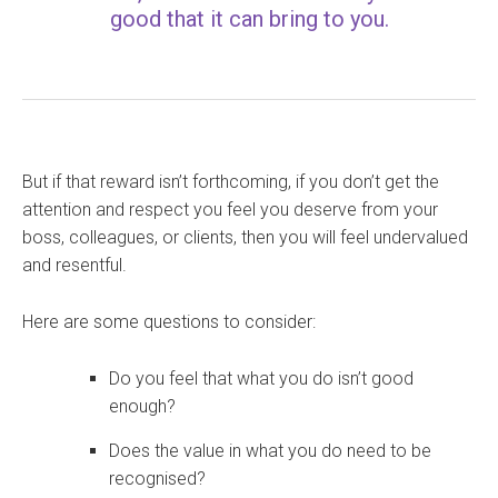
good that it can bring to you.
But if that reward isn’t forthcoming, if you don’t get the
attention and respect you feel you deserve from your
boss, colleagues, or clients, then you will feel undervalued
and resentful.
Here are some questions to consider:
Do you feel that what you do isn’t good
enough?
Does the value in what you do need to be
recognised?