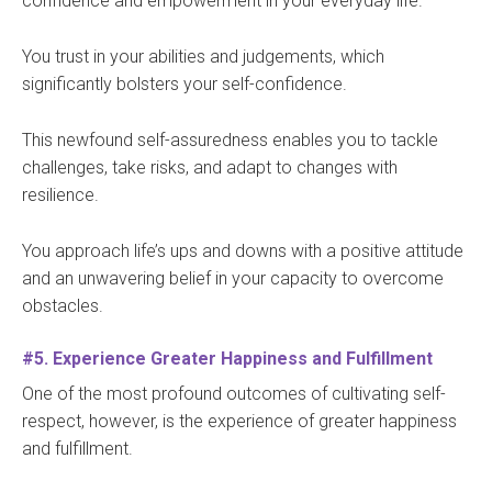
confidence and empowerment in your everyday life.
You trust in your abilities and judgements, which
significantly bolsters your self-confidence.
This newfound self-assuredness enables you to tackle
challenges, take risks, and adapt to changes with
resilience.
You approach life’s ups and downs with a positive attitude
and an unwavering belief in your capacity to overcome
obstacles.
#5. Experience Greater Happiness and Fulfillment
One of the most profound outcomes of cultivating self-
respect, however, is the experience of greater happiness
and fulfillment.