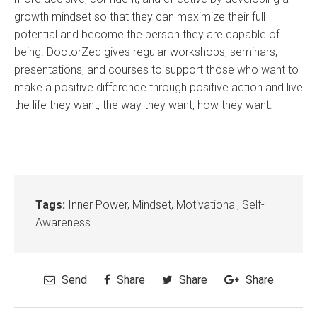
growth mindset so that they can maximize their full
potential and become the person they are capable of
being. DoctorZed gives regular workshops, seminars,
presentations, and courses to support those who want to
make a positive difference through positive action and live
the life they want, the way they want, how they want.
Tags:
Inner Power
,
Mindset
,
Motivational
,
Self-
Awareness
Send
Share
Share
Share