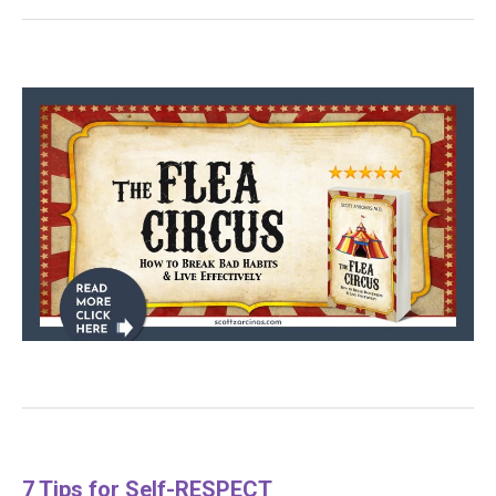
7 Tips for Self-RESPECT