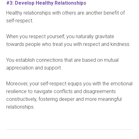
#3: Develop Healthy Relationships
Healthy relationships with others are another benefit of
self-respect.
When you respect yourself, you naturally gravitate
towards people who treat you with respect and kindness.
You establish connections that are based on mutual
appreciation and support.
Moreover, your self-respect equips you with the emotional
resilience to navigate conflicts and disagreements
constructively, fostering deeper and more meaningful
relationships.