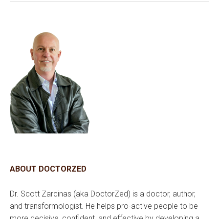
ABOUT DOCTORZED
Dr. Scott Zarcinas (aka DoctorZed) is a doctor, author,
and transformologist. He helps pro-active people to be
more decisive, confident, and effective by developing a