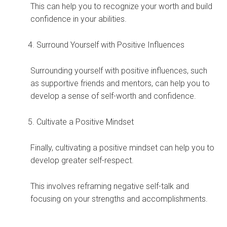
This can help you to recognize your worth and build
confidence in your abilities.
Surround Yourself with Positive Influences
Surrounding yourself with positive influences, such
as supportive friends and mentors, can help you to
develop a sense of self-worth and confidence.
Cultivate a Positive Mindset
Finally, cultivating a positive mindset can help you to
develop greater self-respect.
This involves reframing negative self-talk and
focusing on your strengths and accomplishments.