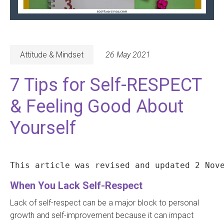
Attitude & Mindset
26 May 2021
7 Tips for Self-RESPECT
& Feeling Good About
Yourself
This article was revised and updated 2 Nov
When You Lack Self-Respect
Lack of self-respect can be a major block to personal
growth and self-improvement because it can impact