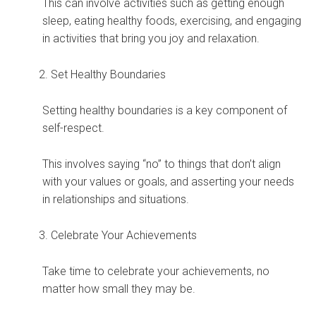
This can involve activities such as getting enough
sleep, eating healthy foods, exercising, and engaging
in activities that bring you joy and relaxation.
Set Healthy Boundaries
Setting healthy boundaries is a key component of
self-respect.
This involves saying “no” to things that don’t align
with your values or goals, and asserting your needs
in relationships and situations.
Celebrate Your Achievements
Take time to celebrate your achievements, no
matter how small they may be.