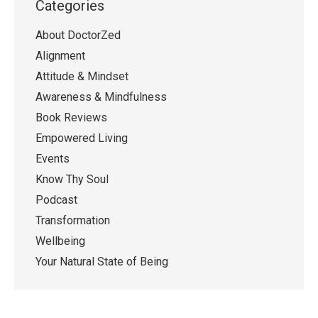
Categories
About DoctorZed
Alignment
Attitude & Mindset
Awareness & Mindfulness
Book Reviews
Empowered Living
Events
Know Thy Soul
Podcast
Transformation
Wellbeing
Your Natural State of Being