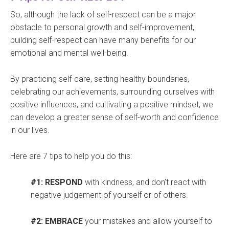
So, although the lack of self-respect can be a major
obstacle to personal growth and self-improvement,
building self-respect can have many benefits for our
emotional and mental well-being.
By practicing self-care, setting healthy boundaries,
celebrating our achievements, surrounding ourselves with
positive influences, and cultivating a positive mindset, we
can develop a greater sense of self-worth and confidence
in our lives.
Here are 7 tips to help you do this:
#1: RESPOND
with kindness, and don’t react with
negative judgement of yourself or of others.
#2: EMBRACE
your mistakes and allow yourself to