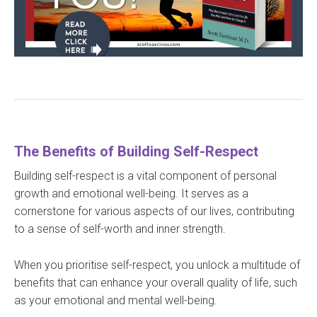
The Benefits of Building Self-Respect
Building self-respect is a vital component of personal
growth and emotional well-being. It serves as a
cornerstone for various aspects of our lives, contributing
to a sense of self-worth and inner strength.
When you prioritise self-respect, you unlock a multitude of
benefits that can enhance your overall quality of life, such
as your emotional and mental well-being.