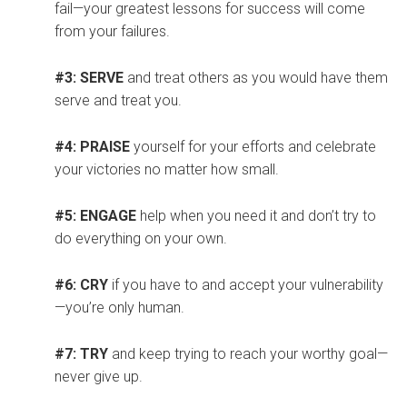
fail—your greatest lessons for success will come
from your failures.
#3: SERVE
and treat others as you would have them
serve and treat you.
#4: PRAISE
yourself for your efforts and celebrate
your victories no matter how small.
#5: ENGAGE
help when you need it and don’t try to
do everything on your own.
#6: CRY
if you have to and accept your vulnerability
—you’re only human.
#7: TRY
and keep trying to reach your worthy goal—
never give up.