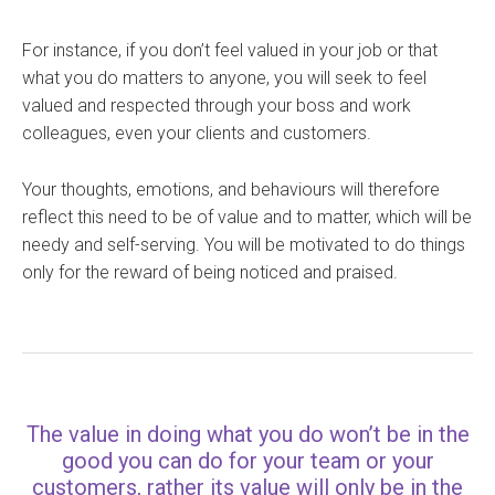
For instance, if you don’t feel valued in your job or that
what you do matters to anyone, you will seek to feel
valued and respected through your boss and work
colleagues, even your clients and customers.
Your thoughts, emotions, and behaviours will therefore
reflect this need to be of value and to matter, which will be
needy and self-serving. You will be motivated to do things
only for the reward of being noticed and praised.
The value in doing what you do won’t be in the
good you can do for your team or your
customers, rather its value will only be in the