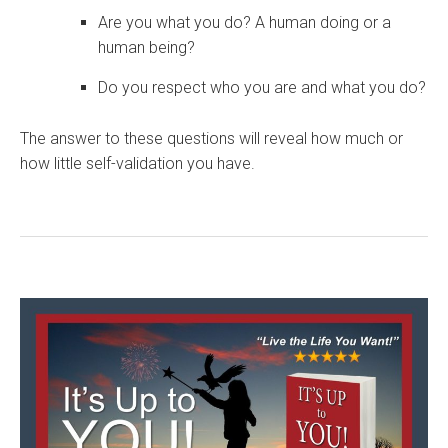
Are you what you do? A human doing or a
human being?
Do you respect who you are and what you do?
The answer to these questions will reveal how much or
how little self-validation you have.