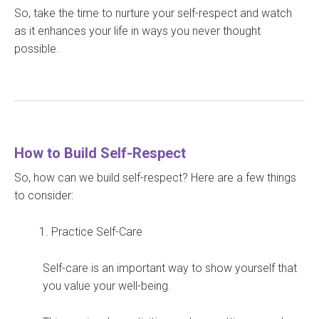
So, take the time to nurture your self-respect and watch
as it enhances your life in ways you never thought
possible.
How to Build Self-Respect
So, how can we build self-respect? Here are a few things
to consider:
Practice Self-Care
Self-care is an important way to show yourself that
you value your well-being.