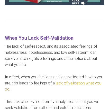
When You Lack Self-Validation
The lack of self-respect, and its associated feelings of
helplessness, hopelessness, and low self-esteem, can
spillover into negative feelings and assumptions about
what you do.
In effect, when you feel less and less validated in who you
are, this leads to feelings of a
lack of validation what you
do
.
This lack of self-validation invariably means that you will
seek validation from others and external situations.