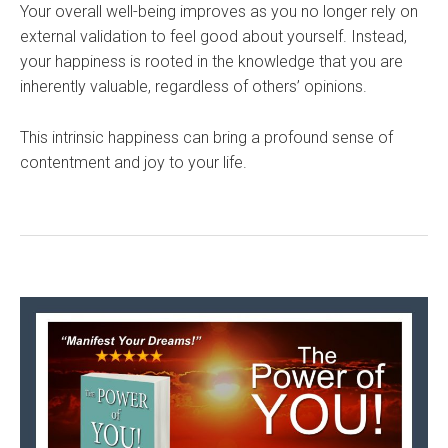
Your overall well-being improves as you no longer rely on
external validation to feel good about yourself. Instead,
your happiness is rooted in the knowledge that you are
inherently valuable, regardless of others’ opinions.
This intrinsic happiness can bring a profound sense of
contentment and joy to your life.