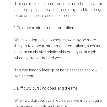
This can make it difficult for us to assert ourselves in
relationships and situations, and may lead to feelings
of powerlessness and resentment.
Tolerate mistreatment from others
When we don’t value ourselves, we may be more
likely to tolerate mistreatment from others, such as
being in an abusive relationship or staying in a job
where we’re not treated well.
This can lead to feelings of hopelessness and low
self-esteem.
Difficulty pursuing goals and dreams
When we don’t believe in ourselves, we may struggle
to pursue our goals and dreams.