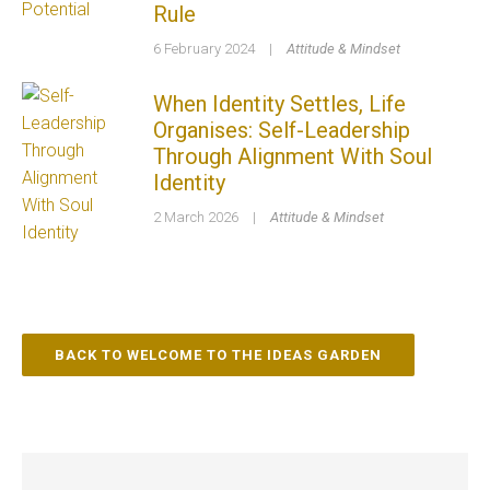
Rule
6 February 2024
|
Attitude & Mindset
When Identity Settles, Life
Organises: Self-Leadership
Through Alignment With Soul
Identity
2 March 2026
|
Attitude & Mindset
BACK TO WELCOME TO THE IDEAS GARDEN