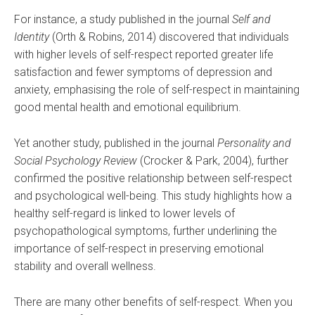
For instance, a study published in the journal
Self and
Identity
(Orth & Robins, 2014) discovered that individuals
with higher levels of self-respect reported greater life
satisfaction and fewer symptoms of depression and
anxiety, emphasising the role of self-respect in maintaining
good mental health and emotional equilibrium.
Yet another study, published in the journal
Personality and
Social Psychology Review
(Crocker & Park, 2004), further
confirmed the positive relationship between self-respect
and psychological well-being. This study highlights how a
healthy self-regard is linked to lower levels of
psychopathological symptoms, further underlining the
importance of self-respect in preserving emotional
stability and overall wellness.
There are many other benefits of self-respect. When you