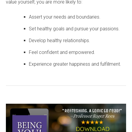
value yourself, you are more likely to:
Assert your needs and boundaries.
Set healthy goals and pursue your passions.
Develop healthy relationships.
Feel confident and empowered.
Experience greater happiness and fulfillment.