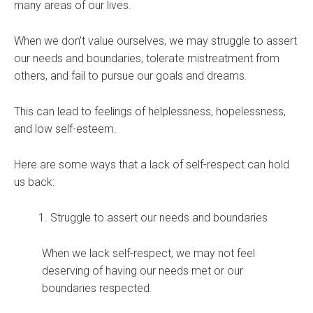
many areas of our lives.
When we don’t value ourselves, we may struggle to assert
our needs and boundaries, tolerate mistreatment from
others, and fail to pursue our goals and dreams.
This can lead to feelings of helplessness, hopelessness,
and low self-esteem.
Here are some ways that a lack of self-respect can hold
us back:
Struggle to assert our needs and boundaries
When we lack self-respect, we may not feel
deserving of having our needs met or our
boundaries respected.