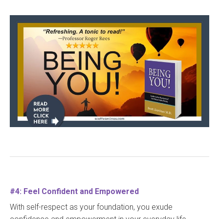
#4: Feel Confident and Empowered
With self-respect as your foundation, you exude