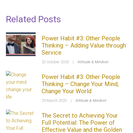
Related Posts
Power Habit #3: Other People
Thinking – Adding Value through
Service
23 October 2020
|
Attitude & Mindset
Power Habit #3: Other People
Thinking – Change Your Mind,
Change Your World
29 March 2023
|
Attitude & Mindset
The Secret to Achieving Your
Full Potential: The Power of
Effective Value and the Golden