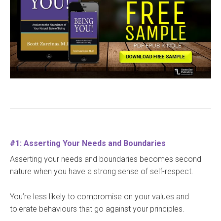
#1: Asserting Your Needs and Boundaries
Asserting your needs and boundaries becomes second
nature when you have a strong sense of self-respect.
You’re less likely to compromise on your values and
tolerate behaviours that go against your principles.