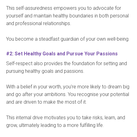
This self-assuredness empowers you to advocate for
yourself and maintain healthy boundaries in both personal
and professional relationships.
You become a steadfast guardian of your own well-being.
#2: Set Healthy Goals and Pursue Your Passions
Self-respect also provides the foundation for setting and
pursuing healthy goals and passions.
With a belief in your worth, you’re more likely to dream big
and go after your ambitions. You recognise your potential
and are driven to make the most of it.
This internal drive motivates you to take risks, learn, and
grow, ultimately leading to a more fulfilling life.