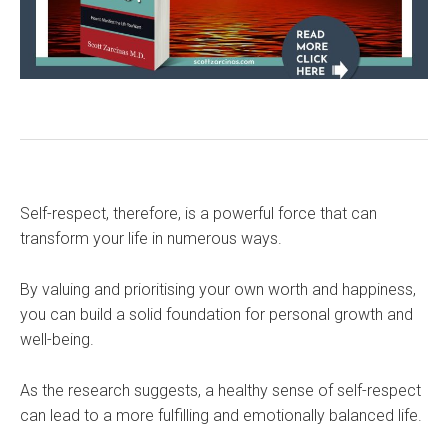
Self-respect, therefore, is a powerful force that can
transform your life in numerous ways.
By valuing and prioritising your own worth and happiness,
you can build a solid foundation for personal growth and
well-being.
As the research suggests, a healthy sense of self-respect
can lead to a more fulfilling and emotionally balanced life.