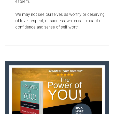
esteem.
We may not see ourselves as worthy or deserving
of love, respect, or success, which can impact our
confidence and sense of self-worth.