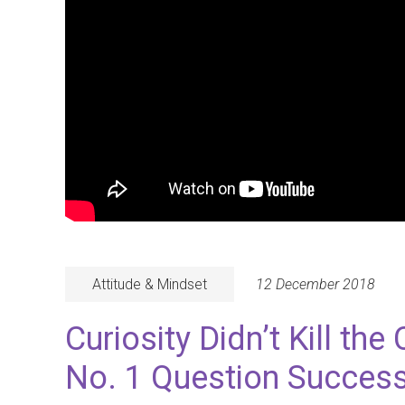
Attitude & Mindset
12 December 2018
Curiosity Didn’t Kill the
No. 1 Question Success