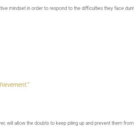
tive mindset in order to respond to the difficulties they face duri
chievement.”
r, will allow the doubts to keep piling up and prevent them from