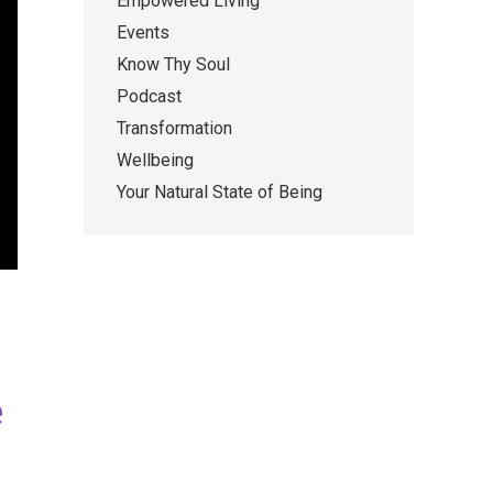
Empowered Living
Events
Know Thy Soul
Podcast
Transformation
Wellbeing
Your Natural State of Being
e