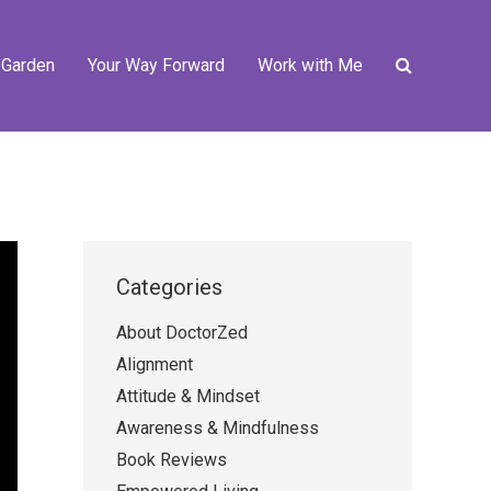
 Garden
Your Way Forward
Work with Me
Categories
About DoctorZed
Alignment
Attitude & Mindset
Awareness & Mindfulness
Book Reviews