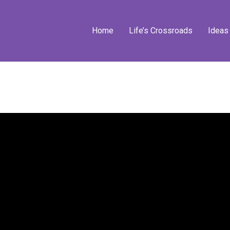
Home
Life’s Crossroads
Ideas