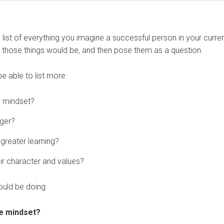
 a list of everything you imagine a successful person in your curre
l those things would be, and then pose them as a question.
e able to list more:
e mindset?
ager?
greater learning?
ir character and values?
ould be doing:
ve mindset?