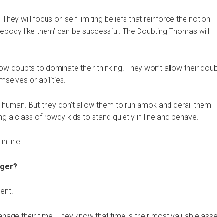
ey will focus on self-limiting beliefs that reinforce the notion
mebody like them’ can be successful. The Doubting Thomas will
w doubts to dominate their thinking. They won’t allow their dou
mselves or abilities.
 human. But they don’t allow them to run amok and derail them
ing a class of rowdy kids to stand quietly in line and behave.
n line.
ager?
ent.
age their time. They know that time is their most valuable asse