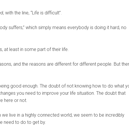
ed
, with the line, “Life is difficult”.
dy suffers,” which simply means everybody is doing it hard, no
s, at least in some part of their life.
 reasons, and the reasons are different for different people. But the
t being good enough. The doubt of not knowing how to do what y
hanges you need to improve your life situation. The doubt that
e here or not.
ugh we live in a highly connected world, we seem to be incredibly
 need to do to get by.