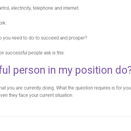
trol, electricity, telephone and internet.
ork.
, do you need to do to succeed and prosper?
on successful people ask is this:
ul person in my position do
hat you are currently doing. What the question requires is for you
ven they face your current situation.