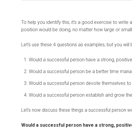
To help you identify this, it’s a good exercise to write
position would be doing, no matter how large or smal
Let’s use these 4 questions as examples, but you will b
Would a successful person have a strong, positiv
Would a successful person be a better time man
Would a successful person devote themselves to 
Would a successful person establish and grow the
Let’s now discuss these things a successful person w
Would a successful person have a strong, positi