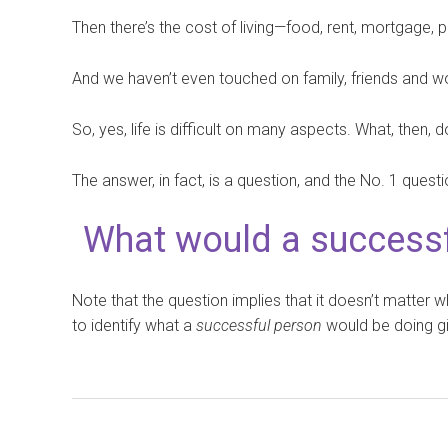
Then there’s the cost of living—food, rent, mortgage, pe
And we haven’t even touched on family, friends and w
So, yes, life is difficult on many aspects. What, then
The answer, in fact, is a question, and the No. 1 questi
What would a successf
Note that the question implies that it doesn’t matter w
to identify what a
successful person
would be doing gi