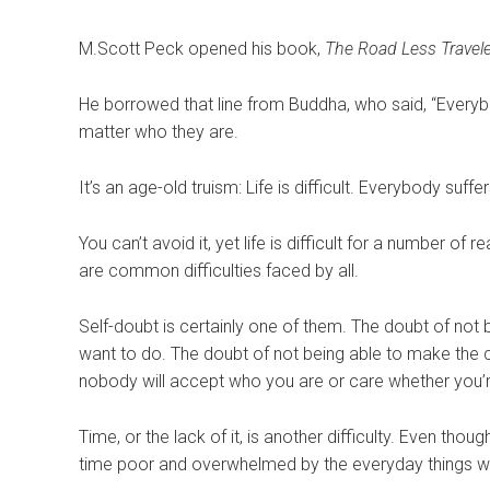
M.
Scott Peck opened his book,
The Road Less Travel
He borrowed that line from Buddha, who said, “Everybo
matter who they are.
It’s an age-old truism: Life is difficult. Everybody suffer
You can’t avoid it, yet life is difficult for a number of
are common difficulties faced by all.
Self-doubt is certainly one of them. The doubt of no
want to do. The doubt of not being able to make the c
nobody will accept who you are or care whether you’r
Time, or the lack of it, is another difficulty. Even tho
time poor and overwhelmed by the everyday things we