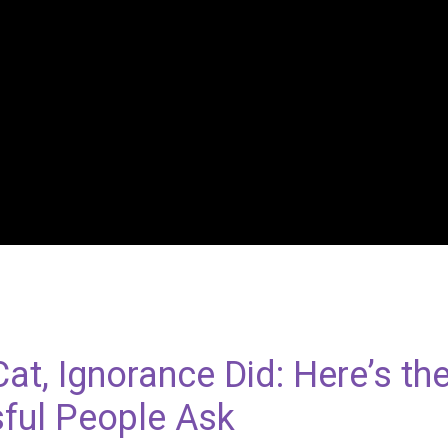
 Cat, Ignorance Did: Here’s th
ful People Ask