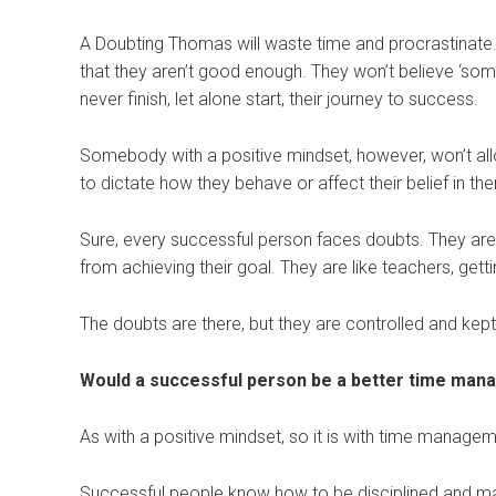
A Doubting Thomas will waste time and procrastinate. Th
that they aren’t good enough. They won’t believe ‘so
never finish, let alone start, their journey to success.
Somebody with a positive mindset, however, won’t allo
to dictate how they behave or affect their belief in the
Sure, every successful person faces doubts. They are
from achieving their goal. They are like teachers, gett
The doubts are there, but they are controlled and kept i
Would a successful person be a better time man
As with a positive mindset, so it is with time managem
Successful people know how to be disciplined and man