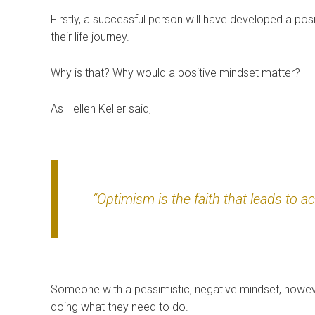
Firstly, a successful person will have developed a posi
their life journey.
Why is that? Why would a positive mindset matter?
As Hellen Keller said,
“Optimism is the faith that leads to a
Someone with a pessimistic, negative mindset, howeve
doing what they need to do.