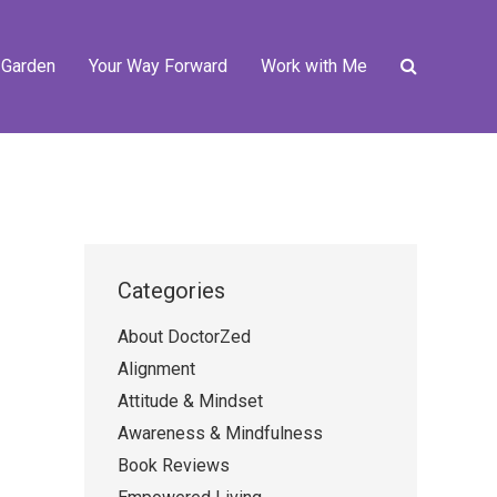
 Garden
Your Way Forward
Work with Me
Categories
About DoctorZed
Alignment
Attitude & Mindset
Awareness & Mindfulness
Book Reviews