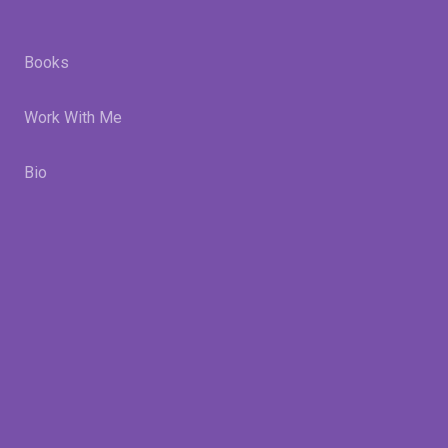
Books
Work With Me
Bio