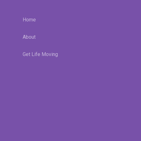
Home
About
Get Life Moving