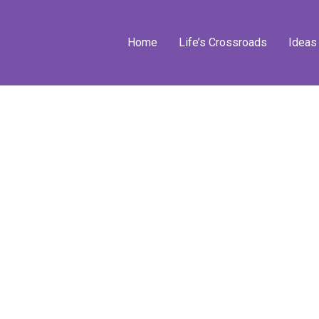
Home
Life’s Crossroads
Ideas