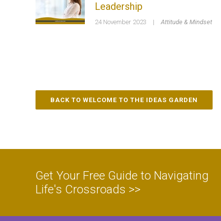
Leadership
24 November 2023
|
Attitude & Mindset
BACK TO WELCOME TO THE IDEAS GARDEN
Get Your Free Guide to Navigating
Life's Crossroads >>