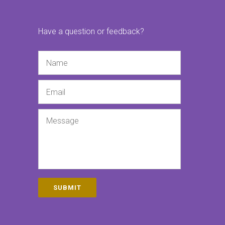
Have a question or feedback?
Name
Email
Message
SUBMIT