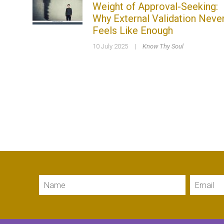
Weight of Approval-Seeking:
Why External Validation Neve
Feels Like Enough
10 July 2025
|
Know Thy Soul
Name
Email