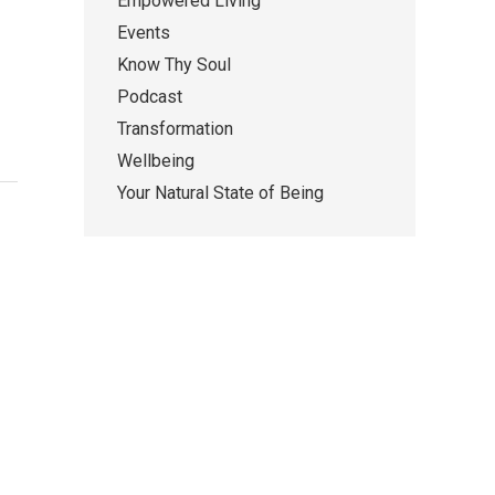
Empowered Living
Events
Know Thy Soul
Podcast
Transformation
Wellbeing
Your Natural State of Being