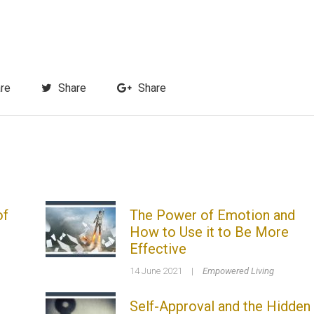
re
Share
Share
of
The Power of Emotion and
How to Use it to Be More
Effective
14 June 2021
|
Empowered Living
Self-Approval and the Hidden