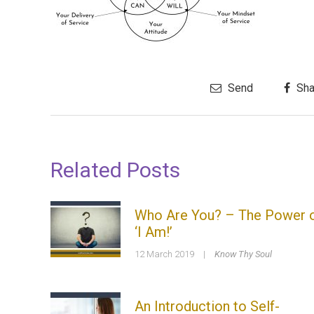
Send
Sha
Related Posts
Who Are You? – The Power 
‘I Am!’
12 March 2019
|
Know Thy Soul
An Introduction to Self-