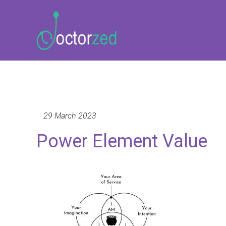
29 March 2023
Power Element Value