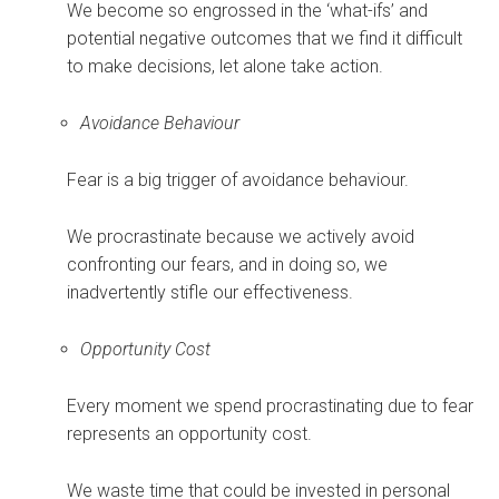
We become so engrossed in the ‘what-ifs’ and
potential negative outcomes that we find it difficult
to make decisions, let alone take action.
Avoidance Behaviour
Fear is a big trigger of avoidance behaviour.
We procrastinate because we actively avoid
confronting our fears, and in doing so, we
inadvertently stifle our effectiveness.
Opportunity Cost
Every moment we spend procrastinating due to fear
represents an opportunity cost.
We waste time that could be invested in personal