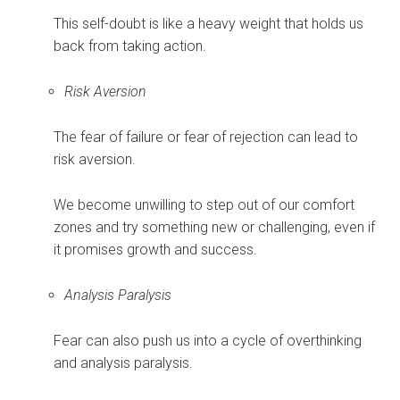
This self-doubt is like a heavy weight that holds us
back from taking action.
Risk Aversion
The fear of failure or fear of rejection can lead to
risk aversion.
We become unwilling to step out of our comfort
zones and try something new or challenging, even if
it promises growth and success.
Analysis Paralysis
Fear can also push us into a cycle of overthinking
and analysis paralysis.