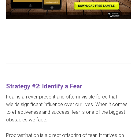
Strategy #2: Identify a Fear
Fear is an ever-present and often invisible force that
wields significant influence over our lives. When it comes
to effectiveness and success, fear is one of the biggest
obstacles we face.
Procrastination is a direct offspring of fear. It thrives on