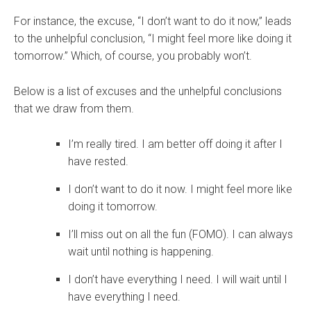
For instance, the excuse, “I don’t want to do it now,” leads
to the unhelpful conclusion, “I might feel more like doing it
tomorrow.” Which, of course, you probably won’t.
Below is a list of excuses and the unhelpful conclusions
that we draw from them.
I’m really tired. I am better off doing it after I
have rested.
I don’t want to do it now. I might feel more like
doing it tomorrow.
I’ll miss out on all the fun (FOMO). I can always
wait until nothing is happening.
I don’t have everything I need. I will wait until I
have everything I need.