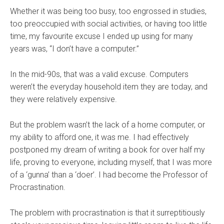
Whether it was being too busy, too engrossed in studies,
too preoccupied with social activities, or having too little
time, my favourite excuse I ended up using for many
years was, “I don’t have a computer.”
In the mid-90s, that was a valid excuse. Computers
weren’t the everyday household item they are today, and
they were relatively expensive.
But the problem wasn’t the lack of a home computer, or
my ability to afford one, it was me. I had effectively
postponed my dream of writing a book for over half my
life, proving to everyone, including myself, that I was more
of a ‘gunna’ than a ‘doer’. I had become the Professor of
Procrastination.
The problem with procrastination is that it surreptitiously