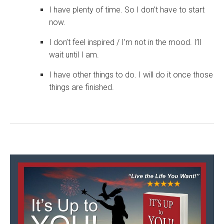
I have plenty of time. So I don’t have to start
now.
I don’t feel inspired / I’m not in the mood. I’ll
wait until I am.
I have other things to do. I will do it once those
things are finished.