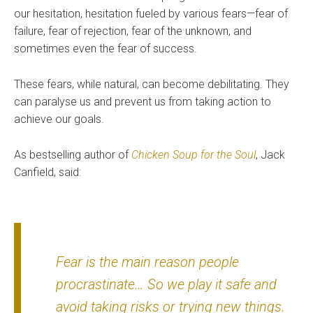
our hesitation, hesitation fueled by various fears—fear of
failure, fear of rejection, fear of the unknown, and
sometimes even the fear of success.
These fears, while natural, can become debilitating. They
can paralyse us and prevent us from taking action to
achieve our goals.
As bestselling author of
Chicken Soup for the Soul
, Jack
Canfield, said:
Fear is the main reason people
procrastinate… So we play it safe and
avoid taking risks or trying new things.