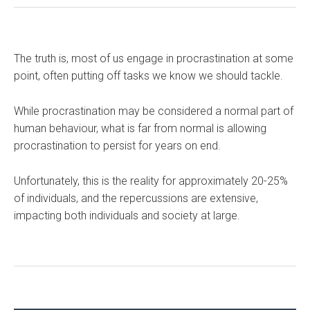
The truth is, most of us engage in procrastination at some
point, often putting off tasks we know we should tackle.
While procrastination may be considered a normal part of
human behaviour, what is far from normal is allowing
procrastination to persist for years on end.
Unfortunately, this is the reality for approximately 20-25%
of individuals, and the repercussions are extensive,
impacting both individuals and society at large.