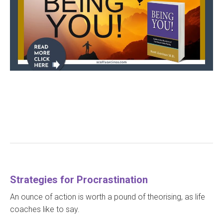
Strategies for Procrastination
An ounce of action is worth a pound of theorising, as life
coaches like to say.