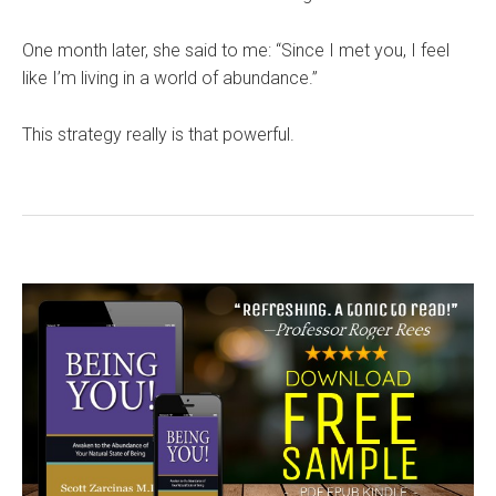
One month later, she said to me: “Since I met you, I feel
like I’m living in a world of abundance.”
This strategy really is that powerful.