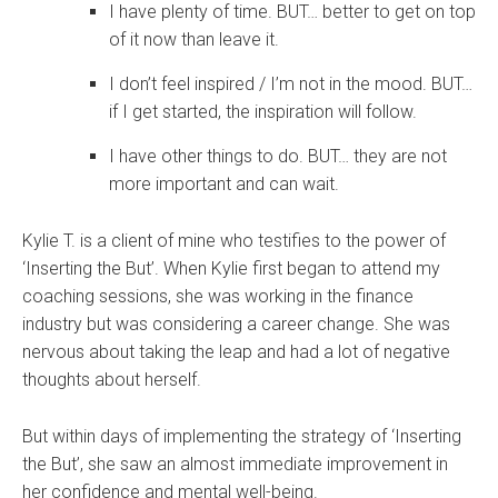
I have plenty of time. BUT… better to get on top
of it now than leave it.
I don’t feel inspired / I’m not in the mood. BUT…
if I get started, the inspiration will follow.
I have other things to do. BUT… they are not
more important and can wait.
Kylie T. is a client of mine who testifies to the power of
‘Inserting the But’. When Kylie first began to attend my
coaching sessions, she was working in the finance
industry but was considering a career change. She was
nervous about taking the leap and had a lot of negative
thoughts about herself.
But within days of implementing the strategy of ‘Inserting
the But’, she saw an almost immediate improvement in
her confidence and mental well-being.