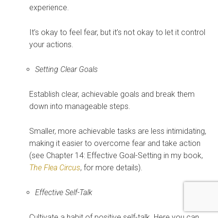
experience.
It’s okay to feel fear, but it’s not okay to let it control
your actions.
Setting Clear Goals
Establish clear, achievable goals and break them
down into manageable steps.
Smaller, more achievable tasks are less intimidating,
making it easier to overcome fear and take action
(see Chapter 14: Effective Goal-Setting in my book,
The Flea Circus
, for more details).
Effective Self-Talk
Cultivate a habit of positive self-talk. Here you can