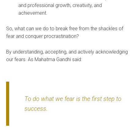
and professional growth, creativity, and
achievement.
So, what can we do to break free from the shackles of
fear and conquer procrastination?
By understanding, accepting, and actively acknowledging
our fears. As Mahatma Gandhi said:
To do what we fear is the first step to
success.