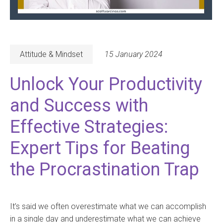
Attitude & Mindset
15 January 2024
Unlock Your Productivity
and Success with
Effective Strategies:
Expert Tips for Beating
the Procrastination Trap
It’s said we often overestimate what we can accomplish
in a single day and underestimate what we can achieve