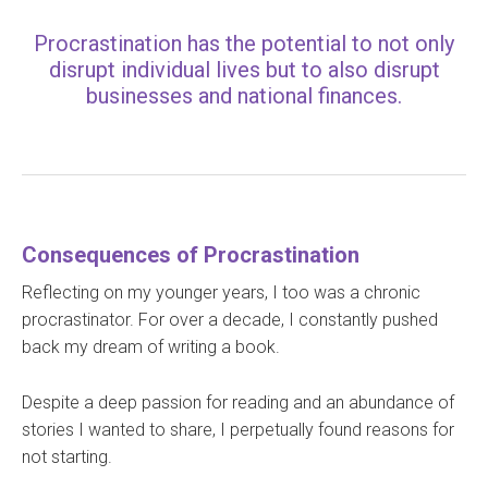
Procrastination has the potential to not only
disrupt individual lives but to also disrupt
businesses and national finances.
Consequences of Procrastination
Reflecting on my younger years, I too was a chronic
procrastinator. For over a decade, I constantly pushed
back my dream of writing a book.
Despite a deep passion for reading and an abundance of
stories I wanted to share, I perpetually found reasons for
not starting.