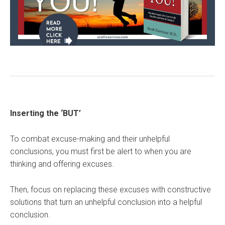
Inserting the ‘BUT’
To combat excuse-making and their unhelpful
conclusions, you must first be alert to when you are
thinking and offering excuses.
Then, focus on replacing these excuses with constructive
solutions that turn an unhelpful conclusion into a helpful
conclusion.