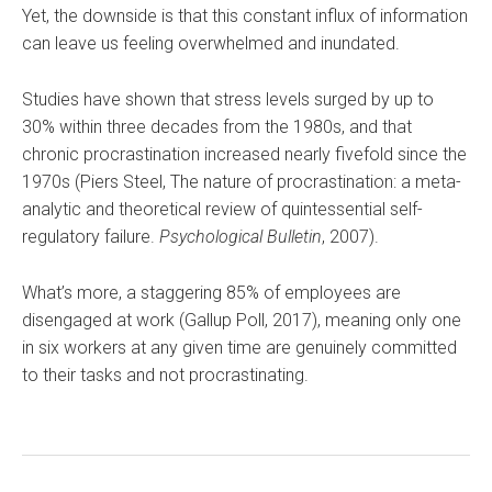
Yet, the downside is that this constant influx of information
can leave us feeling overwhelmed and inundated.
Studies have shown that stress levels surged by up to
30% within three decades from the 1980s, and that
chronic procrastination increased nearly fivefold since the
1970s (Piers Steel, The nature of procrastination: a meta-
analytic and theoretical review of quintessential self-
regulatory failure.
Psychological Bulletin
, 2007).
What’s more, a staggering 85% of employees are
disengaged at work (Gallup Poll, 2017), meaning only one
in six workers at any given time are genuinely committed
to their tasks and not procrastinating.