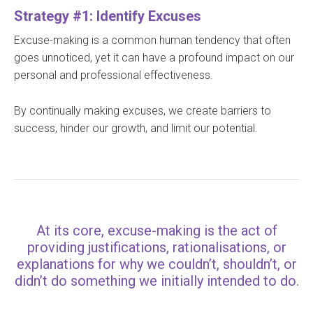
Strategy #1: Identify Excuses
Excuse-making is a common human tendency that often
goes unnoticed, yet it can have a profound impact on our
personal and professional effectiveness.
By continually making excuses, we create barriers to
success, hinder our growth, and limit our potential.
At its core, excuse-making is the act of
providing justifications, rationalisations, or
explanations for why we couldn’t, shouldn’t, or
didn’t do something we initially intended to do.