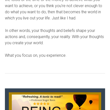
want to achieve, or you think you’re not clever enough to
do what you want to do, then that becomes the world in
which you live out your life. Just like I had.
In other words, your thoughts and beliefs shape your
actions and, consequently, your reality. With your thoughts
you create your world.
What you focus on, you experience.