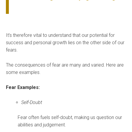
It’s therefore vital to understand that our potential for
success and personal growth lies on the other side of our
fears.
The consequences of fear are many and varied. Here are
some examples.
Fear Examples:
Self-Doubt
Fear often fuels self-doubt, making us question our
abilities and judgement.