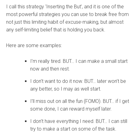
I call this strategy ‘Inserting the But’, and it is one of the
most powerful strategies you can use to break free from
not just this limiting habit of excuse-making, but almost
any self-limiting belief that is holding you back.
Here are some examples:
I’m really tired. BUT… I can make a small start
now and then rest.
I don’t want to do it now. BUT… later won’t be
any better, so I may as well start.
I’ll miss out on all the fun (FOMO). BUT… if I get
some done, I can reward myself later.
I don’t have everything I need. BUT… I can still
try to make a start on some of the task.