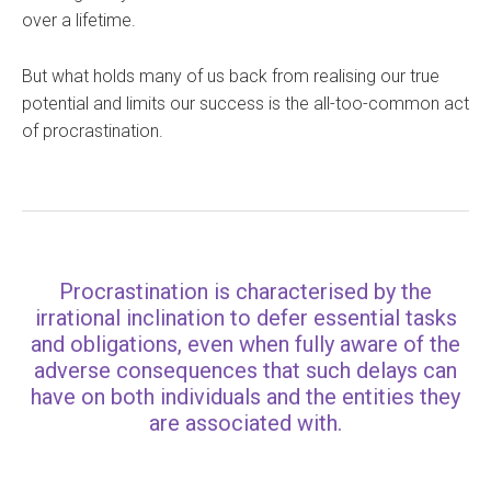
over a lifetime.
But what holds many of us back from realising our true
potential and limits our success is the all-too-common act
of procrastination.
Procrastination is characterised by the
irrational inclination to defer essential tasks
and obligations, even when fully aware of the
adverse consequences that such delays can
have on both individuals and the entities they
are associated with.