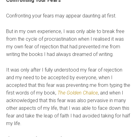
Confronting Your Fears
Confronting your fears may appear daunting at first.
But in my own experience, I was only able to break free
from the cycle of procrastination when I realised it was
my own fear of rejection that had prevented me from
writing the books I had always dreamed of writing.
It was only after I fully understood my fear of rejection
and my need to be accepted by everyone, when I
accepted that this fear was preventing me from typing the
first words of my book,
The Golden Chalice
, and when I
acknowledged that this fear was also pervasive in many
other aspects of my life, that I was able to face down this
fear and take the leap of faith I had avoided taking for half
my life.