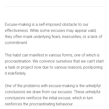
Excuse-making is a self-imposed obstacle to our
effectiveness. While some excuses may appear valid,
they often mask underlying fears, insecurities, or a lack of
commitment.
This habit can manifest in various forms, one of which is
procrastination. We convince ourselves that we can’t start
a task or project now due to various reasons, postponing
it indefinitely.
One of the problems with excuse-making is the unhelpful
conclusions we draw from our excuses. These unhelpful
conclusions reinforce the initial excuse, which in turn
reinforces the procrastinating behaviour.