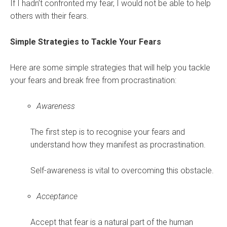
If I hadn’t confronted my fear, I would not be able to help
others with their fears.
Simple Strategies to Tackle Your Fears
Here are some simple strategies that will help you tackle
your fears and break free from procrastination:
Awareness
The first step is to recognise your fears and
understand how they manifest as procrastination.
Self-awareness is vital to overcoming this obstacle.
Acceptance
Accept that fear is a natural part of the human