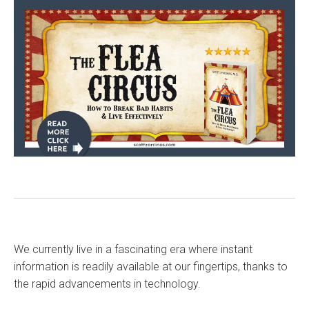
We currently live in a fascinating era where instant
information is readily available at our fingertips, thanks to
the rapid advancements in technology.