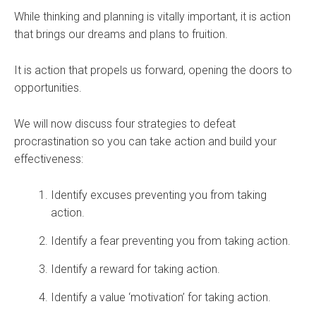
While thinking and planning is vitally important, it is action
that brings our dreams and plans to fruition.
It is action that propels us forward, opening the doors to
opportunities.
We will now discuss four strategies to defeat
procrastination so you can take action and build your
effectiveness:
Identify excuses preventing you from taking
action.
Identify a fear preventing you from taking action.
Identify a reward for taking action.
Identify a value ‘motivation’ for taking action.