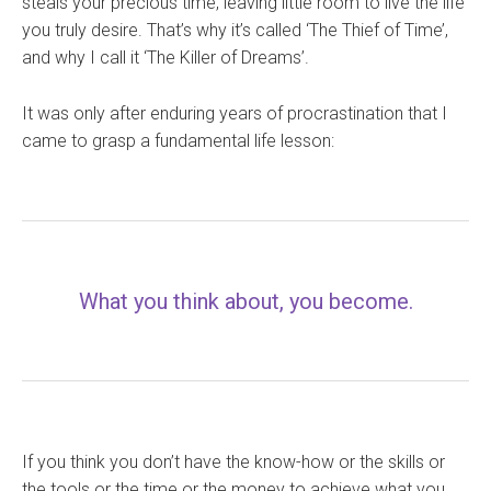
steals your precious time, leaving little room to live the life
you truly desire. That’s why it’s called ‘The Thief of Time’,
and why I call it ‘The Killer of Dreams’.
It was only after enduring years of procrastination that I
came to grasp a fundamental life lesson:
What you think about, you become.
If you think you don’t have the know-how or the skills or
the tools or the time or the money to achieve what you