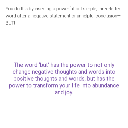
You do this by inserting a powerful, but simple, three-letter
word after a negative statement or unhelpful conclusion—
BUT!
The word ‘but’ has the power to not only
change negative thoughts and words into
positive thoughts and words, but has the
power to transform your life into abundance
and joy.