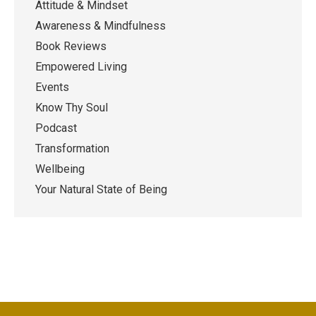
Attitude & Mindset
Awareness & Mindfulness
Book Reviews
Empowered Living
Events
Know Thy Soul
Podcast
Transformation
Wellbeing
Your Natural State of Being