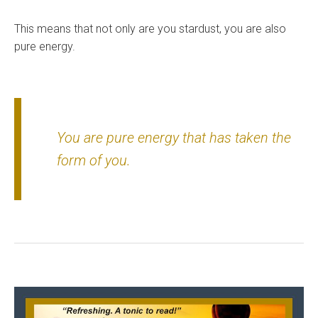
This means that not only are you stardust, you are also
pure energy.
You are pure energy that has taken the
form of you.