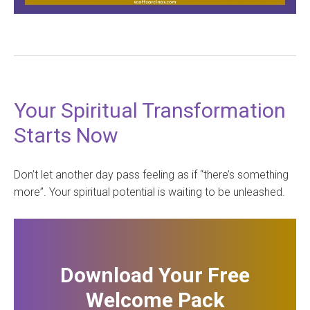
Your Spiritual Transformation
Starts Now
Don’t let another day pass feeling as if “there’s something
more”. Your spiritual potential is waiting to be unleashed.
Download Your Free
Welcome Pack