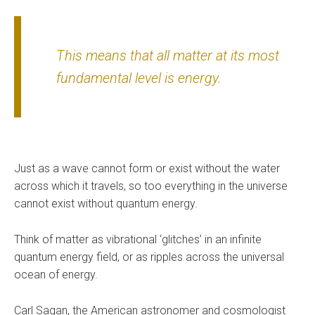
This means that all matter at its most
fundamental level is energy.
Just as a wave cannot form or exist without the water
across which it travels, so too everything in the universe
cannot exist without quantum energy.
Think of matter as vibrational ‘glitches’ in an infinite
quantum energy field, or as ripples across the universal
ocean of energy.
Carl Sagan, the American astronomer and cosmologist