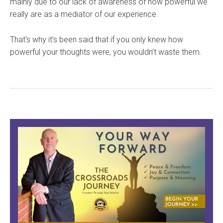
mainly due to our lack of awareness of how powerful we
really are as a mediator of our experience.
That’s why it’s been said that if you only knew how
powerful your thoughts were, you wouldn’t waste them.