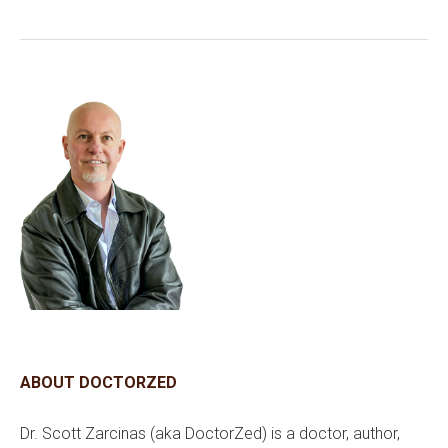
ABOUT DOCTORZED
Dr. Scott Zarcinas (aka DoctorZed) is a doctor, author,