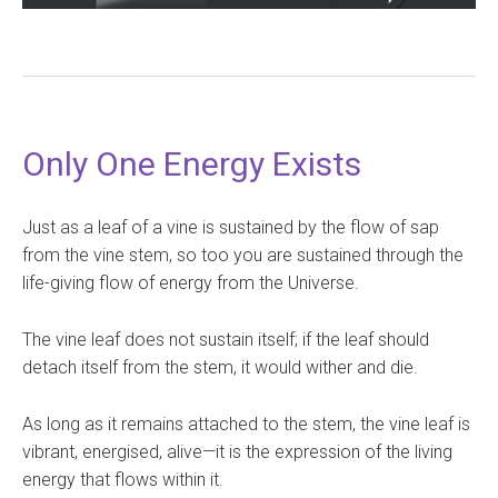
Only One Energy Exists
Just as a leaf of a vine is sustained by the flow of sap
from the vine stem, so too you are sustained through the
life-giving flow of energy from the Universe.
The vine leaf does not sustain itself; if the leaf should
detach itself from the stem, it would wither and die.
As long as it remains attached to the stem, the vine leaf is
vibrant, energised, alive—it is the expression of the living
energy that flows within it.