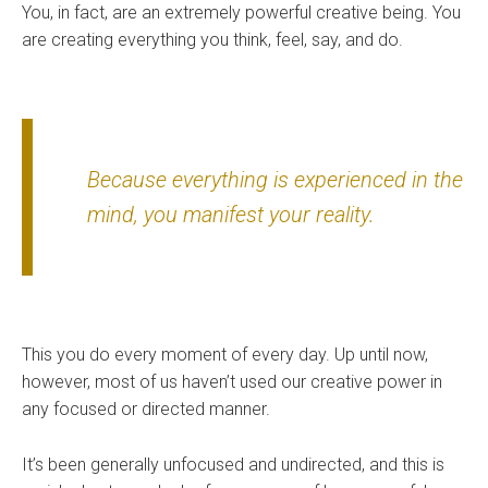
You, in fact, are an extremely powerful creative being. You
are creating everything you think, feel, say, and do.
Because everything is experienced in the
mind, you manifest your reality.
This you do every moment of every day. Up until now,
however, most of us haven’t used our creative power in
any focused or directed manner.
It’s been generally unfocused and undirected, and this is