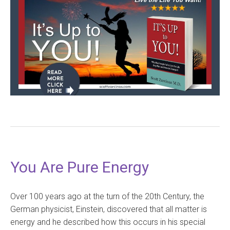
You Are Pure Energy
Over 100 years ago at the turn of the 20th Century, the
German physicist, Einstein, discovered that all matter is
energy and he described how this occurs in his special