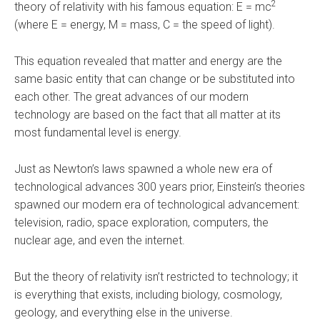
2
theory of relativity with his famous equation: E = mc
(where E = energy, M = mass, C = the speed of light).
This equation revealed that matter and energy are the
same basic entity that can change or be substituted into
each other. The great advances of our modern
technology are based on the fact that all matter at its
most fundamental level is energy.
Just as Newton’s laws spawned a whole new era of
technological advances 300 years prior, Einstein’s theories
spawned our modern era of technological advancement:
television, radio, space exploration, computers, the
nuclear age, and even the internet.
But the theory of relativity isn’t restricted to technology; it
is everything that exists, including biology, cosmology,
geology, and everything else in the universe.