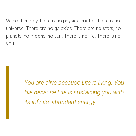
Without energy, there is no physical matter, there is no
universe. There are no galaxies. There are no stars, no
planets, no moons, no sun. There is no life. There is no
you.
You are alive because Life is living. You
live because Life is sustaining you with
its infinite, abundant energy.