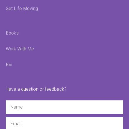
Get Life Moving
Books
Work With Me
Bio
Have a question or feedback?
Name
Email