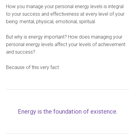
How you manage your personal energy levels is integral
to your success and effectiveness at every level of your
being: mental, physical, emotional, spiritual.
But why is energy important? How does managing your
personal energy levels affect your levels of achievement
and success?
Because of this very fact:
Energy is the foundation of existence.