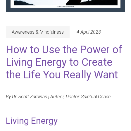
Awareness & Mindfulness
4 April 2023
How to Use the Power of
Living Energy to Create
the Life You Really Want
By Dr. Scott Zarcinas | Author, Doctor, Spiritual Coach
Living Energy