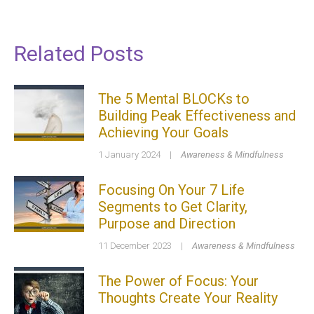
Related Posts
The 5 Mental BLOCKs to
Building Peak Effectiveness and
Achieving Your Goals
1 January 2024
|
Awareness & Mindfulness
Focusing On Your 7 Life
Segments to Get Clarity,
Purpose and Direction
11 December 2023
|
Awareness & Mindfulness
The Power of Focus: Your
Thoughts Create Your Reality