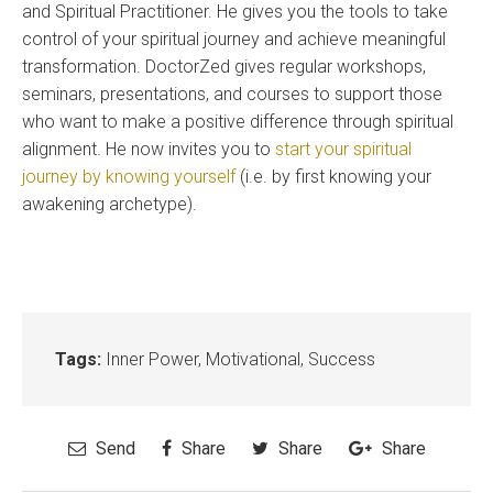
and Spiritual Practitioner. He gives you the tools to take
control of your spiritual journey and achieve meaningful
transformation. DoctorZed gives regular workshops,
seminars, presentations, and courses to support those
who want to make a positive difference through spiritual
alignment. He now invites you to
start your spiritual
journey by knowing yourself
(i.e. by first knowing your
awakening archetype).
Tags:
Inner Power
,
Motivational
,
Success
Send
Share
Share
Share