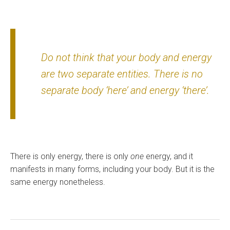
Do not think that your body and energy
are two separate entities. There is no
separate body ‘here’ and energy ‘there’.
There is only energy, there is only
one
energy, and it
manifests in many forms, including your body. But it is the
same energy nonetheless.