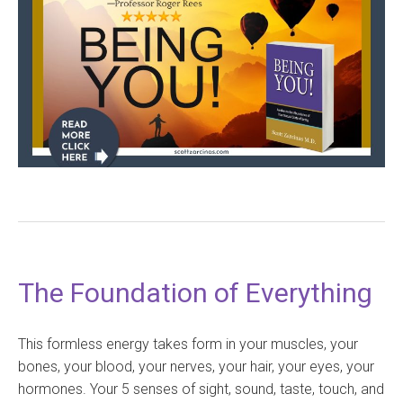
The Foundation of Everything
This formless energy takes form in your muscles, your
bones, your blood, your nerves, your hair, your eyes, your
hormones. Your 5 senses of sight, sound, taste, touch, and