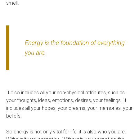
smell.
Energy is the foundation of everything
you are.
It also includes all your non-physical attributes, such as
your thoughts, ideas, emotions, desires, your feelings. It
includes all your hopes, your dreams, your memories, your
beliefs.
So energy is not only vital for life, it is also who you are.