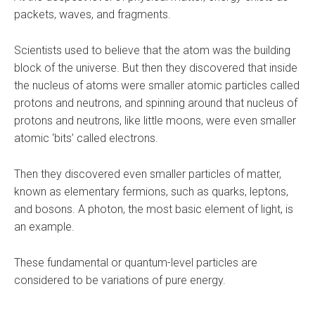
packets, waves, and fragments.
Scientists used to believe that the atom was the building
block of the universe. But then they discovered that inside
the nucleus of atoms were smaller atomic particles called
protons and neutrons, and spinning around that nucleus of
protons and neutrons, like little moons, were even smaller
atomic ‘bits’ called electrons.
Then they discovered even smaller particles of matter,
known as elementary fermions, such as quarks, leptons,
and bosons. A photon, the most basic element of light, is
an example.
These fundamental or quantum-level particles are
considered to be variations of pure energy.