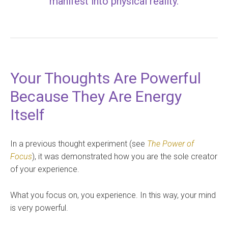
manifest into physical reality.
Your Thoughts Are Powerful
Because They Are Energy
Itself
In a previous thought experiment (see
The Power of
Focus
), it was demonstrated how you are the sole creator
of your experience.
What you focus on, you experience. In this way, your mind
is very powerful.