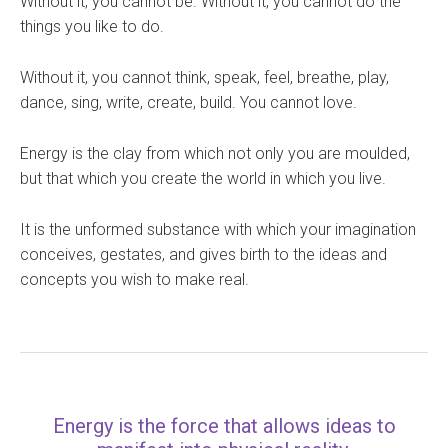
Without it, you cannot be. Without it, you cannot do the
things you like to do.
Without it, you cannot think, speak, feel, breathe, play,
dance, sing, write, create, build. You cannot love.
Energy is the clay from which not only you are moulded,
but that which you create the world in which you live.
It is the unformed substance with which your imagination
conceives, gestates, and gives birth to the ideas and
concepts you wish to make real.
Energy is the force that allows ideas to