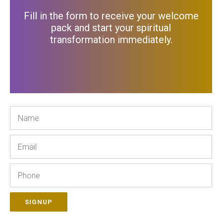
Fill in the form to receive your welcome
pack and start your spiritual
transformation immediately
.
Name
Email
Phone
SIGNUP