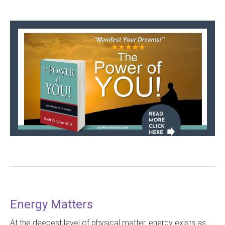
Energy Matters
At the deepest level of physical matter, energy exists as