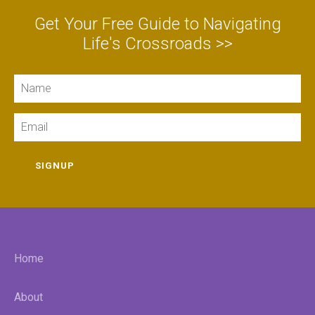
Get Your Free Guide to Navigating
Life's Crossroads >>
Name
Email
SIGNUP
Home
About