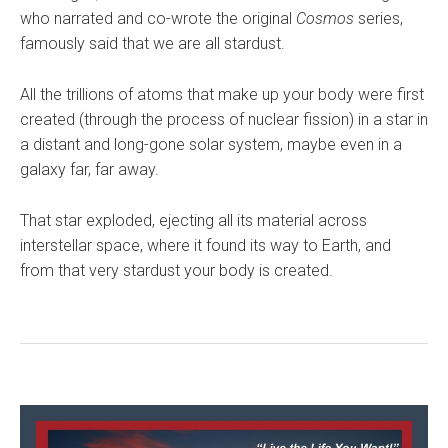
who narrated and co-wrote the original
Cosmos
series,
famously said that we are all stardust.
All the trillions of atoms that make up your body were first
created (through the process of nuclear fission) in a star in
a distant and long-gone solar system, maybe even in a
galaxy far, far away.
That star exploded, ejecting all its material across
interstellar space, where it found its way to Earth, and
from that very stardust your body is created.