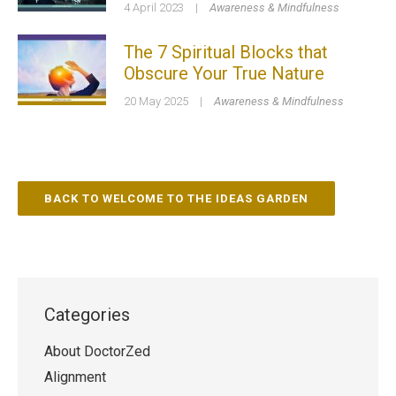
4 April 2023
|
Awareness & Mindfulness
The 7 Spiritual Blocks that
Obscure Your True Nature
20 May 2025
|
Awareness & Mindfulness
BACK TO WELCOME TO THE IDEAS GARDEN
Categories
About DoctorZed
Alignment