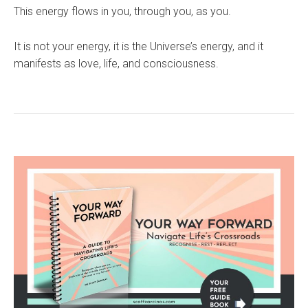
This energy flows in you, through you, as you.
It is not your energy, it is the Universe’s energy, and it
manifests as love, life, and consciousness.