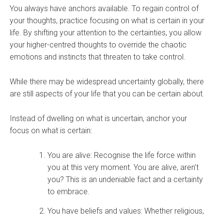
You always have anchors available. To regain control of
your thoughts, practice focusing on what is certain in your
life. By shifting your attention to the certainties, you allow
your higher-centred thoughts to override the chaotic
emotions and instincts that threaten to take control.
While there may be widespread uncertainty globally, there
are still aspects of your life that you can be certain about.
Instead of dwelling on what is uncertain, anchor your
focus on what is certain:
You are alive: Recognise the life force within
you at this very moment. You are alive, aren’t
you? This is an undeniable fact and a certainty
to embrace.
You have beliefs and values: Whether religious,