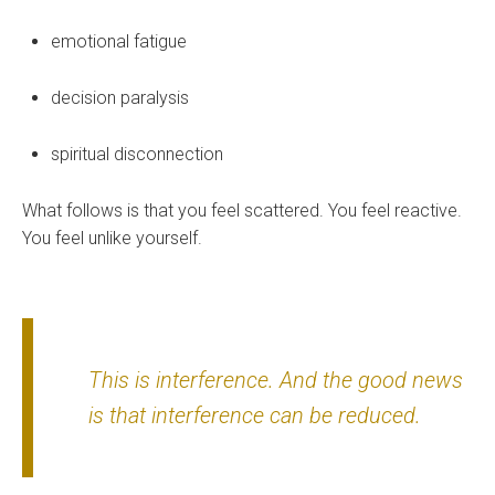
emotional fatigue
decision paralysis
spiritual disconnection
What follows is that you feel scattered. You feel reactive.
You feel unlike yourself.
This is interference. And the good news
is that interference can be reduced.