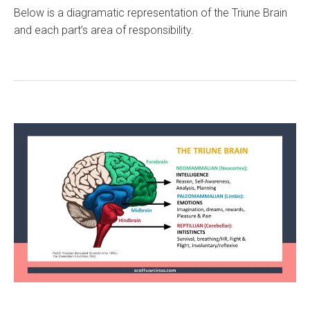
Below is a diagramatic representation of the Triune Brain
and each part’s area of responsibility.