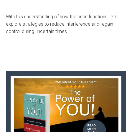
With this understanding of how the brain functions, let’s
explore strategies to reduce interference and regain
control during uncertain times.