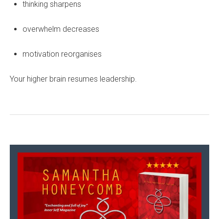
thinking sharpens
overwhelm decreases
motivation reorganises
Your higher brain resumes leadership.