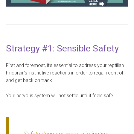
Strategy #1: Sensible Safety
First and foremost, it’s essential to address your reptilian
hindbrain’s instinctive reactions in order to regain control
and get back on track.
Your nervous system will not settle until it feels safe.