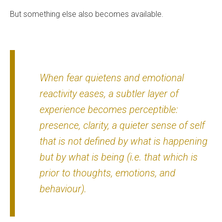
But something else also becomes available.
When fear quietens and emotional
reactivity eases, a subtler layer of
experience becomes perceptible:
presence, clarity, a quieter sense of self
that is not defined by what is happening
but by what is being (i.e. that which is
prior to thoughts, emotions, and
behaviour).