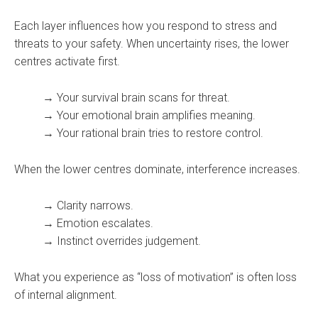
Each layer influences how you respond to stress and
threats to your safety. When uncertainty rises, the lower
centres activate first.
→ Your survival brain scans for threat.
→ Your emotional brain amplifies meaning.
→ Your rational brain tries to restore control.
When the lower centres dominate, interference increases.
→ Clarity narrows.
→ Emotion escalates.
→ Instinct overrides judgement.
What you experience as “loss of motivation” is often loss
of internal alignment.