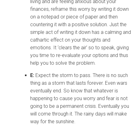
living and are feeling anxious about your
finances, reframe this worry by writing it down
on a notepad or piece of paper and then
countering it with a positive solution. Just the
simple act of writing it down has a calming and
cathartic effect on your thoughts and
emotions. It ‘clears the air’ so to speak, giving
you time to re-evaluate your options and thus
help you to solve the problem.
E:
Expect the storm to pass. There is no such
thing as a storm that lasts forever. Even wars
eventually end. So know that whatever is
happening to cause you worry and fear is not
going to be a permanent crisis. Eventually you
will come through it. The rainy days will make
way for the sunshine.