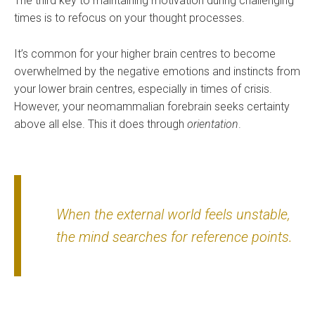
The third key to maintaining motivation during challenging
times is to refocus on your thought processes.
It’s common for your higher brain centres to become
overwhelmed by the negative emotions and instincts from
your lower brain centres, especially in times of crisis.
However, your neomammalian forebrain seeks certainty
above all else. This it does through
orientation
.
When the external world feels unstable,
the mind searches for reference points.