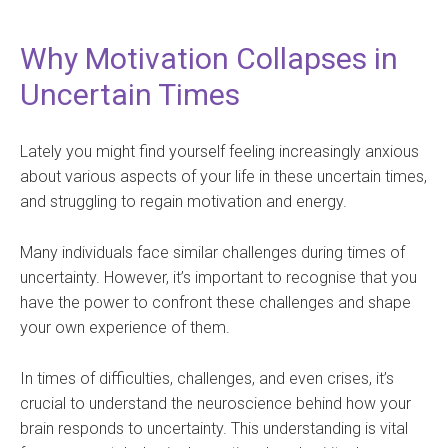
Why Motivation Collapses in
Uncertain Times
Lately you might find yourself feeling increasingly anxious
about various aspects of your life in these uncertain times,
and struggling to regain motivation and energy.
Many individuals face similar challenges during times of
uncertainty. However, it’s important to recognise that you
have the power to confront these challenges and shape
your own experience of them.
In times of difficulties, challenges, and even crises, it’s
crucial to understand the neuroscience behind how your
brain responds to uncertainty. This understanding is vital