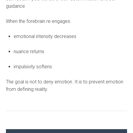
guidance.
When the forebrain re-engages:
emotional intensity decreases
nuance returns
impulsivity softens
The goal is not to deny emotion. It is to prevent emotion
from defining reality.