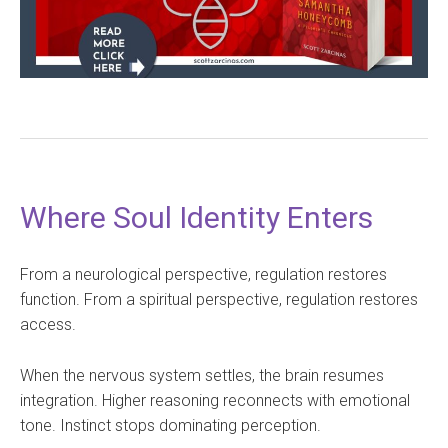
Where Soul Identity Enters
From a neurological perspective, regulation restores
function. From a spiritual perspective, regulation restores
access.
When the nervous system settles, the brain resumes
integration. Higher reasoning reconnects with emotional
tone. Instinct stops dominating perception.