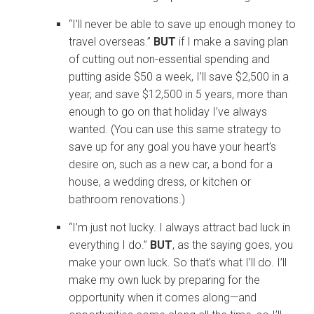
“I’ll never be able to save up enough money to
travel overseas.”
BUT
if I make a saving plan
of cutting out non-essential spending and
putting aside $50 a week, I’ll save $2,500 in a
year, and save $12,500 in 5 years, more than
enough to go on that holiday I’ve always
wanted. (You can use this same strategy to
save up for any goal you have your heart’s
desire on, such as a new car, a bond for a
house, a wedding dress, or kitchen or
bathroom renovations.)
“I’m just not lucky. I always attract bad luck in
everything I do.”
BUT
, as the saying goes, you
make your own luck. So that’s what I’ll do. I’ll
make my own luck by preparing for the
opportunity when it comes along—and