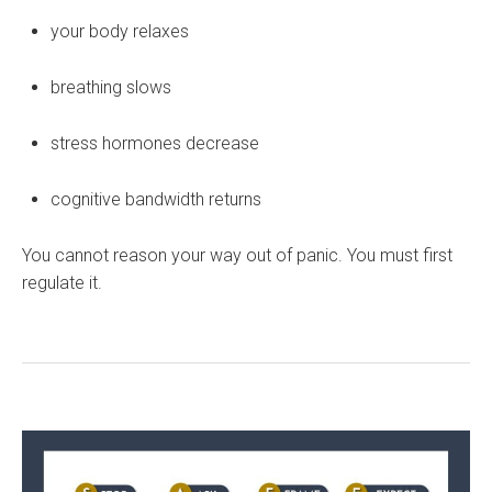
your body relaxes
breathing slows
stress hormones decrease
cognitive bandwidth returns
You cannot reason your way out of panic. You must first
regulate it.