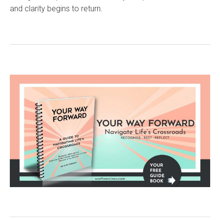
and clarity begins to return.