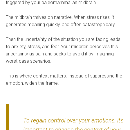
triggered by your paleomammalian midbrain.
The midbrain thrives on narrative. When stress rises, it
generates meaning quickly, and often catastrophically.
Then the uncertainty of the situation you are facing leads
to anxiety, stress, and fear. Your midbrain perceives this
uncertainty as pain and seeks to avoid it by imagining
worst-case scenarios.
This is where context matters. Instead of suppressing the
emotion, widen the frame.
To regain control over your emotions, it’s
important to change the context of your