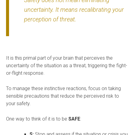
Safety does not mean eliminating
uncertainty. It means recalibrating your
perception of threat.
It is this primal part of your brain that perceives the
uncertainty of the situation as a threat, triggering the fight-
or-flight response.
To manage these instinctive reactions, focus on taking
sensible precautions that reduce the perceived risk to
your safety.
One way to think of it is to be
SAFE
:
S:
Stop and assess if the situation or crisis you