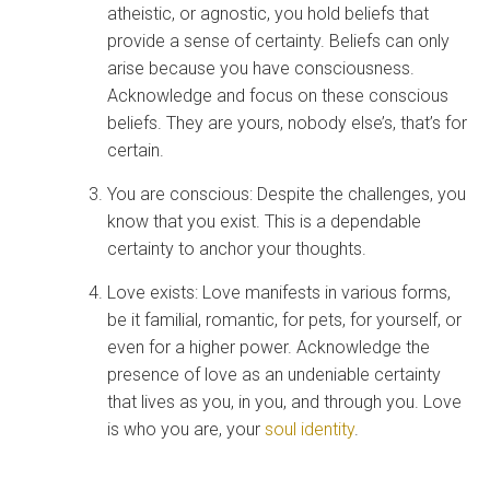
atheistic, or agnostic, you hold beliefs that
provide a sense of certainty. Beliefs can only
arise because you have consciousness.
Acknowledge and focus on these conscious
beliefs. They are yours, nobody else’s, that’s for
certain.
You are conscious: Despite the challenges, you
know that you exist. This is a dependable
certainty to anchor your thoughts.
Love exists: Love manifests in various forms,
be it familial, romantic, for pets, for yourself, or
even for a higher power. Acknowledge the
presence of love as an undeniable certainty
that lives as you, in you, and through you. Love
is who you are, your
soul identity
.