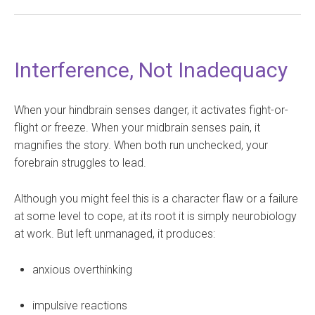
Interference, Not Inadequacy
When your hindbrain senses danger, it activates fight-or-
flight or freeze. When your midbrain senses pain, it
magnifies the story. When both run unchecked, your
forebrain struggles to lead.
Although you might feel this is a character flaw or a failure
at some level to cope, at its root it is simply neurobiology
at work. But left unmanaged, it produces:
anxious overthinking
impulsive reactions