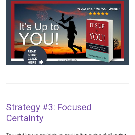
Strategy #3: Focused
Certainty