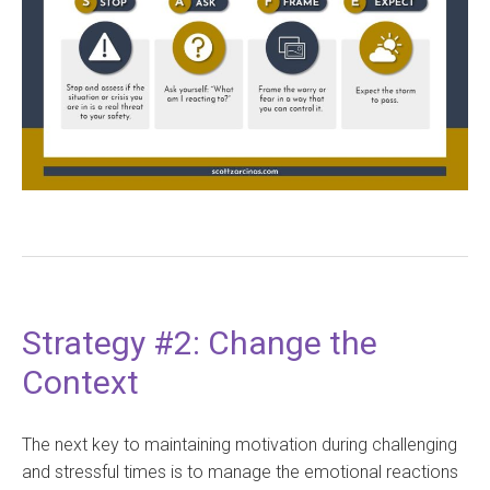
Strategy #2: Change the
Context
The next key to maintaining motivation during challenging
and stressful times is to manage the emotional reactions