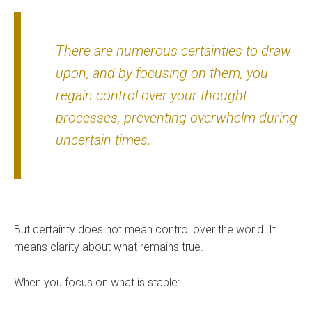
There are numerous certainties to draw
upon, and by focusing on them, you
regain control over your thought
processes, preventing overwhelm during
uncertain times.
But certainty does not mean control over the world. It
means clarity about what remains true.
When you focus on what is stable: