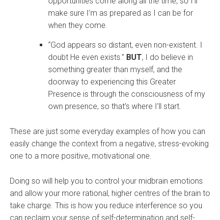
opportunities come along all the time, so I’ll
make sure I’m as prepared as I can be for
when they come.
“God appears so distant, even non-existent. I
doubt He even exists.”
BUT
, I do believe in
something greater than myself, and the
doorway to experiencing this Greater
Presence is through the consciousness of my
own presence, so that’s where I’ll start.
These are just some everyday examples of how you can
easily change the context from a negative, stress-evoking
one to a more positive, motivational one.
Doing so will help you to control your midbrain emotions
and allow your more rational, higher centres of the brain to
take charge. This is how you reduce interference so you
can reclaim your sense of self-determination and self-