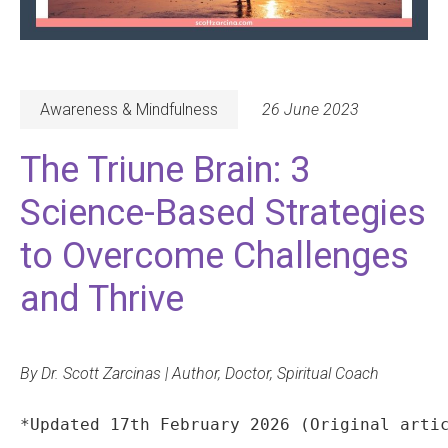
Awareness & Mindfulness
26 June 2023
The Triune Brain: 3
Science-Based Strategies
to Overcome Challenges
and Thrive
By Dr. Scott Zarcinas | Author, Doctor, Spiritual Coach
*Updated 17th February 2026 (Original arti