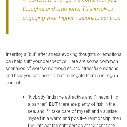
thoughts and emotions. This involves
engaging your higher reasoning centres.
Inserting a “but” after stress-evoking thoughts or emotions
can help shift your perspective. Here are some common
scenarios of worrisome thoughts and stressful emotions
and how you can insert a ‘but’ to negate them and regain
control:
“Nobody finds me attractive and I’ll never find
a partner.”
BUT
there are plenty of fish in the
sea, and if I take care of myself and visualise
myself in a warm and positive relationship, then
I will attract the right person at the right time.