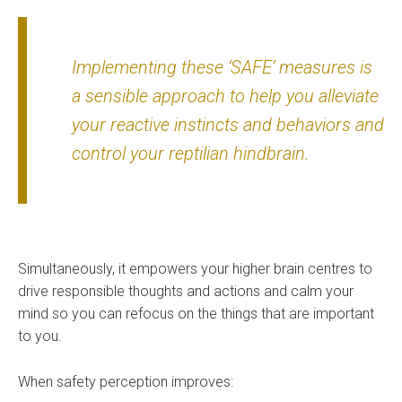
Implementing these ‘SAFE’ measures is
a sensible approach to help you alleviate
your reactive instincts and behaviors and
control your reptilian hindbrain.
Simultaneously, it empowers your higher brain centres to
drive responsible thoughts and actions and calm your
mind so you can refocus on the things that are important
to you.
When safety perception improves: