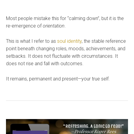
Most people mistake this for “calming down”, but it is the
re-emergence of
orientation
.
This is what I refer to as
soul identity
, the stable reference
point beneath changing roles, moods, achievements, and
setbacks. It does not fluctuate with circumstances. It
does not rise and fall with outcomes.
It remains, permanent and present—your true self.