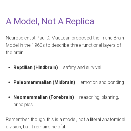
A Model, Not A Replica
Neuroscientist Paul D. MacLean proposed the Triune Brain
Model in the 1960s to describe three functional layers of
the brain:
Reptilian (Hindbrain)
– safety and survival
Paleomammalian (Midbrain)
– emotion and bonding
Neomammalian (Forebrain)
– reasoning, planning,
principles
Remember, though, this is a model, not a literal anatomical
division, but it remains helpful.