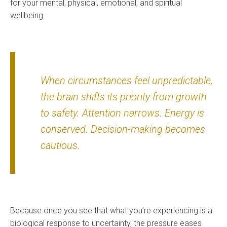
for your mental, physical, emotional, and spiritual
wellbeing.
When circumstances feel unpredictable,
the brain shifts its priority from growth
to safety. Attention narrows. Energy is
conserved. Decision-making becomes
cautious.
Because once you see that what you’re experiencing is a
biological response to uncertainty, the pressure eases