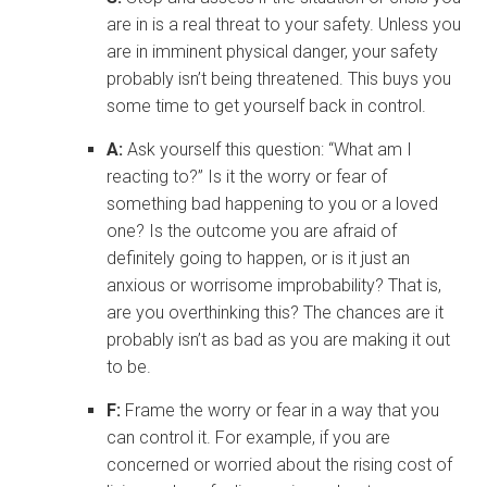
are in is a real threat to your safety. Unless you
are in imminent physical danger, your safety
probably isn’t being threatened. This buys you
some time to get yourself back in control.
A:
Ask yourself this question: “What am I
reacting to?” Is it the worry or fear of
something bad happening to you or a loved
one? Is the outcome you are afraid of
definitely going to happen, or is it just an
anxious or worrisome improbability? That is,
are you overthinking this? The chances are it
probably isn’t as bad as you are making it out
to be.
F:
Frame the worry or fear in a way that you
can control it. For example, if you are
concerned or worried about the rising cost of