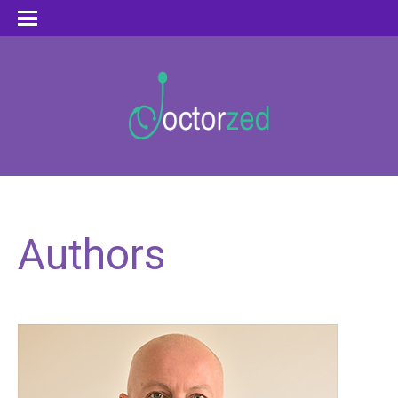
Authors