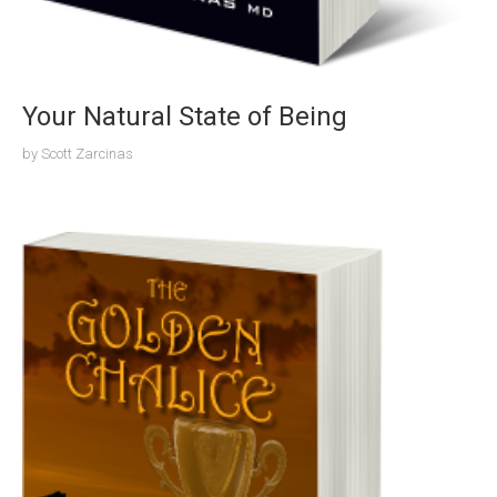
Your Natural State of Being
by
Scott Zarcinas