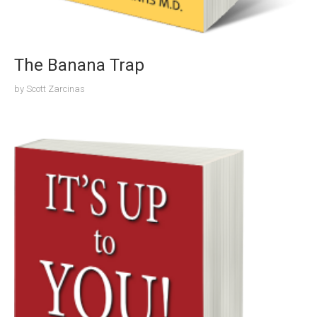
The Banana Trap
by
Scott Zarcinas