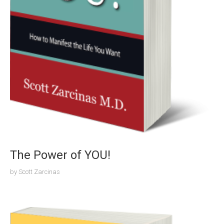
The Power of YOU!
by
Scott Zarcinas