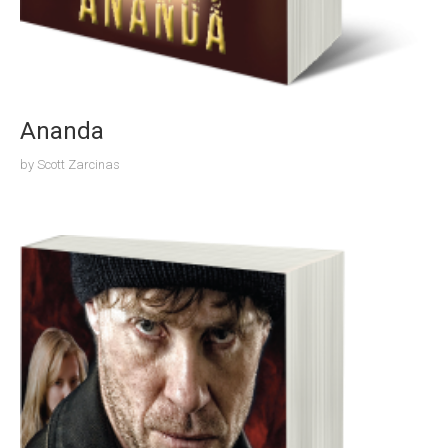
Ananda
by
Scott Zarcinas