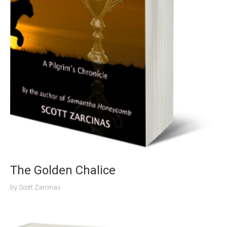
The Golden Chalice
by
Scott Zarcinas