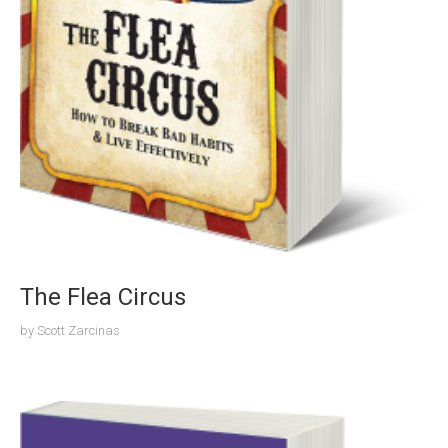
The Flea Circus
by
Scott Zarcinas