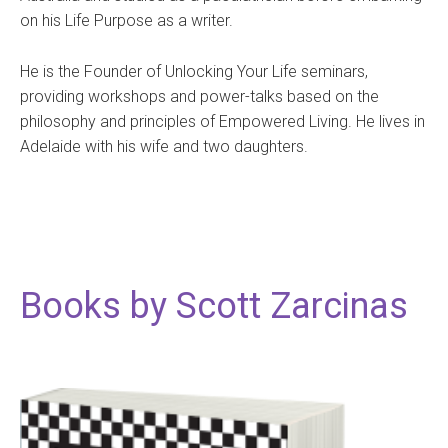
on his Life Purpose as a writer.
He is the Founder of Unlocking Your Life seminars,
providing workshops and power-talks based on the
philosophy and principles of Empowered Living. He lives in
Adelaide with his wife and two daughters.
Books by Scott Zarcinas