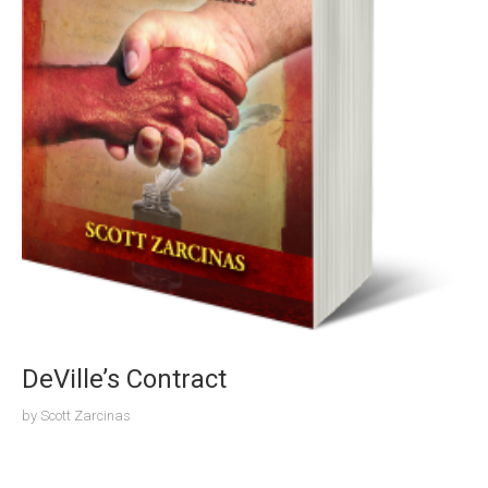
DeVille’s Contract
by
Scott Zarcinas