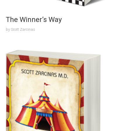
The Winner’s Way
by
Scott Zarcinas