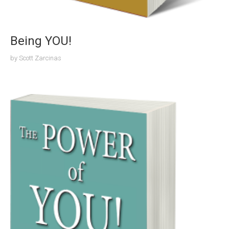
Being YOU!
by
Scott Zarcinas