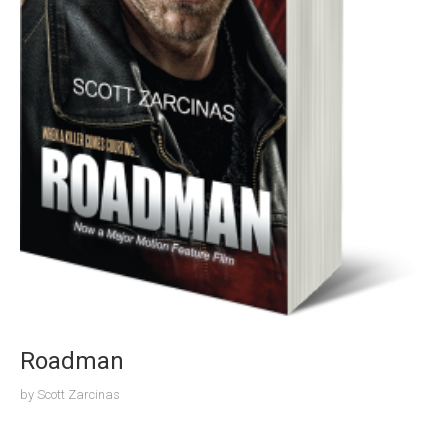
Roadman
by
Scott Zarcinas