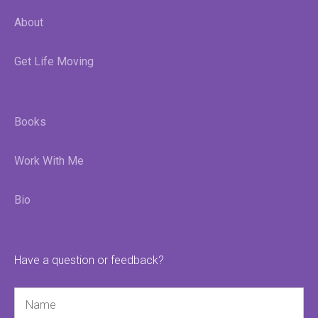
About
Get Life Moving
Books
Work With Me
Bio
Have a question or feedback?
Name