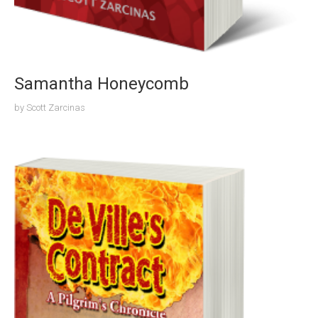
Samantha Honeycomb
by
Scott Zarcinas