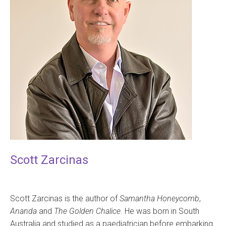
Scott Zarcinas
Scott Zarcinas is the author of
Samantha Honeycomb
,
Ananda
and
The Golden Chalice
. He was born in South
Australia and studied as a paediatrician before embarking