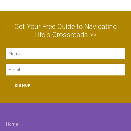
Get Your Free Guide to Navigating
Life's Crossroads >>
Name
Email
SIGNUP
Home