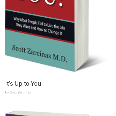
It’s Up to You!
by
Scott Zarcinas