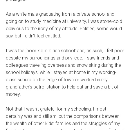
As a white male graduating from a private school and
going on to study medicine at university, I was stone-cold
oblivious to the irony of my attitude. Entitled, some would
say, but I didn’t feel entitled.
I was the ‘poor kid in a rich school’ and, as such, I felt poor
despite my surroundings and privilege. I saw friends and
colleagues traveling overseas and snow skiing during the
school holidays, while I stayed at home in my working-
class suburb on the edge of town or worked in my
grandfather’s petrol station to help out and save a bit of
money.
Not that I wasn’t grateful for my schooling, I most
certainly was and still am, but the comparisons between
the wealth of other kids’ families and the struggles of my