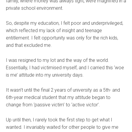
family, where money was always tight, were magnified in a
private school environment.
So, despite my education, I felt poor and underprivileged,
which reflected my lack of insight and teenage
entitlement. I felt opportunity was only for the rich kids,
and that excluded me.
I was resigned to my lot and the way of the world.
Essentially, I had victimised myself, and I carried this ‘woe
is me’ attitude into my university days.
It wasn’t until the final 2 years of university as a 5th- and
6th-year medical student that my attitude began to
change from ‘passive victim’ to ‘active victor’.
Up until then, I rarely took the first step to get what I
wanted. I invariably waited for other people to give me