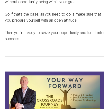
without opportunity being within your grasp.
So if that’s the case, all you need to do is make sure that
you prepare yourself with an open attitude.
Then you’re ready to seize your opportunity and turn it into
success.