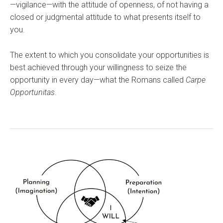
—vigilance—with the attitude of openness, of not having a
closed or judgmental attitude to what presents itself to
you.
The extent to which you consolidate your opportunities is
best achieved through your willingness to seize the
opportunity in every day—what the Romans called
Carpe
Opportunitas
.