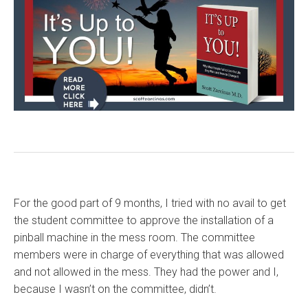
For the good part of 9 months, I tried with no avail to get
the student committee to approve the installation of a
pinball machine in the mess room. The committee
members were in charge of everything that was allowed
and not allowed in the mess. They had the power and I,
because I wasn’t on the committee, didn’t.