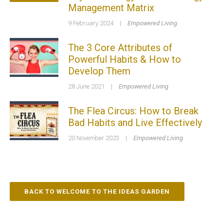
Management Matrix
9 February 2024
|
Empowered Living
The 3 Core Attributes of
Powerful Habits & How to
Develop Them
28 June 2021
|
Empowered Living
The Flea Circus: How to Break
Bad Habits and Live Effectively
20 November 2023
|
Empowered Living
BACK TO WELCOME TO THE IDEAS GARDEN