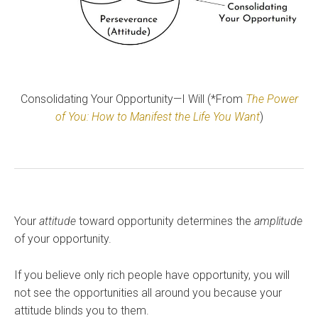
Consolidating Your Opportunity—I Will (*From
The Power
of You: How to Manifest the Life You Want
)
Your
attitude
toward opportunity determines the
amplitude
of your opportunity.
If you believe only rich people have opportunity, you will
not see the opportunities all around you because your
attitude blinds you to them.