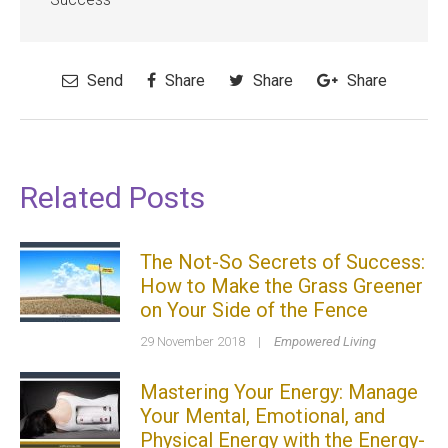
Send
Share
Share
Share
Related Posts
The Not-So Secrets of Success:
How to Make the Grass Greener
on Your Side of the Fence
29 November 2018
|
Empowered Living
Mastering Your Energy: Manage
Your Mental, Emotional, and
Physical Energy with the Energy-