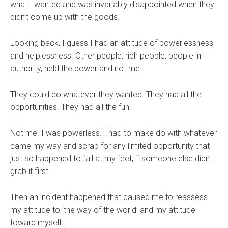
what I wanted and was invariably disappointed when they
didn’t come up with the goods.
Looking back, I guess I had an attitude of powerlessness
and helplessness. Other people, rich people, people in
authority, held the power and not me.
They could do whatever they wanted. They had all the
opportunities. They had all the fun.
Not me. I was powerless. I had to make do with whatever
came my way and scrap for any limited opportunity that
just so happened to fall at my feet, if someone else didn’t
grab it first.
Then an incident happened that caused me to reassess
my attitude to ‘the way of the world’ and my attitude
toward myself.