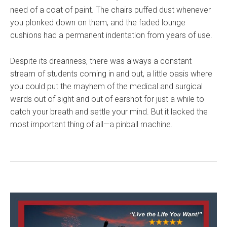
need of a coat of paint. The chairs puffed dust whenever
you plonked down on them, and the faded lounge
cushions had a permanent indentation from years of use.
Despite its dreariness, there was always a constant
stream of students coming in and out, a little oasis where
you could put the mayhem of the medical and surgical
wards out of sight and out of earshot for just a while to
catch your breath and settle your mind. But it lacked the
most important thing of all—a pinball machine.