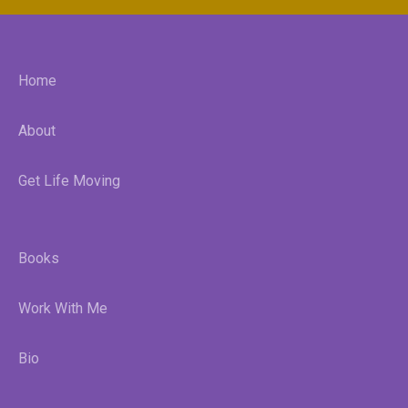
Home
About
Get Life Moving
Books
Work With Me
Bio