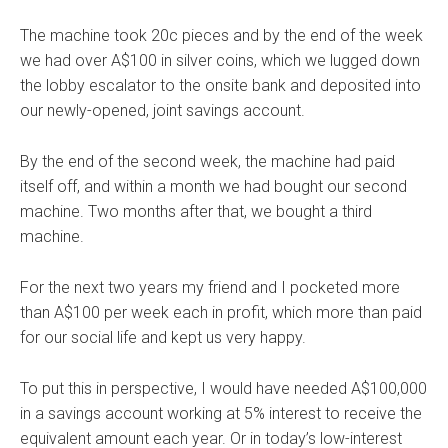
The machine took 20c pieces and by the end of the week
we had over A$100 in silver coins, which we lugged down
the lobby escalator to the onsite bank and deposited into
our newly-opened, joint savings account.
By the end of the second week, the machine had paid
itself off, and within a month we had bought our second
machine. Two months after that, we bought a third
machine.
For the next two years my friend and I pocketed more
than A$100 per week each in profit, which more than paid
for our social life and kept us very happy.
To put this in perspective, I would have needed A$100,000
in a savings account working at 5% interest to receive the
equivalent amount each year. Or in today’s low-interest