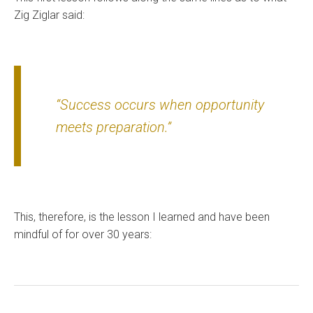
Zig Ziglar said:
“Success occurs when opportunity
meets preparation.”
This, therefore, is the lesson I learned and have been
mindful of for over 30 years: