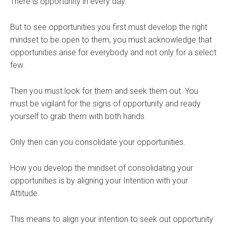
There is opportunity in every day.
But to see opportunities you first must develop the right
mindset to be open to them, you must acknowledge that
opportunities arise for everybody and not only for a select
few.
Then you must look for them and seek them out. You
must be vigilant for the signs of opportunity and ready
yourself to grab them with both hands.
Only then can you consolidate your opportunities.
How you develop the mindset of consolidating your
opportunities is by aligning your Intention with your
Attitude.
This means to align your intention to seek out opportunity