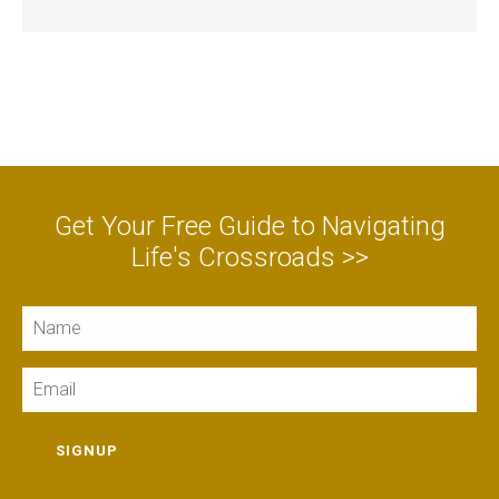
Get Your Free Guide to Navigating
Life's Crossroads >>
Name
Email
SIGNUP