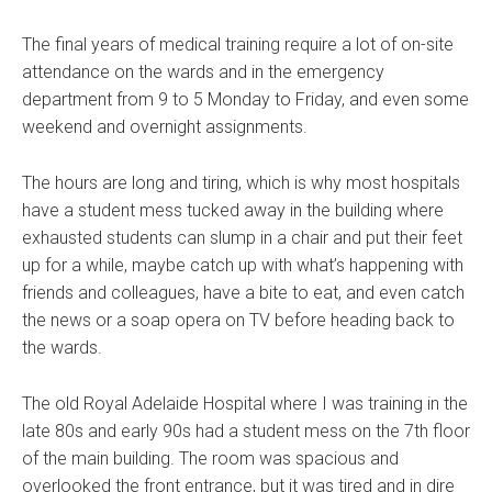
The final years of medical training require a lot of on-site
attendance on the wards and in the emergency
department from 9 to 5 Monday to Friday, and even some
weekend and overnight assignments.
The hours are long and tiring, which is why most hospitals
have a student mess tucked away in the building where
exhausted students can slump in a chair and put their feet
up for a while, maybe catch up with what’s happening with
friends and colleagues, have a bite to eat, and even catch
the news or a soap opera on TV before heading back to
the wards.
The old Royal Adelaide Hospital where I was training in the
late 80s and early 90s had a student mess on the 7th floor
of the main building. The room was spacious and
overlooked the front entrance, but it was tired and in dire