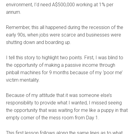
environment, I’d need A$500,000 working at 1% per
annum.
Remember, this all happened during the recession of the
early 90s, when jobs were scarce and businesses were
shutting down and boarding up.
I tell this story to highlight two points. First, I was blind to
the opportunity of making a passive income through
pinball machines for 9 months because of my ‘poor me’
victim mentality.
Because of my attitude that it was someone else’s
responsibility to provide what I wanted, I missed seeing
the opportunity that was waiting for me like a puppy in that
empty corner of the mess room from Day 1.
This first lesson follows along the same lines as to what