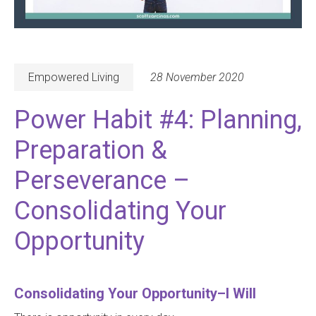
Empowered Living
28 November 2020
Power Habit #4: Planning,
Preparation &
Perseverance –
Consolidating Your
Opportunity
Consolidating Your Opportunity–I Will