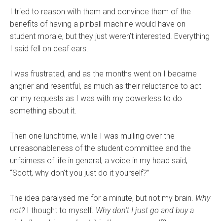
I tried to reason with them and convince them of the
benefits of having a pinball machine would have on
student morale, but they just weren’t interested. Everything
I said fell on deaf ears.
I was frustrated, and as the months went on I became
angrier and resentful, as much as their reluctance to act
on my requests as I was with my powerless to do
something about it.
Then one lunchtime, while I was mulling over the
unreasonableness of the student committee and the
unfairness of life in general, a voice in my head said,
“Scott, why don’t you just do it yourself?”
The idea paralysed me for a minute, but not my brain.
Why
not?
I thought to myself.
Why don’t I just go and buy a