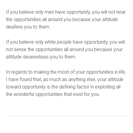
If you believe only men have opportunity, you will not hear
the opportunities all around you because your attitude
deafens you to them.
If you believe only white people have opportunity, you will
not sense the opportunities all around you because your
attitude desensitises you to them.
In regards to making the most of your opportunities in life,
I have found that, as much as anything else, your attitude
toward opportunity is
the
defining factor in exploiting all
the wonderful opportunities that exist for you.