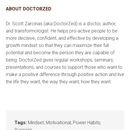
ABOUT DOCTORZED
Dr. Scott Zarcinas (aka DoctorZed) is a doctor, author,
and transformologist. He helps pro-active people to be
more decisive, confident, and effective by developing a
growth mindset so that they can maximize their full
potential and become the person they are capable of
being. DoctorZed gives regular workshops, seminars,
presentations, and courses to support those who want to
make a positive difference through positive action and live
the life they want, the way they want, how they want.
Tags:
Mindset
,
Motivational
,
Power Habits
,
Success