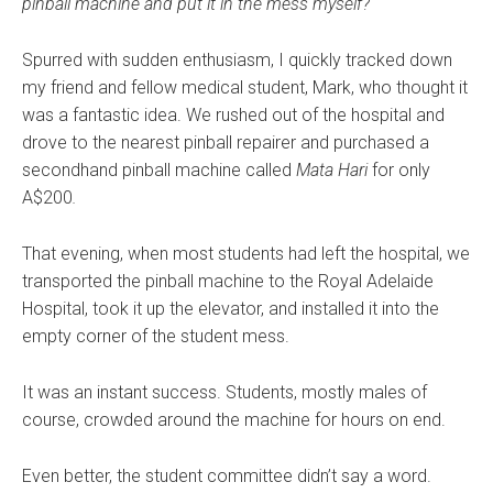
pinball machine and put it in the mess myself?
Spurred with sudden enthusiasm, I quickly tracked down
my friend and fellow medical student, Mark, who thought it
was a fantastic idea. We rushed out of the hospital and
drove to the nearest pinball repairer and purchased a
secondhand pinball machine called
Mata Hari
for only
A$200
.
That evening, when most students had left the hospital, we
transported the pinball machine to the Royal Adelaide
Hospital, took it up the elevator, and installed it into the
empty corner of the student mess.
It was an instant success. Students, mostly males of
course, crowded around the machine for hours on end.
Even better, the student committee didn’t say a word.