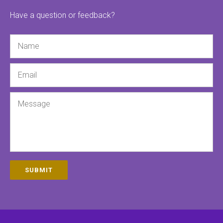
Have a question or feedback?
Name
Email
Message
SUBMIT