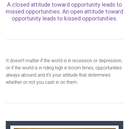
A closed attitude toward opportunity leads to
missed opportunities. An open attitude toward
opportunity leads to kissed opportunities.
It doesn’t matter if the world is in recession or depression,
or if the world is in riding high in boom times, opportunities
always abound and it’s your attitude that determines
whether or not you cash in on them.