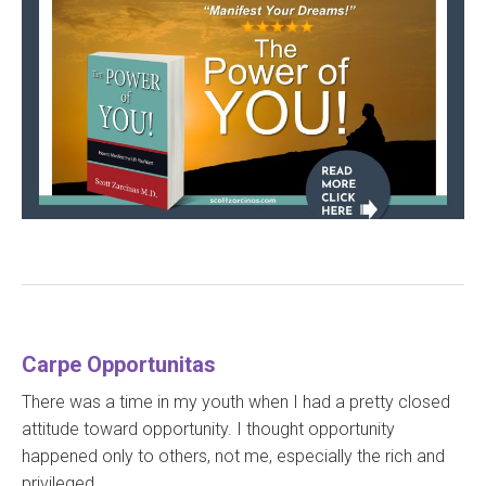
Carpe Opportunitas
There was a time in my youth when I had a pretty closed
attitude toward opportunity. I thought opportunity
happened only to others, not me, especially the rich and
privileged.