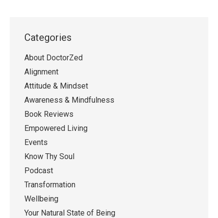
Categories
About DoctorZed
Alignment
Attitude & Mindset
Awareness & Mindfulness
Book Reviews
Empowered Living
Events
Know Thy Soul
Podcast
Transformation
Wellbeing
Your Natural State of Being