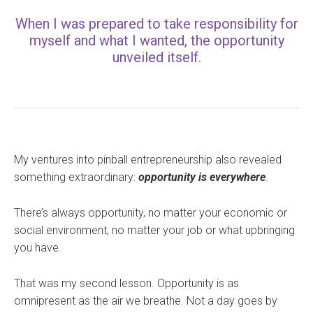
When I was prepared to take responsibility for
myself and what I wanted, the opportunity
unveiled itself.
My ventures into pinball entrepreneurship also revealed
something extraordinary:
opportunity is everywhere
.
There’s always opportunity, no matter your economic or
social environment, no matter your job or what upbringing
you have.
That was my second lesson. Opportunity is as
omnipresent as the air we breathe. Not a day goes by