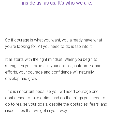
inside us, as us. It’s who we are.
So if courage is what you want, you already have what
you’re looking for. All you need to do is tap into it.
It all starts with the right mindset. When you begin to
strengthen your beliefs in your abilities, outcomes, and
efforts, your courage and confidence will naturally
develop and grow.
This is important because you will need courage and
confidence to take action and do the things you need to
do to realise your goals, despite the obstacles, fears, and
insecurities that will get in your way.