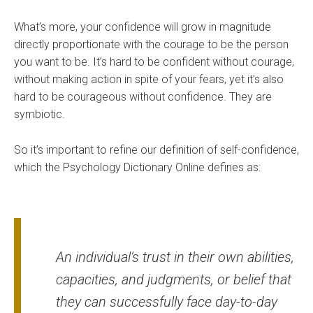
What’s more, your confidence will grow in magnitude
directly proportionate with the courage to be the person
you want to be. It’s hard to be confident without courage,
without making action in spite of your fears, yet it’s also
hard to be courageous without confidence. They are
symbiotic.
So it’s important to refine our definition of self-confidence,
which the
Psychology Dictionary Online defines
as:
An individual’s trust in their own abilities,
capacities, and judgments, or belief that
they can successfully face day-to-day