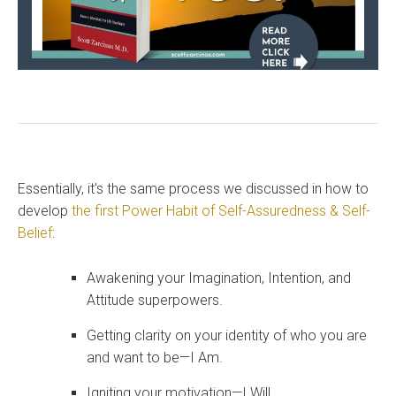
Essentially, it’s the same process we discussed in how to
develop
the first Power Habit of Self-Assuredness & Self-
Belief
:
Awakening your Imagination, Intention, and
Attitude superpowers.
Getting clarity on your identity of who you are
and want to be—I Am.
Igniting your motivation—I Will.