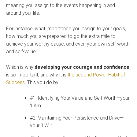
meaning you assign to the events happening in and
around your life.
For instance, what importance you assign to your goals,
how much you are prepared to go the extra mile to
achieve your worthy cause, and even your own self-worth
and self-value.
Which is why
developing your courage and confidence
is so important, and why it is
the second Power Habit of
Success
.
This you do by:
#1: Identifying Your Value and Self-Worth—your
‘I Am’
#2: Maintaining Your Persistence and Drive—
your ‘I Will’