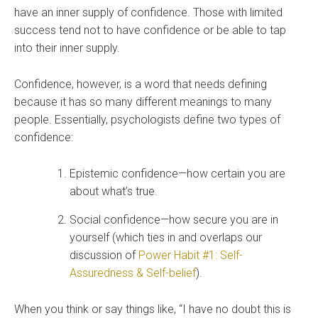
have an inner supply of confidence. Those with limited
success tend not to have confidence or be able to tap
into their inner supply.
Confidence, however, is a word that needs defining
because it has so many different meanings to many
people. Essentially, psychologists define two types of
confidence:
Epistemic confidence—how certain you are
about what’s true.
Social confidence—how secure you are in
yourself (which ties in and overlaps our
discussion of
Power Habit #1: Self-
Assuredness & Self-belief
).
When you think or say things like, “I have no doubt this is