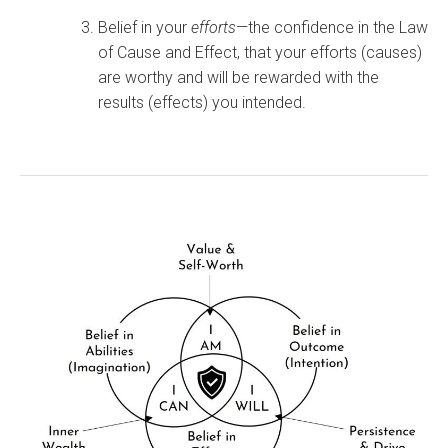
Belief in your
efforts
—the confidence in the Law
of Cause and Effect, that your efforts (causes)
are worthy and will be rewarded with the
results (effects) you intended.