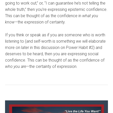
going to work out,” or, “I can guarantee he’s not telling the
whole truth,” then you’re expressing epistemic confidence.
This can be thought of as the confidence in
what you
know—
the expression of certainty.
If you think or speak as if you are someone who is worth
listening to (and self-worth is something we will elaborate
more on later in this discussion on Power Habit #2) and
deserves to be heard, then you are expressing social
confidence. This can be thought of as the confidence of
who you are—
the certainty of expression.