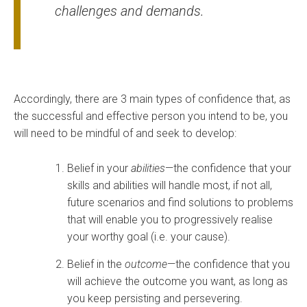
challenges and demands.
Accordingly, there are 3 main types of confidence that, as
the successful and effective person you intend to be, you
will need to be mindful of and seek to develop:
Belief in your
abilities
—the confidence that your
skills and abilities will handle most, if not all,
future scenarios and find solutions to problems
that will enable you to progressively realise
your worthy goal (i.e. your cause).
Belief in the
outcome
—the confidence that you
will achieve the outcome you want, as long as
you keep persisting and persevering.