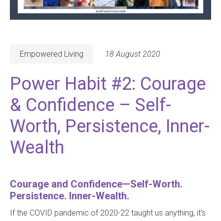
Empowered Living
18 August 2020
Power Habit #2: Courage
& Confidence – Self-
Worth, Persistence, Inner-
Wealth
Courage and Confidence—Self-Worth.
Persistence. Inner-Wealth.
If the COVID pandemic of 2020-22 taught us anything, it’s