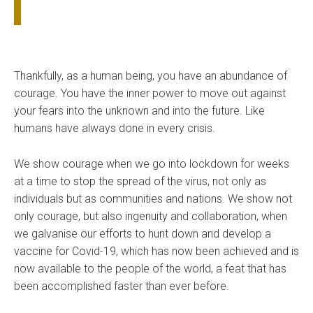
Thankfully, as a human being, you have an abundance of
courage. You have the inner power to move out against
your fears into the unknown and into the future. Like
humans have always done in every crisis.
We show courage when we go into lockdown for weeks
at a time to stop the spread of the virus, not only as
individuals but as communities and nations. We show not
only courage, but also ingenuity and collaboration, when
we galvanise our efforts to hunt down and develop a
vaccine for Covid-19, which has now been achieved and is
now available to the people of the world, a feat that has
been accomplished faster than ever before.