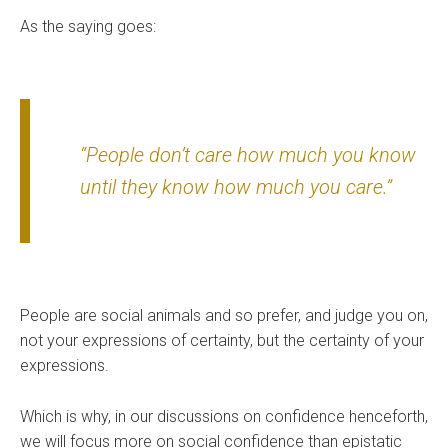
As the saying goes:
“People don’t care how much you know
until they know how much you care.”
People are social animals and so prefer, and judge you on,
not your expressions of certainty, but the certainty of your
expressions.
Which is why, in our discussions on confidence henceforth,
we will focus more on social confidence than epistatic