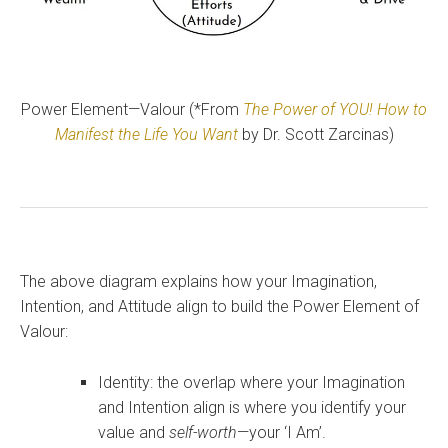
Power Element—Valour (*From
The Power of YOU! How to
Manifest the Life You Want
by Dr. Scott Zarcinas)
The above diagram explains how your Imagination,
Intention, and Attitude align to build the Power Element of
Valour:
Identity: the overlap where your Imagination
and Intention align is where you identify your
value and
self-worth
—your ‘I Am’.