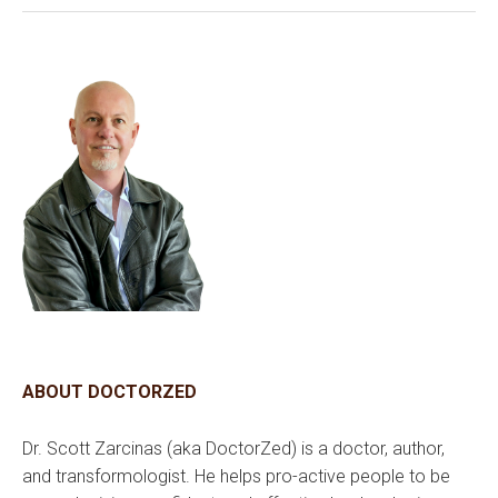
ABOUT DOCTORZED
Dr. Scott Zarcinas (aka DoctorZed) is a doctor, author,
and transformologist. He helps pro-active people to be