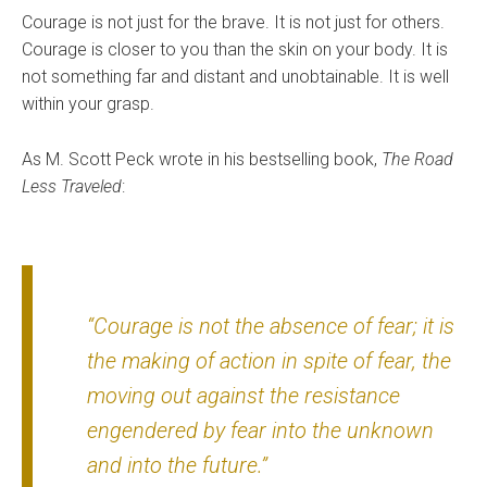
Courage is not just for the brave. It is not just for others.
Courage is closer to you than the skin on your body. It is
not something far and distant and unobtainable. It is well
within your grasp.
As M. Scott Peck wrote in his bestselling book,
The Road
Less Traveled
:
“Courage is not the absence of fear; it is
the making of action in spite of fear, the
moving out against the resistance
engendered by fear into the unknown
and into the future.”