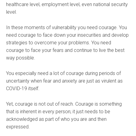
healthcare level, employment level, even national security
level.
In these moments of vulnerability you need courage. You
need courage to face down your insecurities and develop
strategies to overcome your problems. You need
courage to face your fears and continue to live the best
way possible.
You especially need a lot of courage during periods of
uncertainty when fear and anxiety are just as virulent as
COVID-19 itself.
Yet, courage is not out of reach. Courage is something
that is inherent in every person; it just needs to be
acknowledged as part of who you are and then
expressed.