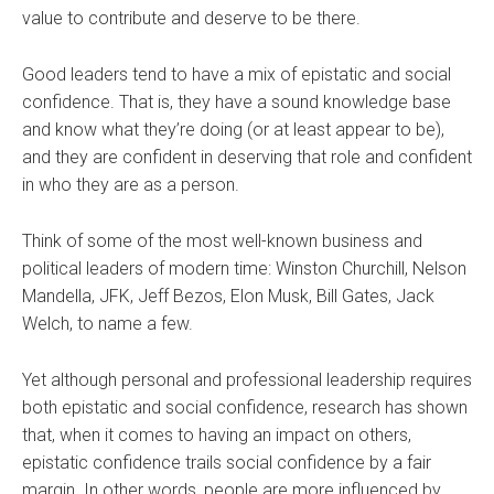
value to contribute and deserve to be there.
Good leaders tend to have a mix of epistatic and social
confidence. That is, they have a sound knowledge base
and know what they’re doing (or at least appear to be),
and they are confident in deserving that role and confident
in who they are as a person.
Think of some of the most well-known business and
political leaders of modern time: Winston Churchill, Nelson
Mandella, JFK, Jeff Bezos, Elon Musk, Bill Gates, Jack
Welch, to name a few.
Yet although personal and professional leadership requires
both epistatic and social confidence, research has shown
that, when it comes to having an impact on others,
epistatic confidence trails social confidence by a fair
margin. In other words, people are more influenced by