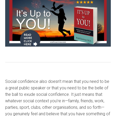
Social confidence also doesn’t mean that you need to be
a great public speaker or that you need to be the belle of
the ball to exude social confidence. It just means that
whatever social context you’re in—family, friends, work,
parties, sport, clubs, other organisations, and so forth—
you genuinely feel and believe that you have something of