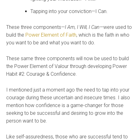
Tapping into your conviction—I Can.
These three components—
I Am, I Will, I Can
—were used to
build the
Power Element of Faith
, which is the faith in who
you want to be and what you want to do.
These same three components will now be used to build
the Power Element of Valour through developing Power
Habit #2: Courage & Confidence.
I mentioned just a moment ago the need to tap into your
courage during these uncertain and insecure times. I also
mention
how confidence is a game-changer for those
seeking to be successful and desiring to grow into the
person want to be.
Like self-assuredness, those who are successful tend to