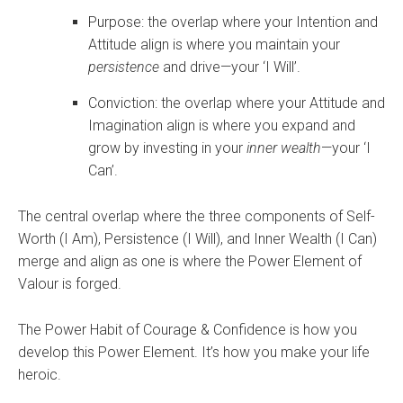
Purpose: the overlap where your Intention and
Attitude align is where you maintain your
persistence
and drive—your ‘I Will’.
Conviction: the overlap where your Attitude and
Imagination align is where you expand and
grow by investing in your
inner wealth
—your ‘I
Can’.
The central overlap where the three components of Self-
Worth (I Am), Persistence (I Will), and Inner Wealth (I Can)
merge and align as one is where the Power Element of
Valour is forged.
The Power Habit of Courage & Confidence is how you
develop this Power Element. It’s how you make your life
heroic.