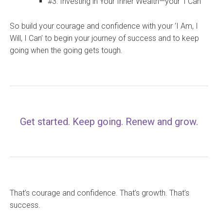
#3: Investing in Your Inner Wealth—your ‘I Can’
So build your courage and confidence with your ‘I Am, I
Will, I Can’ to begin your journey of success and to keep
going when the going gets tough.
Get started. Keep going. Renew and grow.
That’s courage and confidence. That’s growth. That’s
success.