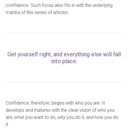
confidence. Such focus also fits in with the underlying
mantra of this series of articles:
Get yourself right, and everything else will fall
into place.
Confidence, therefore, begins with who you are. It
develops and matures with the clear vision of
who
you
are,
what
you want to do,
why
you do it, and
how
you do
it.