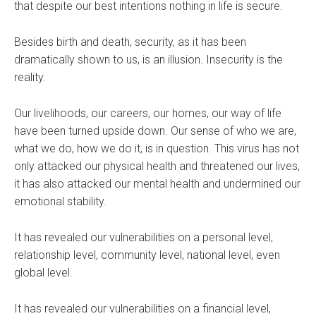
that despite our best intentions nothing in life is secure.
Besides birth and death, security, as it has been
dramatically shown to us, is an illusion. Insecurity is the
reality.
Our livelihoods, our careers, our homes, our way of life
have been turned upside down. Our sense of who we are,
what we do, how we do it, is in question. This virus has not
only attacked our physical health and threatened our lives,
it has also attacked our mental health and undermined our
emotional stability.
It has revealed our vulnerabilities on a personal level,
relationship level, community level, national level, even
global level.
It has revealed our vulnerabilities on a financial level,