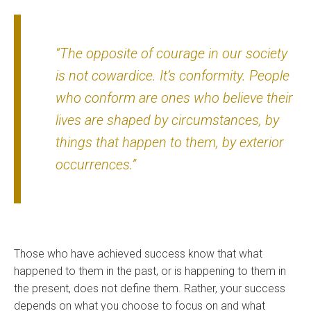
“The opposite of courage in our society
is not cowardice. It’s conformity. People
who conform are ones who believe their
lives are shaped by circumstances, by
things that happen to them, by exterior
occurrences.”
Those who have achieved success know that what
happened to them in the past, or is happening to them in
the present, does not define them. Rather, your success
depends on what you choose to focus on and what