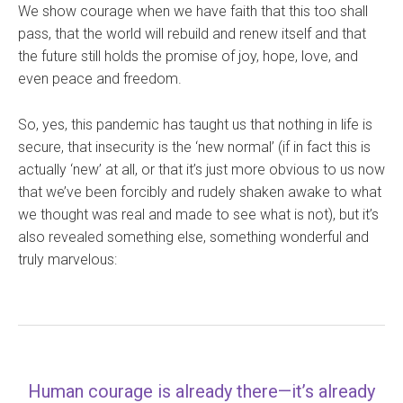
We show courage when we have faith that this too shall
pass, that the world will rebuild and renew itself and that
the future still holds the promise of joy, hope, love, and
even peace and freedom.
So, yes, this pandemic has taught us that nothing in life is
secure, that insecurity is the ‘new normal’ (if in fact this is
actually ‘new’ at all, or that it’s just more obvious to us now
that we’ve been forcibly and rudely shaken awake to what
we thought was real and made to see what is not), but it’s
also revealed something else, something wonderful and
truly marvelous:
Human courage is already there—it’s already