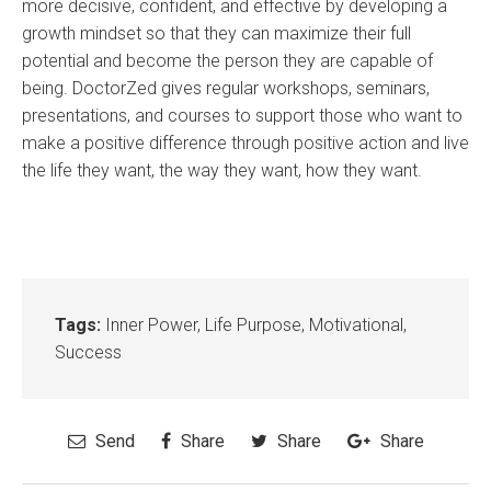
more decisive, confident, and effective by developing a
growth mindset so that they can maximize their full
potential and become the person they are capable of
being. DoctorZed gives regular workshops, seminars,
presentations, and courses to support those who want to
make a positive difference through positive action and live
the life they want, the way they want, how they want.
Tags:
Inner Power
,
Life Purpose
,
Motivational
,
Success
Send
Share
Share
Share