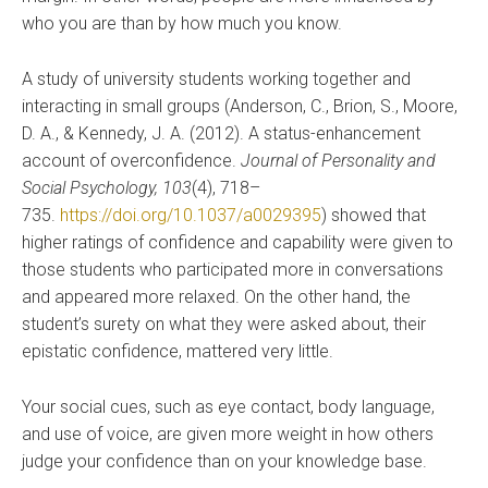
who you are than by how much you know.
A study of university students working together and
interacting in small groups (Anderson, C., Brion, S., Moore,
D. A., & Kennedy, J. A. (2012). A status-enhancement
account of overconfidence.
Journal of Personality and
Social Psychology, 103
(4), 718–
735.
https://doi.org/10.1037/a0029395
) showed that
higher ratings of confidence and capability were given to
those students who participated more in conversations
and appeared more relaxed. On the other hand, the
student’s surety on what they were asked about, their
epistatic confidence, mattered very little.
Your social cues, such as eye contact, body language,
and use of voice, are given more weight in how others
judge your confidence than on your knowledge base.