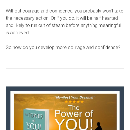
Without courage and confidence, you probably won’t take
the necessary action. Or if you do, it will be half-hearted
and likely to run out of steam before anything meaningful
is achieved.
So how do you develop more courage and confidence?