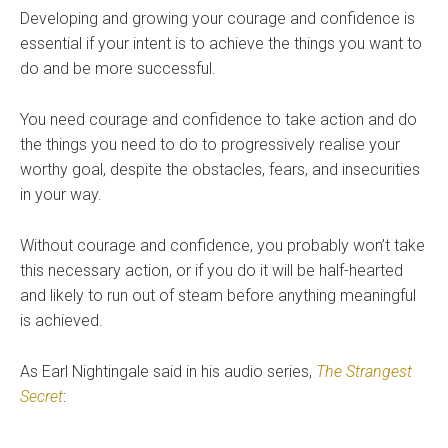
Developing and growing your courage and confidence is
essential if your intent is to achieve the things you want to
do and be more successful.
You need courage and confidence to take action and do
the things you need to do to progressively realise your
worthy goal, despite the obstacles, fears, and insecurities
in your way.
Without courage and confidence, you probably won’t take
this necessary action, or if you do it will be half-hearted
and likely to run out of steam before anything meaningful
is achieved.
As Earl Nightingale said in his audio series,
The Strangest
Secret
: