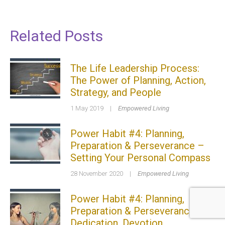
Related Posts
The Life Leadership Process:
The Power of Planning, Action,
Strategy, and People
1 May 2019
|
Empowered Living
Power Habit #4: Planning,
Preparation & Perseverance –
Setting Your Personal Compass
28 November 2020
|
Empowered Living
Power Habit #4: Planning,
Preparation & Perseverance –
Dedication, Devotion,