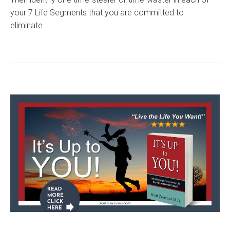
your 7 Life Segments that you are committed to
eliminate.