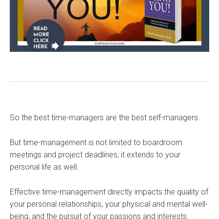
So the best time-managers are the best self-managers.
But time-management is not limited to boardroom
meetings and project deadlines; it extends to your
personal life as well.
Effective time-management directly impacts the quality of
your personal relationships, your physical and mental well-
being, and the pursuit of your passions and interests.