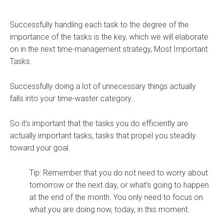
Successfully handling each task to the degree of the
importance of the tasks is the key, which we will elaborate
on in the next time-management strategy, Most Important
Tasks.
Successfully doing a lot of unnecessary things actually
falls into your time-waster category.
So it’s important that the tasks you do efficiently are
actually important tasks, tasks that propel you steadily
toward your goal.
Tip: Remember that you do not need to worry about
tomorrow or the next day, or what’s going to happen
at the end of the month. You only need to focus on
what you are doing now, today, in this moment.