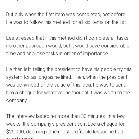
But only when the first item was completed, not before.
He was to follow this method for all six items on the list.
Lee stressed that if this method didn’t complete all tasks,
no other approach would, but it would save considerable
time and prioritise tasks in order of importance.
He then left, telling the president to have his people try this
system for as long as he liked. Then, when the president
was convinced of the value of this idea, he was to send
him a cheque for whatever he thought it was worth to the
company.
The interview lasted no more than 30 minutes. In a few
weeks, the company’s president sent Lee a cheque for
$25,000, deeming it the most profitable lesson he had