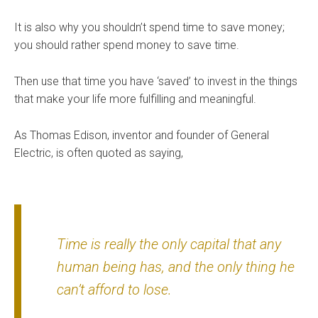
It is also why you shouldn’t spend time to save money;
you should rather spend money to save time.
Then use that time you have ‘saved’ to invest in the things
that make your life more fulfilling and meaningful.
As Thomas Edison, inventor and founder of General
Electric, is often quoted as saying,
Time is really the only capital that any
human being has, and the only thing he
can’t afford to lose.