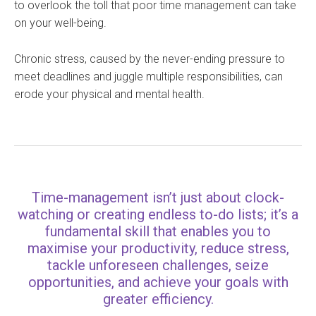
to overlook the toll that poor time management can take
on your well-being.
Chronic stress, caused by the never-ending pressure to
meet deadlines and juggle multiple responsibilities, can
erode your physical and mental health.
Time-management isn’t just about clock-
watching or creating endless to-do lists; it’s a
fundamental skill that enables you to
maximise your productivity, reduce stress,
tackle unforeseen challenges, seize
opportunities, and achieve your goals with
greater efficiency.