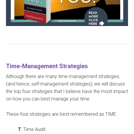
Time-Management Strategies
Although there are many time-management strategies
(and hence, self-management strategies), we will discuss
the top four strategies that I believe have the most impact
on how you can best manage your time.
These four strategies are best remembered as TIME:
T
: Time Audit