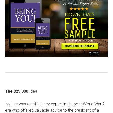
The $25,000 Idea
Ivy Lee was an efficiency expert in the post-World War 2
era who offered valuable advice to the president of a