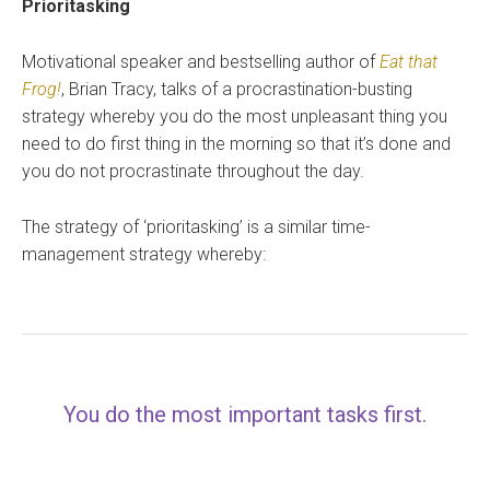
Prioritasking
Motivational speaker and bestselling author of
Eat that
Frog!
, Brian Tracy, talks of a procrastination-busting
strategy whereby you do the most unpleasant thing you
need to do first thing in the morning so that it’s done and
you do not procrastinate throughout the day.
The strategy of ‘prioritasking’ is a similar time-
management strategy whereby:
You do the most important tasks first.