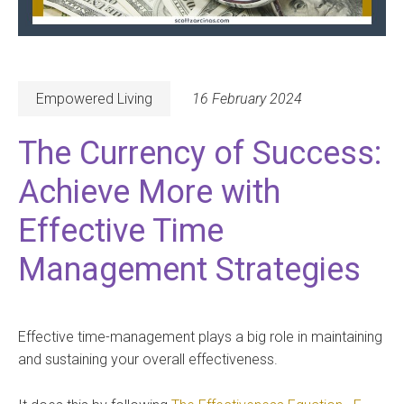
Empowered Living
16 February 2024
The Currency of Success:
Achieve More with
Effective Time
Management Strategies
Effective time-management plays a big role in maintaining
and sustaining your overall effectiveness.