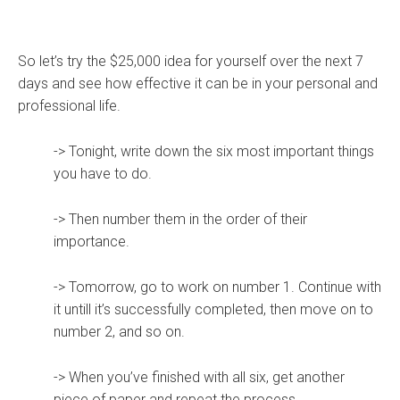
So let’s try the $25,000 idea for yourself over the next 7
days and see how effective it can be in your personal and
professional life.
-> Tonight, write down the six most important things
you have to do.
-> Then number them in the order of their
importance.
-> Tomorrow, go to work on number 1. Continue with
it untill it’s successfully completed, then move on to
number 2, and so on.
-> When you’ve finished with all six, get another
piece of paper and repeat the process.