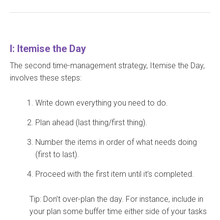
I: Itemise the Day
The second time-management strategy, Itemise the Day,
involves these steps:
Write down everything you need to do.
Plan ahead (last thing/first thing).
Number the items in order of what needs doing
(first to last).
Proceed with the first item until it’s completed.
Tip: Don’t over-plan the day. For instance, include in
your plan some buffer time either side of your tasks