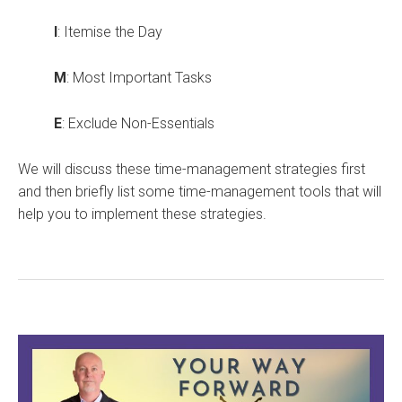
I
: Itemise the Day
M
: Most Important Tasks
E
: Exclude Non-Essentials
We will discuss these time-management strategies first
and then briefly list some time-management tools that will
help you to implement these strategies.