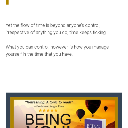
Yet the flow of time is beyond anyone’s control;
irrespective of anything you do, time keeps ticking.
What you can control, however, is how you manage
yourself in the time that you have.