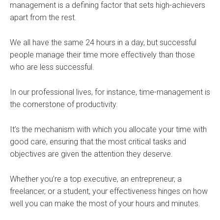
management is a defining factor that sets high-achievers
apart from the rest.
We all have the same 24 hours in a day, but successful
people manage their time more effectively than those
who are less successful.
In our professional lives, for instance, time-management is
the cornerstone of productivity.
It’s the mechanism with which you allocate your time with
good care, ensuring that the most critical tasks and
objectives are given the attention they deserve.
Whether you’re a top executive, an entrepreneur, a
freelancer, or a student, your effectiveness hinges on how
well you can make the most of your hours and minutes.