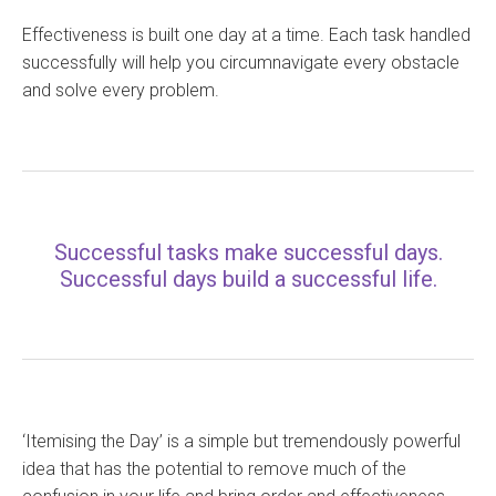
Effectiveness is built one day at a time. Each task handled
successfully will help you circumnavigate every obstacle
and solve every problem.
Successful tasks make successful days.
Successful days build a successful life.
‘Itemising the Day’ is a simple but tremendously powerful
idea that has the potential to remove much of the