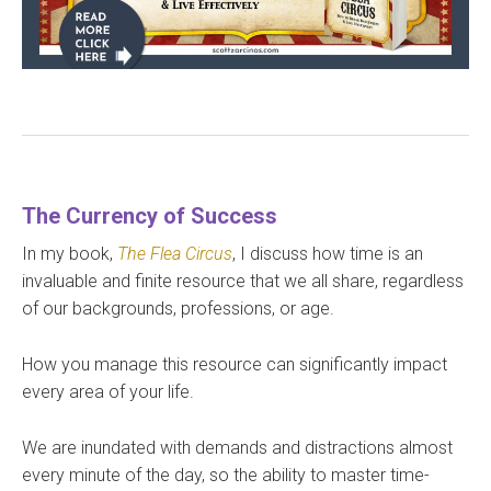
The Currency of Success
In my book,
The Flea Circus
, I discuss how time is an
invaluable and finite resource that we all share, regardless
of our backgrounds, professions, or age.
How you manage this resource can significantly impact
every area of your life.
We are inundated with demands and distractions almost
every minute of the day, so the ability to master time-