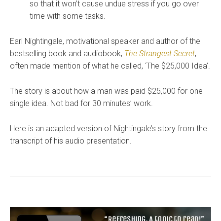
so that it won’t cause undue stress if you go over
time with some tasks.
Earl Nightingale, motivational speaker and author of the
bestselling book and audiobook,
The Strangest Secret
,
often made mention of what he called, ‘The $25,000 Idea’.
The story is about how a man was paid $25,000 for one
single idea. Not bad for 30 minutes’ work.
Here is an adapted version of Nightingale’s story from the
transcript of his audio presentation.