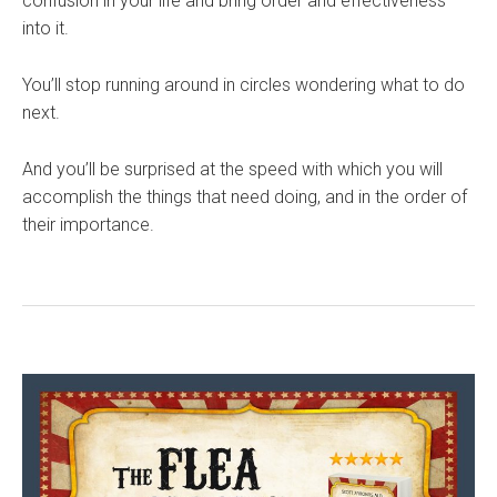
confusion in your life and bring order and effectiveness
into it.
You’ll stop running around in circles wondering what to do
next.
And you’ll be surprised at the speed with which you will
accomplish the things that need doing, and in the order of
their importance.