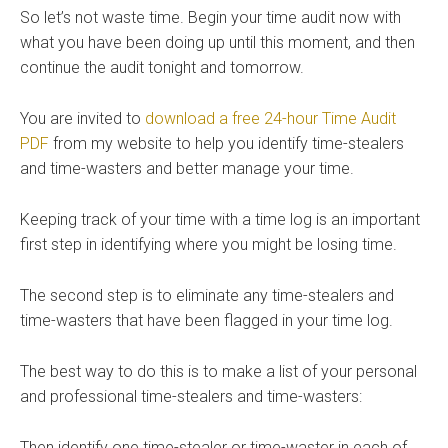
So let’s not waste time. Begin your time audit now with
what you have been doing up until this moment, and then
continue the audit tonight and tomorrow.
You are invited to
download a free 24-hour Time Audit
PDF
from my website to help you identify time-stealers
and time-wasters and better manage your time.
Keeping track of your time with a time log is an important
first step in identifying where you might be losing time.
The second step is to eliminate any time-stealers and
time-wasters that have been flagged in your time log.
The best way to do this is to make a list of your personal
and professional time-stealers and time-wasters:
Then identify one time-stealer or time-waster in each of