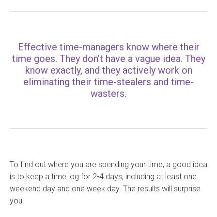
Effective time-managers know where their
time goes. They don’t have a vague idea. They
know exactly, and they actively work on
eliminating their time-stealers and time-
wasters.
To find out where you are spending your time, a good idea
is to keep a time log for 2-4 days, including at least one
weekend day and one week day. The results will surprise
you.