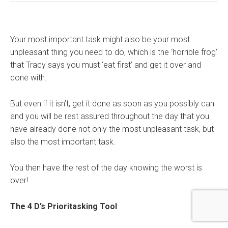
Your most important task might also be your most
unpleasant thing you need to do, which is the ‘horrible frog’
that Tracy says you must ‘eat first’ and get it over and
done with.
But even if it isn’t, get it done as soon as you possibly can
and you will be rest assured throughout the day that you
have already done not only the most unpleasant task, but
also the most important task.
You then have the rest of the day knowing the worst is
over!
The 4 D’s Prioritasking Tool