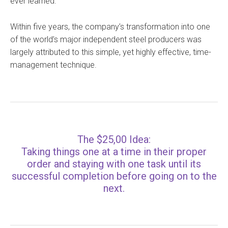
ever learned.
Within five years, the company’s transformation into one
of the world’s major independent steel producers was
largely attributed to this simple, yet highly effective, time-
management technique.
The $25,00 Idea:
Taking things one at a time in their proper
order and staying with one task until its
successful completion before going on to the
next.