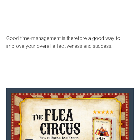
Good time-management is therefore a good way to
improve your overall effectiveness and success.