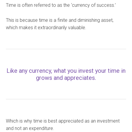
Time is often referred to as the ‘currency of success.’
This is because time is a finite and diminishing asset,
which makes it extraordinarily valuable.
Like any currency, what you invest your time in
grows and appreciates.
Which is why time is best appreciated as an investment
and not an expenditure.