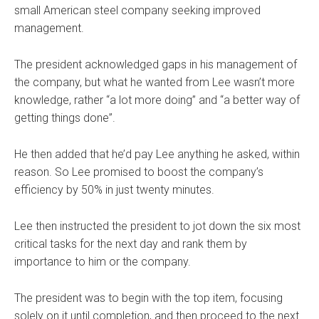
small American steel company seeking improved
management.
The president acknowledged gaps in his management of
the company, but what he wanted from Lee wasn’t more
knowledge, rather “a lot more doing” and “a better way of
getting things done”.
He then added that he’d pay Lee anything he asked, within
reason. So Lee promised to boost the company’s
efficiency by 50% in just twenty minutes.
Lee then instructed the president to jot down the six most
critical tasks for the next day and rank them by
importance to him or the company.
The president was to begin with the top item, focusing
solely on it until completion, and then proceed to the next.