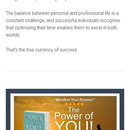
The balance between personal and professional life is a
constant challenge, and successful individuals recognise
that optimising their time enables them to excel in both
worlds.
That’s the true currency of success.