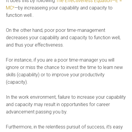
It does this by following
The Effectiveness Equation—E =
MC²
—by increaseing your capability and capacity to
function well..
On the other hand, poor poor time-management
decreases your capability and capacity to function well,
and thus your effectiveness.
For instance, if you are a poor time-manager you will
ignore or miss the chance to invest the time to learn new
skills (capability) or to improve your productivity
(capacity).
In the work environment, failure to increase your capability
and capacity may result in opportunities for career
advancement passing you by.
Furthermore, in the relentless pursuit of success, it’s easy