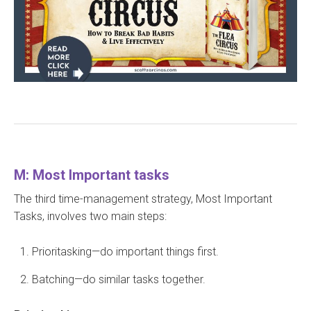
M: Most Important tasks
The third time-management strategy, Most Important
Tasks, involves two main steps:
Prioritasking—do important things first.
Batching—do similar tasks together.