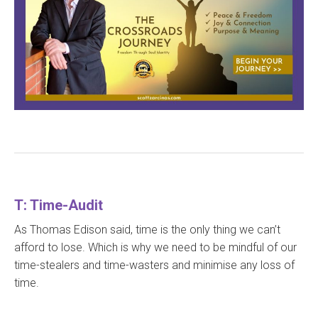
T: Time-Audit
As Thomas Edison said, time is the only thing we can’t
afford to lose. Which is why we need to be mindful of our
time-stealers and time-wasters and minimise any loss of
time.