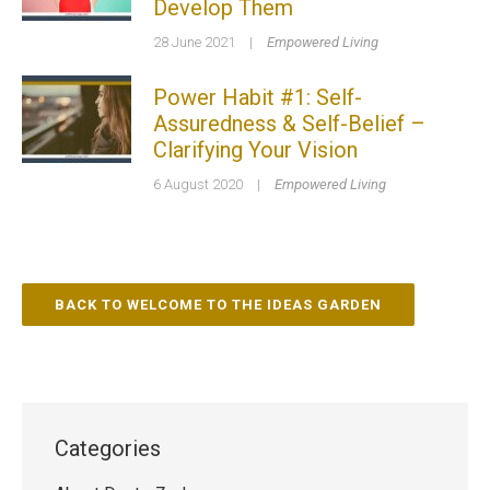
Develop Them
28 June 2021
|
Empowered Living
Power Habit #1: Self-
Assuredness & Self-Belief –
Clarifying Your Vision
6 August 2020
|
Empowered Living
BACK TO WELCOME TO THE IDEAS GARDEN
Categories