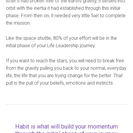
After it had broken free of the earth’s gravity, it settled into
orbit with the inertia it had established through this initial
phase. From then on, it needed very little fuel to complete
the mission.
Like the space shuttle, 80% of your effort will be in the
initial phase of your Life Leadership journey.
If you want to reach the stars, you will need to break free
from the gravity pulling you back to your normal, everyday
life, the life that you are trying change for the better. That
pull is the pull of your beliefs, emotions and instincts.
Habit is what will build your momentum