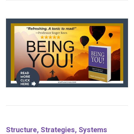
Structure, Strategies, Systems