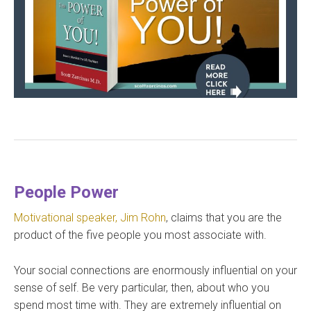
People Power
Motivational speaker, Jim Rohn
, claims that you are the
product of the five people you most associate with.
Your social connections are enormously influential on your
sense of self. Be very particular, then, about who you
spend most time with. They are extremely influential on