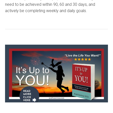
need to be achieved within 90, 60 and 30 days, and
actively be completing weekly and daily goals.