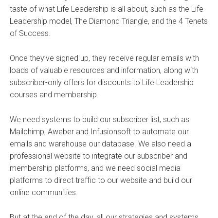
taste of what Life Leadership is all about, such as the Life
Leadership model, The Diamond Triangle, and the 4 Tenets
of Success.
Once they’ve signed up, they receive regular emails with
loads of valuable resources and information, along with
subscriber-only offers for discounts to Life Leadership
courses and membership.
We need systems to build our subscriber list, such as
Mailchimp, Aweber and Infusionsoft to automate our
emails and warehouse our database. We also need a
professional website to integrate our subscriber and
membership platforms, and we need social media
platforms to direct traffic to our website and build our
online communities.
But at the end of the day, all our strategies and systems