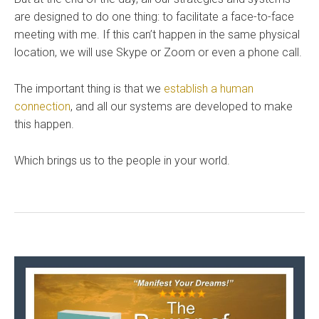
are designed to do one thing: to facilitate a face-to-face
meeting with me. If this can’t happen in the same physical
location, we will use Skype or Zoom or even a phone call.
The important thing is that we
establish a human
connection
, and all our systems are developed to make
this happen.
Which brings us to the people in your world.