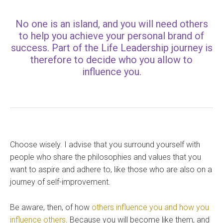
No one is an island, and you will need others
to help you achieve your personal brand of
success. Part of the Life Leadership journey is
therefore to decide who you allow to
influence you.
Choose wisely. I advise that you surround yourself with
people who share the philosophies and values that you
want to aspire and adhere to, like those who are also on a
journey of self-improvement.
Be aware, then, of how
others influence you and how you
influence others
. Because you will become like them, and