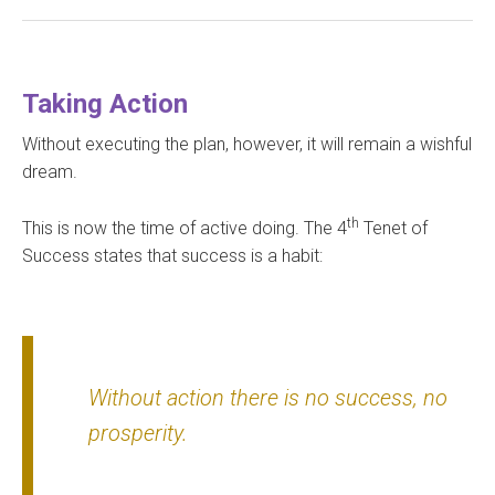
Taking Action
Without executing the plan, however, it will remain a wishful
dream.
th
This is now the time of active doing. The 4
Tenet of
Success states that success is a habit:
Without action there is no success, no
prosperity
.