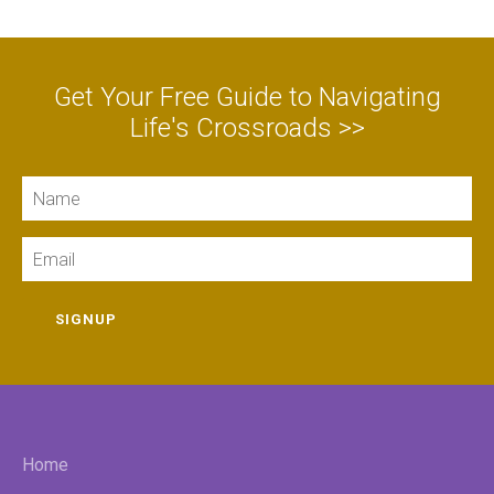
Get Your Free Guide to Navigating
Life's Crossroads >>
Name
Email
SIGNUP
Home