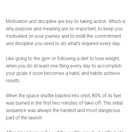
Motivation and discipline are key to taking action. Which is
why purpose and meaning are so important, to keep you
motivated on your journey and to instill the commitment
and discipline you need to do what’s required every day.
Like going to the gym or following a diet to lose weight,
when you do at least one thing every day to accomplish
your goals it soon becomes a habit, and habits achieve
results.
When the space shuttle blasted into orbit, 80% of its fuel
was burned in the first two minutes of take-off. This initial
sequence was always the hardest and most dangerous
part of the launch.