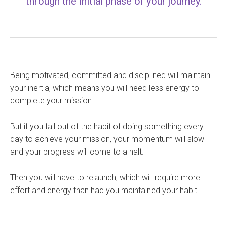
through the initial phase of your journey.
Being motivated, committed and disciplined will maintain
your inertia, which means you will need less energy to
complete your mission.
But if you fall out of the habit of doing something every
day to achieve your mission, your momentum will slow
and your progress will come to a halt.
Then you will have to relaunch, which will require more
effort and energy than had you maintained your habit.