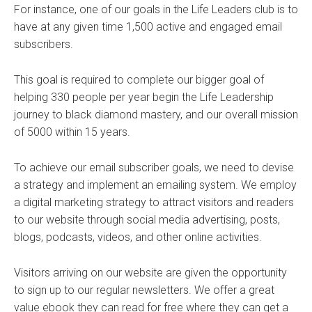
For instance, one of our goals in the Life Leaders club is to
have at any given time 1,500 active and engaged email
subscribers.
This goal is required to complete our bigger goal of
helping 330 people per year begin the Life Leadership
journey to black diamond mastery, and our overall mission
of 5000 within 15 years.
To achieve our email subscriber goals, we need to devise
a strategy and implement an emailing system. We employ
a digital marketing strategy to attract visitors and readers
to our website through social media advertising, posts,
blogs, podcasts, videos, and other online activities.
Visitors arriving on our website are given the opportunity
to sign up to our regular newsletters. We offer a great
value ebook they can read for free where they can get a