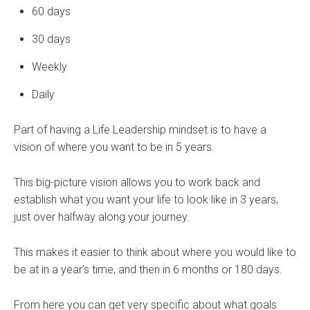
60 days
30 days
Weekly
Daily
Part of having a Life Leadership mindset is to have a
vision of where you want to be in 5 years.
This big-picture vision allows you to work back and
establish what you want your life to look like in 3 years,
just over halfway along your journey.
This makes it easier to think about where you would like to
be at in a year’s time, and then in 6 months or 180 days.
From here you can get very specific about what goals