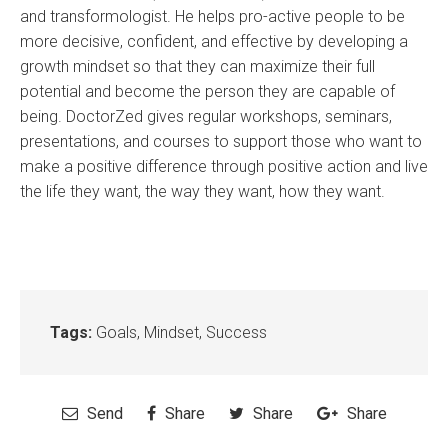
and transformologist. He helps pro-active people to be
more decisive, confident, and effective by developing a
growth mindset so that they can maximize their full
potential and become the person they are capable of
being. DoctorZed gives regular workshops, seminars,
presentations, and courses to support those who want to
make a positive difference through positive action and live
the life they want, the way they want, how they want.
Tags:
Goals
,
Mindset
,
Success
Send
Share
Share
Share