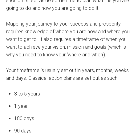
should first set aside some time to plan what it is you are
going to do and how you are going to do it.
Mapping your journey to your success and prosperity
requires knowledge of where you are now and where you
want to get to. It also requires a timeframe of when you
want to achieve your vision, mission and goals (which is
why you need to know your ‘where and when’).
Your timeframe is usually set out in years, months, weeks
and days. Classical action plans are set out as such:
3 to 5 years
1 year
180 days
90 days