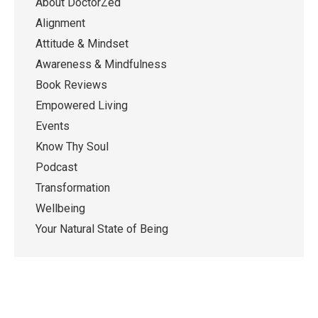
About DoctorZed
Alignment
Attitude & Mindset
Awareness & Mindfulness
Book Reviews
Empowered Living
Events
Know Thy Soul
Podcast
Transformation
Wellbeing
Your Natural State of Being