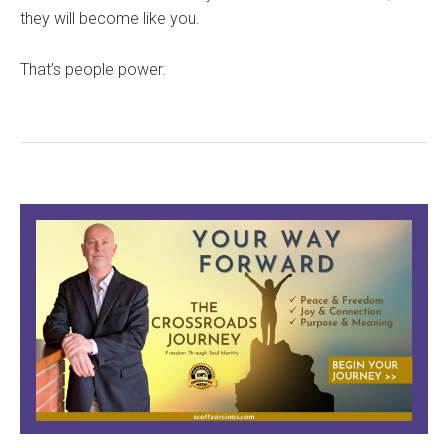
they will become like you.
That’s people power.