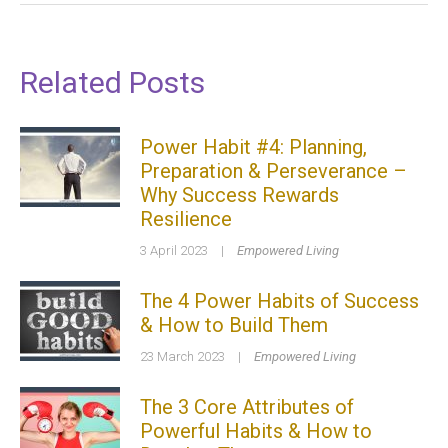
Related Posts
Power Habit #4: Planning,
Preparation & Perseverance –
Why Success Rewards
Resilience
3 April 2023
|
Empowered Living
The 4 Power Habits of Success
& How to Build Them
23 March 2023
|
Empowered Living
The 3 Core Attributes of
Powerful Habits & How to