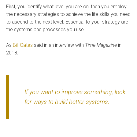
First, you identify what level you are on, then you employ
the necessary strategies to achieve the life skills you need
to ascend to the next level. Essential to your strategy are
the systems and processes you use.
As
Bill Gates
said in an interview with
Time Magazine
in
2018:
If you want to improve something, look
for ways to build better systems.