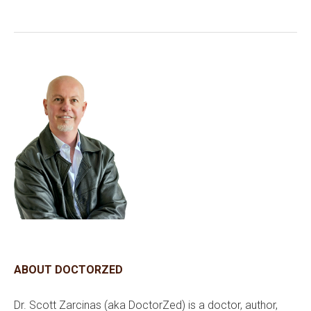
ABOUT DOCTORZED
Dr. Scott Zarcinas (aka DoctorZed) is a doctor, author,