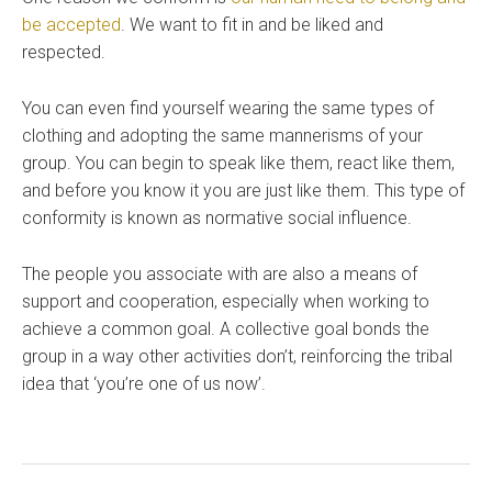
be accepted
. We want to fit in and be liked and
respected.
You can even find yourself wearing the same types of
clothing and adopting the same mannerisms of your
group. You can begin to speak like them, react like them,
and before you know it you are just like them. This type of
conformity is known as normative social influence.
The people you associate with are also a means of
support and cooperation, especially when working to
achieve a common goal. A collective goal bonds the
group in a way other activities don’t, reinforcing the tribal
idea that ‘you’re one of us now’.