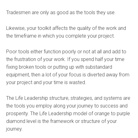
Tradesmen are only as good as the tools they use.
Likewise, your toolkit affects the quality of the work and
the timeframe in which you complete your project.
Poor tools either function poorly or not at all and add to
the frustration of your work. If you spend half your time
fixing broken tools or putting up with substandard
equipment, then a lot of your focus is diverted away from
your project and your time is wasted.
The Life Leadership structure, strategies, and systems are
the tools you employ along your journey to success and
prosperity. The Life Leadership model of orange to purple
diamond level is the framework or structure of your
journey.