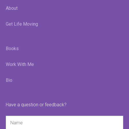
About
Get Life Moving
Books
Work With Me
Bio
Have a question or feedback?
Name