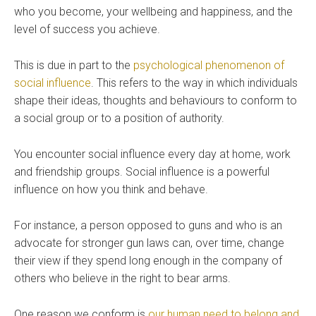
who you become, your wellbeing and happiness, and the
level of success you achieve.
This is due in part to the
psychological phenomenon of
social influence
. This refers to the way in which individuals
shape their ideas, thoughts and behaviours to conform to
a social group or to a position of authority.
You encounter social influence every day at home, work
and friendship groups. Social influence is a powerful
influence on how you think and behave.
For instance, a person opposed to guns and who is an
advocate for stronger gun laws can, over time, change
their view if they spend long enough in the company of
others who believe in the right to bear arms.
One reason we conform is
our human need to belong and