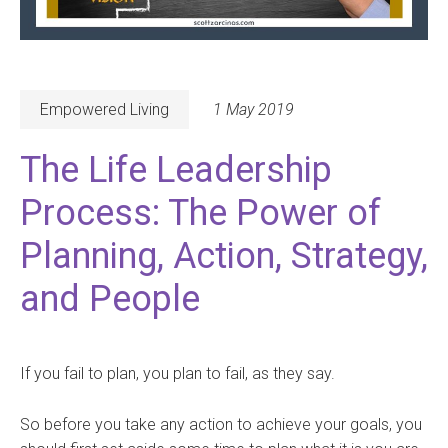
Empowered Living
1 May 2019
The Life Leadership
Process: The Power of
Planning, Action, Strategy,
and People
If you fail to plan, you plan to fail, as they say.
So before you take any action to achieve your goals, you