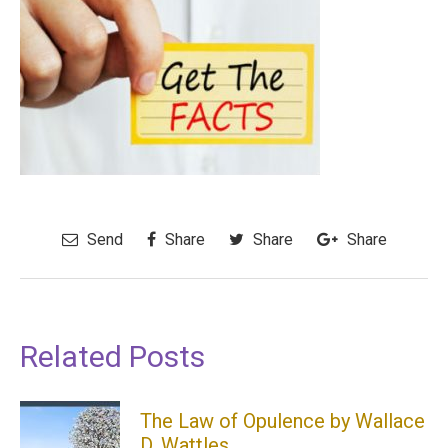
Send
Share
Share
Share
Related Posts
The Law of Opulence by Wallace
D. Wattles