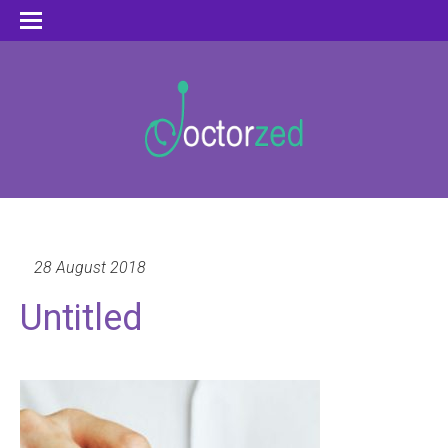
28 August 2018
Untitled