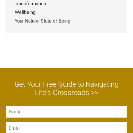
Transformation
Wellbeing
Your Natural State of Being
Get Your Free Guide to Navigating
Life's Crossroads >>
Name
Email