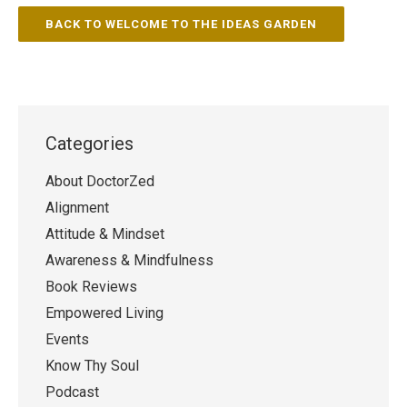
BACK TO WELCOME TO THE IDEAS GARDEN
Categories
About DoctorZed
Alignment
Attitude & Mindset
Awareness & Mindfulness
Book Reviews
Empowered Living
Events
Know Thy Soul
Podcast