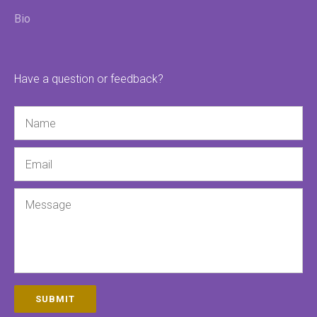
Bio
Have a question or feedback?
Name
Email
Message
SUBMIT