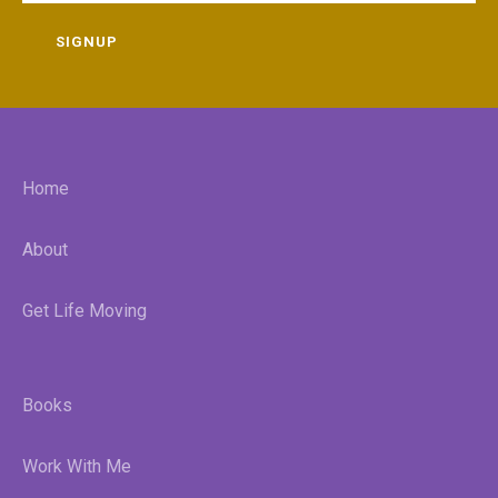
SIGNUP
Home
About
Get Life Moving
Books
Work With Me