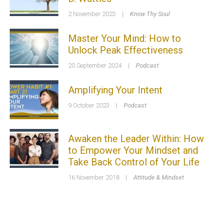
2 November 2023
|
Know Thy Soul
Master Your Mind: How to
Unlock Peak Effectiveness
20 September 2024
|
Podcast
Amplifying Your Intent
9 October 2023
|
Podcast
Awaken the Leader Within: How
to Empower Your Mindset and
Take Back Control of Your Life
16 November 2018
|
Attitude & Mindset