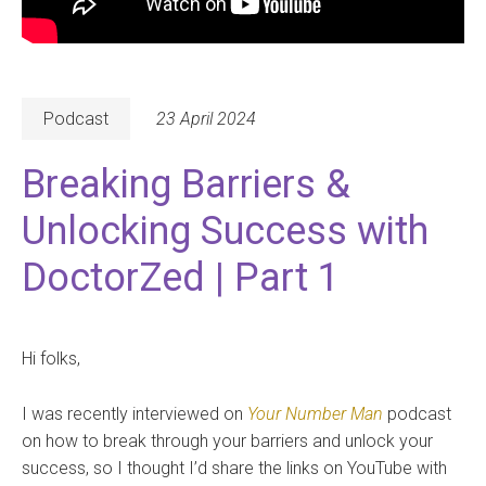
Podcast
23 April 2024
Breaking Barriers &
Unlocking Success with
DoctorZed | Part 1
Hi folks,
I was recently interviewed on
Your Number Man
podcast
on how to break through your barriers and unlock your
success, so I thought I’d share the links on YouTube with