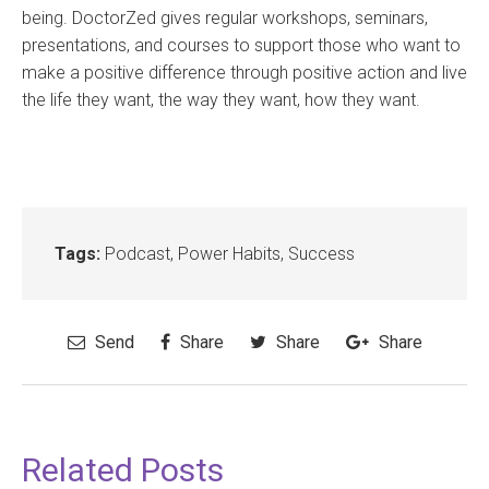
being. DoctorZed gives regular workshops, seminars,
presentations, and courses to support those who want to
make a positive difference through positive action and live
the life they want, the way they want, how they want.
Tags:
Podcast
,
Power Habits
,
Success
Send
Share
Share
Share
Related Posts