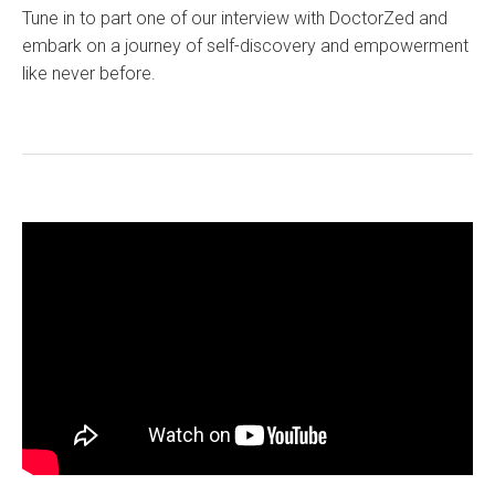
Tune in to part one of our interview with DoctorZed and
embark on a journey of self-discovery and empowerment
like never before.