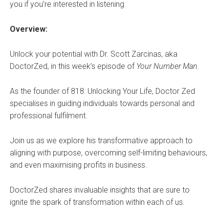
you if you’re interested in listening.
Overview:
Unlock your potential with ⁠Dr. Scott Zarcinas⁠, aka
DoctorZed, in this week’s episode of ⁠
Your Number Man
⁠.
As the founder of 818: Unlocking Your Life, Doctor Zed
specialises in guiding individuals towards personal and
professional fulfilment.
Join us as we explore his transformative approach to
aligning with purpose, overcoming self-limiting behaviours,
and even maximising profits in business.
DoctorZed shares invaluable insights that are sure to
ignite the spark of transformation within each of us.