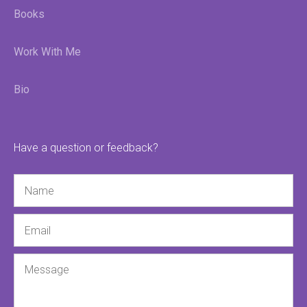
Books
Work With Me
Bio
Have a question or feedback?
Name
Email
Message