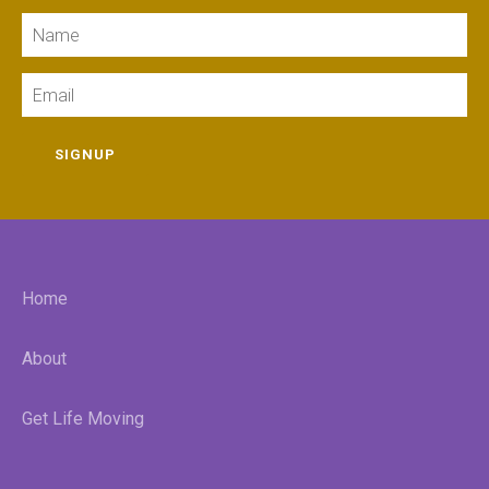
Name
Email
SIGNUP
Home
About
Get Life Moving