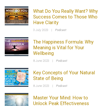
What Do You Really Want? Why
Success Comes to Those Who
Have Clarity
3 July 2023
|
Podcast
The Happiness Formula: Why
Meaning is Vital for Your
Wellbeing
8 June 2023
|
Podcast
Key Concepts of Your Natural
State of Being
8 June 2023
|
Podcast
Master Your Mind: How to
Unlock Peak Effectiveness