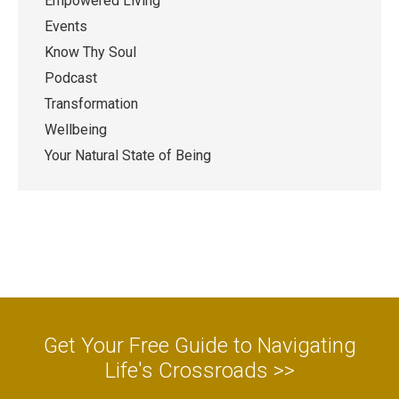
Empowered Living
Events
Know Thy Soul
Podcast
Transformation
Wellbeing
Your Natural State of Being
Get Your Free Guide to Navigating
Life's Crossroads >>