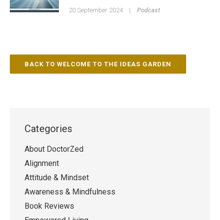
20 September 2024
|
Podcast
BACK TO WELCOME TO THE IDEAS GARDEN
Categories
About DoctorZed
Alignment
Attitude & Mindset
Awareness & Mindfulness
Book Reviews