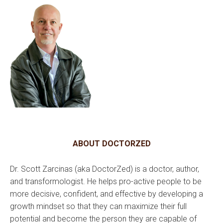
ABOUT DOCTORZED
Dr. Scott Zarcinas (aka DoctorZed) is a doctor, author,
and transformologist. He helps pro-active people to be
more decisive, confident, and effective by developing a
growth mindset so that they can maximize their full
potential and become the person they are capable of