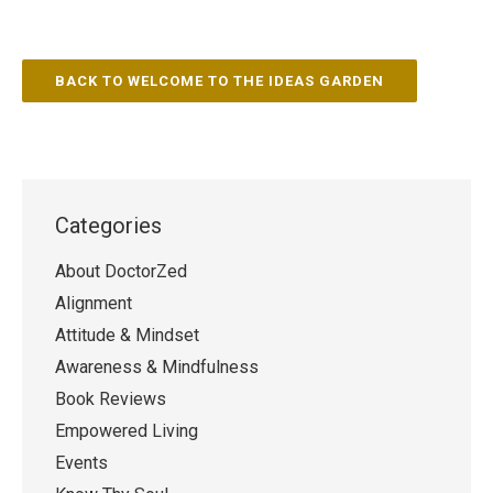
BACK TO WELCOME TO THE IDEAS GARDEN
Categories
About DoctorZed
Alignment
Attitude & Mindset
Awareness & Mindfulness
Book Reviews
Empowered Living
Events