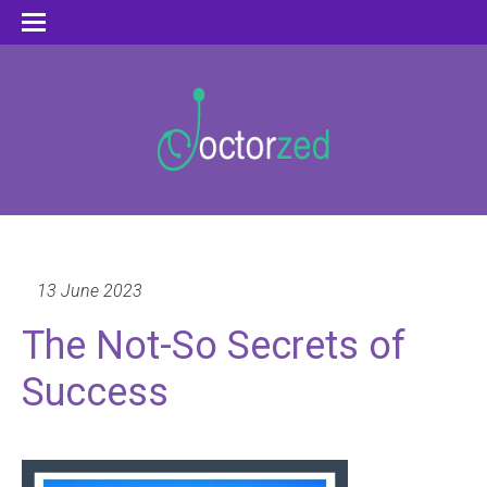
13 June 2023
The Not-So Secrets of
Success