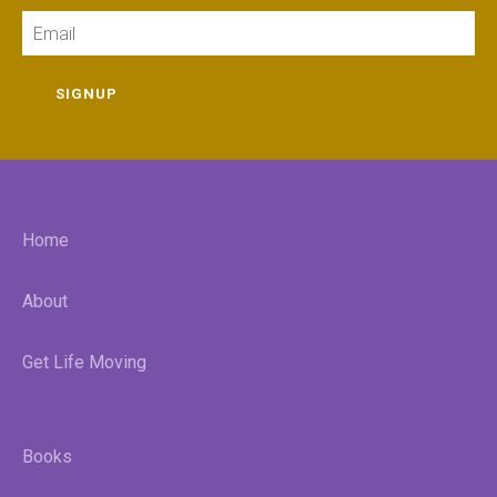
Email
SIGNUP
Home
About
Get Life Moving
Books