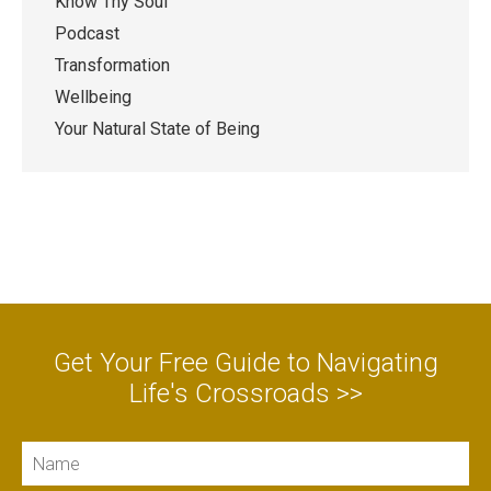
Know Thy Soul
Podcast
Transformation
Wellbeing
Your Natural State of Being
Get Your Free Guide to Navigating
Life's Crossroads >>
Name