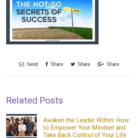
Send
Share
Share
Share
Related Posts
Awaken the Leader Within: How
to Empower Your Mindset and
Take Back Control of Your Life