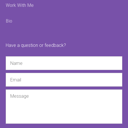
Work With Me
Bio
Have a question or feedback?
Name
Email
Message