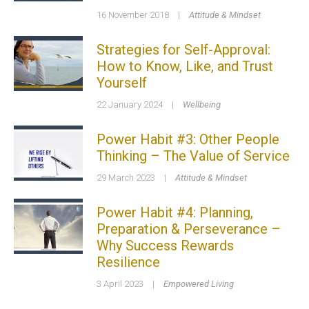
16 November 2018
|
Attitude & Mindset
Strategies for Self-Approval:
How to Know, Like, and Trust
Yourself
22 January 2024
|
Wellbeing
Power Habit #3: Other People
Thinking – The Value of Service
29 March 2023
|
Attitude & Mindset
Power Habit #4: Planning,
Preparation & Perseverance –
Why Success Rewards
Resilience
3 April 2023
|
Empowered Living