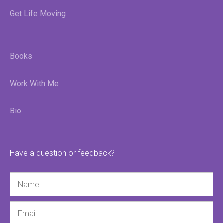
Get Life Moving
Books
Work With Me
Bio
Have a question or feedback?
Name
Email