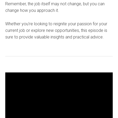
Remember, the job itself may not change, but you can
change how you approach it.
Whether you’re looking to reignite your passion for your
current job or explore new opportunities, this episode is
sure to provide valuable insights and practical advice.