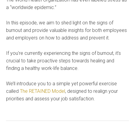
a “worldwide epidemic.”
In this episode, we aim to shed light on the signs of
burnout and provide valuable insights for both employees
and employers on how to address and prevent it.
If you’re currently experiencing the signs of burnout, it’s
crucial to take proactive steps towards healing and
finding a healthy work-life balance.
We’ll introduce you to a simple yet powerful exercise
called
The RETAINED Model
, designed to realign your
priorities and assess your job satisfaction.