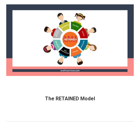
The RETAINED Model