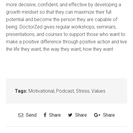
more decisive, confident, and effective by developing a
growth mindset so that they can maximize their full
potential and become the person they are capable of
being. DoctorZed gives regular workshops, seminars,
presentations, and courses to support those who want to
make a positive difference through positive action and live
the life they want, the way they want, how they want.
Tags:
Motivational
,
Podcast
,
Stress
,
Values
Send
Share
Share
Share