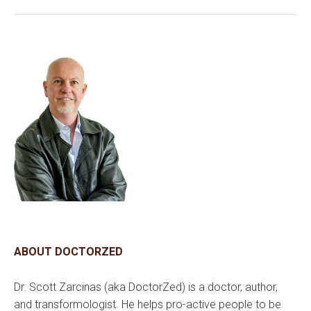
ABOUT DOCTORZED
Dr. Scott Zarcinas (aka DoctorZed) is a doctor, author,
and transformologist. He helps pro-active people to be