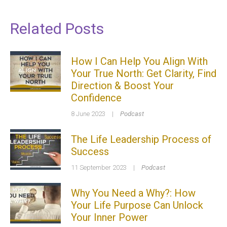
Related Posts
How I Can Help You Align With
Your True North: Get Clarity, Find
Direction & Boost Your
Confidence
8 June 2023
|
Podcast
The Life Leadership Process of
Success
11 September 2023
|
Podcast
Why You Need a Why?: How
Your Life Purpose Can Unlock
Your Inner Power