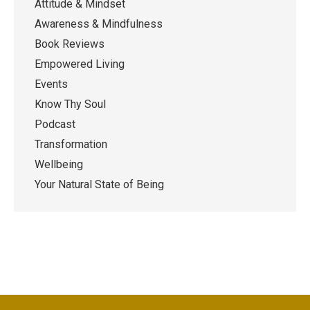
Attitude & Mindset
Awareness & Mindfulness
Book Reviews
Empowered Living
Events
Know Thy Soul
Podcast
Transformation
Wellbeing
Your Natural State of Being