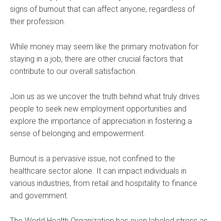
signs of burnout that can affect anyone, regardless of
their profession.
While money may seem like the primary motivation for
staying in a job, there are other crucial factors that
contribute to our overall satisfaction.
Join us as we uncover the truth behind what truly drives
people to seek new employment opportunities and
explore the importance of appreciation in fostering a
sense of belonging and empowerment.
Burnout is a pervasive issue, not confined to the
healthcare sector alone. It can impact individuals in
various industries, from retail and hospitality to finance
and government.
The World Health Organization has even labeled stress as