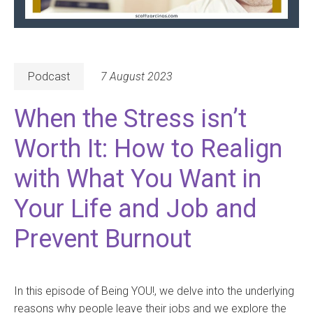
Podcast
7 August 2023
When the Stress isn’t
Worth It: How to Realign
with What You Want in
Your Life and Job and
Prevent Burnout
In this episode of Being YOU!, we delve into the underlying
reasons why people leave their jobs and we explore the