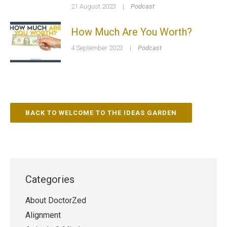
21 August 2023
|
Podcast
How Much Are You Worth?
4 September 2023
|
Podcast
BACK TO WELCOME TO THE IDEAS GARDEN
Categories
About DoctorZed
Alignment