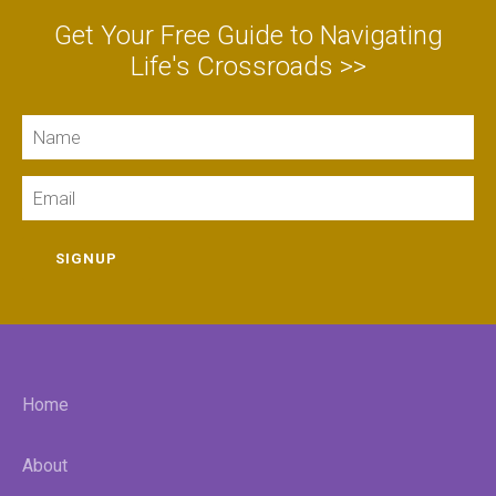
Get Your Free Guide to Navigating
Life's Crossroads >>
Name
Email
SIGNUP
Home
About