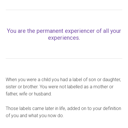
You are the permanent experiencer of all your
experiences.
When you were a child you had a label of son or daughter,
sister or brother. You were not labelled as a mother or
father, wife or husband.
Those labels came later in life, added on to your definition
of you and what you now do.