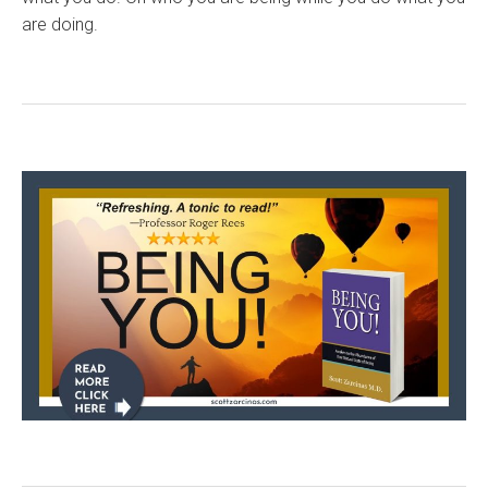
are doing.