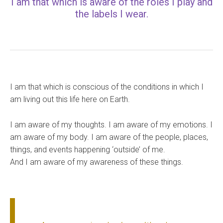
I am that which is aware of the roles I play and
the labels I wear.
I am that which is conscious of the conditions in which I
am living out this life here on Earth.
I am aware of my thoughts. I am aware of my emotions. I
am aware of my body. I am aware of the people, places,
things, and events happening ‘outside’ of me.
And I am aware of my awareness of these things.