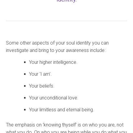
Some other aspects of your soul identity you can
investigate and bring to your awareness include:
Your higher intelligence.
Your ‘I am’.
Your beliefs.
Your unconditional love.
Your limitless and eternal being.
The emphasis on ‘knowing thyself’ is on who you are, not
what you do. On who you are being while you do what you