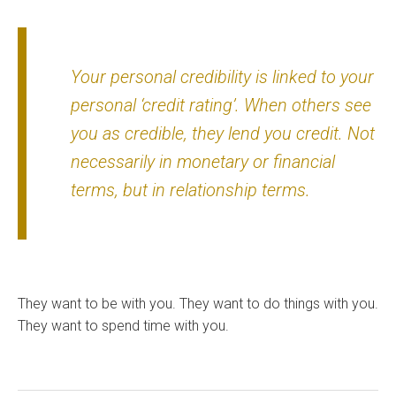
Your personal credibility is linked to your
personal ‘credit rating’. When others see
you as credible, they lend you credit. Not
necessarily in monetary or financial
terms, but in relationship terms.
They want to be with you. They want to do things with you.
They want to spend time with you.