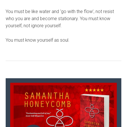
You must be like water and ‘go with the flow’, not resist
who you are and become stationary. You must know
yourself, not ignore yourself.
You must know yourself as soul.