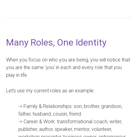
Many Roles, One Identity
When you focus on who you are being, you will notice that
you are the same ‘you’ in each and every role that you
play in life.
Let’s use my current roles as an example:
-> Family & Relationships: son, brother, grandson,
father, husband, cousin, friend.
-> Career & Work: transformational coach, writer,
publisher, author, speaker, mentor, volunteer,
workshop presenter, business owner, entrepreneur,