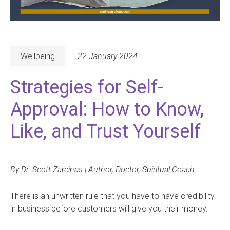
Wellbeing
22 January 2024
Strategies for Self-
Approval: How to Know,
Like, and Trust Yourself
By Dr. Scott Zarcinas | Author, Doctor, Spiritual Coach
There is an unwritten rule that you have to have credibility
in business before customers will give you their money.