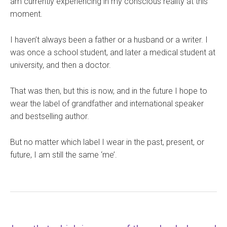
am currently experiencing in my conscious reality at this
moment.
I haven’t always been a father or a husband or a writer. I
was once a school student, and later a medical student at
university, and then a doctor.
That was then, but this is now, and in the future I hope to
wear the label of grandfather and international speaker
and bestselling author.
But no matter which label I wear in the past, present, or
future, I am still the same ‘me’.