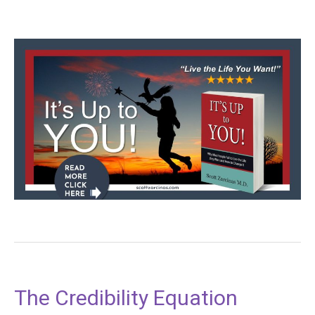
The Credibility Equation