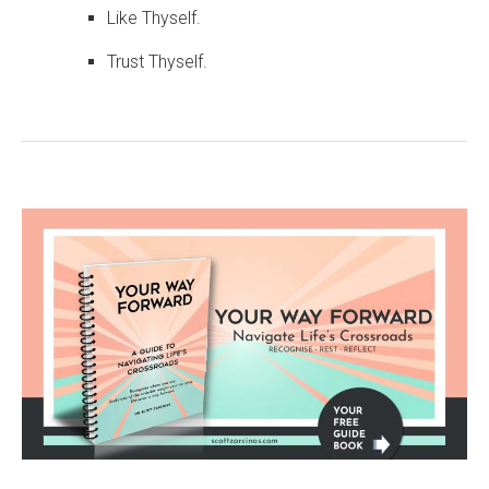
Like Thyself.
Trust Thyself.