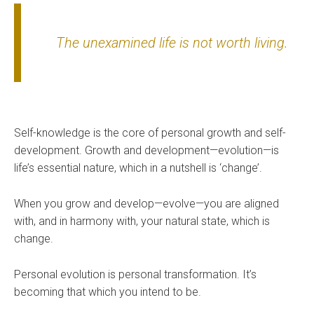
The unexamined life is not worth living.
Self-knowledge is the core of personal growth and self-
development. Growth and development—evolution—is
life’s essential nature, which in a nutshell is ‘change’.
When you grow and develop—evolve—you are aligned
with, and in harmony with, your natural state, which is
change.
Personal evolution is personal transformation. It’s
becoming that which you intend to be.