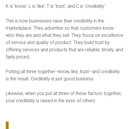
K is ‘know’, L is ‘like’, T is ‘trust’, and C is ‘credibility’.
This is how businesses raise their credibility in the
marketplace. They advertise so that customers know
who they are and what they sell. They focus on excellence
of service and quality of product. They build trust by
offering services and products that are reliable, timely, and
fairly priced.
Putting all three together—know, like, trust—and credibility
is the result. Credibility is just good business.
Likewise, when you put all three of these factors together,
your credibility is raised in the eyes of others.