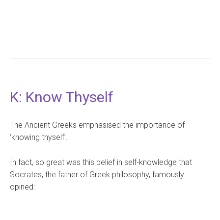
K: Know Thyself
The Ancient Greeks emphasised the importance of
‘knowing thyself’.
In fact, so great was this belief in self-knowledge that
Socrates, the father of Greek philosophy, famously
opined: