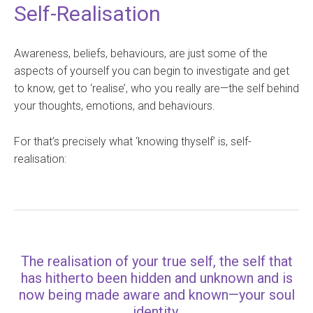
Self-Realisation
Awareness, beliefs, behaviours, are just some of the
aspects of yourself you can begin to investigate and get
to know, get to ‘realise’, who you really are—the self behind
your thoughts, emotions, and behaviours.
For that’s precisely what ‘knowing thyself’ is, self-
realisation:
The realisation of your true self, the self that
has hitherto been hidden and unknown and is
now being made aware and known—your soul
identity.