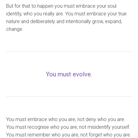
But for that to happen you must embrace your soul
identity, who you really are. You must embrace your true
nature and deliberately and intentionally grow, expand,
change.
You must evolve.
You must embrace who you are, not deny who you are.
You must recognise who you are, not misidentify yourself.
You must remember who you are, not forget who you are.