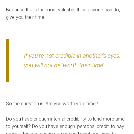
Because that’s the most valuable thing anyone can do,
give you their time.
If you’re not credible in another’s eyes,
you will not be ‘worth their time’.
So the question is: Are you worth your time?
Do you have enough internal credibility to lend more time
to yourself? Do you have enough ‘personal credit’ to pay
more attention to who you are and what you want to