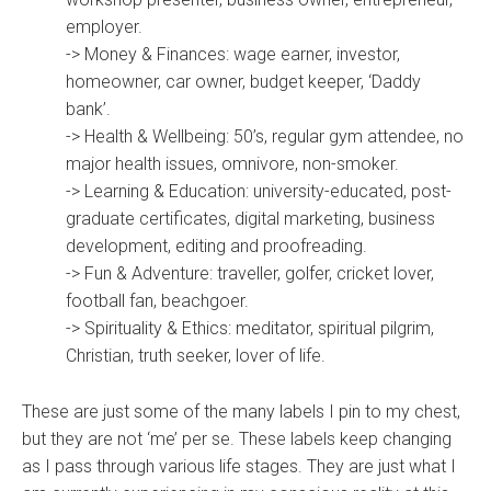
employer.
-> Money & Finances: wage earner, investor,
homeowner, car owner, budget keeper, ‘Daddy
bank’.
-> Health & Wellbeing: 50’s, regular gym attendee, no
major health issues, omnivore, non-smoker.
-> Learning & Education: university-educated, post-
graduate certificates, digital marketing, business
development, editing and proofreading.
-> Fun & Adventure: traveller, golfer, cricket lover,
football fan, beachgoer.
-> Spirituality & Ethics: meditator, spiritual pilgrim,
Christian, truth seeker, lover of life.
These are just some of the many labels I pin to my chest,
but they are not ‘me’ per se. These labels keep changing
as I pass through various life stages. They are just what I