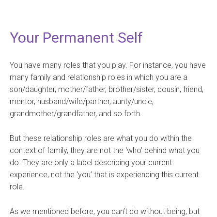
Your Permanent Self
You have many roles that you play. For instance, you have
many family and relationship roles in which you are a
son/daughter, mother/father, brother/sister, cousin, friend,
mentor, husband/wife/partner, aunty/uncle,
grandmother/grandfather, and so forth.
But these relationship roles are what you do within the
context of family, they are not the ‘who’ behind what you
do. They are only a label describing your current
experience, not the ‘you’ that is experiencing this current
role.
As we mentioned before, you can’t do without being, but