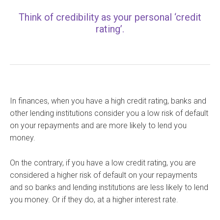
Think of credibility as your personal ‘credit
rating’.
In finances, when you have a high credit rating, banks and
other lending institutions consider you a low risk of default
on your repayments and are more likely to lend you
money.
On the contrary, if you have a low credit rating, you are
considered a higher risk of default on your repayments
and so banks and lending institutions are less likely to lend
you money. Or if they do, at a higher interest rate.