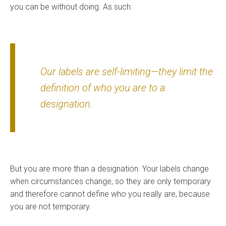
you can be without doing. As such:
Our labels are self-limiting—they limit the
definition of who you are to a
designation.
But you are more than a designation. Your labels change
when circumstances change, so they are only temporary
and therefore cannot define who you really are, because
you are not temporary.