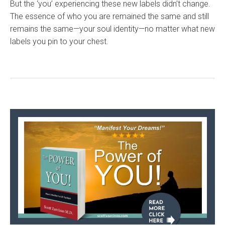
But the ‘you’ experiencing these new labels didn’t change.
The essence of who you are remained the same and still
remains the same—your soul identity—no matter what new
labels you pin to your chest.