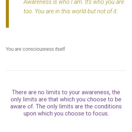
Awareness is who I am. It’s who you are
too. You are in this world but not of it.
You are consciousness itself.
There are no limits to your awareness, the
only limits are that which you choose to be
aware of. The only limits are the conditions
upon which you choose to focus.