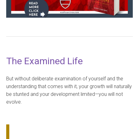
The Examined Life
But without deliberate examination of yourself and the
understanding that comes with it, your growth will naturally
be stunted and your development limited—you will not
evolve.