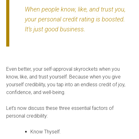
When people know, like, and trust you,
your personal credit rating is boosted.
It’s just good business.
Even better, your self-approval skyrockets when you
know, like, and trust yourself. Because when you give
yourself credibility, you tap into an endless credit of joy,
confidence, and well-being.
Let’s now discuss these three essential factors of
personal credibility:
Know Thyself.