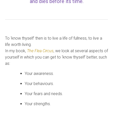
and dies before its time.
To ‘know thyself’ then is to live a life of fullness, to live a
life worth living.
In my book,
The Flea Circus
, we look at several aspects of
yourself in which you can get to ‘know thyself’ better, such
as:
Your awareness.
Your behaviours.
Your fears and needs.
Your strengths.