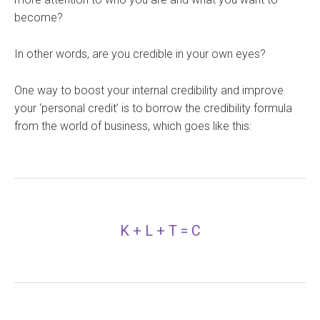
become?
In other words, are you credible in your own eyes?
One way to boost your internal credibility and improve
your ‘personal credit’ is to borrow the credibility formula
from the world of business, which goes like this:
K + L + T = C