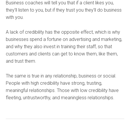
Business coaches will tell you that if a client likes you,
they’ll listen to you, but if they trust you they’ll do business
with you.
A lack of credibility has the opposite effect, which is why
businesses spend a fortune on advertising and marketing,
and why they also invest in training their staff, so that
customers and clients can get to know them, like them,
and trust them.
The same is true in any relationship, business or social.
People with high credibility have strong, trusting,
meaningful relationships. Those with low credibility have
fleeting, untrustworthy, and meaningless relationships.