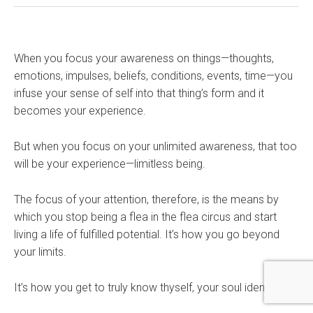
When you focus your awareness on things—thoughts,
emotions, impulses, beliefs, conditions, events, time—you
infuse your sense of self into that thing’s form and it
becomes your experience.
But when you focus on your unlimited awareness, that too
will be your experience—limitless being.
The focus of your attention, therefore, is the means by
which you stop being a flea in the flea circus and start
living a life of fulfilled potential. It’s how you go beyond
your limits.
It’s how you get to truly know thyself, your soul identity.