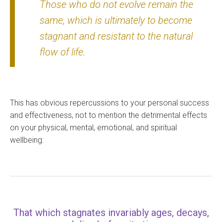
Those who do not evolve remain the
same, which is ultimately to become
stagnant and resistant to the natural
flow of life.
This has obvious repercussions to your personal success
and effectiveness, not to mention the detrimental effects
on your physical, mental, emotional, and spiritual
wellbeing:
That which stagnates invariably ages, decays,