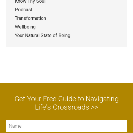
Know Thy Soul
Podcast
Transformation
Wellbeing
Your Natural State of Being
Get Your Free Guide to Navigating
Life's Crossroads >>
Name