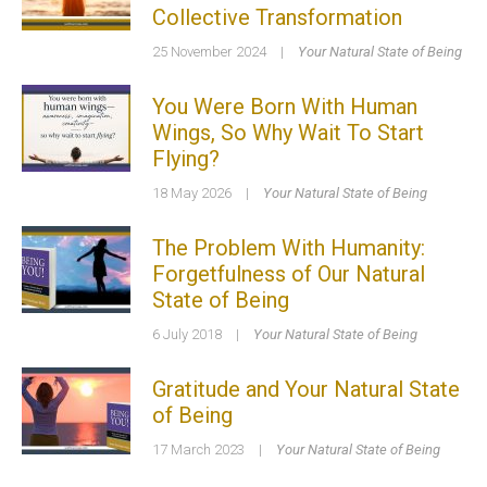
Collective Transformation
25 November 2024
|
Your Natural State of Being
You Were Born With Human
Wings, So Why Wait To Start
Flying?
18 May 2026
|
Your Natural State of Being
The Problem With Humanity:
Forgetfulness of Our Natural
State of Being
6 July 2018
|
Your Natural State of Being
Gratitude and Your Natural State
of Being
17 March 2023
|
Your Natural State of Being