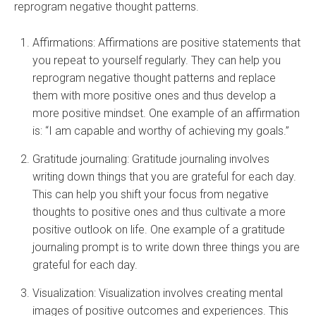
reprogram negative thought patterns.
Affirmations: Affirmations are positive statements that
you repeat to yourself regularly. They can help you
reprogram negative thought patterns and replace
them with more positive ones and thus develop a
more positive mindset. One example of an affirmation
is: “I am capable and worthy of achieving my goals.”
Gratitude journaling: Gratitude journaling involves
writing down things that you are grateful for each day.
This can help you shift your focus from negative
thoughts to positive ones and thus cultivate a more
positive outlook on life. One example of a gratitude
journaling prompt is to write down three things you are
grateful for each day.
Visualization: Visualization involves creating mental
images of positive outcomes and experiences. This