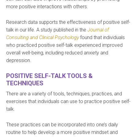
more positive interactions with others.
Research data supports the effectiveness of positive self-
talk in our life. A study published in the
Journal of
Consulting and Clinical Psychology
found that individuals
who practiced positive self-talk experienced improved
overall well-being, including reduced anxiety and
depression.
POSITIVE SELF-TALK TOOLS &
TECHNIQUES
There are a variety of tools, techniques, practices, and
exercises that individuals can use to practice positive self-
talk.
These practices can be incorporated into one’s daily
routine to help develop a more positive mindset and