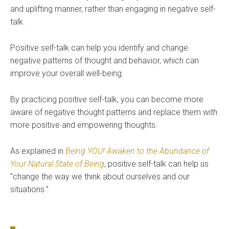
and uplifting manner, rather than engaging in negative self-
talk.
Positive self-talk can help you identify and change
negative patterns of thought and behavior, which can
improve your overall well-being.
By practicing positive self-talk, you can become more
aware of negative thought patterns and replace them with
more positive and empowering thoughts.
As explained in
Being YOU! Awaken to the Abundance of
Your Natural State of Being
, positive self-talk can help us
“change the way we think about ourselves and our
situations.”