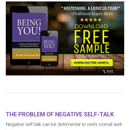
THE PROBLEM OF NEGATIVE SELF-TALK
Negative self-talk can be detrimental to one’s overall well-