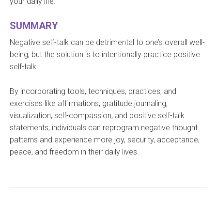
your daily life.
SUMMARY
Negative self-talk can be detrimental to one’s overall well-
being, but the solution is to intentionally practice positive
self-talk.
By incorporating tools, techniques, practices, and
exercises like affirmations, gratitude journaling,
visualization, self-compassion, and positive self-talk
statements, individuals can reprogram negative thought
patterns and experience more joy, security, acceptance,
peace, and freedom in their daily lives.