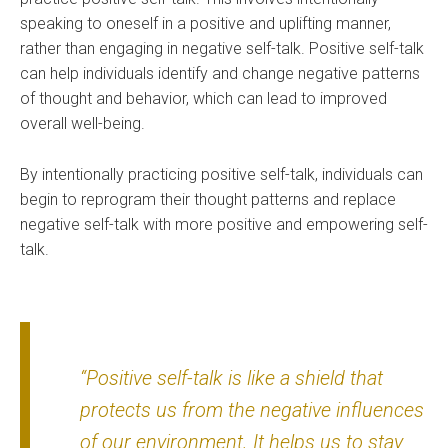
speaking to oneself in a positive and uplifting manner,
rather than engaging in negative self-talk. Positive self-talk
can help individuals identify and change negative patterns
of thought and behavior, which can lead to improved
overall well-being.
By intentionally practicing positive self-talk, individuals can
begin to reprogram their thought patterns and replace
negative self-talk with more positive and empowering self-
talk.
“Positive self-talk is like a shield that
protects us from the negative influences
of our environment. It helps us to stay