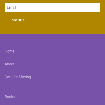
Email
SIGNUP
Home
About
Get Life Moving
Books