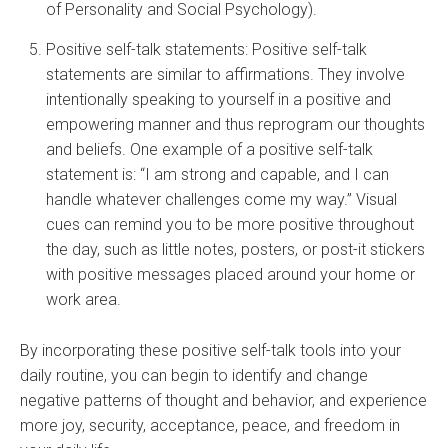
of Personality and Social Psychology).
Positive self-talk statements: Positive self-talk
statements are similar to affirmations. They involve
intentionally speaking to yourself in a positive and
empowering manner and thus reprogram our thoughts
and beliefs. One example of a positive self-talk
statement is: “I am strong and capable, and I can
handle whatever challenges come my way.” Visual
cues can remind you to be more positive throughout
the day, such as little notes, posters, or post-it stickers
with positive messages placed around your home or
work area.
By incorporating these positive self-talk tools into your
daily routine, you can begin to identify and change
negative patterns of thought and behavior, and experience
more joy, security, acceptance, peace, and freedom in