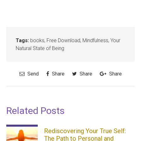
Tags:
books
,
Free Download
,
Mindfulness
,
Your
Natural State of Being
Send
Share
Share
Share
Related Posts
Rediscovering Your True Self:
The Path to Personal and