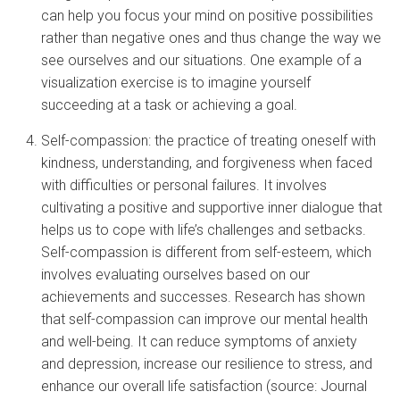
can help you focus your mind on positive possibilities
rather than negative ones and thus change the way we
see ourselves and our situations. One example of a
visualization exercise is to imagine yourself
succeeding at a task or achieving a goal.
Self-compassion: the practice of treating oneself with
kindness, understanding, and forgiveness when faced
with difficulties or personal failures. It involves
cultivating a positive and supportive inner dialogue that
helps us to cope with life’s challenges and setbacks.
Self-compassion is different from self-esteem, which
involves evaluating ourselves based on our
achievements and successes. Research has shown
that self-compassion can improve our mental health
and well-being. It can reduce symptoms of anxiety
and depression, increase our resilience to stress, and
enhance our overall life satisfaction (source: Journal