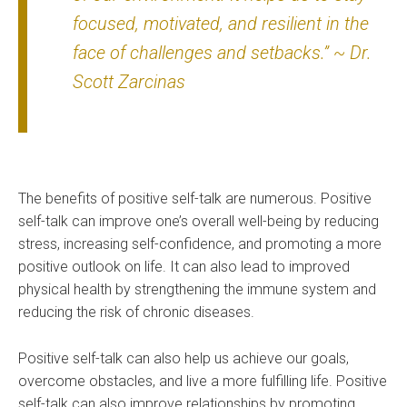
focused, motivated, and resilient in the
face of challenges and setbacks.” ~ Dr.
Scott Zarcinas
The benefits of positive self-talk are numerous. Positive
self-talk can improve one’s overall well-being by reducing
stress, increasing self-confidence, and promoting a more
positive outlook on life. It can also lead to improved
physical health by strengthening the immune system and
reducing the risk of chronic diseases.
Positive self-talk can also help us achieve our goals,
overcome obstacles, and live a more fulfilling life. Positive
self-talk can also improve relationships by promoting