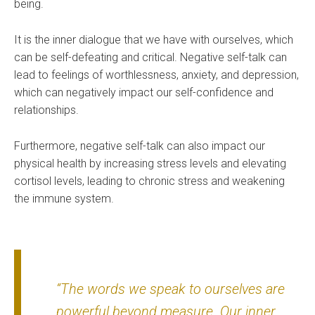
being.
It is the inner dialogue that we have with ourselves, which
can be self-defeating and critical. Negative self-talk can
lead to feelings of worthlessness, anxiety, and depression,
which can negatively impact our self-confidence and
relationships.
Furthermore, negative self-talk can also impact our
physical health by increasing stress levels and elevating
cortisol levels, leading to chronic stress and weakening
the immune system.
“The words we speak to ourselves are
powerful beyond measure. Our inner