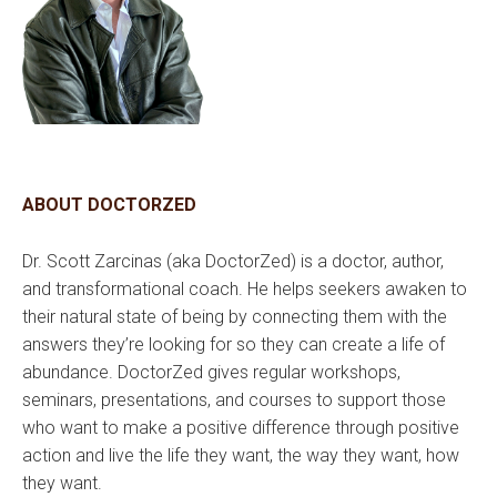
ABOUT DOCTORZED
Dr. Scott Zarcinas (aka DoctorZed) is a doctor, author,
and transformational coach. He helps seekers awaken to
their natural state of being by connecting them with the
answers they’re looking for so they can create a life of
abundance. DoctorZed gives regular workshops,
seminars, presentations, and courses to support those
who want to make a positive difference through positive
action and live the life they want, the way they want, how
they want.