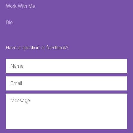
Work With Me
Bio
Have a question or feedback?
Name
Email
Message