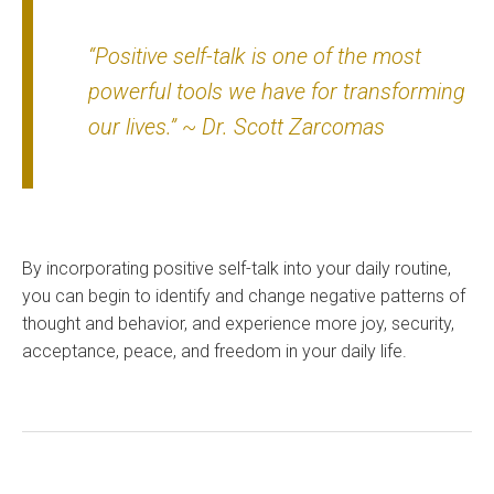
“Positive self-talk is one of the most
powerful tools we have for transforming
our lives.” ~ Dr. Scott Zarcomas
By incorporating positive self-talk into your daily routine,
you can begin to identify and change negative patterns of
thought and behavior, and experience more joy, security,
acceptance, peace, and freedom in your daily life.