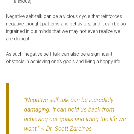
anxious).
Negative self-talk can be a vicious cycle that reinforces
negative thought patterns and behaviors, and it can be so
ingrained in our minds that we may not even realize we
are doing it.
As such, negative self-talk can also be a significant
obstacle in achieving one’s goals and living a happy life.
“Negative self-talk can be incredibly
damaging. It can hold us back from
achieving our goals and living the life we
want.” ~ Dr. Scott Zarcinas