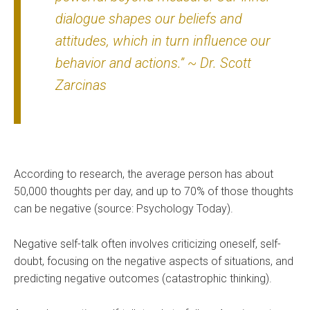
dialogue shapes our beliefs and
attitudes, which in turn influence our
behavior and actions.” ~ Dr. Scott
Zarcinas
According to research, the average person has about
50,000 thoughts per day, and up to 70% of those thoughts
can be negative (source: Psychology Today).
Negative self-talk often involves criticizing oneself, self-
doubt, focusing on the negative aspects of situations, and
predicting negative outcomes (catastrophic thinking).