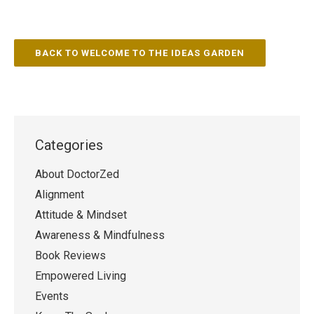
BACK TO WELCOME TO THE IDEAS GARDEN
Categories
About DoctorZed
Alignment
Attitude & Mindset
Awareness & Mindfulness
Book Reviews
Empowered Living
Events