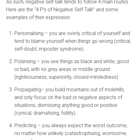
As such, negative self-talk tends to follow 4 main routes.
Here are the “4 P’s of Negative Self-Talk” and some
examples of their expression:
Personalising – you are overly critical of yourself and
tend to blame yourself when things go wrong (critical,
self-doubt, imposter syndrome).
Polarising – you see things as black and white, good
or bad, with no grey areas or middle ground
(righteousness, superiority, closed-mindedness).
Propagating– you build mountains out of molehills,
and only focus on the bad or negative aspects of
situations, dismissing anything good or positive
(cynical, dramatising, futility).
Predicting – you always expect the worst outcome,
no matter how unlikely (catastrophising, worrisome,