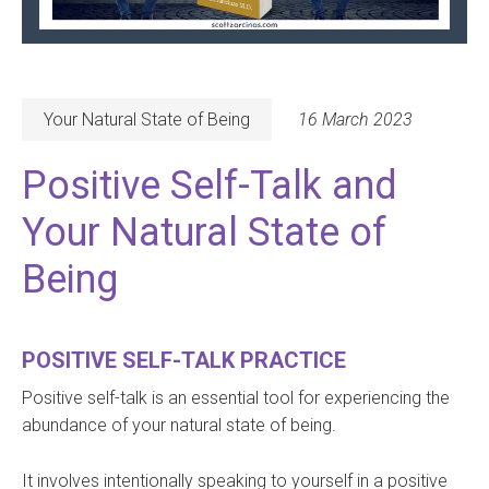
Your Natural State of Being
16 March 2023
Positive Self-Talk and
Your Natural State of
Being
POSITIVE SELF-TALK PRACTICE
Positive self-talk is an essential tool for experiencing the
abundance of your natural state of being.
It involves intentionally speaking to yourself in a positive