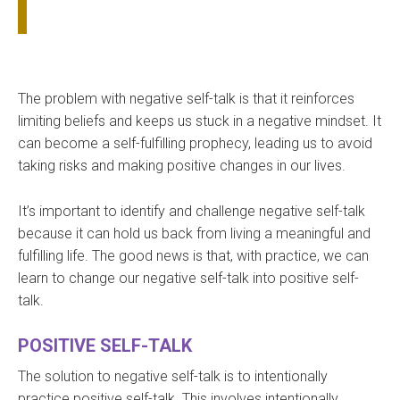
The problem with negative self-talk is that it reinforces
limiting beliefs and keeps us stuck in a negative mindset. It
can become a self-fulfilling prophecy, leading us to avoid
taking risks and making positive changes in our lives.
It’s important to identify and challenge negative self-talk
because it can hold us back from living a meaningful and
fulfilling life. The good news is that, with practice, we can
learn to change our negative self-talk into positive self-
talk.
POSITIVE SELF-TALK
The solution to negative self-talk is to intentionally
practice positive self-talk. This involves intentionally