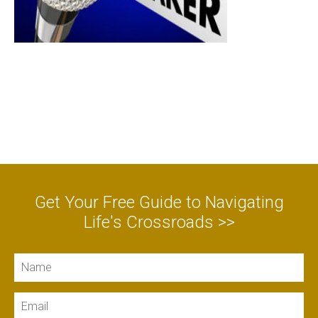
Get Your Free Guide to Navigating
Life's Crossroads >>
Name
Email