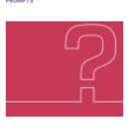
PROMPTS