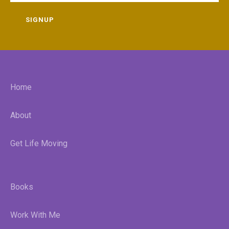
SIGNUP
Home
About
Get Life Moving
Books
Work With Me