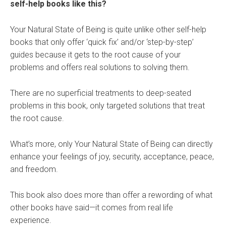
self-help books like this?
Your Natural State of Being is quite unlike other self-help
books that only offer ‘quick fix’ and/or ‘step-by-step’
guides because it gets to the root cause of your
problems and offers real solutions to solving them.
There are no superficial treatments to deep-seated
problems in this book, only targeted solutions that treat
the root cause.
What’s more, only Your Natural State of Being can directly
enhance your feelings of joy, security, acceptance, peace,
and freedom.
This book also does more than offer a rewording of what
other books have said—it comes from real life
experience.