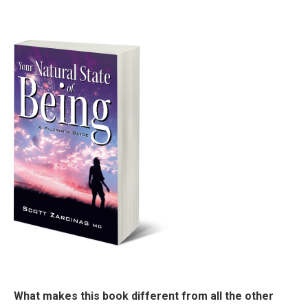
What makes this book different from all the other