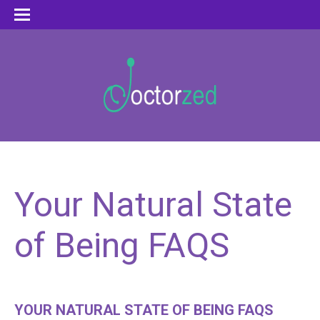
Your Natural State
of Being FAQS
YOUR NATURAL STATE OF BEING FAQS