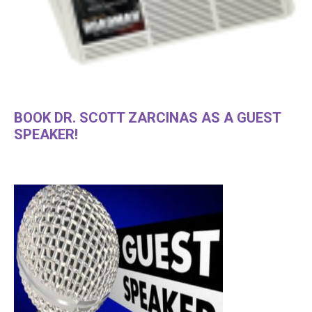
BOOK DR. SCOTT ZARCINAS AS A GUEST
SPEAKER!