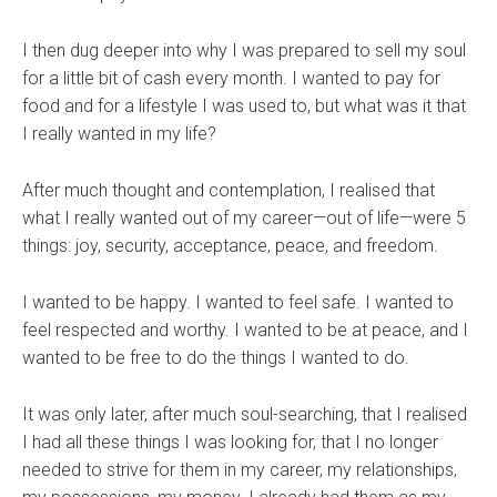
I then dug deeper into why I was prepared to sell my soul
for a little bit of cash every month. I wanted to pay for
food and for a lifestyle I was used to, but what was it that
I really wanted in my life?
After much thought and contemplation, I realised that
what I really wanted out of my career—out of life—were 5
things: joy, security, acceptance, peace, and freedom.
I wanted to be happy. I wanted to feel safe. I wanted to
feel respected and worthy. I wanted to be at peace, and I
wanted to be free to do the things I wanted to do.
It was only later, after much soul-searching, that I realised
I had all these things I was looking for, that I no longer
needed to strive for them in my career, my relationships,