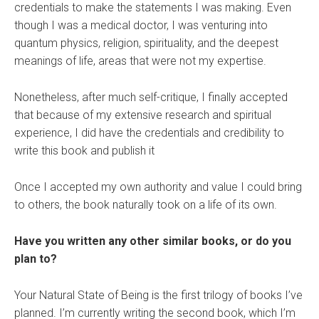
credentials to make the statements I was making. Even
though I was a medical doctor, I was venturing into
quantum physics, religion, spirituality, and the deepest
meanings of life, areas that were not my expertise.
Nonetheless, after much self-critique, I finally accepted
that because of my extensive research and spiritual
experience, I did have the credentials and credibility to
write this book and publish it
Once I accepted my own authority and value I could bring
to others, the book naturally took on a life of its own.
Have you written any other similar books, or do you
plan to?
Your Natural State of Being is the first trilogy of books I’ve
planned. I’m currently writing the second book, which I’m