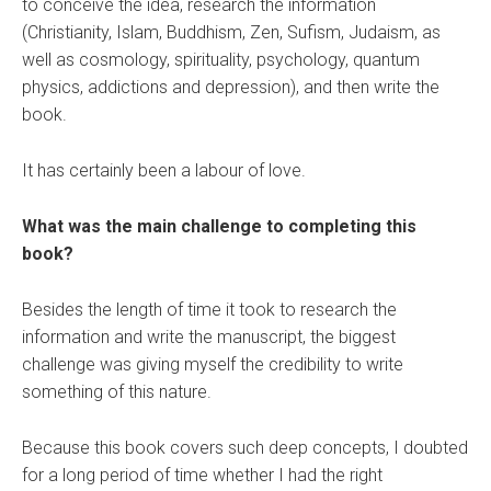
to conceive the idea, research the information
(Christianity, Islam, Buddhism, Zen, Sufism, Judaism, as
well as cosmology, spirituality, psychology, quantum
physics, addictions and depression), and then write the
book.
It has certainly been a labour of love.
What was the main challenge to completing this
book?
Besides the length of time it took to research the
information and write the manuscript, the biggest
challenge was giving myself the credibility to write
something of this nature.
Because this book covers such deep concepts, I doubted
for a long period of time whether I had the right