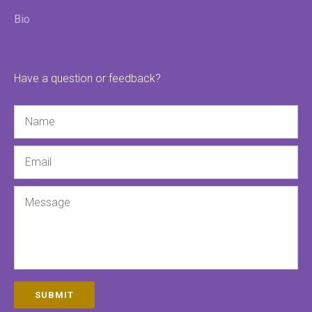
Bio
Have a question or feedback?
Name
Email
Message
SUBMIT