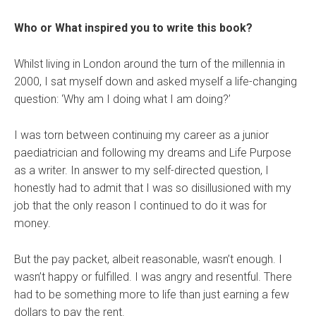
Who or What inspired you to write this book?
Whilst living in London around the turn of the millennia in
2000, I sat myself down and asked myself a life-changing
question: ‘Why am I doing what I am doing?’
I was torn between continuing my career as a junior
paediatrician and following my dreams and Life Purpose
as a writer. In answer to my self-directed question, I
honestly had to admit that I was so disillusioned with my
job that the only reason I continued to do it was for
money.
But the pay packet, albeit reasonable, wasn’t enough. I
wasn’t happy or fulfilled. I was angry and resentful. There
had to be something more to life than just earning a few
dollars to pay the rent.