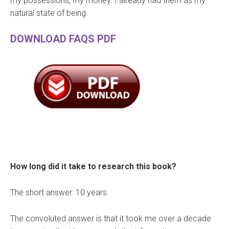
my possessions, my money. I already had them as my
natural state of being.
DOWNLOAD FAQS PDF
How long did it take to research this book?
The short answer: 10 years.
The convoluted answer is that it took me over a decade