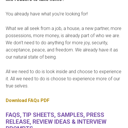
You already have what you’re looking for!
What we all seek from a job, a house, a new partner, more
possessions, more money, is already part of who we are.
We don’t need to do anything for more joy, security,
acceptance, peace, and freedom. We already have it as
our natural state of being.
All we need to do is look inside and choose to experience
it. All we need to do is choose to experience more of our
true selves.
Download FAQs PDF
FAQS, TIP SHEETS, SAMPLES, PRESS
RELEASE, REVIEW IDEAS & INTERVIEW