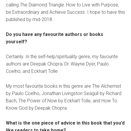
calling The Diamond Triangle: How to Live with Purpose,
be Extraordinary and Achieve Success. I hope to have this
published by mid-2018.
Do you have any favourite authors or books
yourself?
Certainly. In the self-help/spirituality genre, my favourite
authors are Deepak Chopra, Dr. Wayne Dyer, Paulo
Coelho, and Eckhart Tolle.
My most favourite books in this genre are The Alchemist
by Paulo Coelho, Jonathan Livingston Seagull by Richard
Bach, The Power of Now by Eckhart Tolle, and How To
Know God by Deepak Chopra.
What is the one piece of advice in this book that you’d
like readers to take home?