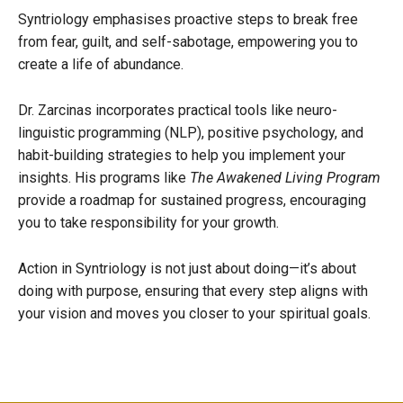
Syntriology emphasises proactive steps to break free
from fear, guilt, and self-sabotage, empowering you to
create a life of abundance.
Dr. Zarcinas incorporates practical tools like neuro-
linguistic programming (NLP), positive psychology, and
habit-building strategies to help you implement your
insights. His programs like
The Awakened Living Program
provide a roadmap for sustained progress, encouraging
you to take responsibility for your growth.
Action in Syntriology is not just about doing—it’s about
doing with purpose, ensuring that every step aligns with
your vision and moves you closer to your spiritual goals.