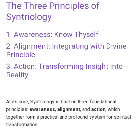
The Three Principles of
Syntriology
1. Awareness: Know Thyself
2. Alignment: Integrating with Divine
Principle
3. Action: Transforming Insight into
Reality
At its core, Syntriology is built on three foundational
principles:
awareness
,
alignment
, and
action
, which
together form a practical and profound system for spiritual
transformation.