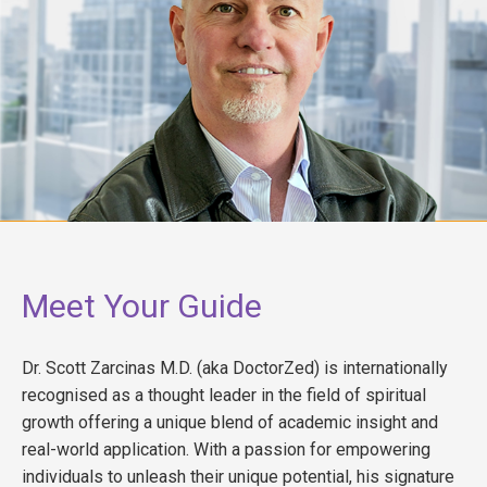
Meet Your Guide
Dr. Scott Zarcinas M.D. (aka DoctorZed) is internationally
recognised as a thought leader in the field of spiritual
growth offering a unique blend of academic insight and
real-world application. With a passion for empowering
individuals to unleash their unique potential, his signature