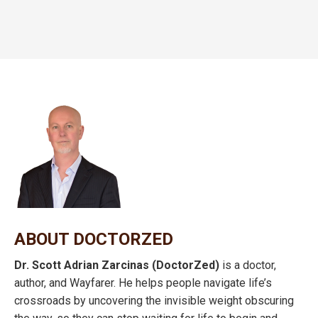
ABOUT DOCTORZED
Dr. Scott Adrian Zarcinas (DoctorZed)
is a doctor,
author, and Wayfarer. He helps people navigate life’s
crossroads by uncovering the invisible weight obscuring