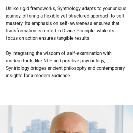
Unlike rigid frameworks, Syntriology adapts to your unique
journey, offering a flexible yet structured approach to self-
mastery. Its emphasis on self-awareness ensures that
transformation is rooted in Divine Principle, while its
focus on action ensures tangible results.
By integrating the wisdom of self-examination with
modern tools like NLP and positive psychology,
Syntriology bridges ancient philosophy and contemporary
insights for a modern audience.