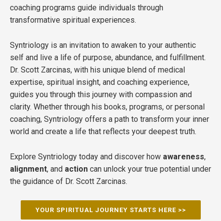
coaching programs guide individuals through
transformative spiritual experiences.
Syntriology is an invitation to awaken to your authentic
self and live a life of purpose, abundance, and fulfillment.
Dr. Scott Zarcinas, with his unique blend of medical
expertise, spiritual insight, and coaching experience,
guides you through this journey with compassion and
clarity. Whether through his books, programs, or personal
coaching, Syntriology offers a path to transform your inner
world and create a life that reflects your deepest truth.
Explore Syntriology today and discover how
awareness
,
alignment
, and
action
can unlock your true potential under
the guidance of Dr. Scott Zarcinas.
YOUR SPIRITUAL JOURNEY STARTS HERE >>