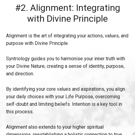
#2. Alignment: Integrating
with Divine Principle
Alignment is the art of integrating your actions, values, and
purpose with Divine Principle.
Syntriology guides you to harmonise your inner truth with
your Divine Nature, creating a sense of identity, purpose,
and direction.
By identifying your core values and aspirations, you align
your daily choices with your Life Purpose, overcoming
self-doubt and limiting beliefs. Intention is a key tool in
this process.
Alignment also extends to your higher spiritual
dimensions, reestablishing a holistic connection to true