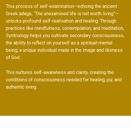
This process of self-examination—echoing the ancient
Greek adage, “The unexamined life is not worth living”—
unlocks profound self-realisation and healing. Through
practices like mindfulness, contemplation, and meditation,
Syntriology helps you cultivate secondary consciousness,
the ability to reflect on yourself as a spiritual-mental
being, a unique individual made in the image and likeness
of God.
This nurtures self-awareness and clarity, creating the
conditions of consciousness needed for healing, joy, and
authentic living.