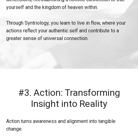
yourself and the kingdom of heaven within.
Through Syntriology, you learn to live in flow, where your
actions reflect your authentic self and contribute to a
greater sense of universal connection.
#3. Action: Transforming
Insight into Reality
Action turns awareness and alignment into tangible
change.