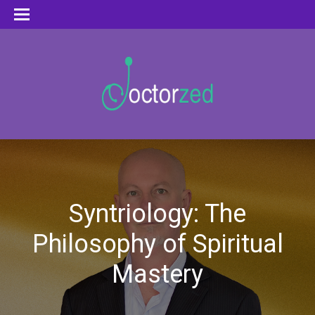
Syntriology: The
Philosophy of Spiritual
Mastery