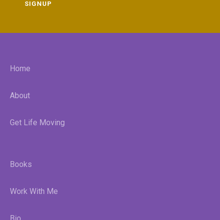
SIGNUP
Home
About
Get Life Moving
Books
Work With Me
Bio