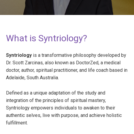
What is Syntriology?
Syntriology
is a transformative philosophy developed by
Dr. Scott Zarcinas, also known as DoctorZed, a medical
doctor, author, spiritual practitioner, and life coach based in
Adelaide, South Australia.
Defined as a unique adaptation of the study and
integration of the principles of spiritual mastery,
Syntriology empowers individuals to awaken to their
authentic selves, live with purpose, and achieve holistic
fulfillment.