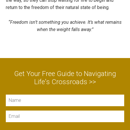
the way, so they can stop waiting for life to begin and
return to the freedom of their natural state of being.
“Freedom isn’t something you achieve. It’s what remains
when the weight falls away.”
Get Your Free Guide to Navigating
Life's Crossroads >>
Name
Email