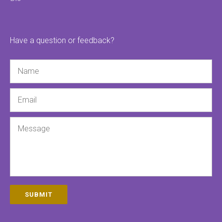
Have a question or feedback?
Name
Email
Message
SUBMIT