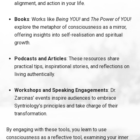
alignment, and action in your life.
Books
: Works like
Being YOU!
and
The Power of YOU!
explore the metaphor of consciousness as a mirror,
offering insights into self-realisation and spiritual
growth.
Podcasts and Articles
:
These resources
share
practical tips, inspirational stories, and reflections on
living authentically.
Workshops and Speaking Engagements
: Dr.
Zarcinas’ events inspire audiences to embrace
Syntriology’s principles and take charge of their
transformation.
By engaging with these tools, you learn to use
consciousness as a reflective tool, examining your inner