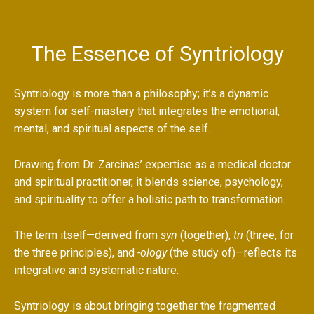
The Essence of Syntriology
Syntriology is more than a philosophy; it’s a dynamic
system for self-mastery that integrates the emotional,
mental, and spiritual aspects of the self.
Drawing from Dr. Zarcinas’ expertise as a medical doctor
and spiritual practitioner, it blends science, psychology,
and spirituality to offer a holistic path to transformation.
The term itself—derived from
syn
(together),
tri
(three, for
the three principles), and
-ology
(the study of)—reflects its
integrative and systematic nature.
Syntriology is about bringing together the fragmented