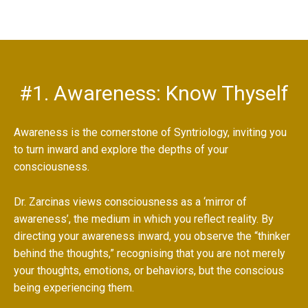
#1. Awareness: Know Thyself
Awareness is the cornerstone of Syntriology, inviting you
to turn inward and explore the depths of your
consciousness.
Dr. Zarcinas views consciousness as a ‘mirror of
awareness’, the medium in which you reflect reality. By
directing your awareness inward, you observe the “thinker
behind the thoughts,” recognising that you are not merely
your thoughts, emotions, or behaviors, but the conscious
being experiencing them.