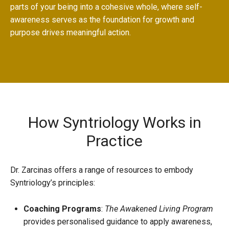
parts of your being into a cohesive whole, where self-
awareness serves as the foundation for growth and
purpose drives meaningful action.
How Syntriology Works in
Practice
Dr. Zarcinas offers a range of resources to embody
Syntriology’s principles:
Coaching Programs
:
The
Awakened Living Program
provides personalised guidance to apply awareness,