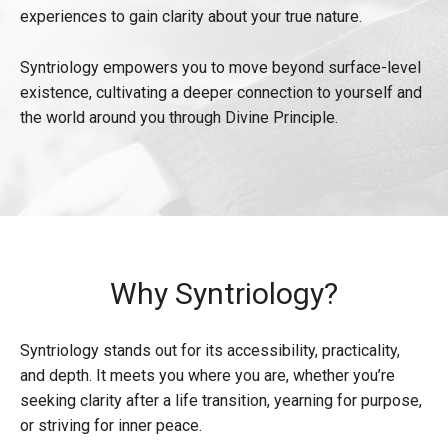
experiences to gain clarity about your true nature.
Syntriology empowers you to move beyond surface-level
existence, cultivating a deeper connection to yourself and
the world around you through Divine Principle.
Why Syntriology?
Syntriology stands out for its accessibility, practicality,
and depth. It meets you where you are, whether you’re
seeking clarity after a life transition, yearning for purpose,
or striving for inner peace.