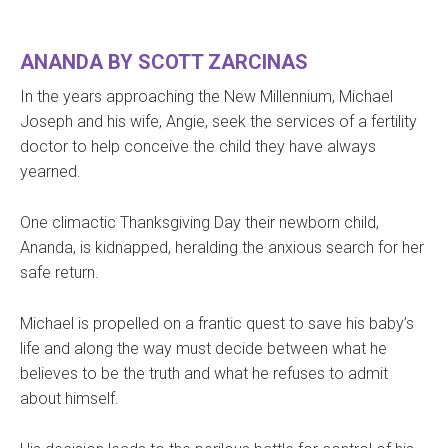
​ANANDA BY SCOTT ZARCINAS
In the years approaching the New Millennium, Michael
Joseph and his wife, Angie, seek the services of a fertility
doctor to help conceive the child they have always
yearned.
One climactic Thanksgiving Day their newborn child,
Ananda, is kidnapped, heralding the anxious search for her
safe return.
Michael is propelled on a frantic quest to save his baby’s
life and along the way must decide between what he
believes to be the truth and what he refuses to admit
about himself.