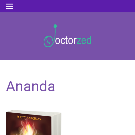
Ananda