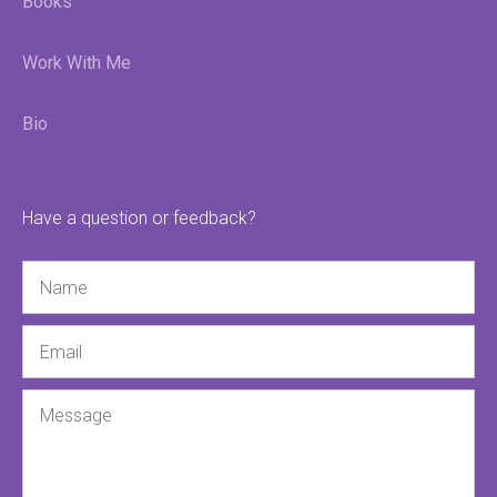
Books
Work With Me
Bio
Have a question or feedback?
Name
Email
Message