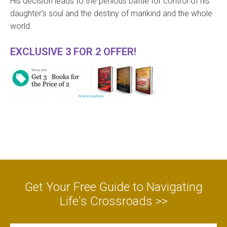
His decision leads to the perilous battle for control of his
daughter’s soul and the destiny of mankind and the whole
world.
EXCLUSIVE 3 FOR 2 OFFER!
Get Your Free Guide to Navigating
Life's Crossroads >>