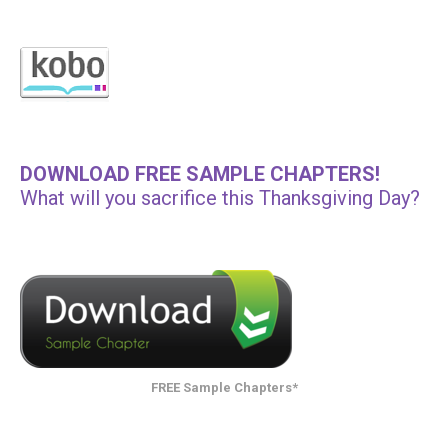
DOWNLOAD FREE SAMPLE CHAPTERS!
What will you sacrifice this Thanksgiving Day?
FREE Sample Chapters*