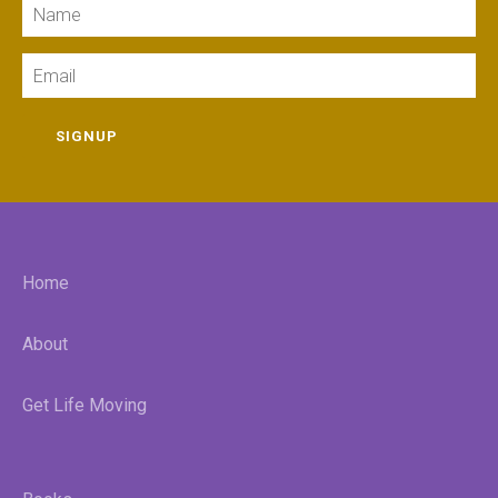
Name
Email
SIGNUP
Home
About
Get Life Moving