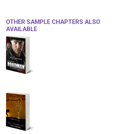
OTHER SAMPLE CHAPTERS ALSO
AVAILABLE