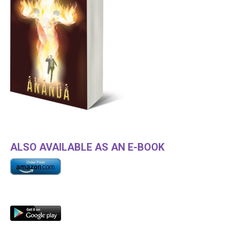
ALSO AVAILABLE AS AN E-BOOK