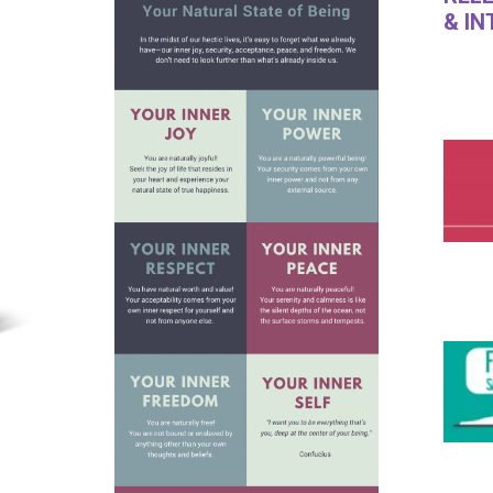
& I
​