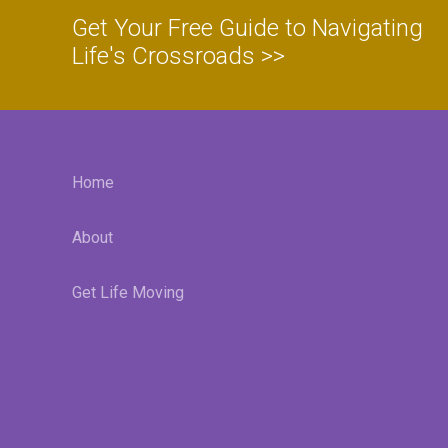
Get Your Free Guide to Navigating
Life's Crossroads >>
Home
About
Get Life Moving