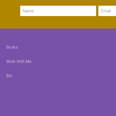
Name
Email
Books
Work With Me
Bio