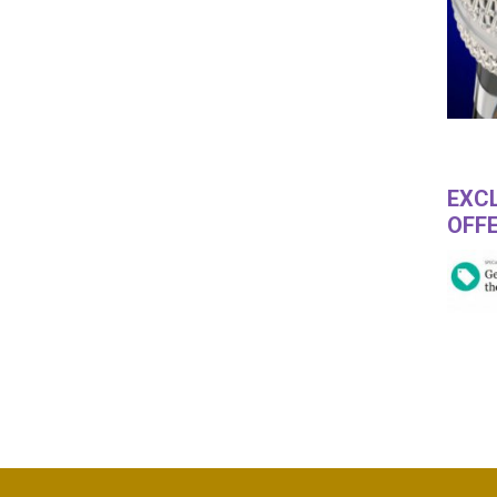
EXCL
OFFE