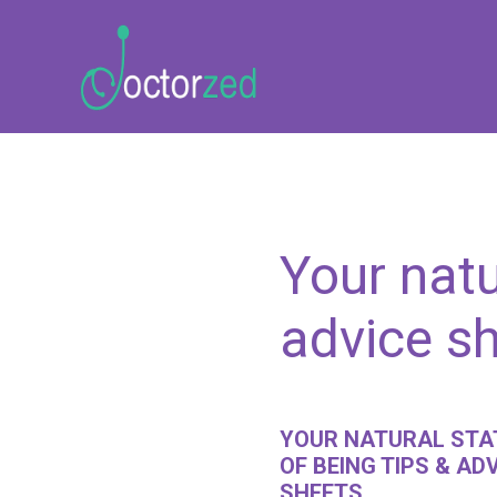
Your natu
advice s
YOUR NATURAL STA
OF BEING TIPS & AD
SHEETS