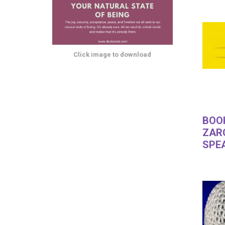
Click image to download
BOO
ZAR
SPE