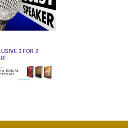
USIVE 3 FOR 2
R!