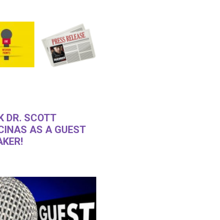
K DR. SCOTT
CINAS AS A GUEST
AKER!