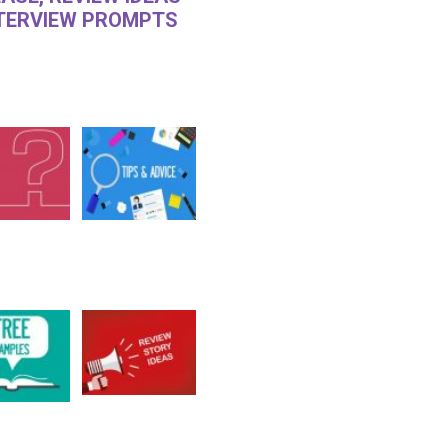
NTERVIEW PROMPTS