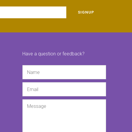
SIGNUP
Have a question or feedback?
Name
Email
Message