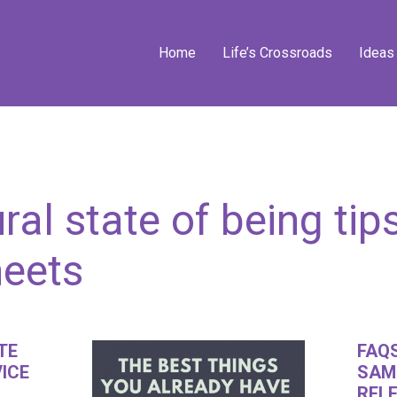
Home
Life’s Crossroads
Ideas
ral state of being tip
heets
TE
FAQS
VICE
SAM
RELE