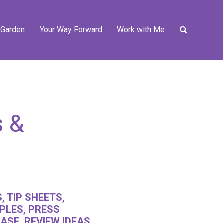
 Garden
Your Way Forward
Work with Me
s &
, TIP SHEETS,
PLES, PRESS
ASE, REVIEW IDEAS