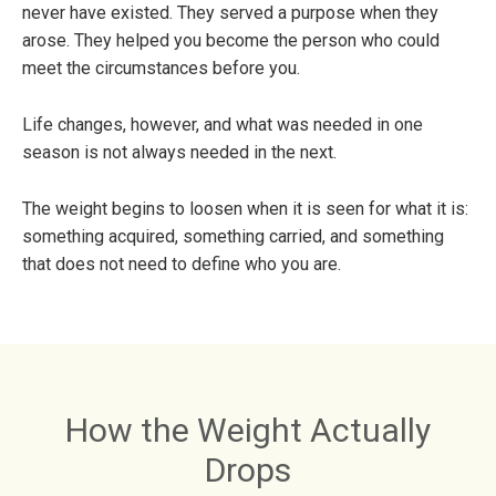
never have existed. They served a purpose when they
arose. They helped you become the person who could
meet the circumstances before you.
Life changes, however, and what was needed in one
season is not always needed in the next.
The weight begins to loosen when it is seen for what it is:
something acquired, something carried, and something
that does not need to define who you are.
How the Weight Actually
Drops