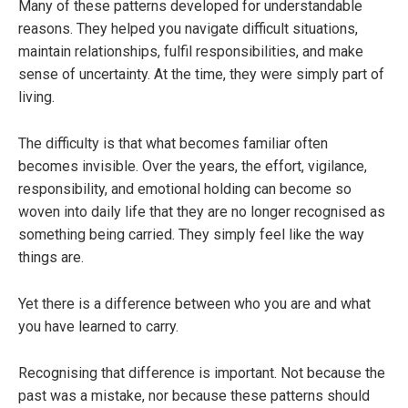
Many of these patterns developed for understandable
reasons. They helped you navigate difficult situations,
maintain relationships, fulfil responsibilities, and make
sense of uncertainty. At the time, they were simply part of
living.
The difficulty is that what becomes familiar often
becomes invisible. Over the years, the effort, vigilance,
responsibility, and emotional holding can become so
woven into daily life that they are no longer recognised as
something being carried. They simply feel like the way
things are.
Yet there is a difference between who you are and what
you have learned to carry.
Recognising that difference is important. Not because the
past was a mistake, nor because these patterns should