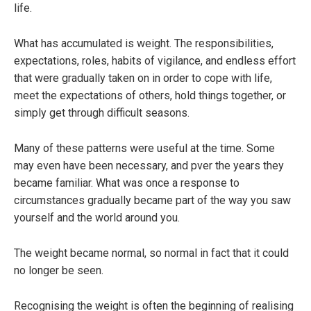
life.
What has accumulated is weight. The responsibilities,
expectations, roles, habits of vigilance, and endless effort
that were gradually taken on in order to cope with life,
meet the expectations of others, hold things together, or
simply get through difficult seasons.
Many of these patterns were useful at the time. Some
may even have been necessary, and pver the years they
became familiar. What was once a response to
circumstances gradually became part of the way you saw
yourself and the world around you.
The weight became normal, so normal in fact that it could
no longer be seen.
Recognising the weight is often the beginning of realising