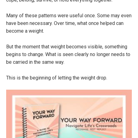
Many of these patterns were useful once. Some may even
have been necessary. Over time, what once helped can
become a weight.
But the moment that weight becomes visible, something
begins to change. What is seen clearly no longer needs to
be carried in the same way.
This is the beginning of letting the weight drop.