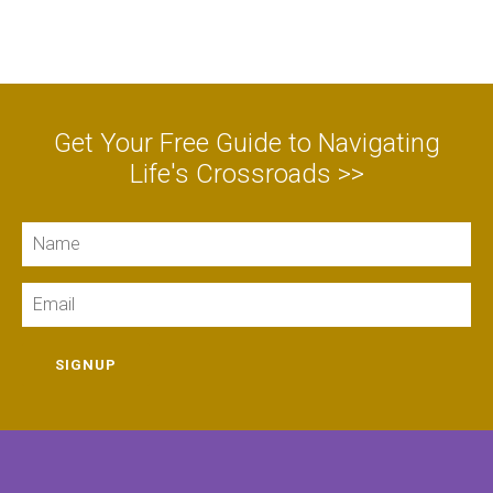
Get Your Free Guide to Navigating
Life's Crossroads >>
Name
Email
SIGNUP