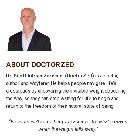
ABOUT DOCTORZED
Dr. Scott Adrian Zarcinas (DoctorZed)
is a doctor,
author, and Wayfarer. He helps people navigate life’s
crossroads by uncovering the invisible weight obscuring
the way, so they can stop waiting for life to begin and
return to the freedom of their natural state of being.
“Freedom isn’t something you achieve. It’s what remains
when the weight falls away.”