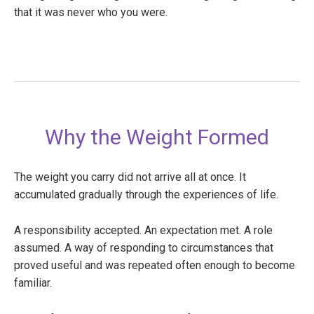
that it was never who you were.
Why the Weight Formed
The weight you carry did not arrive all at once. It
accumulated gradually through the experiences of life.
A responsibility accepted. An expectation met. A role
assumed. A way of responding to circumstances that
proved useful and was repeated often enough to become
familiar.