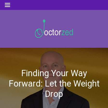
Finding Your Way
Forward: Let the Weight
Drop