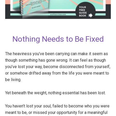
Nothing Needs to Be Fixed
The heaviness you’ve been carrying can make it seem as
though something has gone wrong. It can feel as though
you’ve lost your way, become disconnected from yourself,
or somehow drifted away from the life you were meant to
be living.
Yet beneath the weight, nothing essential has been lost.
You haven’t lost your soul, failed to become who you were
meant to be, or missed your opportunity for a meaningful