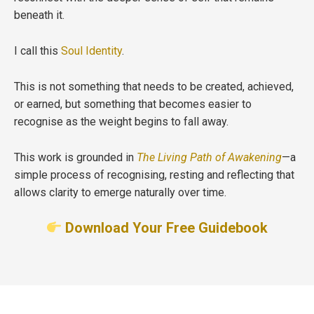
beneath it.
I call this
Soul Identity
.
This is not something that needs to be created, achieved,
or earned, but something that becomes easier to
recognise as the weight begins to fall away.
This work is grounded in
The Living Path of Awakening
—a
simple process of recognising, resting and reflecting that
allows clarity to emerge naturally over time.
Download Your Free Guidebook