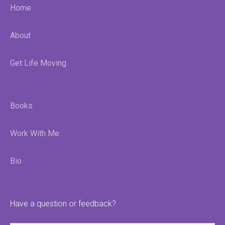
Home
About
Get Life Moving
Books
Work With Me
Bio
Have a question or feedback?