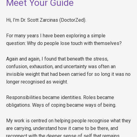
Meet Your Guide
Hi, I’m Dr. Scott Zarcinas (DoctorZed).
For many years I have been exploring a simple
question: Why do people lose touch with themselves?
Again and again, I found that beneath the stress,
confusion, exhaustion, and uncertainty was often an
invisible weight that had been carried for so long it was no
longer recognised as weight.
Responsibilities became identities. Roles became
obligations. Ways of coping became ways of being.
My work is centred on helping people recognise what they
are carrying, understand how it came to be there, and
reconnect with the deeper sense of self that remains