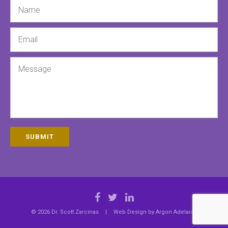
Name
Email
Message
SUBMIT
© 2026 Dr. Scott Zarcinas
|
Web Design by
Argon Adelaide