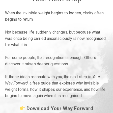
When the invisible weight begins to loosen, clarity often
begins to return.
Not because life suddenly changes, but because what
was once being carried unconsciously is now recognised
for what it is.
For some people, that recognition is enough. Others
discover it raises deeper questions.
If these ideas resonate with you, the next step is
Your
Way Forward
, a free guide that explores why invisible
weight forms, how it shapes our experience, and how life
begins to move again when it is recognised.
Download Your Way Forward