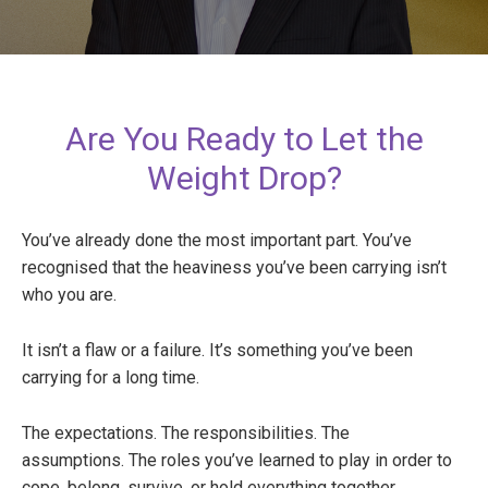
Are You Ready to Let the
Weight Drop?
You’ve already done the most important part. You’ve
recognised that the heaviness you’ve been carrying isn’t
who you are.
It isn’t a flaw or a failure. It’s something you’ve been
carrying for a long time.
The expectations. The responsibilities. The
assumptions. The roles you’ve learned to play in order to
cope, belong, survive, or hold everything together.