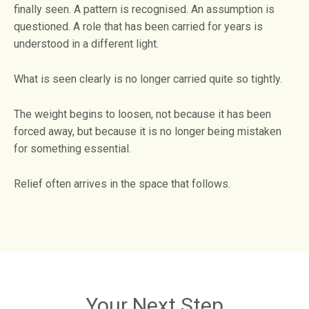
finally seen. A pattern is recognised. An assumption is
questioned. A role that has been carried for years is
understood in a different light.
What is seen clearly is no longer carried quite so tightly.
The weight begins to loosen, not because it has been
forced away, but because it is no longer being mistaken
for something essential.
Relief often arrives in the space that follows.
Your Next Step