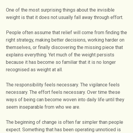
One of the most surprising things about the invisible
weight is that it does not usually fall away through effort.
People often assume that relief will come from finding the
right strategy, making better decisions, working harder on
themselves, or finally discovering the missing piece that
explains everything. Yet much of the weight persists
because it has become so familiar that it is no longer
recognised as weight at all.
The responsibility feels necessary. The vigilance feels
necessary. The effort feels necessary. Over time these
ways of being can become woven into daily life until they
seem inseparable from who we are.
The beginning of change is often far simpler than people
expect. Something that has been operating unnoticed is