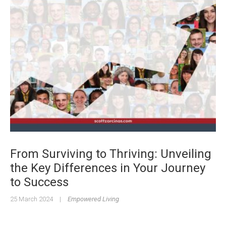
From Surviving to Thriving: Unveiling
the Key Differences in Your Journey
to Success
25 March 2024
|
Empowered Living