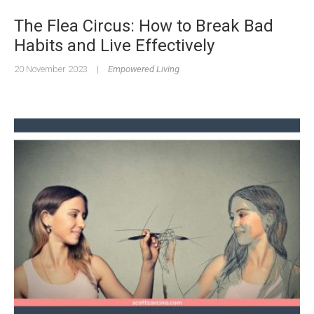
The Flea Circus: How to Break Bad
Habits and Live Effectively
20 November 2023
|
Empowered Living