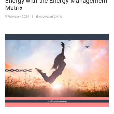
Energy with the Energy-Management
Matrix
9 February 2024
|
Empowered Living