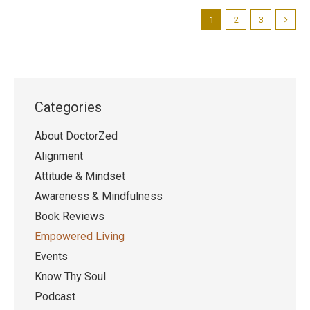
1
2
3
Categories
About DoctorZed
Alignment
Attitude & Mindset
Awareness & Mindfulness
Book Reviews
Empowered Living
Events
Know Thy Soul
Podcast