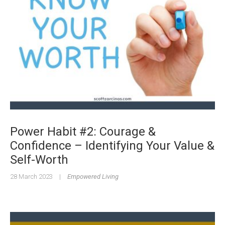
Power Habit #2: Courage &
Confidence – Identifying Your Value &
Self-Worth
28 March 2023
|
Empowered Living