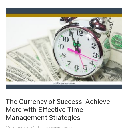
The Currency of Success: Achieve
More with Effective Time
Management Strategies
16 February 2024
|
Empowered Living