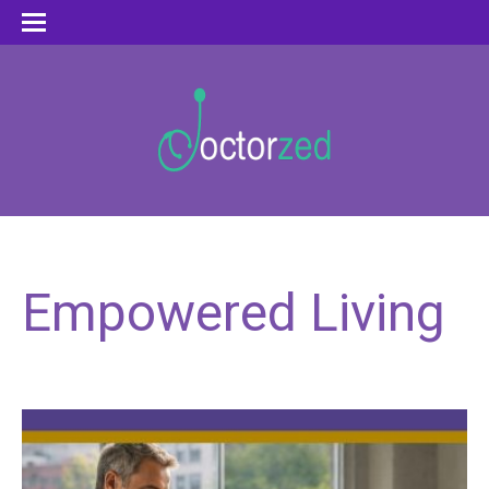
Empowered Living