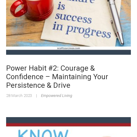
Power Habit #2: Courage &
Confidence – Maintaining Your
Persistence & Drive
28 March 2023
|
Empowered Living