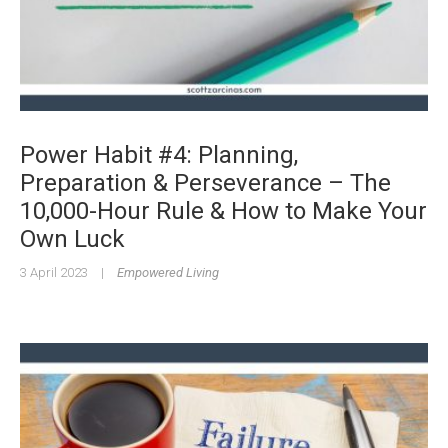
Power Habit #4: Planning,
Preparation & Perseverance – The
10,000-Hour Rule & How to Make Your
Own Luck
3 April 2023
|
Empowered Living