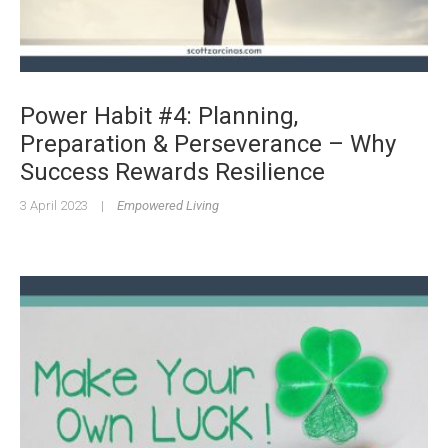
Power Habit #4: Planning,
Preparation & Perseverance – Why
Success Rewards Resilience
3 April 2023
|
Empowered Living