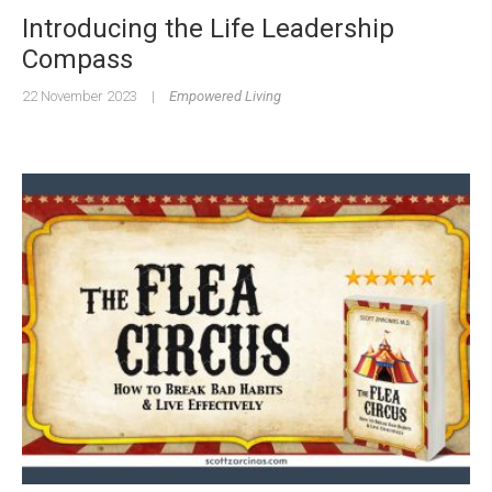
Introducing the Life Leadership
Compass
22 November 2023
|
Empowered Living