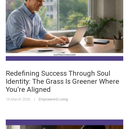
Redefining Success Through Soul
Identity: The Grass Is Greener Where
You’re Aligned
16 March 2026
|
Empowered Living