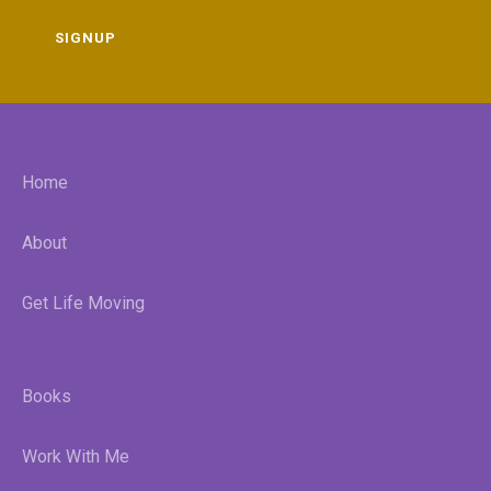
SIGNUP
Home
About
Get Life Moving
Books
Work With Me