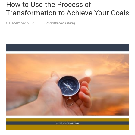
How to Use the Process of
Transformation to Achieve Your Goals
8 December 2023
|
Empowered Living