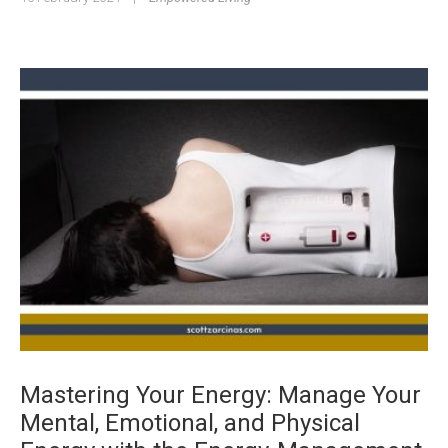
Mastering Your Energy: Manage Your
Mental, Emotional, and Physical