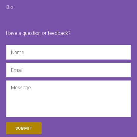
Bio
Have a question or feedback?
Name
Email
Message
SUBMIT