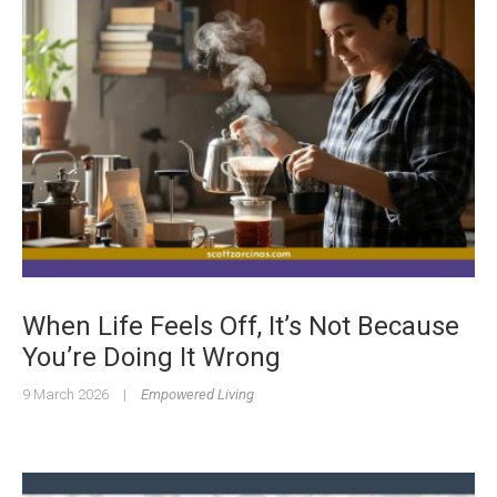
When Life Feels Off, It’s Not Because
You’re Doing It Wrong
9 March 2026
|
Empowered Living