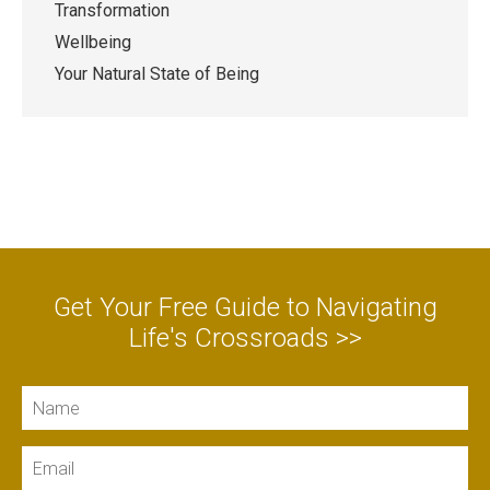
Transformation
Wellbeing
Your Natural State of Being
Get Your Free Guide to Navigating
Life's Crossroads >>
Name
Email