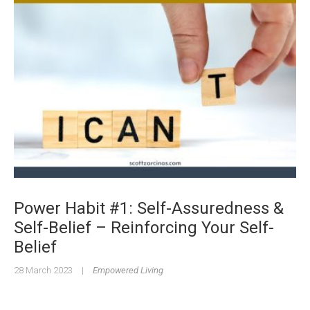
Power Habit #1: Self-Assuredness &
Self-Belief – Reinforcing Your Self-
Belief
28 March 2023
|
Empowered Living