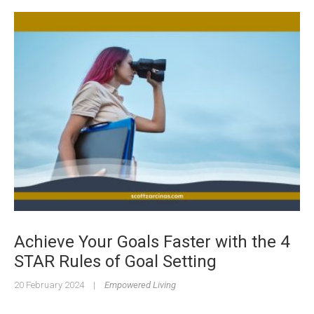
Achieve Your Goals Faster with the 4
STAR Rules of Goal Setting
20 February 2024
|
Empowered Living