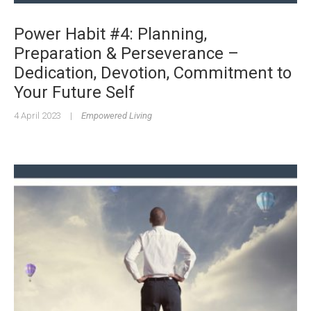
Power Habit #4: Planning,
Preparation & Perseverance –
Dedication, Devotion, Commitment to
Your Future Self
4 April 2023
|
Empowered Living