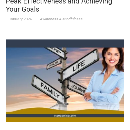
Peak Effectiveness and Achieving
Your Goals
1 January 2024
|
Awareness & Mindfulness