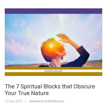
The 7 Spiritual Blocks that Obscure
Your True Nature
20 May 2025
|
Awareness & Mindfulness