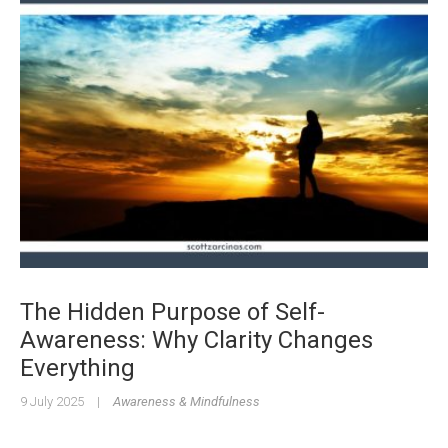
The Hidden Purpose of Self-
Awareness: Why Clarity Changes
Everything
9 July 2025
|
Awareness & Mindfulness