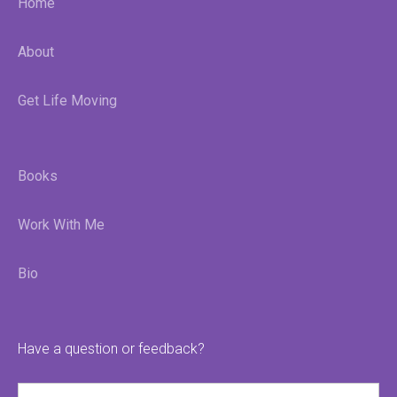
Home
About
Get Life Moving
Books
Work With Me
Bio
Have a question or feedback?
Name