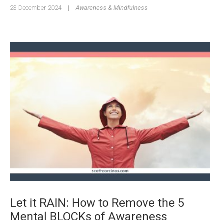
23 December 2024
|
Awareness & Mindfulness
Let it RAIN: How to Remove the 5
Mental BLOCKs of Awareness