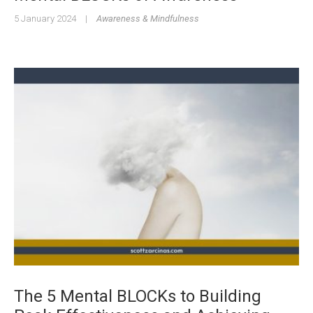
5 January 2024
|
Awareness & Mindfulness
The 5 Mental BLOCKs to Building