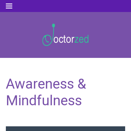
Awareness &
Mindfulness