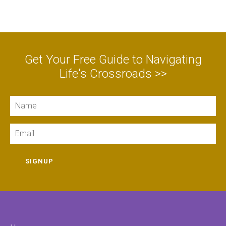
Get Your Free Guide to Navigating
Life's Crossroads >>
Name
Email
SIGNUP