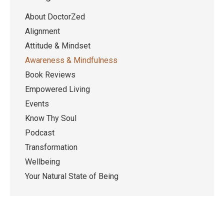
About DoctorZed
Alignment
Attitude & Mindset
Awareness & Mindfulness
Book Reviews
Empowered Living
Events
Know Thy Soul
Podcast
Transformation
Wellbeing
Your Natural State of Being