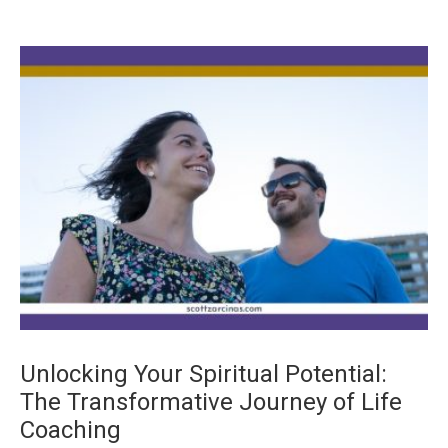
Unlocking Your Spiritual Potential:
The Transformative Journey of Life
Coaching