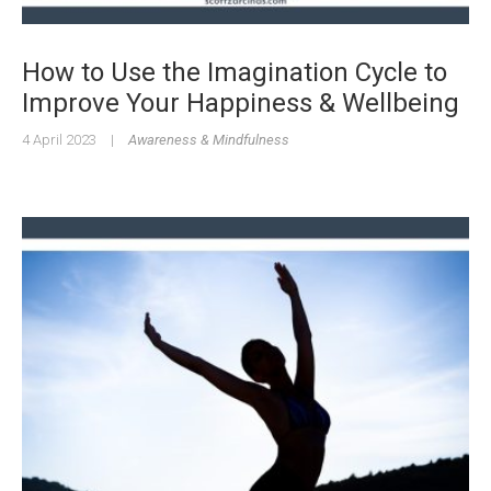
How to Use the Imagination Cycle to
Improve Your Happiness & Wellbeing
4 April 2023
|
Awareness & Mindfulness