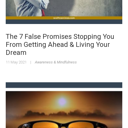
The 7 False Promises Stopping You
From Getting Ahead & Living Your
Dream
11 May 2021
|
Awareness & Mindfulness