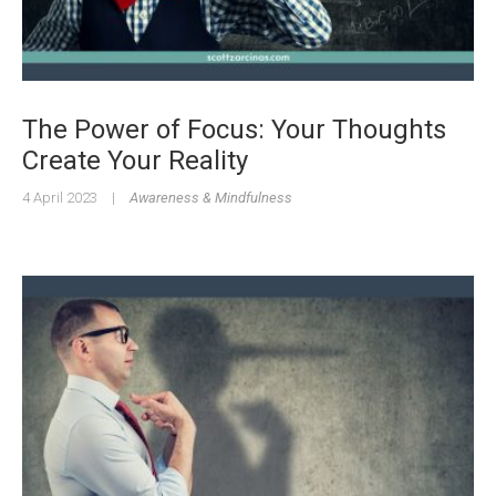
The Power of Focus: Your Thoughts
Create Your Reality
4 April 2023
|
Awareness & Mindfulness