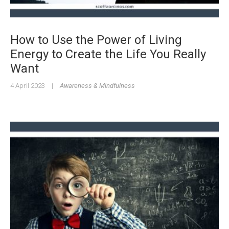
How to Use the Power of Living
Energy to Create the Life You Really
Want
4 April 2023
|
Awareness & Mindfulness