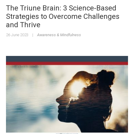
The Triune Brain: 3 Science-Based
Strategies to Overcome Challenges
and Thrive
26 June 2023
|
Awareness & Mindfulness