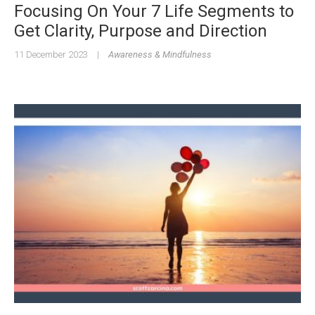
Focusing On Your 7 Life Segments to
Get Clarity, Purpose and Direction
11 December 2023
|
Awareness & Mindfulness