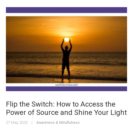
Flip the Switch: How to Access the
Power of Source and Shine Your Light
27 May 2025
|
Awareness & Mindfulness