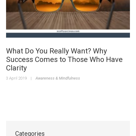
What Do You Really Want? Why
Success Comes to Those Who Have
Clarity
3 April 2019
|
Awareness & Mindfulness
Categories