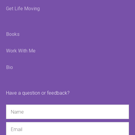
Get Life Moving
Books
Work With Me
Bio
Have a question or feedback?
Name
Email