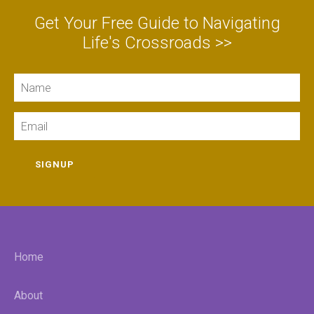
Get Your Free Guide to Navigating
Life's Crossroads >>
Name
Email
SIGNUP
Home
About