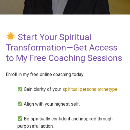
Start Your Spiritual
Transformation—Get Access
to My Free Coaching Sessions
Enroll in my free online coaching today.
Gain clarity of your
spiritual persona archetype
.
Align with your highest self.
Be spiritually confident and inspired through
purposeful action.