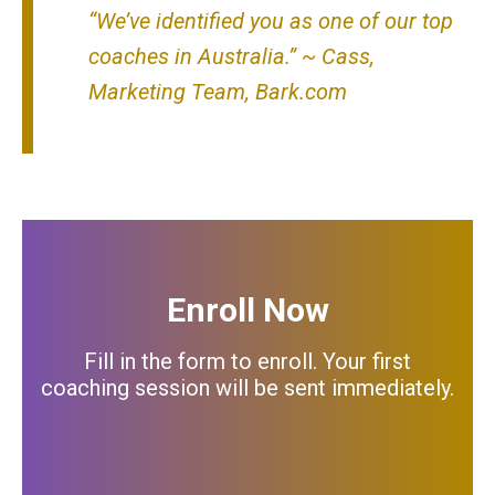
“We’ve identified you as one of our top
coaches in Australia.”
~ Cass,
Marketing Team,
Bark.com
Enroll Now
Fill in the form to enroll.
Your first
coaching session will be sent immediately.