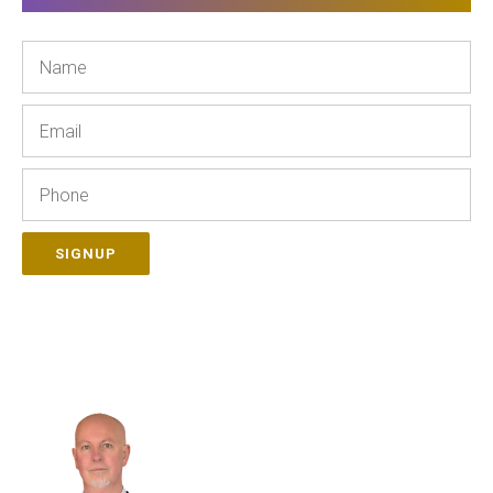
Name
Email
Phone
SIGNUP