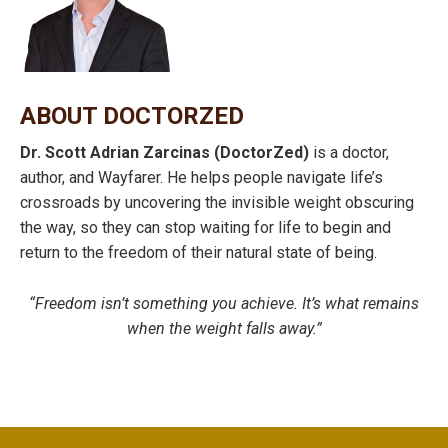
ABOUT DOCTORZED
Dr. Scott Adrian Zarcinas (DoctorZed)
is a doctor,
author, and Wayfarer. He helps people navigate life’s
crossroads by uncovering the invisible weight obscuring
the way, so they can stop waiting for life to begin and
return to the freedom of their natural state of being.
“Freedom isn’t something you achieve. It’s what remains
when the weight falls away.”