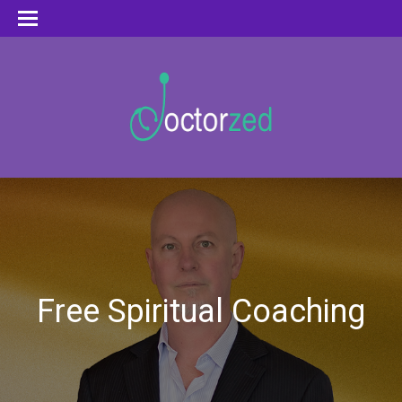
Free Spiritual Coaching