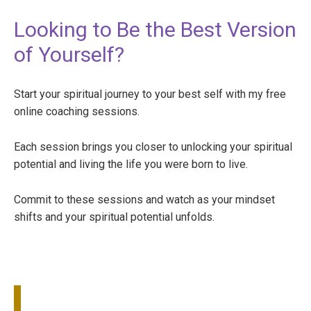
Looking to Be the Best Version
of Yourself?
Start your spiritual journey to your best self with my free
online coaching sessions.
Each session brings you closer to unlocking your spiritual
potential and living the life you were born to live.
Commit to these sessions and watch as your mindset
shifts and your spiritual potential unfolds.