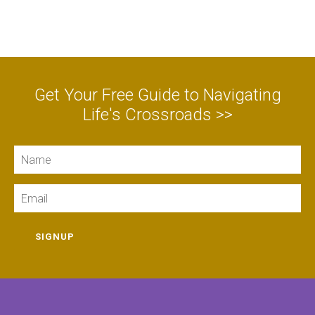
Get Your Free Guide to Navigating
Life's Crossroads >>
Name
Email
SIGNUP