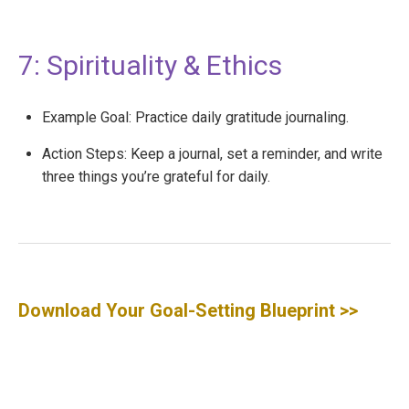
7: Spirituality & Ethics
Example Goal: Practice daily gratitude journaling.
Action Steps: Keep a journal, set a reminder, and write
three things you’re grateful for daily.
Download Your Goal-Setting Blueprint
>>