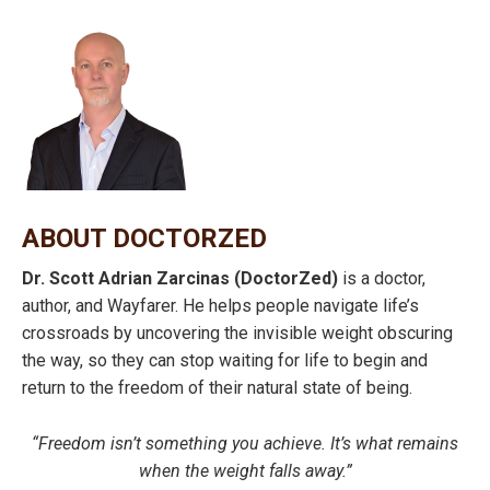
ABOUT DOCTORZED
Dr. Scott Adrian Zarcinas (DoctorZed)
is a doctor,
author, and Wayfarer. He helps people navigate life’s
crossroads by uncovering the invisible weight obscuring
the way, so they can stop waiting for life to begin and
return to the freedom of their natural state of being.
“Freedom isn’t something you achieve. It’s what remains
when the weight falls away.”