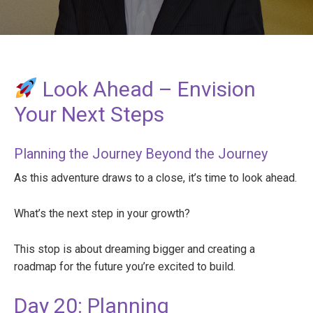
Look Ahead – Envision
Your Next Steps
Planning the Journey Beyond the Journey
As this adventure draws to a close, it’s time to look ahead.
What’s the next step in your growth?
This stop is about dreaming bigger and creating a
roadmap for the future you’re excited to build.
Day 20: Planning