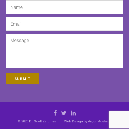
Name
Email
Message
SUBMIT
© 2026 Dr. Scott Zarcinas
|
Web Design by
Argon Adelaide