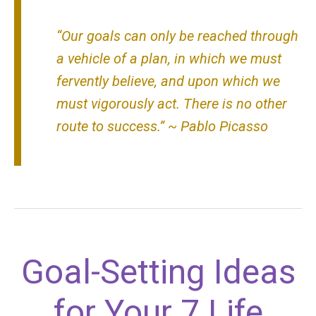
“Our goals can only be reached through
a vehicle of a plan, in which we must
fervently believe, and upon which we
must vigorously act. There is no other
route to success.” ~ Pablo Picasso
Goal-Setting Ideas
for Your 7 Life