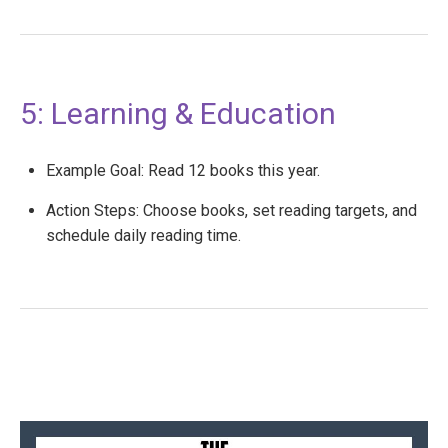
5: Learning & Education
Example Goal: Read 12 books this year.
Action Steps: Choose books, set reading targets, and
schedule daily reading time.