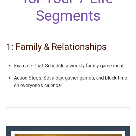
Segments
1: Family & Relationships
Example Goal: Schedule a weekly family game night.
Action Steps: Set a day, gather games, and block time
on everyone’s calendar.