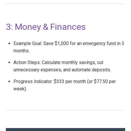
3: Money & Finances
Example Goal: Save $1,000 for an emergency fund in 3
months.
Action Steps: Calculate monthly savings, cut
unnecessary expenses, and automate deposits.
Progress Indicator: $333 per month (or $77.50 per
week).