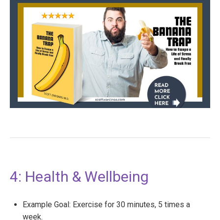
4: Health & Wellbeing
Example Goal: Exercise for 30 minutes, 5 times a
week.