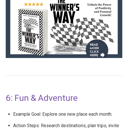
6: Fun & Adventure
Example Goal: Explore one new place each month.
Action Steps: Research destinations, plan trips, invite