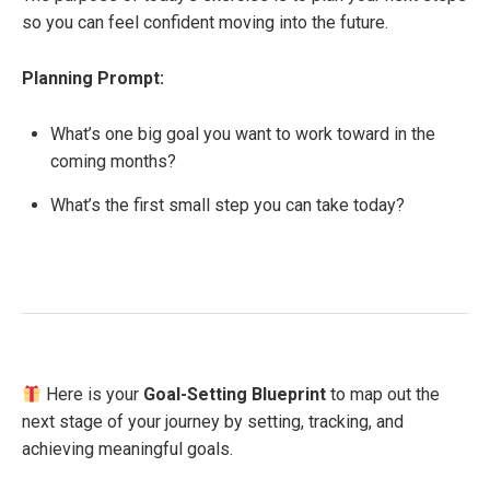
so you can feel confident moving into the future.
Planning Prompt:
What’s one big goal you want to work toward in the
coming months?
What’s the first small step you can take today?
Here is your
Goal-Setting Blueprint
to map out the
next stage of your journey by setting, tracking, and
achieving meaningful goals.