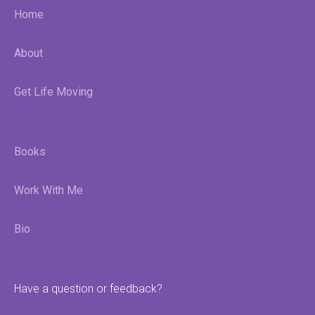
Home
About
Get Life Moving
Books
Work With Me
Bio
Have a question or feedback?