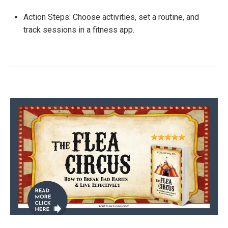
Action Steps: Choose activities, set a routine, and
track sessions in a fitness app.