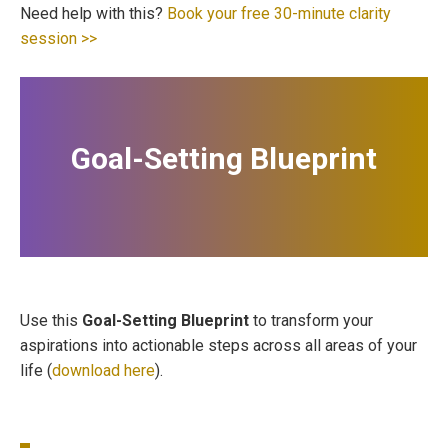
Need help with this?
Book your free 30-minute clarity
session >>
Goal-Setting Blueprint
Use this
Goal-Setting Blueprint
to transform your
aspirations into actionable steps across all areas of your
life (
download here
).