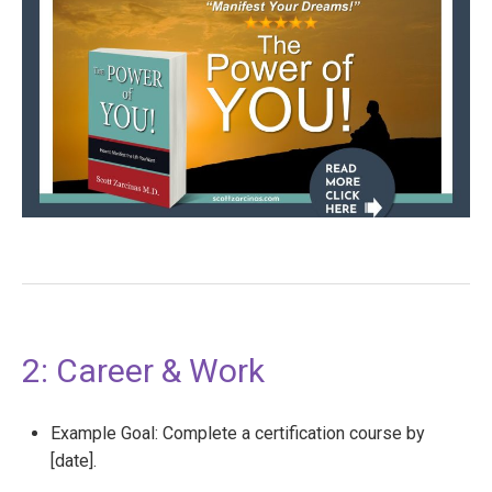
2: Career & Work
Example Goal: Complete a certification course by
[date].