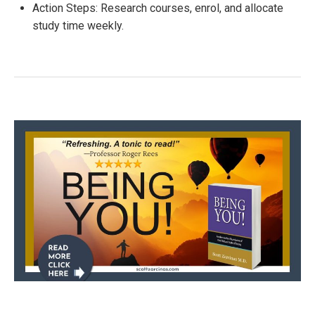
Action Steps: Research courses, enrol, and allocate
study time weekly.