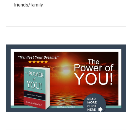
friends/family.