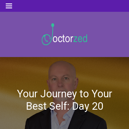
Your Journey to Your
Best Self: Day 20