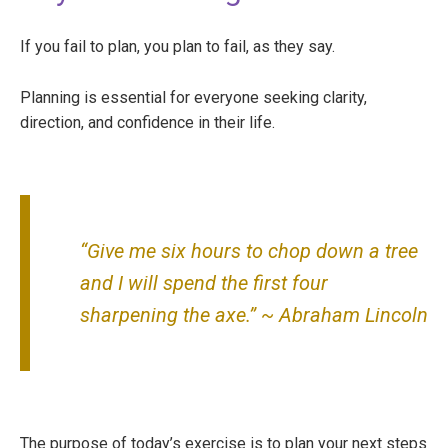
If you fail to plan, you plan to fail, as they say.
Planning is essential for everyone seeking clarity,
direction, and confidence in their life.
“Give me six hours to chop down a tree
and I will spend the first four
sharpening the axe.” ~ Abraham Lincoln
The purpose of today’s exercise is to plan your next steps