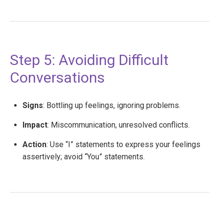
Step 5: Avoiding Difficult
Conversations
Signs
: Bottling up feelings, ignoring problems.
Impact
: Miscommunication, unresolved conflicts.
Action
: Use “I” statements to express your feelings
assertively; avoid “You” statements.