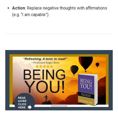
Action
: Replace negative thoughts with affirmations
(e.g. “I am capable”).