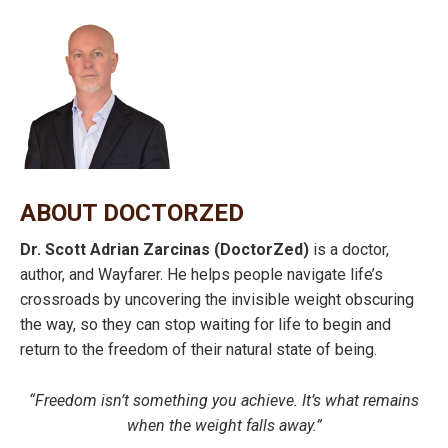
ABOUT DOCTORZED
Dr. Scott Adrian Zarcinas (DoctorZed)
is a doctor,
author, and Wayfarer. He helps people navigate life’s
crossroads by uncovering the invisible weight obscuring
the way, so they can stop waiting for life to begin and
return to the freedom of their natural state of being.
“Freedom isn’t something you achieve. It’s what remains
when the weight falls away.”