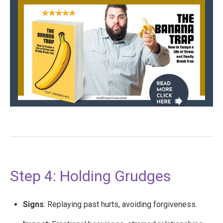
Step 4: Holding Grudges
Signs
: Replaying past hurts, avoiding forgiveness.