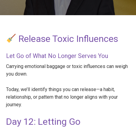
Release Toxic Influences
Let Go of What No Longer Serves You
Carrying emotional baggage or toxic influences can weigh
you down.
Today, we’ll identify things you can release—a habit,
relationship, or pattern that no longer aligns with your
journey.
Day 12: Letting Go