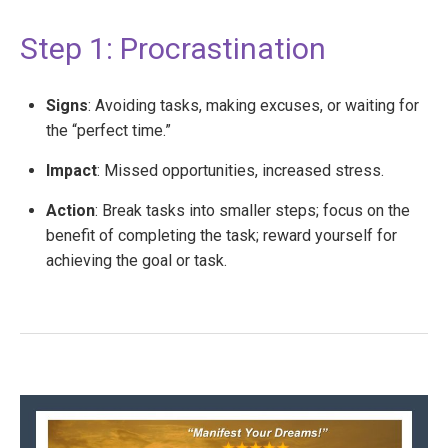
Step 1: Procrastination
Signs
: Avoiding tasks, making excuses, or waiting for
the “perfect time.”
Impact
: Missed opportunities, increased stress.
Action
: Break tasks into smaller steps; focus on the
benefit of completing the task; reward yourself for
achieving the goal or task.