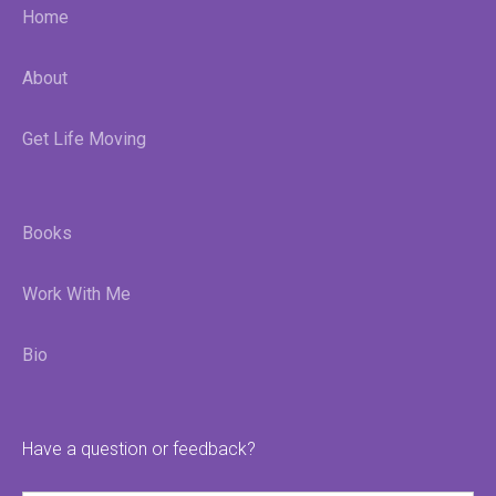
Home
About
Get Life Moving
Books
Work With Me
Bio
Have a question or feedback?