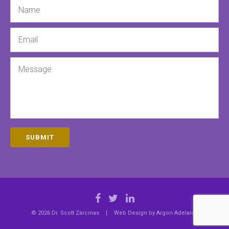
Name
Email
Message
SUBMIT
© 2026 Dr. Scott Zarcinas
|
Web Design by
Argon Adelaide