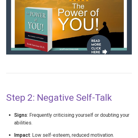
Step 2: Negative Self-Talk
Signs
: Frequently criticising yourself or doubting your
abilities.
Impact
: Low self-esteem, reduced motivation.