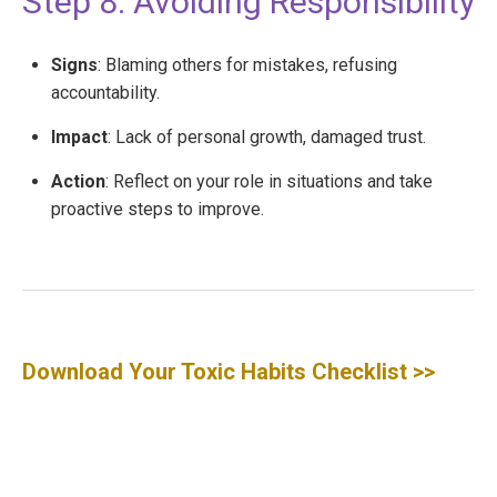
Step 8: Avoiding Responsibility
Signs
: Blaming others for mistakes, refusing
accountability.
Impact
: Lack of personal growth, damaged trust.
Action
: Reflect on your role in situations and take
proactive steps to improve.
Download Your Toxic Habits Checklist
>>