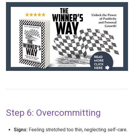
Step 6: Overcommitting
Signs:
Feeling stretched too thin, neglecting self-care.