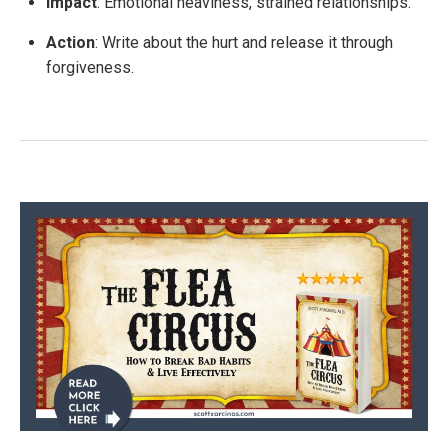
Impact
: Emotional heaviness, strained relationships.
Action
: Write about the hurt and release it through
forgiveness.