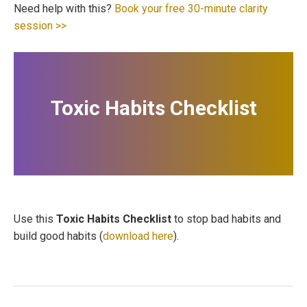
Need help with this?
Book your free 30-minute clarity
session >>
Toxic Habits Checklist
Use this
Toxic Habits Checklist
to stop bad habits and
build good habits (
download here
).