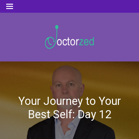
Your Journey to Your
Best Self: Day 12