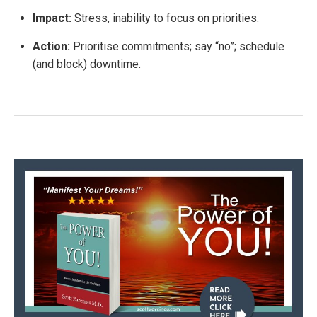
Impact:
Stress, inability to focus on priorities.
Action:
Prioritise commitments; say “no”; schedule
(and block) downtime.