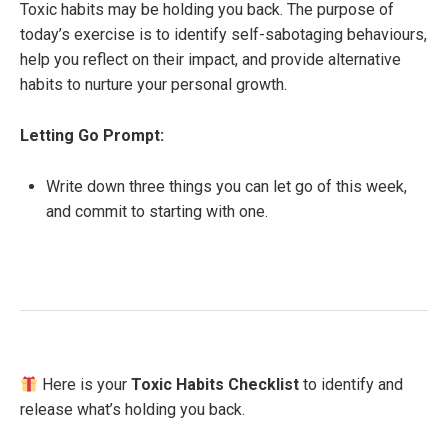
Toxic habits may be holding you back. The purpose of
today’s exercise is to identify self-sabotaging behaviours,
help you reflect on their impact, and provide alternative
habits to nurture your personal growth.
Letting Go Prompt:
Write down three things you can let go of this week,
and commit to starting with one.
Here is your
Toxic Habits Checklist
to identify and
release what’s holding you back.