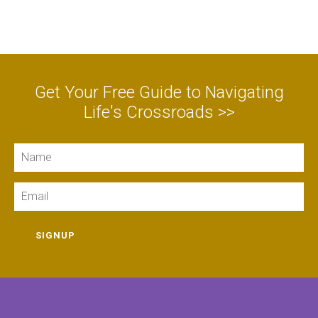
Get Your Free Guide to Navigating
Life's Crossroads >>
Name
Email
SIGNUP