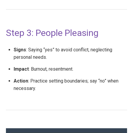
Step 3: People Pleasing
Signs
: Saying “yes” to avoid conflict, neglecting
personal needs.
Impact
: Burnout, resentment.
Action
: Practice setting boundaries; say “no” when
necessary.