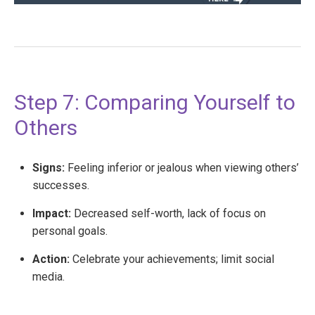
Step 7: Comparing Yourself to
Others
Signs:
Feeling inferior or jealous when viewing others’
successes.
Impact:
Decreased self-worth, lack of focus on
personal goals.
Action:
Celebrate your achievements; limit social
media.