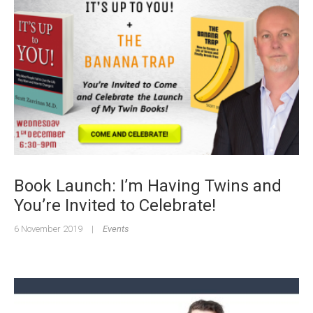
Book Launch: I’m Having Twins and
You’re Invited to Celebrate!
6 November 2019
|
Events