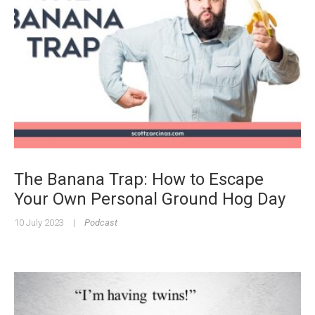
The Banana Trap: How to Escape
Your Own Personal Ground Hog Day
10 July 2023
|
Podcast