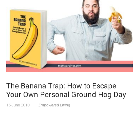
The Banana Trap: How to Escape
Your Own Personal Ground Hog Day
15 June 2018
|
Empowered Living