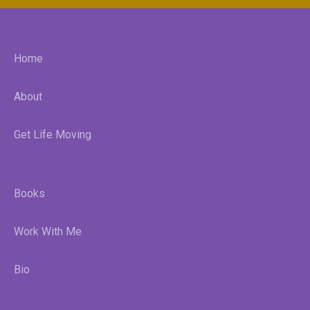
Home
About
Get Life Moving
Books
Work With Me
Bio