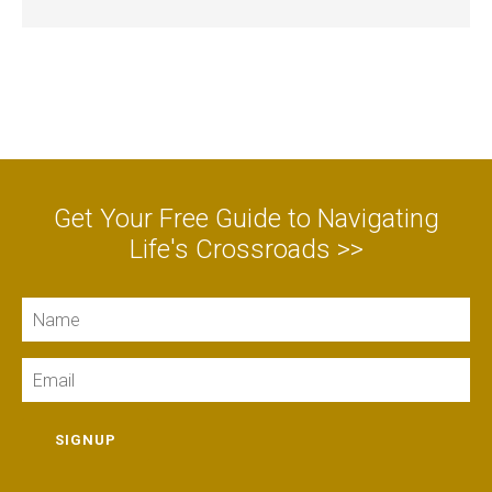
Get Your Free Guide to Navigating
Life's Crossroads >>
Name
Email
SIGNUP