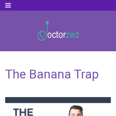
The Banana Trap