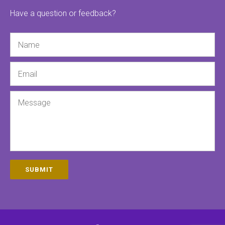
Have a question or feedback?
Name
Email
Message
SUBMIT