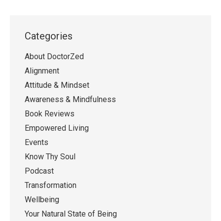
Categories
About DoctorZed
Alignment
Attitude & Mindset
Awareness & Mindfulness
Book Reviews
Empowered Living
Events
Know Thy Soul
Podcast
Transformation
Wellbeing
Your Natural State of Being