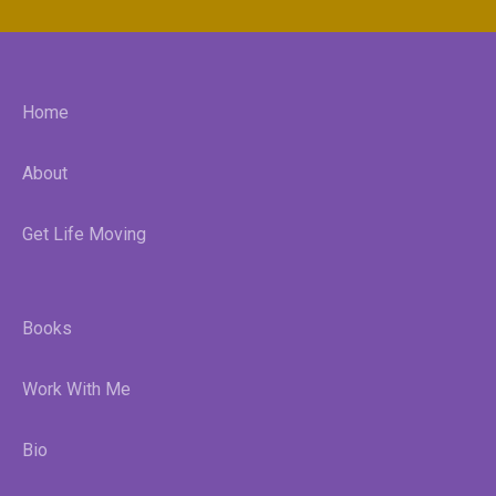
Home
About
Get Life Moving
Books
Work With Me
Bio