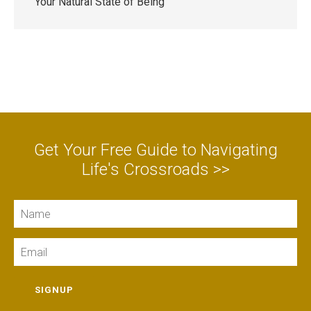
Your Natural State of Being
Get Your Free Guide to Navigating
Life's Crossroads >>
Name
Email
SIGNUP