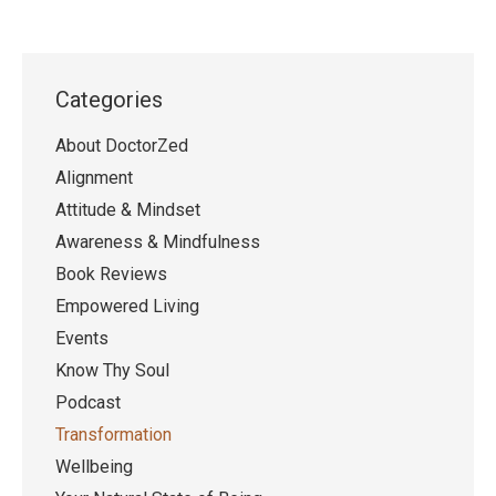
Categories
About DoctorZed
Alignment
Attitude & Mindset
Awareness & Mindfulness
Book Reviews
Empowered Living
Events
Know Thy Soul
Podcast
Transformation
Wellbeing