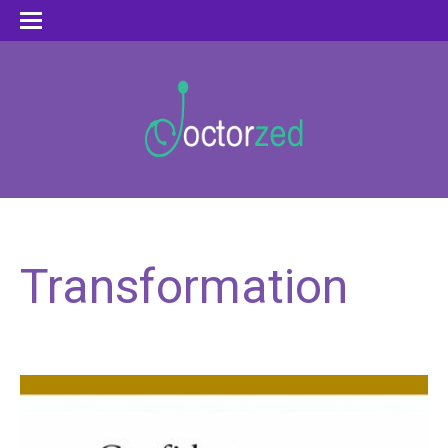
Transformation