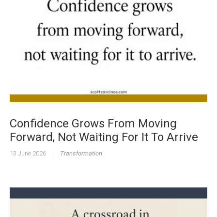
Confidence Grows From Moving
Forward, Not Waiting For It To Arrive
13 June 2026
|
Transformation