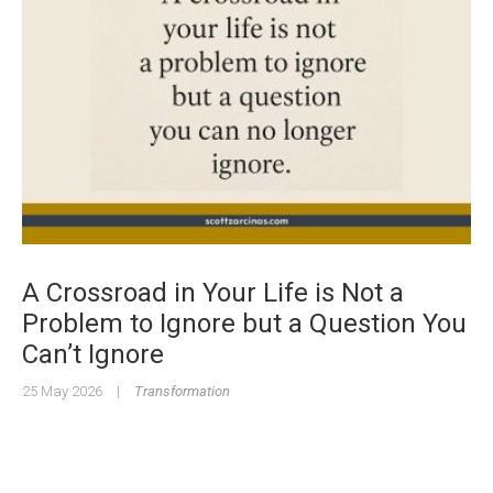
A Crossroad in Your Life is Not a
Problem to Ignore but a Question You
Can’t Ignore
25 May 2026
|
Transformation