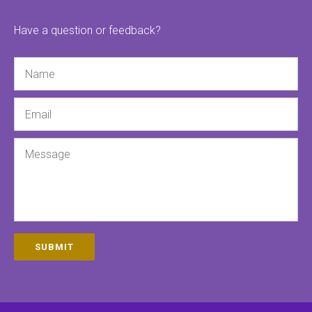
Have a question or feedback?
Name
Email
Message
SUBMIT