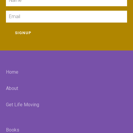
Email
SIGNUP
Home
About
Get Life Moving
Books