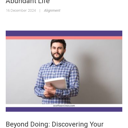
Abundant Life
16 December 2024
|
Alignment
Beyond Doing: Discovering Your