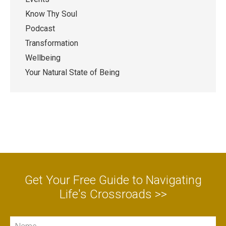
Know Thy Soul
Podcast
Transformation
Wellbeing
Your Natural State of Being
Get Your Free Guide to Navigating
Life's Crossroads >>
Name