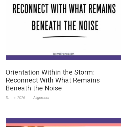
Orientation Within the Storm:
Reconnect With What Remains
Beneath the Noise
5 June 2026
|
Alignment