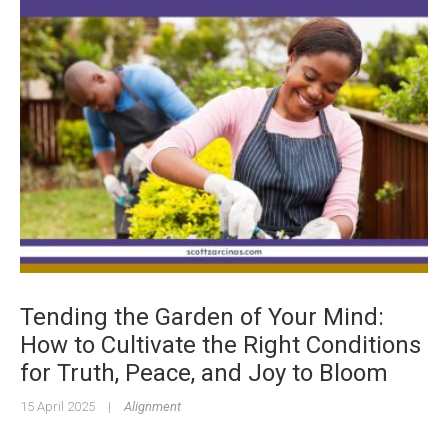
Tending the Garden of Your Mind:
How to Cultivate the Right Conditions
for Truth, Peace, and Joy to Bloom
15 April 2025
|
Alignment