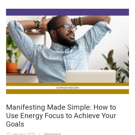
Manifesting Made Simple: How to
Use Energy Focus to Achieve Your
Goals
13 January 2025
|
Alignment