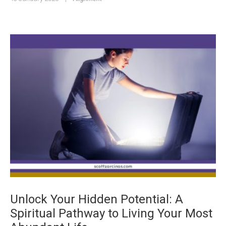
Unlock Your Hidden Potential: A
Spiritual Pathway to Living Your Most