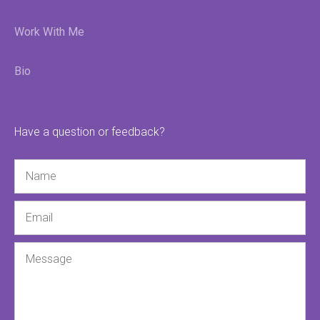
Work With Me
Bio
Have a question or feedback?
Name
Email
Message