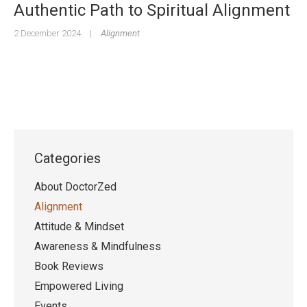
Authentic Path to Spiritual Alignment
2 December 2024
|
Alignment
Categories
About DoctorZed
Alignment
Attitude & Mindset
Awareness & Mindfulness
Book Reviews
Empowered Living
Events