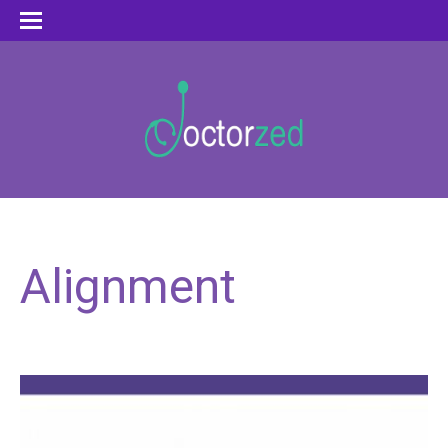
Alignment