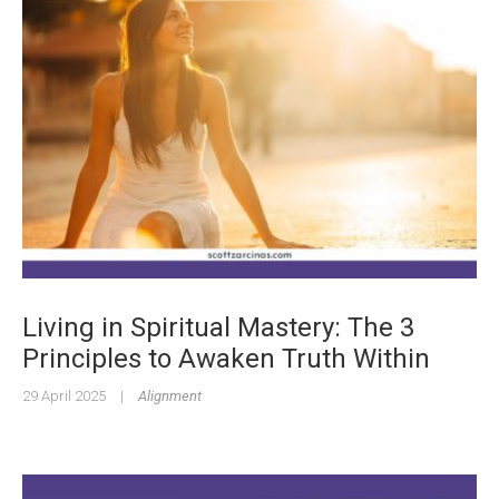
Living in Spiritual Mastery: The 3
Principles to Awaken Truth Within
29 April 2025
|
Alignment