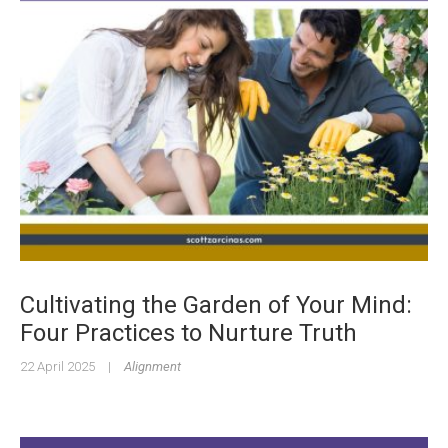
Cultivating the Garden of Your Mind:
Four Practices to Nurture Truth
22 April 2025
|
Alignment