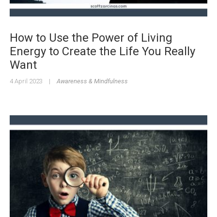
How to Use the Power of Living
Energy to Create the Life You Really
Want
4 April 2023
|
Awareness & Mindfulness