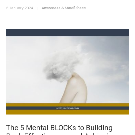
5 January 2024
|
Awareness & Mindfulness
The 5 Mental BLOCKs to Building