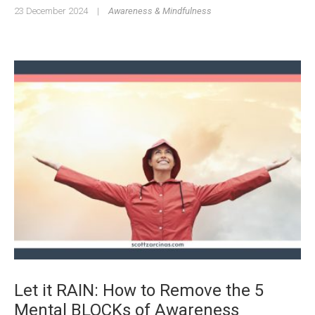
23 December 2024
|
Awareness & Mindfulness
Let it RAIN: How to Remove the 5
Mental BLOCKs of Awareness