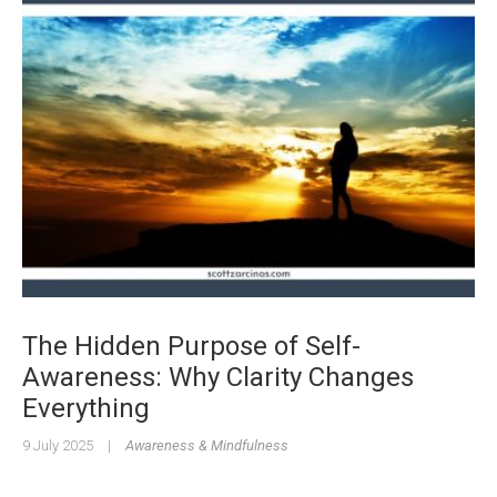
The Hidden Purpose of Self-
Awareness: Why Clarity Changes
Everything
9 July 2025
|
Awareness & Mindfulness