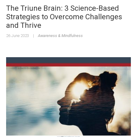
The Triune Brain: 3 Science-Based
Strategies to Overcome Challenges
and Thrive
26 June 2023
|
Awareness & Mindfulness