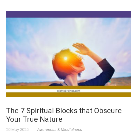
The 7 Spiritual Blocks that Obscure
Your True Nature
20 May 2025
|
Awareness & Mindfulness