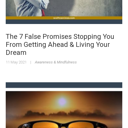
The 7 False Promises Stopping You
From Getting Ahead & Living Your
Dream
11 May 2021
|
Awareness & Mindfulness