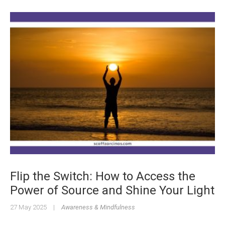
Flip the Switch: How to Access the
Power of Source and Shine Your Light
27 May 2025
|
Awareness & Mindfulness