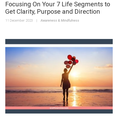
Focusing On Your 7 Life Segments to
Get Clarity, Purpose and Direction
11 December 2023
|
Awareness & Mindfulness