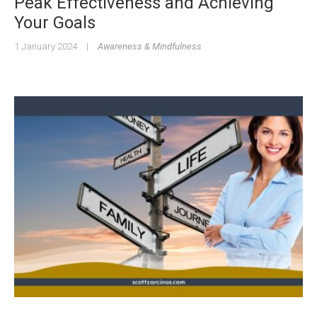
Peak Effectiveness and Achieving
Your Goals
1 January 2024
|
Awareness & Mindfulness