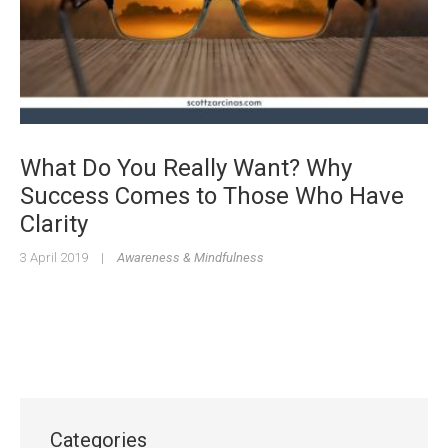
What Do You Really Want? Why
Success Comes to Those Who Have
Clarity
3 April 2019
|
Awareness & Mindfulness
Categories