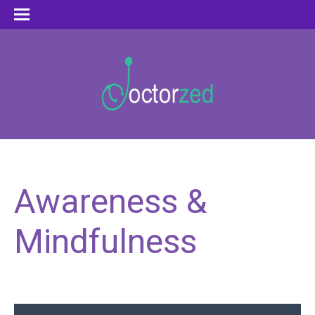
Awareness &
Mindfulness