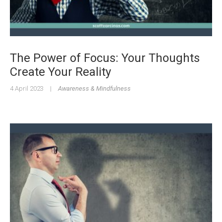
The Power of Focus: Your Thoughts
Create Your Reality
4 April 2023
|
Awareness & Mindfulness