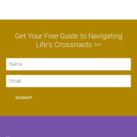
Get Your Free Guide to Navigating
Life's Crossroads >>
Name
Email
SIGNUP