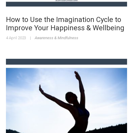
How to Use the Imagination Cycle to
Improve Your Happiness & Wellbeing
4 April 2023
|
Awareness & Mindfulness