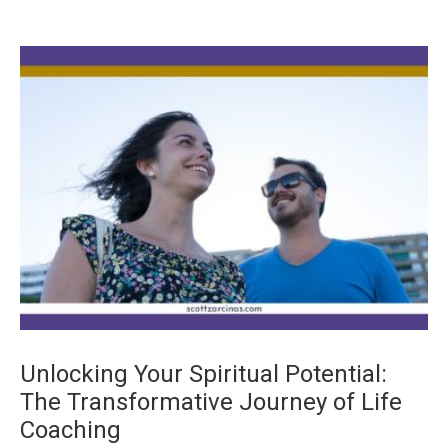
Unlocking Your Spiritual Potential:
The Transformative Journey of Life
Coaching