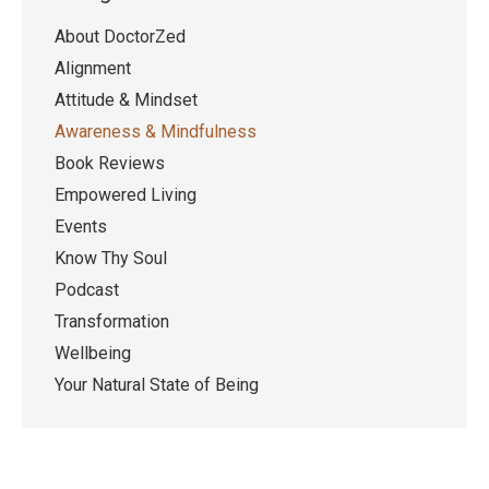
About DoctorZed
Alignment
Attitude & Mindset
Awareness & Mindfulness
Book Reviews
Empowered Living
Events
Know Thy Soul
Podcast
Transformation
Wellbeing
Your Natural State of Being