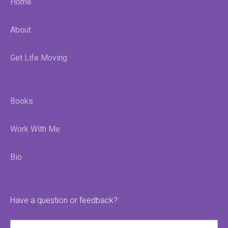
Home
About
Get Life Moving
Books
Work With Me
Bio
Have a question or feedback?
Name