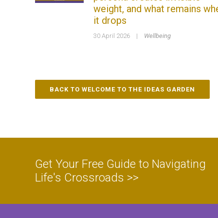
weight, and what remains wh
it drops
30 April 2026
|
Wellbeing
BACK TO WELCOME TO THE IDEAS GARDEN
Get Your Free Guide to Navigating
Life's Crossroads >>