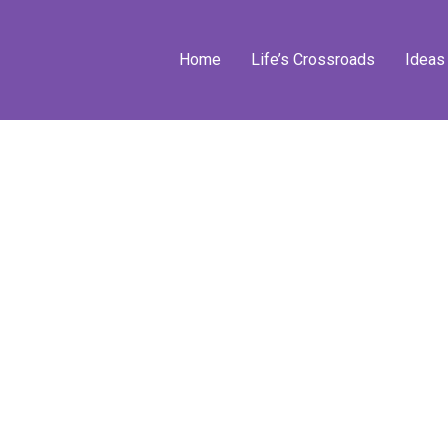
Home
Life’s Crossroads
Ideas