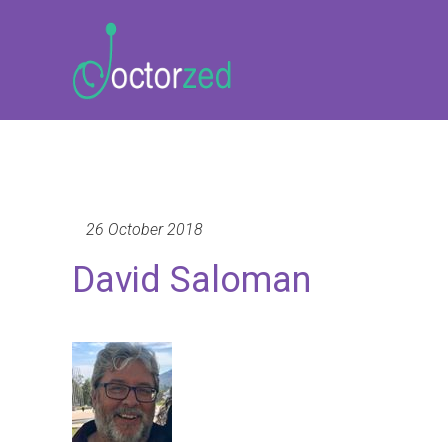
26 October 2018
David Saloman