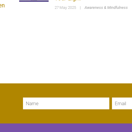
en
27 May 2025
|
Awareness & Mindfulness
Name
Email