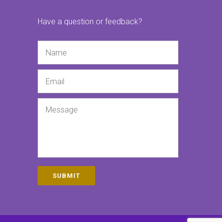
Have a question or feedback?
Name
Email
Message
SUBMIT