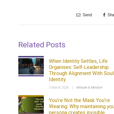
Send
Sha
Related Posts
When Identity Settles, Life
Organises: Self-Leadership
Through Alignment With Soul
Identity
2 March 2026
|
Attitude & Mindset
You’re Not the Mask You’re
Wearing: Why maintaining yo
persona creates invisible