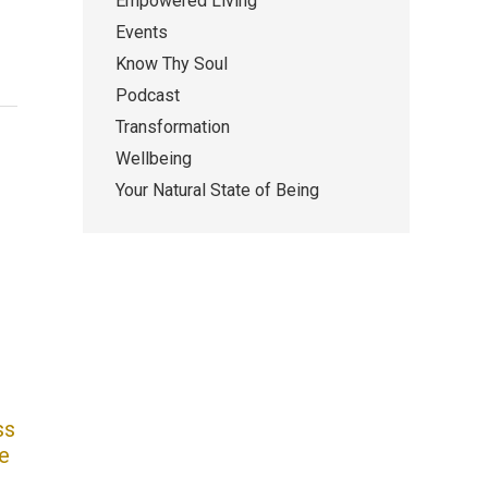
Empowered Living
Events
Know Thy Soul
Podcast
Transformation
Wellbeing
Your Natural State of Being
ss
e