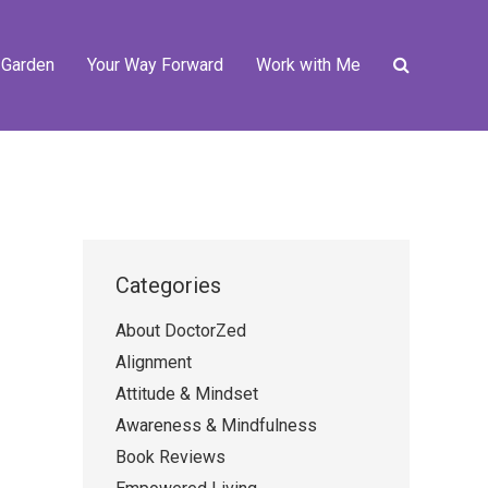
 Garden
Your Way Forward
Work with Me
Categories
About DoctorZed
Alignment
Attitude & Mindset
Awareness & Mindfulness
Book Reviews