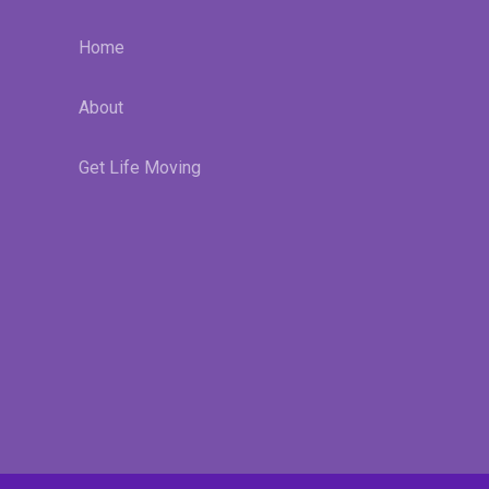
Home
About
Get Life Moving