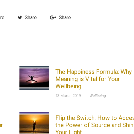
re
Share
Share
The Happiness Formula: Why
Meaning is Vital for Your
Wellbeing
13 March 2019
|
Wellbeing
Flip the Switch: How to Acce
ur
the Power of Source and Shin
Your Light