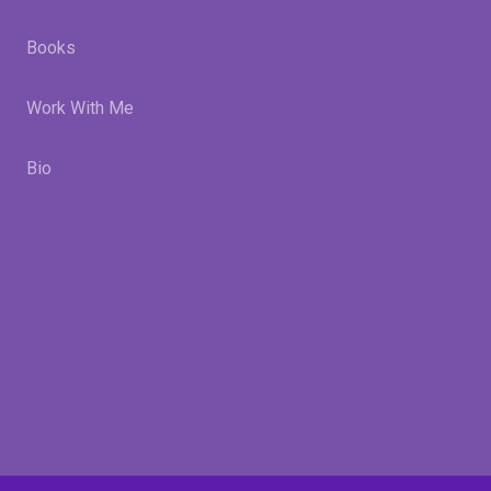
Books
Work With Me
Bio