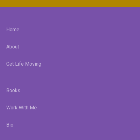
Home
About
Get Life Moving
Books
Work With Me
Bio