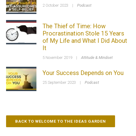
2 October 2023
|
Podcast
The Thief of Time: How
Procrastination Stole 15 Years
of My Life and What I Did About
It
5 November 2019
|
Attitude & Mindset
Your Success Depends on You
25 September 2023
|
Podcast
BACK TO WELCOME TO THE IDEAS GARDEN