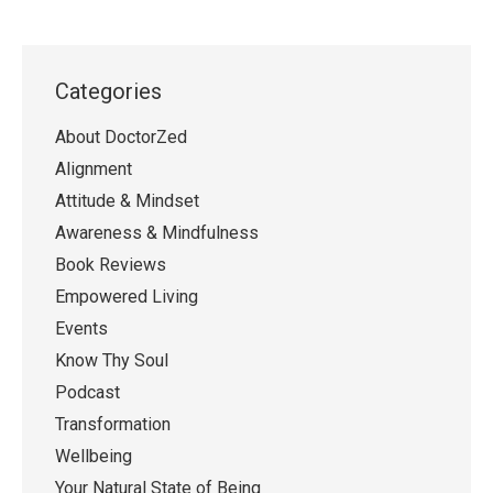
Categories
About DoctorZed
Alignment
Attitude & Mindset
Awareness & Mindfulness
Book Reviews
Empowered Living
Events
Know Thy Soul
Podcast
Transformation
Wellbeing
Your Natural State of Being