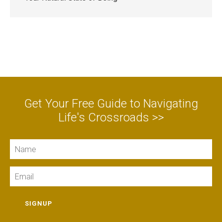
Get Your Free Guide to Navigating
Life's Crossroads >>
Name
Email
SIGNUP