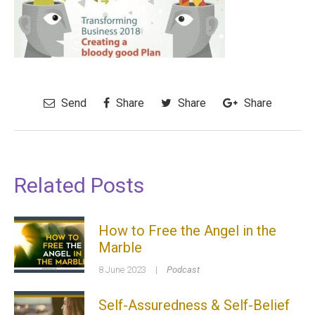
Send
Share
Share
Share
Related Posts
How to Free the Angel in the
Marble
8 June 2023
|
Podcast
Self-Assuredness & Self-Belief