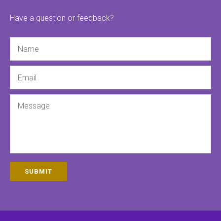
Have a question or feedback?
Name
Email
Message
SUBMIT