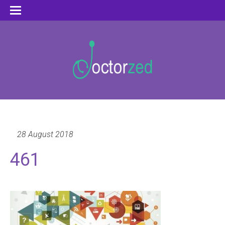
28 August 2018
461