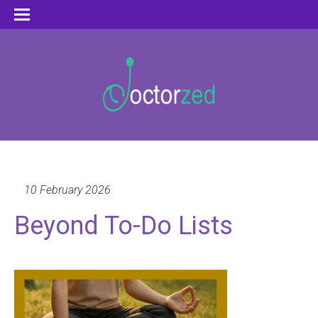
10 February 2026
Beyond To-Do Lists