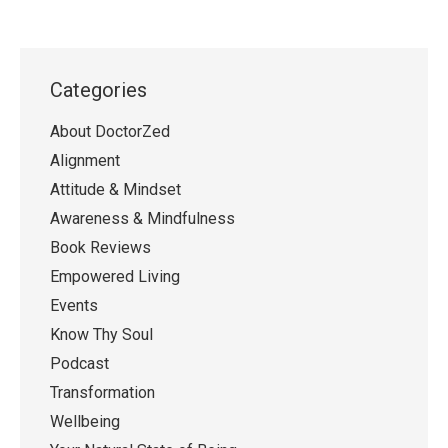
Categories
About DoctorZed
Alignment
Attitude & Mindset
Awareness & Mindfulness
Book Reviews
Empowered Living
Events
Know Thy Soul
Podcast
Transformation
Wellbeing