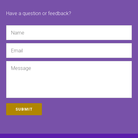
Have a question or feedback?
Name
Email
Message
SUBMIT