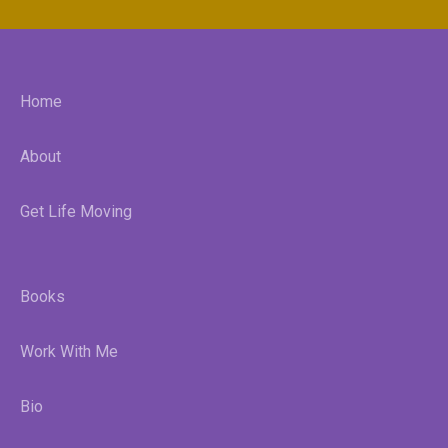
Home
About
Get Life Moving
Books
Work With Me
Bio