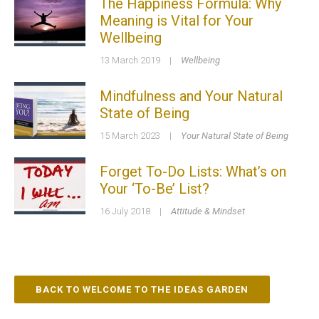
The Happiness Formula: Why
Meaning is Vital for Your
Wellbeing
13 March 2019
|
Wellbeing
Mindfulness and Your Natural
State of Being
15 March 2023
|
Your Natural State of Being
Forget To-Do Lists: What’s on
Your ‘To-Be’ List?
16 July 2018
|
Attitude & Mindset
BACK TO WELCOME TO THE IDEAS GARDEN