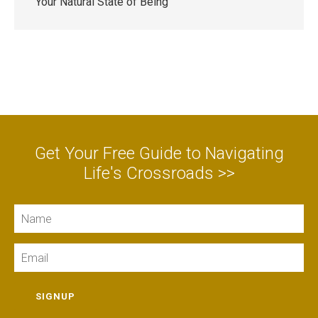
Your Natural State of Being
Get Your Free Guide to Navigating
Life's Crossroads >>
Name
Email
SIGNUP