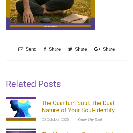
Send
Share
Share
Share
Related Posts
The Quantum Soul: The Dual
Nature of Your Soul-Identity
20 October 2025
|
Know Thy Soul