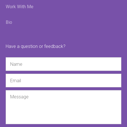
Work With Me
Bio
Have a question or feedback?
Name
Email
Message