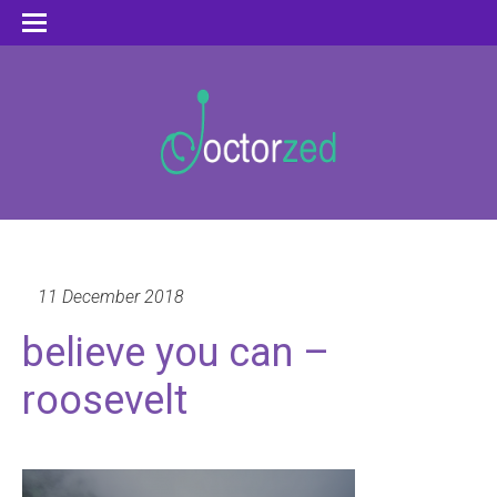
11 December 2018
believe you can –
roosevelt