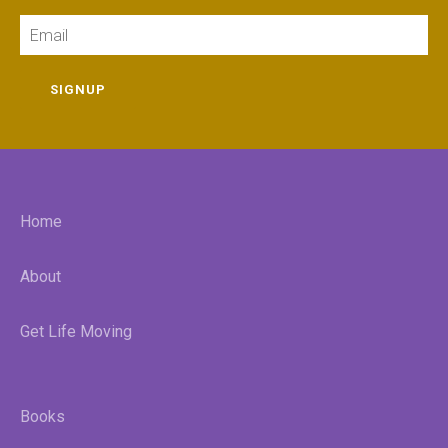
Email
SIGNUP
Home
About
Get Life Moving
Books