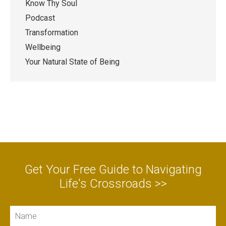
Know Thy Soul
Podcast
Transformation
Wellbeing
Your Natural State of Being
Get Your Free Guide to Navigating
Life's Crossroads >>
Name