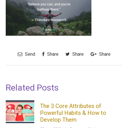
Send
Share
Share
Share
Related Posts
The 3 Core Attributes of
Powerful Habits & How to
Develop Them