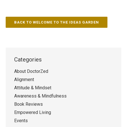
BACK TO WELCOME TO THE IDEAS GARDEN
Categories
About DoctorZed
Alignment
Attitude & Mindset
Awareness & Mindfulness
Book Reviews
Empowered Living
Events