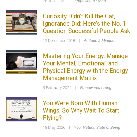
28 June 2021
|
Empowered Living
Curiosity Didn’t Kill the Cat,
Ignorance Did: Here’s the No. 1
Question Successful People Ask
12 December 2018
|
Attitude & Mindset
Mastering Your Energy: Manage
Your Mental, Emotional, and
Physical Energy with the Energy-
Management Matrix
9 February 2024
|
Empowered Living
You Were Born With Human
Wings, So Why Wait To Start
Flying?
18 May 2026
|
Your Natural State of Being