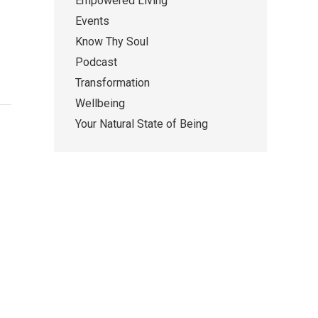
Empowered Living
Events
Know Thy Soul
Podcast
Transformation
Wellbeing
Your Natural State of Being