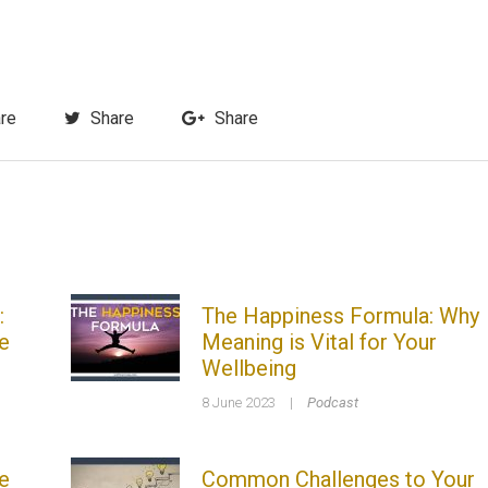
re
Share
Share
:
The Happiness Formula: Why
e
Meaning is Vital for Your
Wellbeing
8 June 2023
|
Podcast
e
Common Challenges to Your