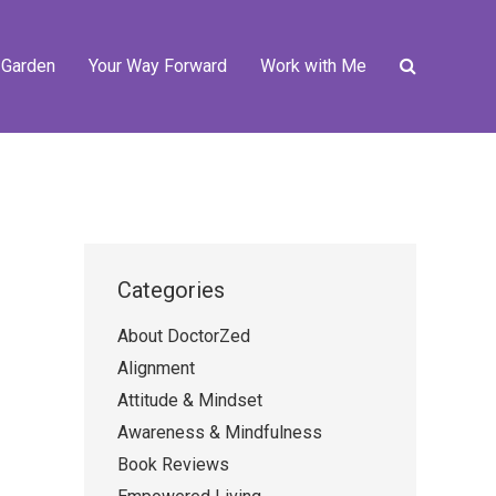
 Garden
Your Way Forward
Work with Me
Categories
About DoctorZed
Alignment
Attitude & Mindset
Awareness & Mindfulness
Book Reviews