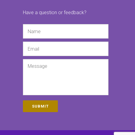
Have a question or feedback?
Name
Email
Message
SUBMIT