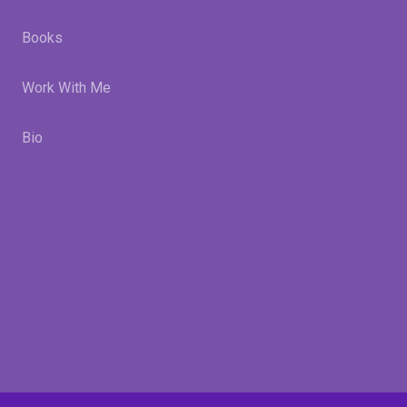
Books
Work With Me
Bio