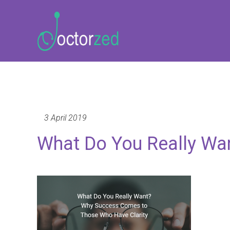
3 April 2019
What Do You Really Wa