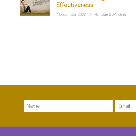
Effectiveness
4 December 2023
|
Attitude & Mindset
Name
Email