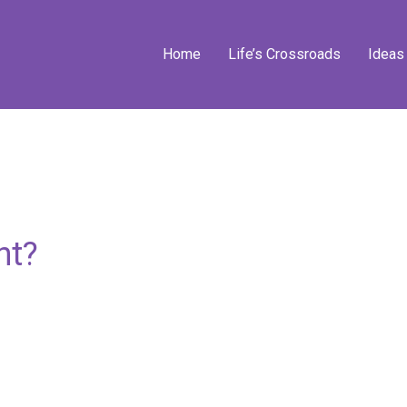
Home
Life’s Crossroads
Ideas
nt?