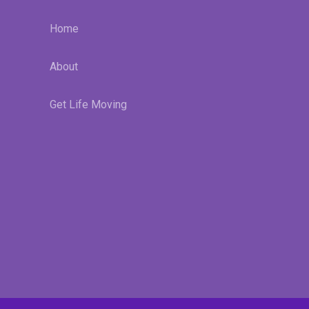
Home
About
Get Life Moving