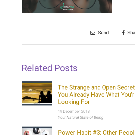
Send
Sha
Related Posts
The Strange and Open Secret
You Already Have What You’r
Looking For
19 December 2018
|
Your Natural State of Being
Power Habit #3: Other Peopl