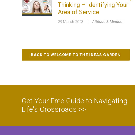
Thinking – Identifying Your
Area of Service
29 March 2023
|
Attitude & Mindset
BACK TO WELCOME TO THE IDEAS GARDEN
Get Your Free Guide to Navigating
Life's Crossroads >>