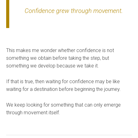
Confidence grew through movement.
This makes me wonder whether confidence is not
something we obtain before taking the step, but
something we develop because we take it.
If that is true, then waiting for confidence may be like
waiting for a destination before beginning the journey.
We keep looking for something that can only emerge
through movement itself.