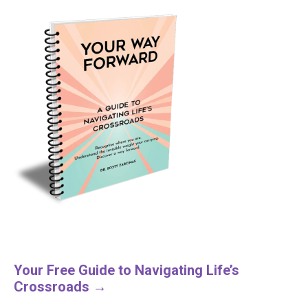
Your Free Guide to Navigating Life’s
Crossroads →