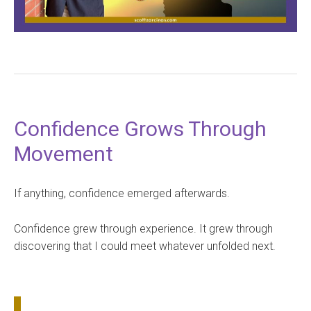
Confidence Grows Through
Movement
If anything, confidence emerged afterwards.
Confidence grew through experience. It grew through
discovering that I could meet whatever unfolded next.