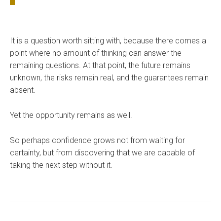
It is a question worth sitting with, because there comes a
point where no amount of thinking can answer the
remaining questions. At that point, the future remains
unknown, the risks remain real, and the guarantees remain
absent.
Yet the opportunity remains as well.
So perhaps confidence grows not from waiting for
certainty, but from discovering that we are capable of
taking the next step without it.