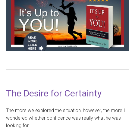
The Desire for Certainty
The more we explored the situation, however, the more I
wondered whether confidence was really what he was
looking for.