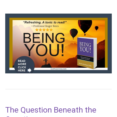
The Question Beneath the