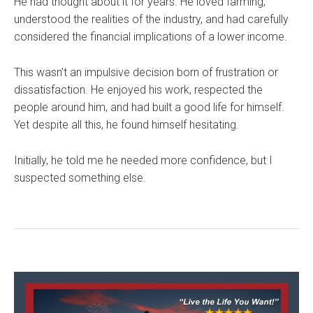
He had thought about it for years. He loved farming,
understood the realities of the industry, and had carefully
considered the financial implications of a lower income.
This wasn’t an impulsive decision born of frustration or
dissatisfaction. He enjoyed his work, respected the
people around him, and had built a good life for himself.
Yet despite all this, he found himself hesitating.
Initially, he told me he needed more confidence, but I
suspected something else.