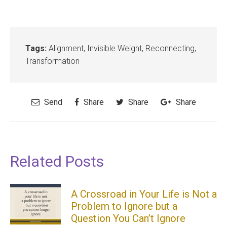
Tags:
Alignment
,
Invisible Weight
,
Reconnecting
,
Transformation
Send
Share
Share
Share
Related Posts
A Crossroad in Your Life is Not a
Problem to Ignore but a
Question You Can’t Ignore