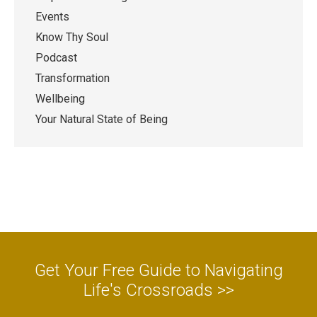
Events
Know Thy Soul
Podcast
Transformation
Wellbeing
Your Natural State of Being
Get Your Free Guide to Navigating
Life's Crossroads >>