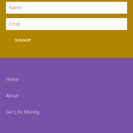
Name
Email
SIGNUP
Home
About
Get Life Moving