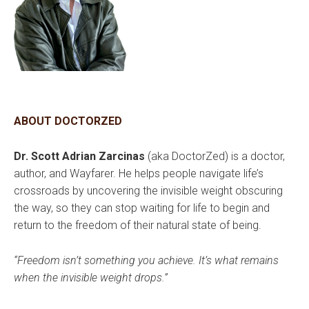
ABOUT DOCTORZED
Dr. Scott Adrian Zarcinas
(aka DoctorZed) is a doctor,
author, and Wayfarer. He helps people navigate life’s
crossroads by uncovering the invisible weight obscuring
the way, so they can stop waiting for life to begin and
return to the freedom of their natural state of being.
“Freedom isn’t something you achieve. It’s what remains
when the invisible weight drops.”