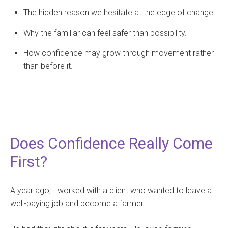
The hidden reason we hesitate at the edge of change.
Why the familiar can feel safer than possibility.
How confidence may grow through movement rather
than before it.
Does Confidence Really Come
First?
A year ago, I worked with a client who wanted to leave a
well-paying job and become a farmer.