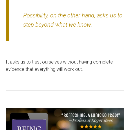
Possibility, on the other hand, asks us to
step beyond what we know.
It asks us to trust ourselves without having complete
evidence that everything will work out.