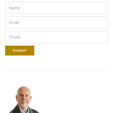
Name
Email
Phone
SIGNUP