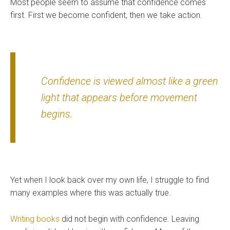
Most people seem to assume that confidence comes
first. First we become confident, then we take action.
Confidence is viewed almost like a green
light that appears before movement
begins.
Yet when I look back over my own life, I struggle to find
many examples where this was actually true.
Writing books
did not begin with confidence. Leaving