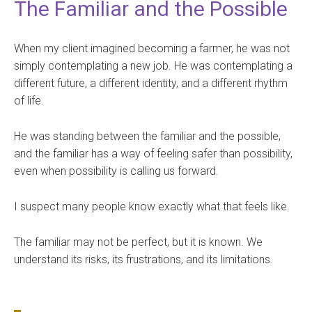
The Familiar and the Possible
When my client imagined becoming a farmer, he was not
simply contemplating a new job. He was contemplating a
different future, a different identity, and a different rhythm
of life.
He was standing between the familiar and the possible,
and the familiar has a way of feeling safer than possibility,
even when possibility is calling us forward.
I suspect many people know exactly what that feels like.
The familiar may not be perfect, but it is known. We
understand its risks, its frustrations, and its limitations.