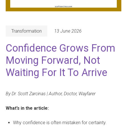
Transformation
13 June 2026
Confidence Grows From
Moving Forward, Not
Waiting For It To Arrive
By Dr. Scott Zarcinas | Author, Doctor, Wayfarer
What’s in the article:
Why confidence is often mistaken for certainty.