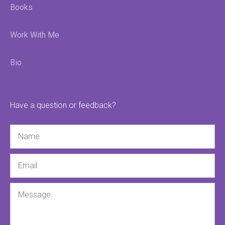
Books
Work With Me
Bio
Have a question or feedback?
Name
Email
Message