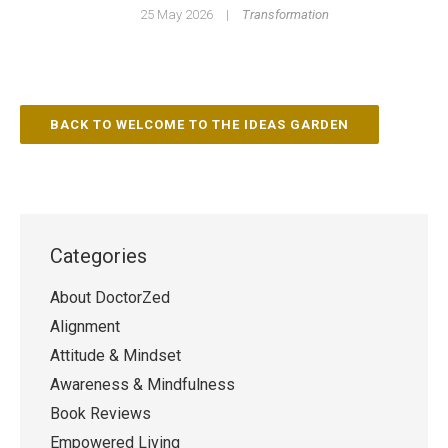
25 May 2026
|
Transformation
BACK TO WELCOME TO THE IDEAS GARDEN
Categories
About DoctorZed
Alignment
Attitude & Mindset
Awareness & Mindfulness
Book Reviews
Empowered Living