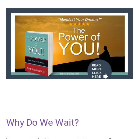
Why Do We Wait?