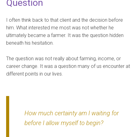
Question
I often think back to that client and the decision before
him. What interested me most was not whether he
ultimately became a farmer. It was the question hidden
beneath his hesitation.
The question was not really about farming, income, or
career change. It was a question many of us encounter at
different points in our lives.
How much certainty am I waiting for
before I allow myself to begin?