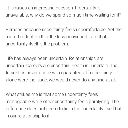
This raises an interesting question: If certainty is
unavailable, why do we spend so much time waiting for it?
Perhaps because uncertainty feels uncomfortable. Yet the
more I reflect on this, the less convinced I am that
uncertainty itself is the problem.
Life has always been uncertain. Relationships are
uncertain. Careers are uncertain. Health is uncertain. The
future has never come with guarantees. If uncertainty
alone were the issue, we would never do anything at all.
What strikes me is that some uncertainty feels
manageable while other uncertainty feels paralysing. The
difference does not seem to lie in the uncertainty itself but
in our relationship to it.