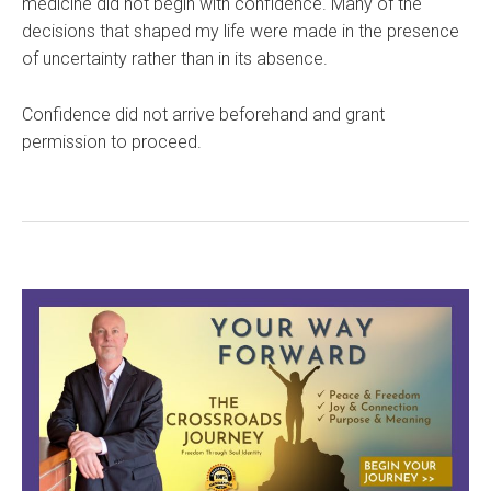
medicine did not begin with confidence. Many of the
decisions that shaped my life were made in the presence
of uncertainty rather than in its absence.
Confidence did not arrive beforehand and grant
permission to proceed.