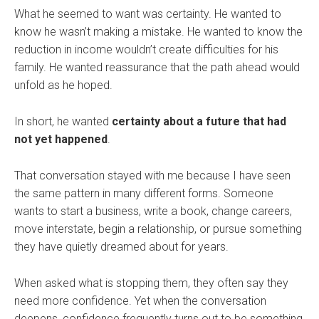
What he seemed to want was certainty. He wanted to
know he wasn’t making a mistake. He wanted to know the
reduction in income wouldn’t create difficulties for his
family. He wanted reassurance that the path ahead would
unfold as he hoped.
In short, he wanted
certainty about a future that had
not yet happened
.
That conversation stayed with me because I have seen
the same pattern in many different forms. Someone
wants to start a business, write a book, change careers,
move interstate, begin a relationship, or pursue something
they have quietly dreamed about for years.
When asked what is stopping them, they often say they
need more confidence. Yet when the conversation
deepens, confidence frequently turns out to be something