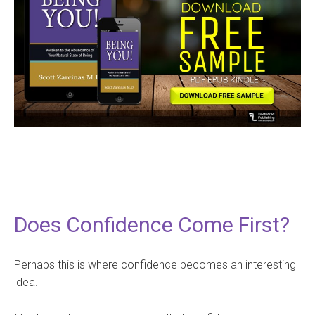
Does Confidence Come First?
Perhaps this is where confidence becomes an interesting
idea.