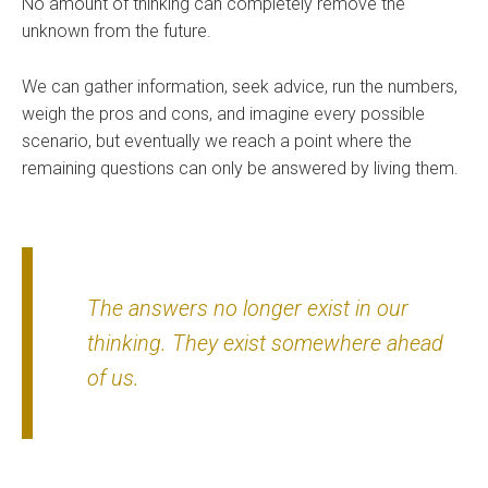
No amount of thinking can completely remove the
unknown from the future.
We can gather information, seek advice, run the numbers,
weigh the pros and cons, and imagine every possible
scenario, but eventually we reach a point where the
remaining questions can only be answered by living them.
The answers no longer exist in our
thinking. They exist somewhere ahead
of us.