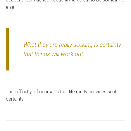
else.
What they are really seeking is certainty
that things will work out.
The difficulty, of course, is that life rarely provides such
certainty.