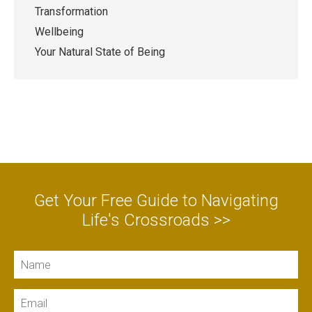
Transformation
Wellbeing
Your Natural State of Being
Get Your Free Guide to Navigating
Life's Crossroads >>
Name
Email