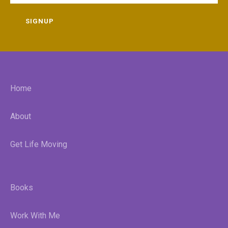
SIGNUP
Home
About
Get Life Moving
Books
Work With Me