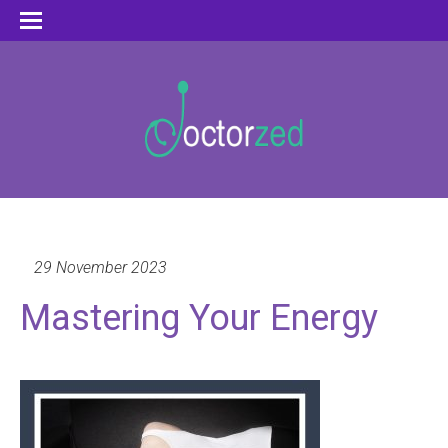
29 November 2023
Mastering Your Energy