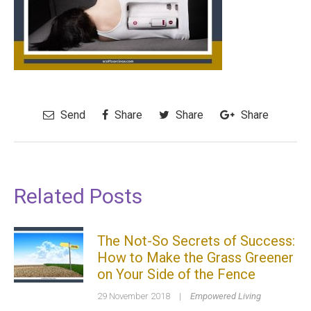
Send
Share
Share
Share
Related Posts
The Not-So Secrets of Success:
How to Make the Grass Greener
on Your Side of the Fence
29 November 2018
|
Empowered Living