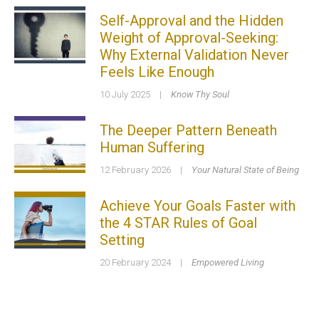
Self-Approval and the Hidden
Weight of Approval-Seeking:
Why External Validation Never
Feels Like Enough
10 July 2025
|
Know Thy Soul
The Deeper Pattern Beneath
Human Suffering
12 February 2026
|
Your Natural State of Being
Achieve Your Goals Faster with
the 4 STAR Rules of Goal
Setting
20 February 2024
|
Empowered Living