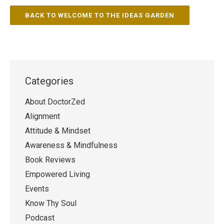
BACK TO WELCOME TO THE IDEAS GARDEN
Categories
About DoctorZed
Alignment
Attitude & Mindset
Awareness & Mindfulness
Book Reviews
Empowered Living
Events
Know Thy Soul
Podcast