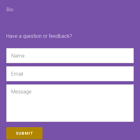
Bio
Have a question or feedback?
Name
Email
Message
SUBMIT