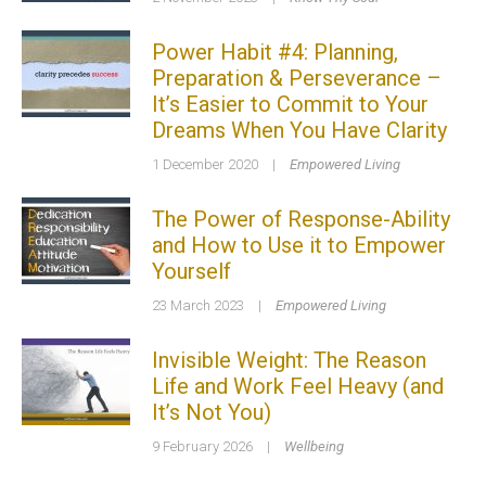
Power Habit #4: Planning,
Preparation & Perseverance –
It’s Easier to Commit to Your
Dreams When You Have Clarity
1 December 2020
|
Empowered Living
The Power of Response-Ability
and How to Use it to Empower
Yourself
23 March 2023
|
Empowered Living
Invisible Weight: The Reason
Life and Work Feel Heavy (and
It’s Not You)
9 February 2026
|
Wellbeing