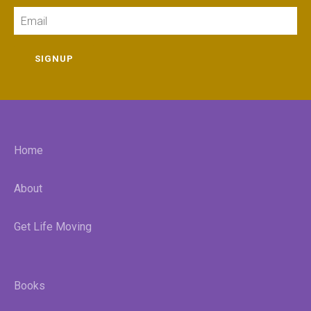
Email
SIGNUP
Home
About
Get Life Moving
Books