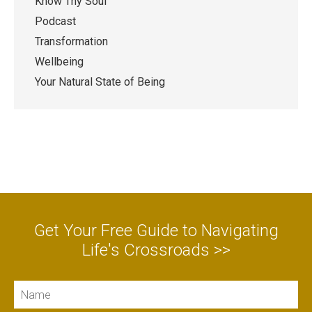
Know Thy Soul
Podcast
Transformation
Wellbeing
Your Natural State of Being
Get Your Free Guide to Navigating
Life's Crossroads >>
Name