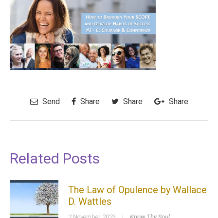
Send
Share
Share
Share
Related Posts
The Law of Opulence by Wallace
D. Wattles
2 November 2023
|
Know Thy Soul