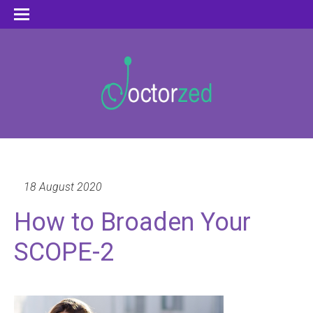
18 August 2020
How to Broaden Your
SCOPE-2