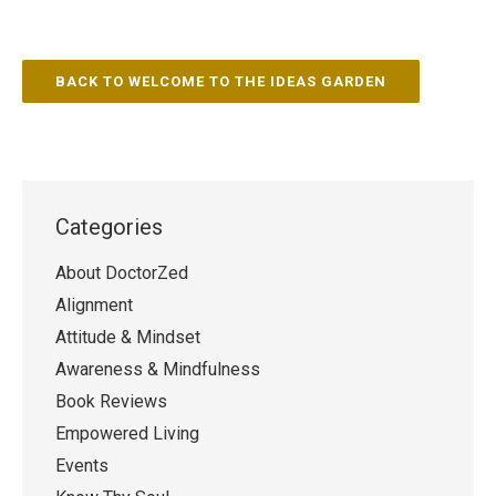
BACK TO WELCOME TO THE IDEAS GARDEN
Categories
About DoctorZed
Alignment
Attitude & Mindset
Awareness & Mindfulness
Book Reviews
Empowered Living
Events