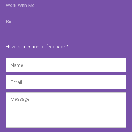
Work With Me
Bio
Have a question or feedback?
Name
Email
Message