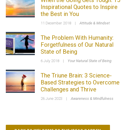
When the Going Gets Tough: 15
Inspirational Quotes to Inspire
the Best in You
11 December 2018
|
Attitude & Mindset
The Problem With Humanity:
Forgetfulness of Our Natural
State of Being
6 July 2018
|
Your Natural State of Being
The Triune Brain: 3 Science-
Based Strategies to Overcome
Challenges and Thrive
26 June 2023
|
Awareness & Mindfulness