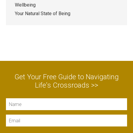
Wellbeing
Your Natural State of Being
Get Your Free Guide to Navigating
Life's Crossroads >>
Name
Email