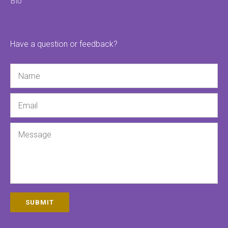
Bio
Have a question or feedback?
Name
Email
Message
SUBMIT