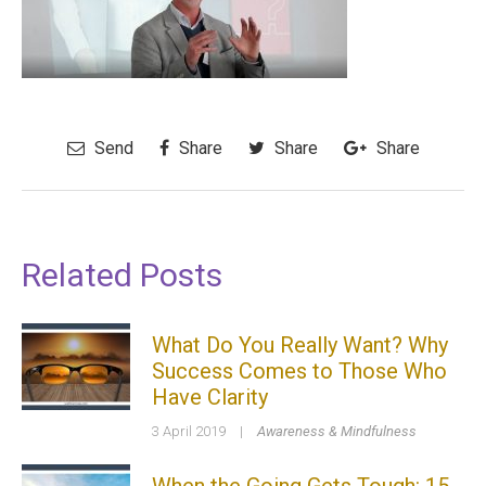
Send
Share
Share
Share
Related Posts
What Do You Really Want? Why
Success Comes to Those Who
Have Clarity
3 April 2019
|
Awareness & Mindfulness