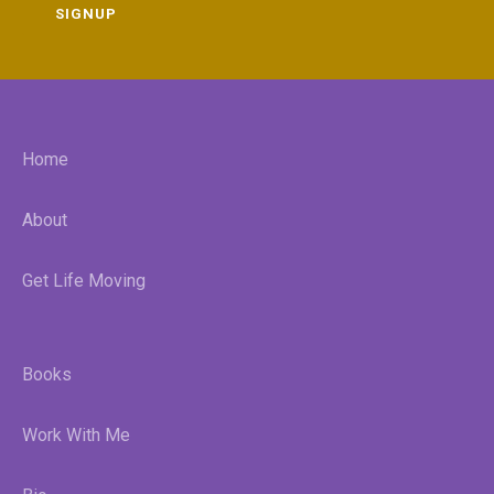
SIGNUP
Home
About
Get Life Moving
Books
Work With Me