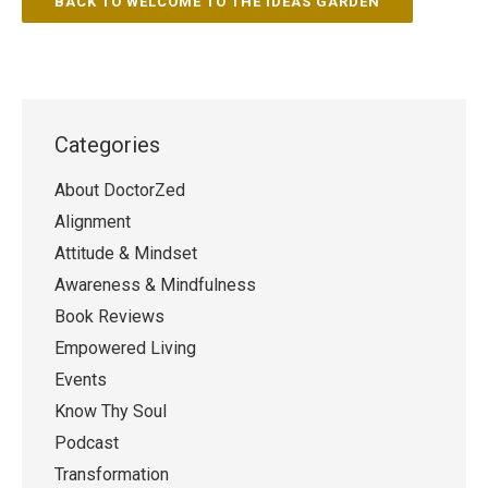
BACK TO WELCOME TO THE IDEAS GARDEN
Categories
About DoctorZed
Alignment
Attitude & Mindset
Awareness & Mindfulness
Book Reviews
Empowered Living
Events
Know Thy Soul
Podcast
Transformation