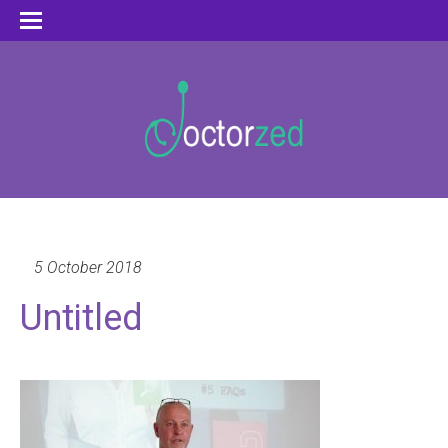
5 October 2018
Untitled