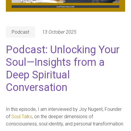
Podcast
13 October 2025
Podcast: Unlocking Your
Soul—Insights from a
Deep Spiritual
Conversation
In this episode, I am interviewed by Joy Nugent, Founder
of
Soul Talks
, on the deeper dimensions of
consciousness, soul identity, and personal transformation.