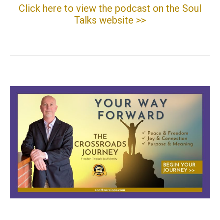
Click here to view the podcast on the Soul
Talks website >>