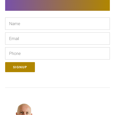
Name
Email
Phone
SIGNUP