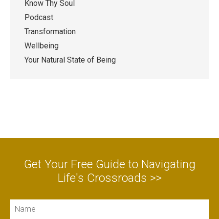
Know Thy Soul
Podcast
Transformation
Wellbeing
Your Natural State of Being
Get Your Free Guide to Navigating
Life's Crossroads >>
Name