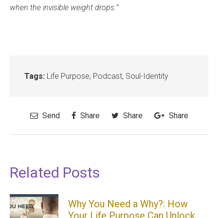
when the invisible weight drops.”
Tags:
Life Purpose
,
Podcast
,
Soul-Identity
Send
Share
Share
Share
Related Posts
Why You Need a Why?: How
Your Life Purpose Can Unlock