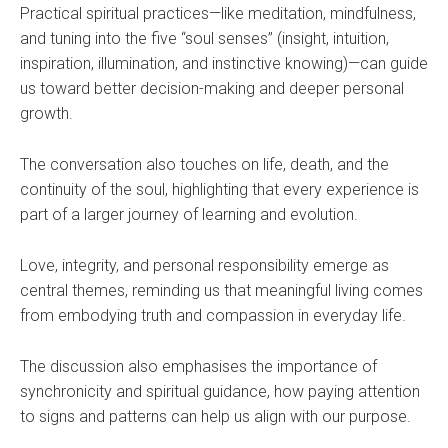
Practical spiritual practices—like meditation, mindfulness,
and tuning into the five “soul senses” (insight, intuition,
inspiration, illumination, and instinctive knowing)—can guide
us toward better decision-making and deeper personal
growth.
The conversation also touches on life, death, and the
continuity of the soul, highlighting that every experience is
part of a larger journey of learning and evolution.
Love, integrity, and personal responsibility emerge as
central themes, reminding us that meaningful living comes
from embodying truth and compassion in everyday life.
The discussion also emphasises the importance of
synchronicity and spiritual guidance, how paying attention
to signs and patterns can help us align with our purpose.