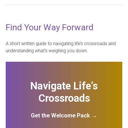
Find Your Way Forward
A short written guide to navigating life’s crossroads and
understanding what’s weighing you down.
Navigate Life’s
Crossroads
Get the Welcome Pack →