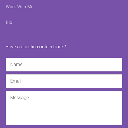
Work With Me
Bio
Have a question or feedback?
Name
Email
Message