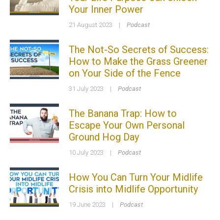
Your Inner Power
21 August 2023
|
Podcast
The Not-So Secrets of Success:
How to Make the Grass Greener
on Your Side of the Fence
31 July 2023
|
Podcast
The Banana Trap: How to
Escape Your Own Personal
Ground Hog Day
10 July 2023
|
Podcast
How You Can Turn Your Midlife
Crisis into Midlife Opportunity
19 June 2023
|
Podcast