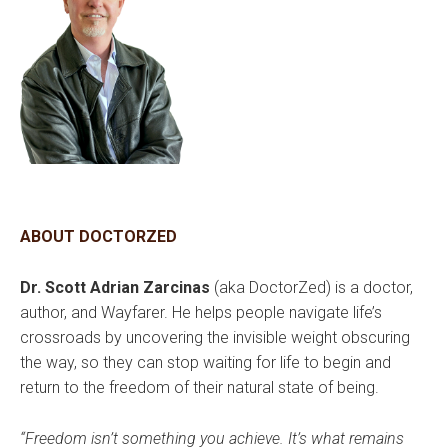
ABOUT DOCTORZED
Dr. Scott Adrian Zarcinas
(aka DoctorZed) is a doctor,
author, and Wayfarer. He helps people navigate life’s
crossroads by uncovering the invisible weight obscuring
the way, so they can stop waiting for life to begin and
return to the freedom of their natural state of being.
“Freedom isn’t something you achieve. It’s what remains