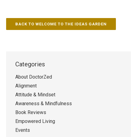
BACK TO WELCOME TO THE IDEAS GARDEN
Categories
About DoctorZed
Alignment
Attitude & Mindset
Awareness & Mindfulness
Book Reviews
Empowered Living
Events