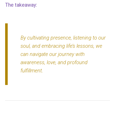
The takeaway:
By cultivating presence, listening to our
soul, and embracing life’s lessons, we
can navigate our journey with
awareness, love, and profound
fulfillment.