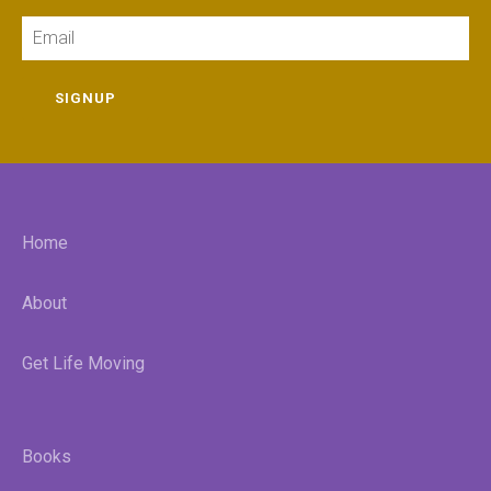
Email
SIGNUP
Home
About
Get Life Moving
Books