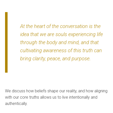
At the heart of the conversation is the
idea that we are souls experiencing life
through the body and mind, and that
cultivating awareness of this truth can
bring clarity, peace, and purpose.
We discuss how beliefs shape our reality, and how aligning
with our core truths allows us to live intentionally and
authentically.