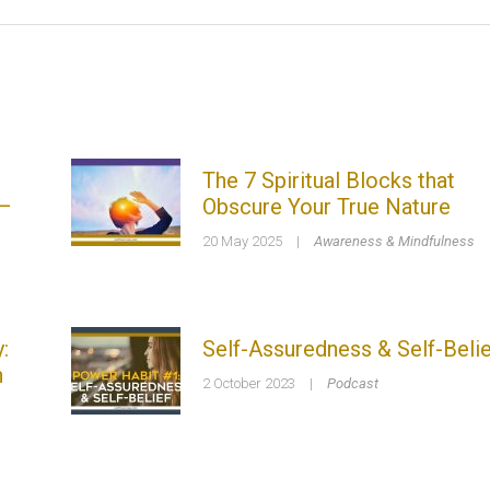
The 7 Spiritual Blocks that
 –
Obscure Your True Nature
20 May 2025
|
Awareness & Mindfulness
:
Self-Assuredness & Self-Belie
n
2 October 2023
|
Podcast