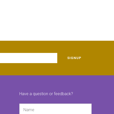
SIGNUP
Have a question or feedback?
Name