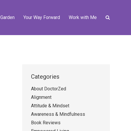
 Garden
Your Way Forward
Work with Me
Categories
About DoctorZed
Alignment
Attitude & Mindset
Awareness & Mindfulness
Book Reviews