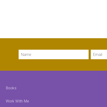
Name
Email
Books
Work With Me