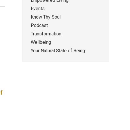
Empowered Living
Events
Know Thy Soul
Podcast
Transformation
Wellbeing
Your Natural State of Being
f