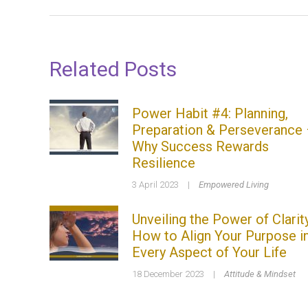
Related Posts
Power Habit #4: Planning,
Preparation & Perseverance
Why Success Rewards
Resilience
3 April 2023
|
Empowered Living
Unveiling the Power of Clarity
How to Align Your Purpose i
Every Aspect of Your Life
18 December 2023
|
Attitude & Mindset