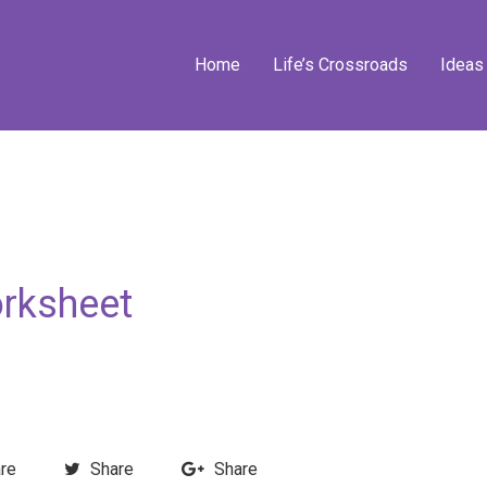
Home
Life’s Crossroads
Ideas
rksheet
re
Share
Share