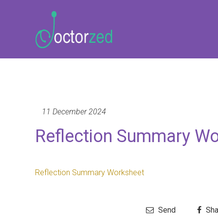
11 December 2024
Reflection Summary Wo
Reflection Summary Worksheet
Send
Sha