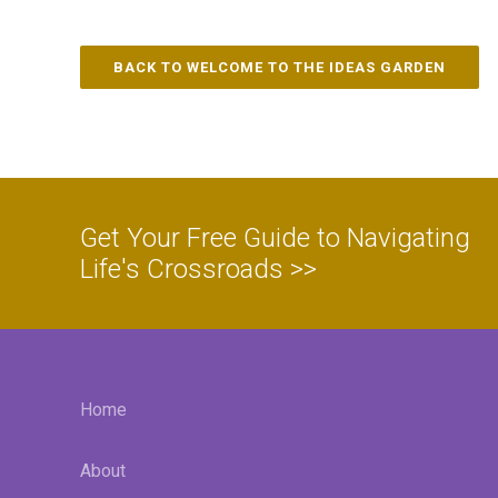
BACK TO WELCOME TO THE IDEAS GARDEN
Get Your Free Guide to Navigating
Life's Crossroads >>
Home
About