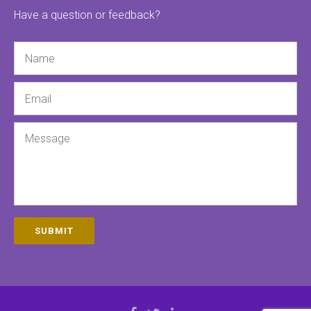
Have a question or feedback?
Name
Email
Message
SUBMIT