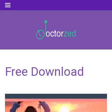
Free Download