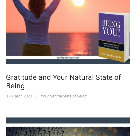
Gratitude and Your Natural State of
Being
17 March 2023
|
Your Natural State of Being