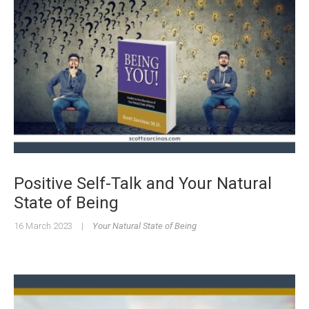
Positive Self-Talk and Your Natural
State of Being
16 March 2023
|
Your Natural State of Being