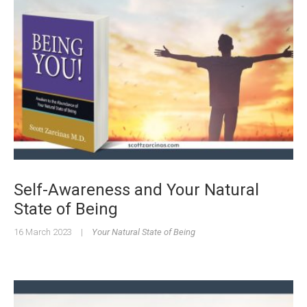
Self-Awareness and Your Natural
State of Being
16 March 2023
|
Your Natural State of Being