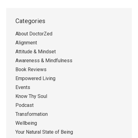
Categories
About DoctorZed
Alignment
Attitude & Mindset
Awareness & Mindfulness
Book Reviews
Empowered Living
Events
Know Thy Soul
Podcast
Transformation
Wellbeing
Your Natural State of Being