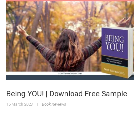
Being YOU! | Download Free Sample
15 March 2023
|
Book Reviews