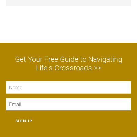
Get Your Free Guide to Navigating
Life's Crossroads >>
Name
Email
SIGNUP