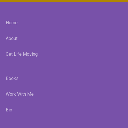
Home
About
Get Life Moving
Books
Work With Me
Bio