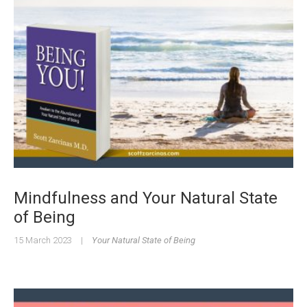
Mindfulness and Your Natural State
of Being
15 March 2023
|
Your Natural State of Being