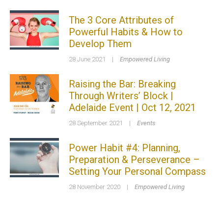
The 3 Core Attributes of
Powerful Habits & How to
Develop Them
28 June 2021
|
Empowered Living
Raising the Bar: Breaking
Through Writers’ Block |
Adelaide Event | Oct 12, 2021
28 September 2021
|
Events
Power Habit #4: Planning,
Preparation & Perseverance –
Setting Your Personal Compass
28 November 2020
|
Empowered Living