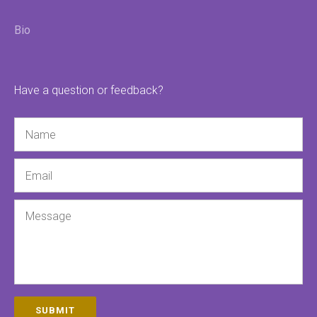
Bio
Have a question or feedback?
Name
Email
Message
SUBMIT