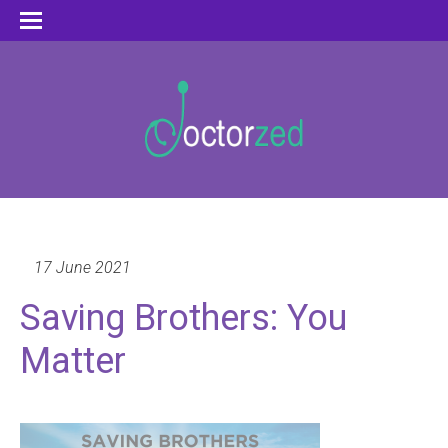
17 June 2021
Saving Brothers: You
Matter