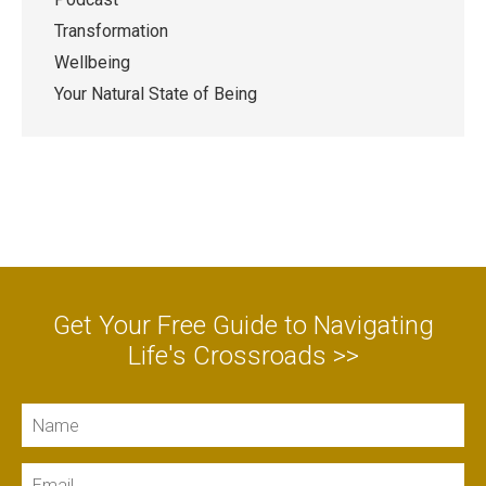
Transformation
Wellbeing
Your Natural State of Being
Get Your Free Guide to Navigating
Life's Crossroads >>
Name
Email