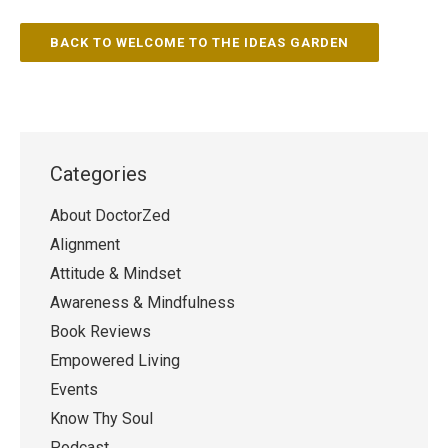
BACK TO WELCOME TO THE IDEAS GARDEN
Categories
About DoctorZed
Alignment
Attitude & Mindset
Awareness & Mindfulness
Book Reviews
Empowered Living
Events
Know Thy Soul
Podcast