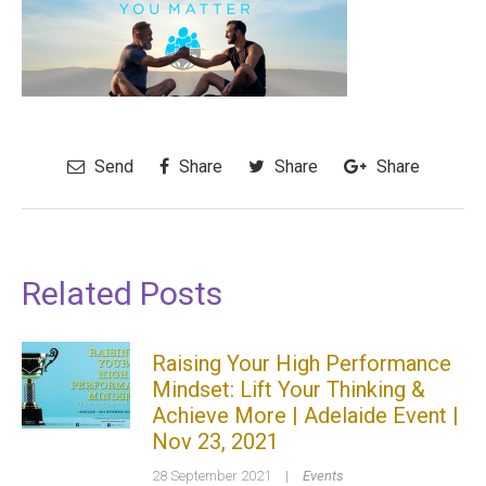
Send
Share
Share
Share
Related Posts
Raising Your High Performance
Mindset: Lift Your Thinking &
Achieve More | Adelaide Event |
Nov 23, 2021
28 September 2021
|
Events