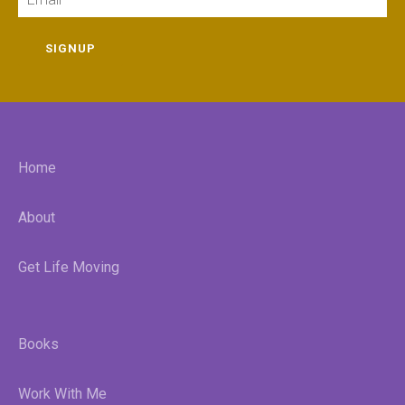
SIGNUP
Home
About
Get Life Moving
Books
Work With Me