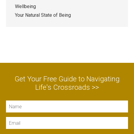
Wellbeing
Your Natural State of Being
Get Your Free Guide to Navigating
Life's Crossroads >>
Name
Email