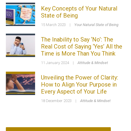
Key Concepts of Your Natural
State of Being
15 March 2023
|
Your Natural State of Being
The Inability to Say ‘No’: The
Real Cost of Saying ‘Yes’ All the
Time is More Than You Think
11 January 2024
|
Attitude & Mindset
Unveiling the Power of Clarity:
How to Align Your Purpose in
Every Aspect of Your Life
18 December 2023
|
Attitude & Mindset