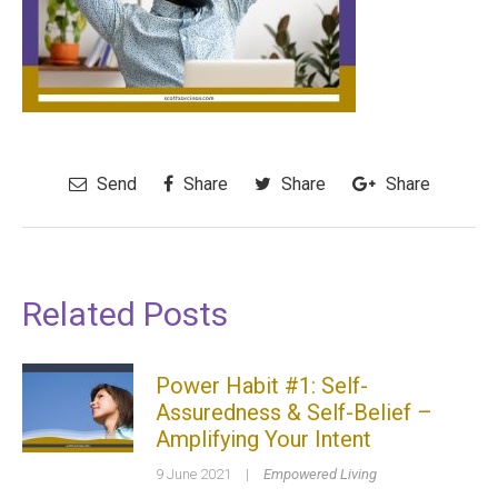
Send
Share
Share
Share
Related Posts
Power Habit #1: Self-
Assuredness & Self-Belief –
Amplifying Your Intent
9 June 2021
|
Empowered Living