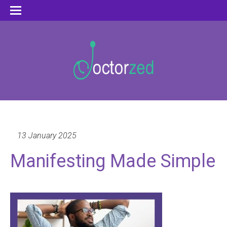
13 January 2025
Manifesting Made Simple