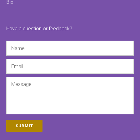
Bio
Have a question or feedback?
Name
Email
Message
SUBMIT