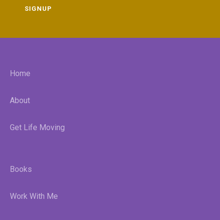
SIGNUP
Home
About
Get Life Moving
Books
Work With Me