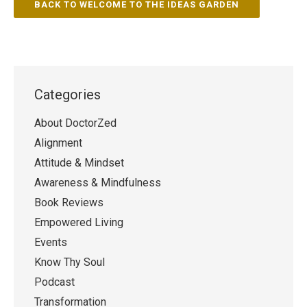
BACK TO WELCOME TO THE IDEAS GARDEN
Categories
About DoctorZed
Alignment
Attitude & Mindset
Awareness & Mindfulness
Book Reviews
Empowered Living
Events
Know Thy Soul
Podcast
Transformation