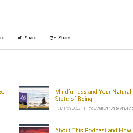
re
Share
Share
ed
Mindfulness and Your Natural
State of Being
15 March 2023
|
Your Natural State of Bein
About This Podcast and How 