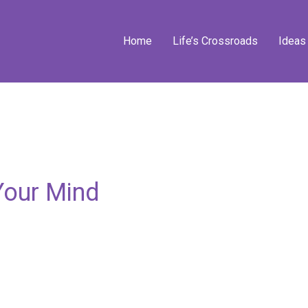
Home
Life’s Crossroads
Ideas
Your Mind