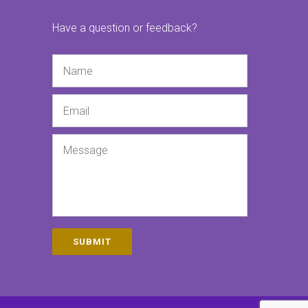
Have a question or feedback?
Name
Email
Message
SUBMIT