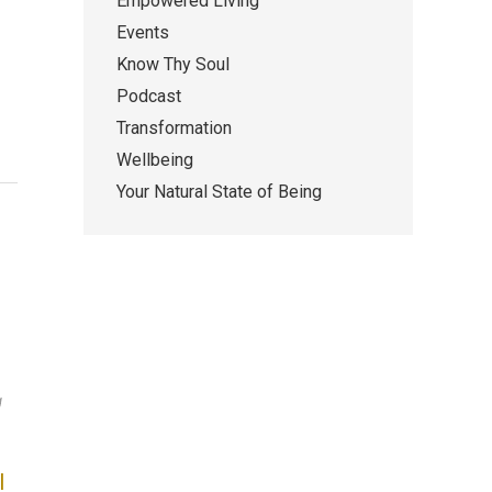
Empowered Living
Events
Know Thy Soul
Podcast
Transformation
Wellbeing
Your Natural State of Being
g
I