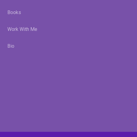
Books
Work With Me
Bio