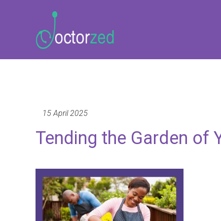
15 April 2025
Tending the Garden of 