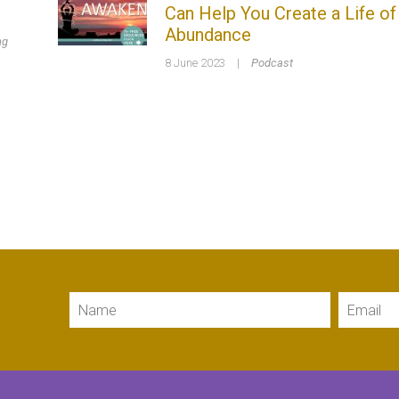
Can Help You Create a Life of
Abundance
ng
8 June 2023
|
Podcast
Name
Email