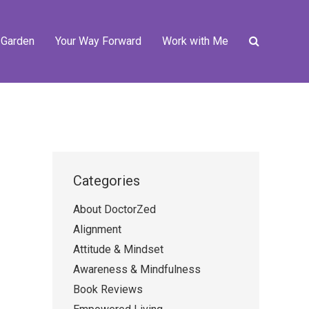
 Garden
Your Way Forward
Work with Me
Categories
About DoctorZed
Alignment
Attitude & Mindset
Awareness & Mindfulness
Book Reviews