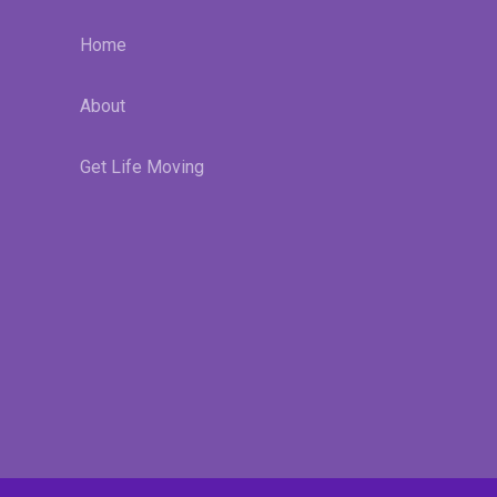
Home
About
Get Life Moving