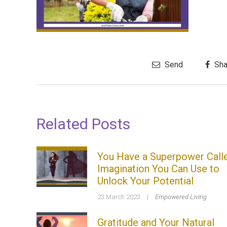
Send
Sha
Related Posts
You Have a Superpower Call
Imagination You Can Use to
Unlock Your Potential
23 March 2023
|
Empowered Living
Gratitude and Your Natural