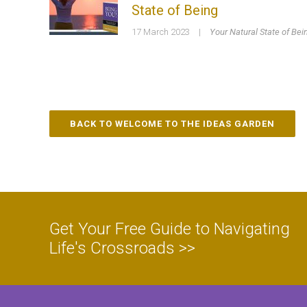
State of Being
17 March 2023
|
Your Natural State of Bei
BACK TO WELCOME TO THE IDEAS GARDEN
Get Your Free Guide to Navigating
Life's Crossroads >>