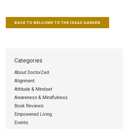
BACK TO WELCOME TO THE IDEAS GARDEN
Categories
About DoctorZed
Alignment
Attitude & Mindset
Awareness & Mindfulness
Book Reviews
Empowered Living
Events