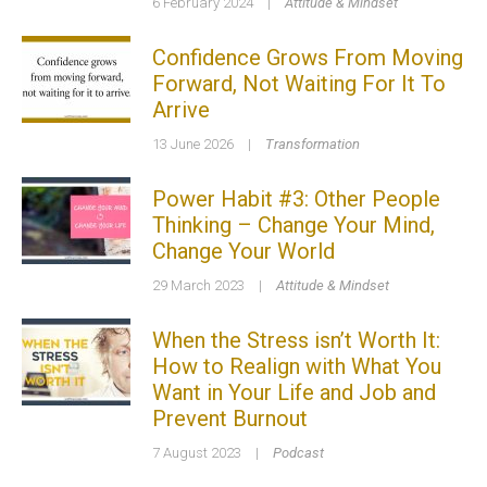
6 February 2024
|
Attitude & Mindset
Confidence Grows From Moving
Forward, Not Waiting For It To
Arrive
13 June 2026
|
Transformation
Power Habit #3: Other People
Thinking – Change Your Mind,
Change Your World
29 March 2023
|
Attitude & Mindset
When the Stress isn’t Worth It:
How to Realign with What You
Want in Your Life and Job and
Prevent Burnout
7 August 2023
|
Podcast