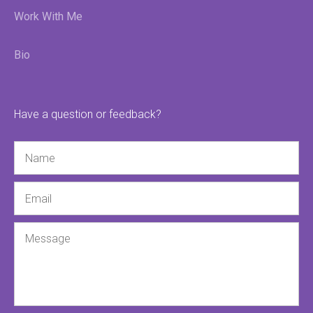
Work With Me
Bio
Have a question or feedback?
Name
Email
Message