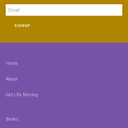
Email
SIGNUP
Home
About
Get Life Moving
Books