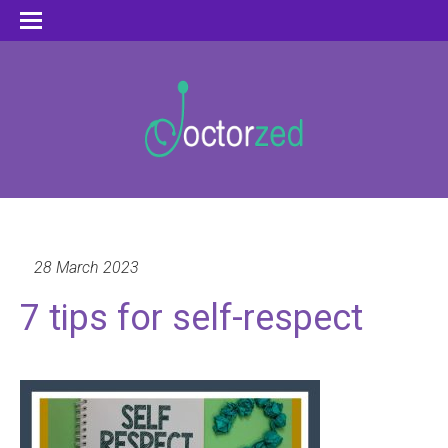
28 March 2023
7 tips for self-respect