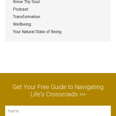
Know Thy Soul
Podcast
Transformation
Wellbeing
Your Natural State of Being
Get Your Free Guide to Navigating
Life's Crossroads >>
Name