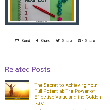
Send
Share
Share
Share
Related Posts
The Secret to Achieving Your
Full Potential: The Power of
Effective Value and the Golden
Rule